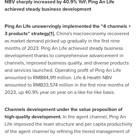
NBV sharply increased by 40.9% YoY;
Ping An Life
achieved steady business development
Ping An Life
unswervingly implemented the "4 channels +
3 products" strategy
[1]
.
China's macroeconomy recovered
as market demand picked up gradually in the first nine
months of 2023.
Ping An Life
achieved steady business
development thanks to comprehensive advancement in
channels, improved business quality, and diverse products
and services launched. Operating profit of
Ping An Life
amounted to
RMB84,911 million
. Life & Health NBV
amounted to
RMB33,574 million
in the first nine months of
2023, up 40.9% year on year on a like-for-like basis.
Channels development under the value proposition of
high-quality development.
In the agent channel,
Ping An
Life
improved the team structure and per capita productivity
of the agent channel by refining the tiered management of