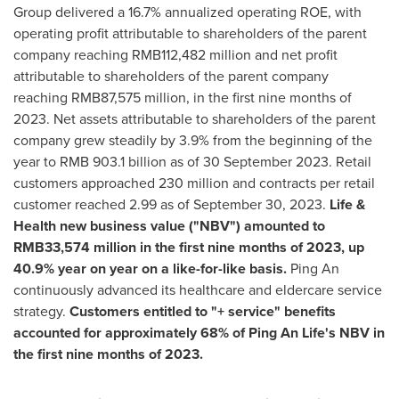
Group delivered a 16.7% annualized operating ROE, with
operating profit attributable to shareholders of the parent
company reaching
RMB112,482 million
and net profit
attributable to shareholders of the parent company
reaching
RMB87,575 million
, in the first nine months of
2023. Net assets attributable to shareholders of the parent
company grew steadily by 3.9% from the beginning of the
year to
RMB 903.1 billion
as of
30 September 2023
. Retail
customers approached 230 million and contracts per retail
customer reached 2.99 as of
September 30, 2023
.
Life &
Health new business value ("NBV") amounted to
RMB33,574 million
in the first nine months of 2023, up
40.9% year on year on a like-for-like basis.
Ping An
continuously advanced its healthcare and eldercare service
strategy.
Customers entitled to "+ service" benefits
accounted for approximately 68% of
Ping An Life's
NBV in
the first nine months of 2023.