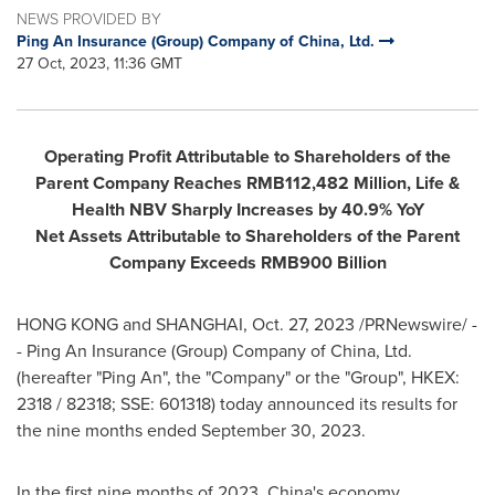
NEWS PROVIDED BY
Ping An Insurance (Group) Company of China, Ltd.
27 Oct, 2023, 11:36 GMT
Operating Profit Attributable to Shareholders of the
Parent Company Reaches
RMB112,482 Million
, Life &
Health NBV Sharply Increases by 40.9% YoY
Net Assets Attributable to Shareholders of the Parent
Company Exceeds
RMB900 Billion
HONG KONG
and
SHANGHAI
,
Oct. 27, 2023
/PRNewswire/ -
- Ping An Insurance (Group) Company of China, Ltd.
(hereafter "
Ping An
", the "Company" or the "Group", HKEX:
2318 / 82318; SSE: 601318) today announced its results for
the nine months ended
September 30, 2023
.
In the first nine months of 2023, China's economy