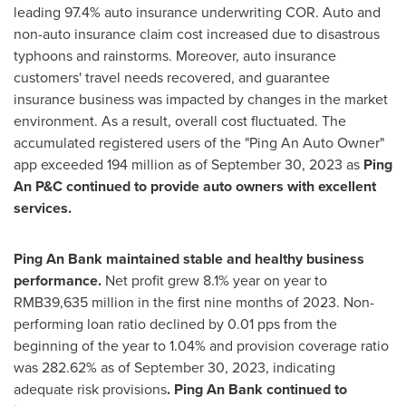
leading 97.4% auto insurance underwriting COR. Auto and
non-auto insurance claim cost increased due to disastrous
typhoons and rainstorms. Moreover, auto insurance
customers' travel needs recovered, and guarantee
insurance business was impacted by changes in the market
environment. As a result, overall cost fluctuated. The
accumulated registered users of the "Ping An Auto Owner"
app exceeded 194 million as of
September 30, 2023
as
Ping
An P&C continued to provide auto owners with excellent
services.
Ping An Bank
maintained stable and healthy business
performance.
Net profit grew 8.1% year on year to
RMB39,635 million
in the first nine months of 2023. Non-
performing loan ratio declined by 0.01 pps from the
beginning of the year to 1.04% and provision coverage ratio
was 282.62% as of
September 30, 2023
, indicating
adequate risk provisions
.
Ping An Bank
continued to