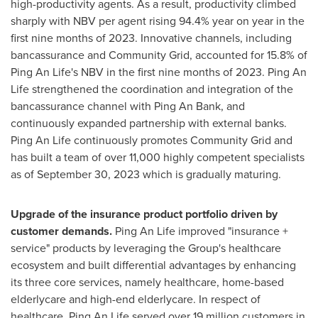
high-productivity agents. As a result, productivity climbed
sharply with NBV per agent rising 94.4% year on year in the
first nine months of 2023. Innovative channels, including
bancassurance and Community Grid, accounted for 15.8% of
Ping An Life's
NBV in the first nine months of 2023.
Ping An
Life
strengthened the coordination and integration of the
bancassurance channel with
Ping An Bank
, and
continuously expanded partnership with external banks.
Ping An Life
continuously promotes Community Grid and
has built a team of over 11,000 highly competent specialists
as of
September 30, 2023
which is gradually maturing.
Upgrade of the insurance product portfolio driven by
customer demands.
Ping An Life improved "insurance +
service" products by leveraging the Group's healthcare
ecosystem and built differential advantages by enhancing
its three core services, namely healthcare, home-based
elderlycare and high-end elderlycare. In respect of
healthcare,
Ping An Life
served over 19 million customers in