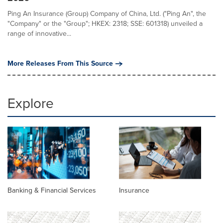
Ping An Insurance (Group) Company of China, Ltd. ("Ping An", the
"Company" or the "Group"; HKEX: 2318; SSE: 601318) unveiled a
range of innovative...
More Releases From This Source
Explore
Banking & Financial Services
Insurance