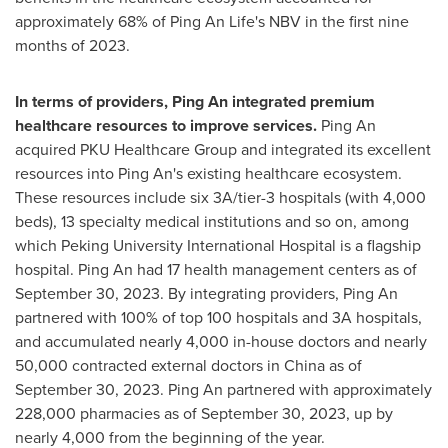
approximately 68% of
Ping An Life's
NBV in the first nine
months of 2023.
In terms of providers,
Ping An
integrated premium
healthcare resources to improve services.
Ping An
acquired PKU Healthcare Group and integrated its excellent
resources into
Ping An's
existing healthcare ecosystem.
These resources include six 3A/tier-3 hospitals (with 4,000
beds), 13 specialty medical institutions and so on, among
which Peking University International Hospital is a flagship
hospital.
Ping An
had 17 health management centers as of
September 30, 2023
. By integrating providers,
Ping An
partnered with 100% of top 100 hospitals and 3A hospitals,
and accumulated nearly 4,000 in-house doctors and nearly
50,000 contracted external doctors in
China
as of
September 30, 2023
.
Ping An
partnered with approximately
228,000 pharmacies as of
September 30, 2023
, up by
nearly 4,000 from the beginning of the year.