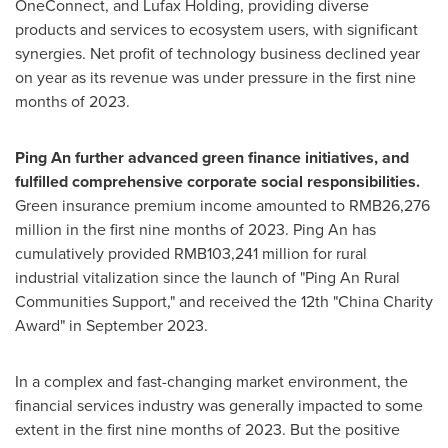
OneConnect, and Lufax Holding, providing diverse
products and services to ecosystem users, with significant
synergies. Net profit of technology business declined year
on year as its revenue was under pressure in the first nine
months of 2023.
Ping An
further advanced green finance initiatives, and
fulfilled comprehensive corporate social responsibilities.
Green insurance premium income amounted to
RMB26,276
million
in the first nine months of 2023.
Ping An
has
cumulatively provided
RMB103,241 million
for rural
industrial vitalization since the launch of "Ping An Rural
Communities Support," and received the 12th "
China Charity
Award" in
September 2023
.
In a complex and fast-changing market environment, the
financial services industry was generally impacted to some
extent in the first nine months of 2023. But the positive