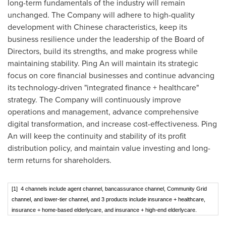
long-term fundamentals of the industry will remain
unchanged. The Company will adhere to high-quality
development with Chinese characteristics, keep its
business resilience under the leadership of the Board of
Directors, build its strengths, and make progress while
maintaining stability.
Ping An
will maintain its strategic
focus on core financial businesses and continue advancing
its technology-driven "integrated finance + healthcare"
strategy. The Company will continuously improve
operations and management, advance comprehensive
digital transformation, and increase cost-effectiveness.
Ping
An
will keep the continuity and stability of its profit
distribution policy, and maintain value investing and long-
term returns for shareholders.
[1] 4 channels include agent channel, bancassurance channel, Community Grid
channel, and lower-tier channel, and 3 products include insurance + healthcare,
insurance + home-based elderlycare, and insurance + high-end elderlycare.