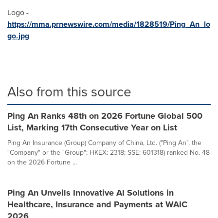
Logo -
https://mma.prnewswire.com/media/1828519/Ping_An_lo
go.jpg
Also from this source
Ping An Ranks 48th on 2026 Fortune Global 500
List, Marking 17th Consecutive Year on List
Ping An Insurance (Group) Company of China, Ltd. ("Ping An", the
"Company" or the "Group"; HKEX: 2318; SSE: 601318) ranked No. 48
on the 2026 Fortune ...
Ping An Unveils Innovative AI Solutions in
Healthcare, Insurance and Payments at WAIC
2026