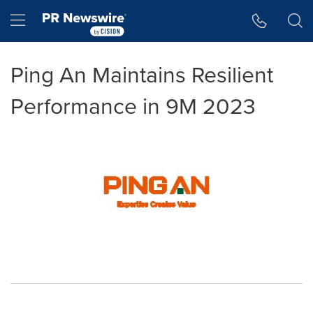
Accessibility Statement
Skip Navigation
Hamburger menu
Ping An Maintains Resilient
Performance in 9M 2023