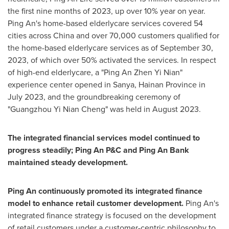
the first nine months of 2023, up over 10% year on year.
Ping An's
home-based elderlycare services covered 54
cities across China and over 70,000 customers qualified for
the home-based elderlycare services as of
September 30,
2023
, of which over 50% activated the services. In respect
of high-end elderlycare, a "
Ping An Zhen Yi Nian
"
experience center opened in Sanya,
Hainan Province
in
July 2023
, and the groundbreaking ceremony of
"Guangzhou Yi Nian Cheng" was held in
August 2023
.
The integrated financial services model continued to
progress steadily; Ping An P&C and
Ping An Bank
maintained steady development.
Ping An
continuously promoted its integrated finance
model to enhance retail customer development.
Ping An's
integrated finance strategy is focused on the development
of retail customers under a customer-centric philosophy to