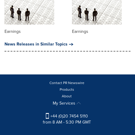
Earnings
Earnings
News Releases in Similar Topics
Contact PR Newswire
Products
About
My Services
+44 (0)20 7454 5110
from 8 AM - 5:30 PM GMT