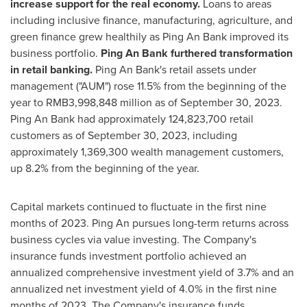
increase support for the real economy.
Loans to areas
including inclusive finance, manufacturing, agriculture, and
green finance grew healthily as
Ping An Bank
improved its
business portfolio.
Ping An Bank
furthered transformation
in retail banking.
Ping An Bank's
retail assets under
management ("AUM") rose 11.5% from the beginning of the
year to
RMB3,998,848 million
as of
September 30, 2023
.
Ping An Bank
had approximately 124,823,700 retail
customers as of
September 30, 2023
, including
approximately 1,369,300 wealth management customers,
up 8.2% from the beginning of the year.
Capital markets continued to fluctuate in the first nine
months of 2023.
Ping An
pursues long-term returns across
business cycles via value investing. The Company's
insurance funds investment portfolio achieved an
annualized comprehensive investment yield of 3.7% and an
annualized net investment yield of 4.0% in the first nine
months of 2023. The Company's insurance funds