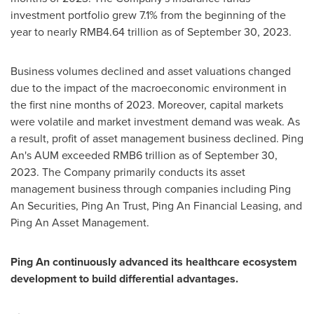
investment portfolio grew 7.1% from the beginning of the
year to nearly
RMB4.64 trillion
as of
September 30, 2023
.
Business volumes declined and asset valuations changed
due to the impact of the macroeconomic environment in
the first nine months of 2023. Moreover, capital markets
were volatile and market investment demand was weak. As
a result, profit of asset management business declined.
Ping
An's
AUM exceeded
RMB6 trillion
as of
September 30,
2023
. The Company primarily conducts its asset
management business through companies including Ping
An Securities, Ping An Trust, Ping An Financial Leasing, and
Ping An Asset Management.
Ping An
continuously advanced its healthcare ecosystem
development to build differential advantages.