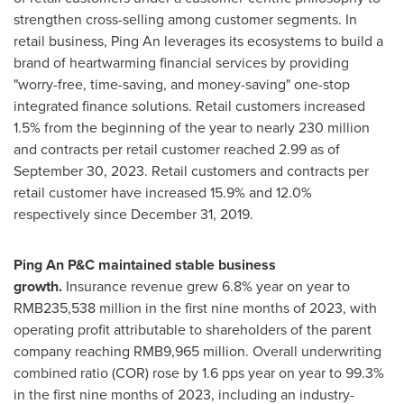
strengthen cross-selling among customer segments. In
retail business,
Ping An
leverages its ecosystems to build a
brand of heartwarming financial services by providing
"worry-free, time-saving, and money-saving" one-stop
integrated finance solutions. Retail customers increased
1.5% from the beginning of the year to nearly 230 million
and contracts per retail customer reached 2.99 as of
September 30, 2023
. Retail customers and contracts per
retail customer have increased 15.9% and 12.0%
respectively since
December 31, 2019
.
Ping An P&C maintained stable business
growth.
Insurance revenue grew 6.8% year on year to
RMB235,538 million
in the first nine months of 2023, with
operating profit attributable to shareholders of the parent
company reaching
RMB9,965 million
. Overall underwriting
combined ratio (COR) rose by 1.6 pps year on year to 99.3%
in the first nine months of 2023, including an industry-