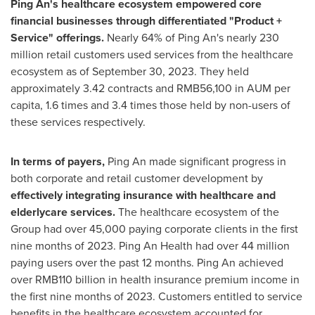
Ping An's
healthcare ecosystem empowered core
financial businesses through differentiated "Product +
Service" offerings.
Nearly 64% of
Ping An's
nearly 230
million retail customers used services from the healthcare
ecosystem as of
September 30, 2023
. They held
approximately 3.42 contracts and
RMB56,100
in AUM per
capita, 1.6 times and 3.4 times those held by non-users of
these services respectively.
In terms of payers,
Ping An made significant progress in
both corporate and retail customer development by
effectively integrating insurance with healthcare and
elderlycare services.
The healthcare ecosystem of the
Group had over 45,000 paying corporate clients in the first
nine months of 2023. Ping An Health had over 44 million
paying users over the past 12 months.
Ping An
achieved
over
RMB110 billion
in health insurance premium income in
the first nine months of 2023. Customers entitled to service
benefits in the healthcare ecosystem accounted for