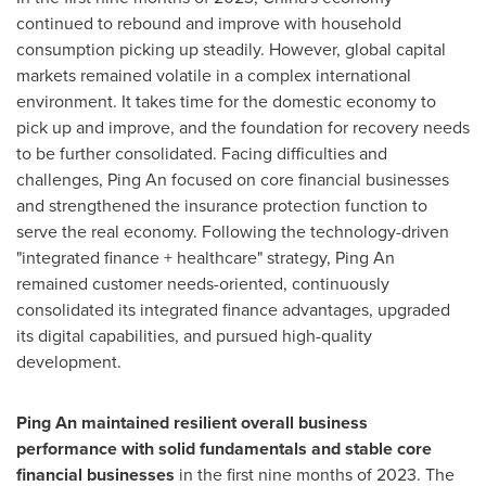
continued to rebound and improve with household
consumption picking up steadily. However, global capital
markets remained volatile in a complex international
environment. It takes time for the domestic economy to
pick up and improve, and the foundation for recovery needs
to be further consolidated. Facing difficulties and
challenges,
Ping An
focused on core financial businesses
and strengthened the insurance protection function to
serve the real economy. Following the technology-driven
"integrated finance + healthcare" strategy,
Ping An
remained customer needs-oriented, continuously
consolidated its integrated finance advantages, upgraded
its digital capabilities, and pursued high-quality
development.
Ping An
maintained resilient overall business
performance with solid fundamentals and stable core
financial businesses
in the first nine months of 2023. The