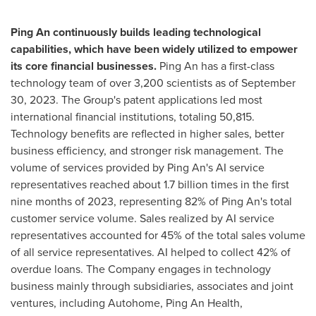
Ping An
continuously builds leading technological
capabilities, which have been widely utilized to empower
its core financial businesses.
Ping An has a first-class
technology team of over 3,200 scientists as of
September
30, 2023
. The Group's patent applications led most
international financial institutions, totaling 50,815.
Technology benefits are reflected in higher sales, better
business efficiency, and stronger risk management. The
volume of services provided by
Ping An's
AI service
representatives reached about 1.7 billion times in the first
nine months of 2023, representing 82% of
Ping An's
total
customer service volume. Sales realized by AI service
representatives accounted for 45% of the total sales volume
of all service representatives. AI helped to collect 42% of
overdue loans. The Company engages in technology
business mainly through subsidiaries, associates and joint
ventures, including Autohome, Ping An Health,