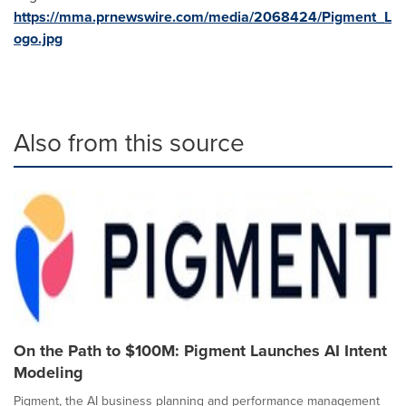
https://mma.prnewswire.com/media/2068424/Pigment_L
ogo.jpg
Also from this source
On the Path to $100M: Pigment Launches AI Intent
Modeling
Pigment, the AI business planning and performance management