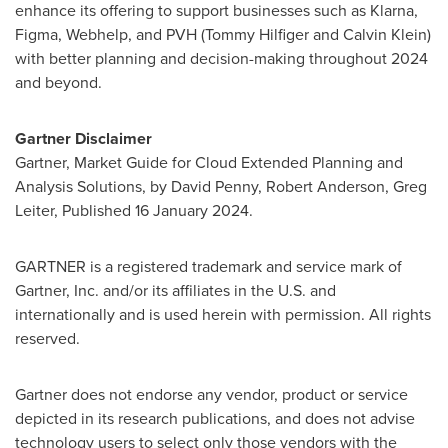
enhance its offering to support businesses such as Klarna,
Figma, Webhelp, and PVH (
Tommy Hilfiger
and
Calvin Klein
)
with better planning and decision-making throughout 2024
and beyond.
Gartner Disclaimer
Gartner, Market Guide for Cloud Extended Planning and
Analysis Solutions, by
David Penny
,
Robert Anderson
,
Greg
Leiter
, Published
16 January 2024
.
GARTNER is a registered trademark and service mark of
Gartner, Inc. and/or its affiliates in the U.S. and
internationally and is used herein with permission. All rights
reserved.
Gartner does not endorse any vendor, product or service
depicted in its research publications, and does not advise
technology users to select only those vendors with the