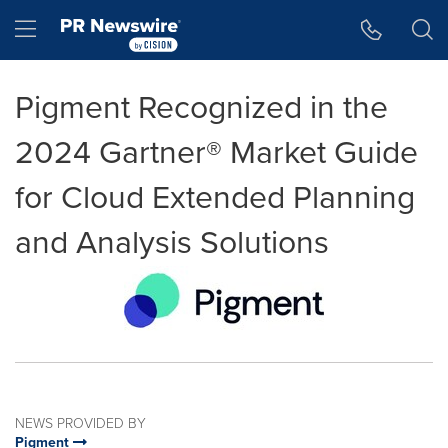
Accessibility Statement
Skip Navigation
Hamburger menu
Pigment Recognized in the
2024 Gartner® Market Guide
for Cloud Extended Planning
and Analysis Solutions
NEWS PROVIDED BY
Pigment