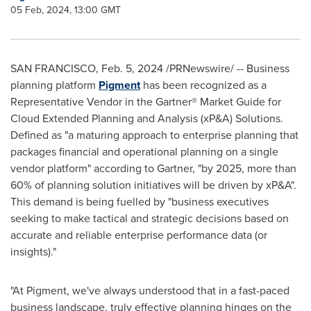
05 Feb, 2024, 13:00 GMT
SAN FRANCISCO
,
Feb. 5, 2024
/PRNewswire/ -- Business
planning platform
Pigment
has been recognized as a
Representative Vendor in the Gartner® Market Guide for
Cloud Extended Planning and Analysis (xP&A) Solutions.
Defined as "a maturing approach to enterprise planning that
packages financial and operational planning on a single
vendor platform" according to Gartner, "by 2025, more than
60% of planning solution initiatives will be driven by xP&A".
This demand is being fuelled by "business executives
seeking to make tactical and strategic decisions based on
accurate and reliable enterprise performance data (or
insights)."
"At Pigment, we've always understood that in a fast-paced
business landscape, truly effective planning hinges on the