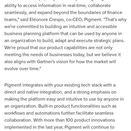
ability to access information in real-time, collaborate
seamlessly, and expand beyond the boundaries of finance
teams," said Eléonore Crespo, co-CEO, Pigment. "That's why
we're committed to building an intuitive and accessible
business planning platform that can be used by anyone in
an organization to build, adapt and execute strategic plans.
We're proud that our product capabilities are not only
meeting the needs of businesses today, but we believe it
also aligns with Gartner's vision for how the market will
evolve over time."
Pigment integrates with your existing tech stack with a
direct and native integration, and a strong emphasis on
making the platform easy and intuitive to use by anyone in
an organization. Built-in product functionalities such as
workflows and automations further facilitate seamless
collaboration. With more than 100 product innovations
implemented in the last year, Pigment will continue to