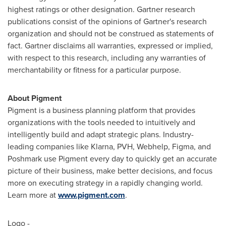
highest ratings or other designation. Gartner research
publications consist of the opinions of Gartner's research
organization and should not be construed as statements of
fact. Gartner disclaims all warranties, expressed or implied,
with respect to this research, including any warranties of
merchantability or fitness for a particular purpose.
About Pigment
Pigment is a business planning platform that provides
organizations with the tools needed to intuitively and
intelligently build and adapt strategic plans. Industry-
leading companies like Klarna, PVH, Webhelp, Figma, and
Poshmark use Pigment every day to quickly get an accurate
picture of their business, make better decisions, and focus
more on executing strategy in a rapidly changing world.
Learn more at
www.pigment.com
.
Logo -