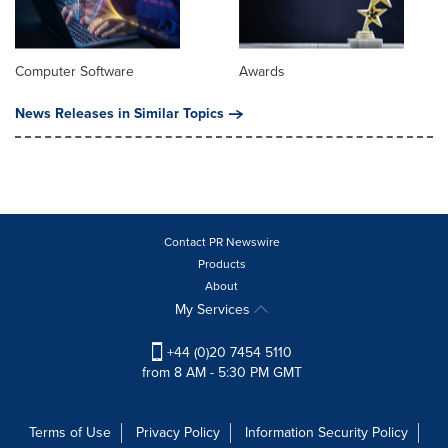
Computer Software
Awards
News Releases in Similar Topics
Contact PR Newswire
Products
About
My Services
+44 (0)20 7454 5110
from 8 AM - 5:30 PM GMT
Terms of Use
Privacy Policy
Information Security Policy