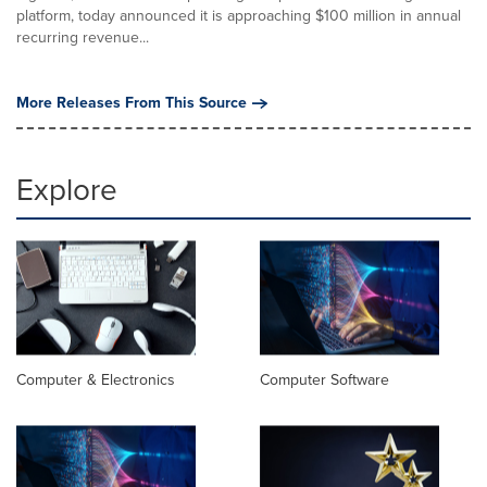
platform, today announced it is approaching $100 million in annual
recurring revenue...
More Releases From This Source
Explore
Computer & Electronics
Computer Software