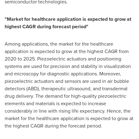
semiconductor technologies.
"Market for healthcare application is expected to grow at
highest CAGR during forecast period"
Among applications, the market for the healthcare
application is expected to grow at the highest CAGR from
2020 to 2025. Piezoelectric actuators and positioning
systems are used for precision and stability in visualization
and microscopy for diagnostic applications. Moreover,
piezoelectric actuators and sensors are used in air bubble
detectors (ABD), therapeutic ultrasound, and transdermal
drug delivery. The demand for high-quality piezoelectric
elements and materials is expected to increase
considerably in line with rising life expectancy. Hence, the
market for the healthcare application is expected to grow at
the highest CAGR during the forecast period.