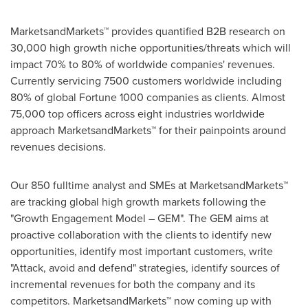
MarketsandMarkets™ provides quantified B2B research on
30,000 high growth niche opportunities/threats which will
impact 70% to 80% of worldwide companies' revenues.
Currently servicing 7500 customers worldwide including
80% of global Fortune 1000 companies as clients. Almost
75,000 top officers across eight industries worldwide
approach MarketsandMarkets™ for their painpoints around
revenues decisions.
Our 850 fulltime analyst and SMEs at MarketsandMarkets™
are tracking global high growth markets following the
"Growth Engagement Model – GEM". The GEM aims at
proactive collaboration with the clients to identify new
opportunities, identify most important customers, write
"Attack, avoid and defend" strategies, identify sources of
incremental revenues for both the company and its
competitors. MarketsandMarkets™ now coming up with