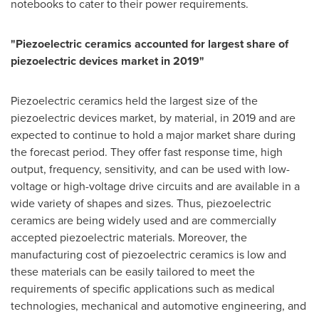
notebooks to cater to their power requirements.
"Piezoelectric ceramics accounted for largest share of
piezoelectric devices market in 2019"
Piezoelectric ceramics held the largest size of the
piezoelectric devices market, by material, in 2019 and are
expected to continue to hold a major market share during
the forecast period. They offer fast response time, high
output, frequency, sensitivity, and can be used with low-
voltage or high-voltage drive circuits and are available in a
wide variety of shapes and sizes. Thus, piezoelectric
ceramics are being widely used and are commercially
accepted piezoelectric materials. Moreover, the
manufacturing cost of piezoelectric ceramics is low and
these materials can be easily tailored to meet the
requirements of specific applications such as medical
technologies, mechanical and automotive engineering, and