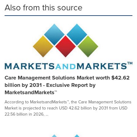
Also from this source
Care Management Solutions Market worth $42.62
billion by 2031 - Exclusive Report by
MarketsandMarkets™
According to MarketsandMarkets™, the Care Management Solutions
Market is projected to reach USD 42.62 billion by 2031 from USD
22.56 billion in 2026, ...