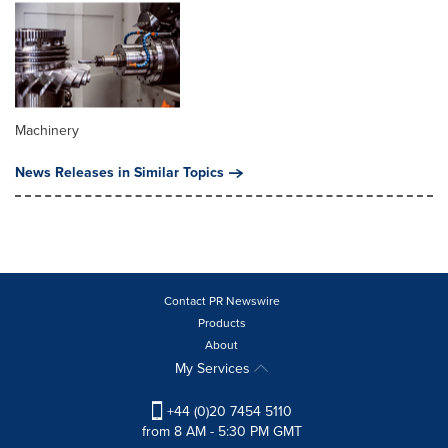
Machinery
News Releases in Similar Topics
Contact PR Newswire
Products
About
My Services
+44 (0)20 7454 5110
from 8 AM - 5:30 PM GMT