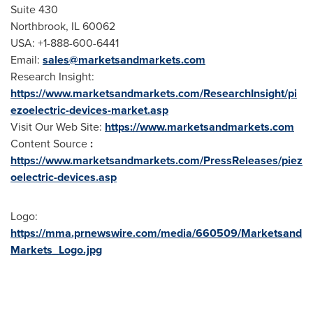
Suite 430
Northbrook, IL
60062
USA
: +1-888-600-6441
Email:
sales@marketsandmarkets.com
Research Insight:
https://www.marketsandmarkets.com/ResearchInsight/pi
ezoelectric-devices-market.asp
Visit Our Web Site:
https://www.marketsandmarkets.com
Content Source
:
https://www.marketsandmarkets.com/PressReleases/piez
oelectric-devices.asp
Logo:
https://mma.prnewswire.com/media/660509/Marketsand
Markets_Logo.jpg