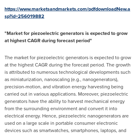
https://www.marketsandmarkets.com/pdfdownloadNew.a
sp?id=256019882
"Market for piezoelectric generators is expected to grow
at highest CAGR during forecast period"
The market for piezoelectric generators is expected to grow
at the highest CAGR during the forecast period. The growth
is attributed to numerous technological developments such
as miniaturization, nanoscaling (e.g., nanogenerators),
precision-motion, and vibration energy harvesting being
carried out in various applications. Moreover, piezoelectric
generators have the ability to harvest mechanical energy
from the surrounding environment and convert it into
electrical energy. Hence, piezoelectric nanogenerators are
used on a large scale in portable consumer electronic
devices such as smartwatches, smartphones, laptops, and