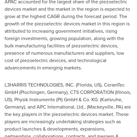
APAC accounted for the largest share of the piezoelectric
devices market and the market in the region is expected to
grow at the highest CAGR during the forecast period. The
growth of the piezoelectric devices market in this region is
attributed to increasing government initiatives, rising
foreign investments, growing population, along with the
bulk manufacturing facilities of piezoelectric devices,
presence of numerous manufacturers and suppliers, low
cost of piezoelectric devices, and technological
advancements in emerging markets.
L3HARRIS TECHNOLOGIES, INC. (
Florida
, US), CeramTec
GmbH (Plochingen,
Germany
), CTS CORPORATION (
Illinois
,
US), Physik Instrumente (PI) GmbH & Co. KG. (Karlsruhe,
Germany
), and APC International, Ltd., (
Mackeyville, PA
) are
the key players in the piezoelectric devices market. These
players are increasingly undertaking strategies such as
product launches & developments, expansions,
partnerships, collaborations, contracts, and mergers &