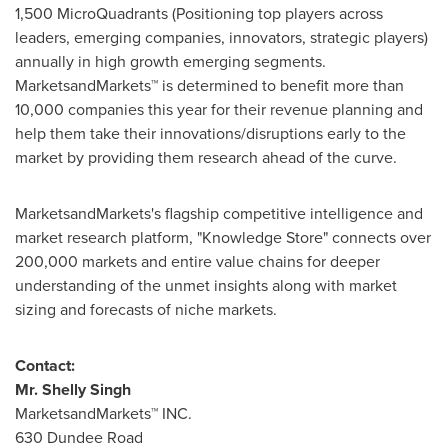
1,500 MicroQuadrants (Positioning top players across
leaders, emerging companies, innovators, strategic players)
annually in high growth emerging segments.
MarketsandMarkets™ is determined to benefit more than
10,000 companies this year for their revenue planning and
help them take their innovations/disruptions early to the
market by providing them research ahead of the curve.
MarketsandMarkets's flagship competitive intelligence and
market research platform, "Knowledge Store" connects over
200,000 markets and entire value chains for deeper
understanding of the unmet insights along with market
sizing and forecasts of niche markets.
Contact:
Mr.
Shelly Singh
MarketsandMarkets™ INC.
630 Dundee Road