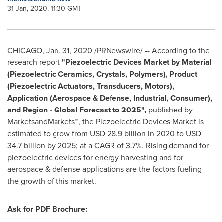
31 Jan, 2020, 11:30 GMT
CHICAGO
,
Jan. 31, 2020
/PRNewswire/ -- According to the
research report
"Piezoelectric Devices Market by Material
(Piezoelectric Ceramics, Crystals, Polymers), Product
(Piezoelectric Actuators, Transducers, Motors),
Application (Aerospace & Defense, Industrial, Consumer),
and Region - Global Forecast to 2025",
published by
MarketsandMarkets™, the Piezoelectric Devices Market is
estimated to grow from
USD 28.9 billion
in 2020 to
USD
34.7 billion
by 2025; at a CAGR of 3.7%. Rising demand for
piezoelectric devices for energy harvesting and for
aerospace & defense applications are the factors fueling
the growth of this market.
Ask for PDF Brochure: