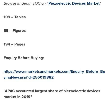
Browse in-depth TOC on
"
Piezoelectric Devices Market
"
109 – Tables
55 – Figures
194 – Pages
Enquiry Before Buying:
https://www.marketsandmarkets.com/Enquiry_Before_Bu
yingNew.asp?id=256019882
"APAC accounted largest share of piezoelectric devices
market in 2019"