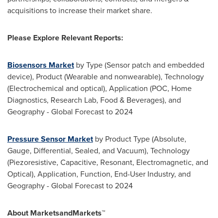
acquisitions to increase their market share.
Please Explore Relevant Reports:
Biosensors Market
by Type (Sensor patch and embedded
device), Product (Wearable and nonwearable), Technology
(Electrochemical and optical), Application (POC, Home
Diagnostics, Research Lab, Food & Beverages), and
Geography - Global Forecast to 2024
Pressure Sensor Market
by Product Type (Absolute,
Gauge, Differential, Sealed, and Vacuum), Technology
(Piezoresistive, Capacitive, Resonant, Electromagnetic, and
Optical), Application, Function, End-User Industry, and
Geography - Global Forecast to 2024
About MarketsandMarkets™