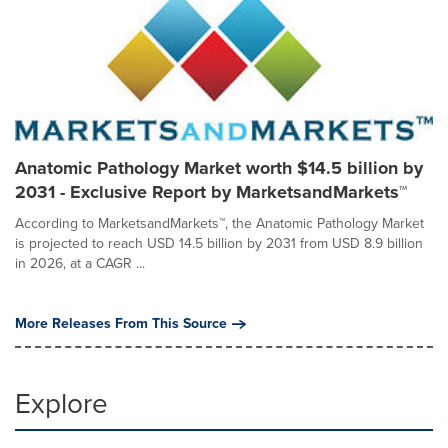
Anatomic Pathology Market worth $14.5 billion by
2031 - Exclusive Report by MarketsandMarkets™
According to MarketsandMarkets™, the Anatomic Pathology Market
is projected to reach USD 14.5 billion by 2031 from USD 8.9 billion
in 2026, at a CAGR ...
More Releases From This Source
Explore