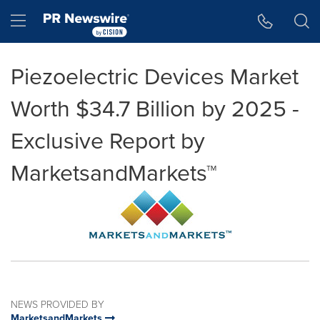
Accessibility Statement
Skip Navigation
Hamburger menu
Piezoelectric Devices Market
Worth $34.7 Billion by 2025 -
Exclusive Report by
MarketsandMarkets™
NEWS PROVIDED BY
MarketsandMarkets