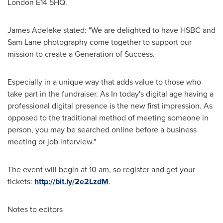
London
E14 5HQ.
James Adeleke
stated: "We are delighted to have HSBC and
Sam Lane
photography come together to support our
mission to create a Generation of Success.
Especially in a unique way that adds value to those who
take part in the fundraiser. As In today's digital age having a
professional digital presence is the new first impression. As
opposed to the traditional method of meeting someone in
person, you may be searched online before a business
meeting or job interview."
The event will begin at
10 am
, so register and get your
tickets:
http://bit.ly/2e2LzdM
.
Notes to editors