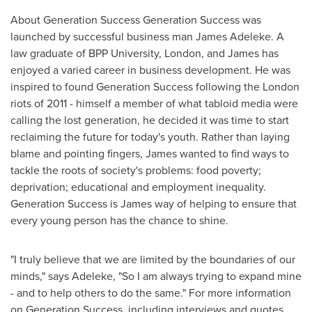
About Generation Success Generation Success was
launched by successful business man
James Adeleke
. A
law graduate of BPP University,
London
, and James has
enjoyed a varied career in business development. He was
inspired to found Generation Success following the
London
riots of 2011 - himself a member of what tabloid media were
calling the lost generation, he decided it was time to start
reclaiming the future for today's youth. Rather than laying
blame and pointing fingers, James wanted to find ways to
tackle the roots of society's problems: food poverty;
deprivation; educational and employment inequality.
Generation Success is James way of helping to ensure that
every young person has the chance to shine.
"I truly believe that we are limited by the boundaries of our
minds," says Adeleke, "So I am always trying to expand mine
- and to help others to do the same." For more information
on Generation Success, including interviews and quotes,