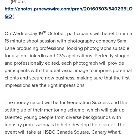
(Photo:
http://photos.prnewswire.com/prnh/20160303/340263LO
GO
)
th
On Wednesday 19
October, participants will benefit from a
15 minute shoot session with photography company
Sam
Lane
producing professional looking photographs suitable
for use on LinkedIn and CVs applications. Perfectly staged
and professionally edited, each photograph will provide
participants with the ideal visual image to impress potential
clients and secure new business, making sure that the first
impressions are the right impressions.
The money raised will be for Generation Success and the
setting up of their mentoring scheme, which will pair up
talented young people from diverse backgrounds with
industry professaionals to help develop their career. The
event will take at HSBC Canada Square, Canary Wharf,