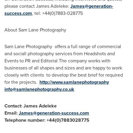
please contact
James Adeleke
:
James@generation-
success.com
, tel: +44(0)7883-028775
About Sam Lane Photography
Sam Lane Photography offers a full range of commercial
and sociall photography services from Headshots and
Events to PR and Editorial The company works with
businesses of all shapes and sizes and are happy to work
closely with clients to develop the best brief for required
for the projects.
http://www.samlanephotography
info@samlanephotography.co.uk
Contact:
James Adeleke
Email:
James@generation-success.com
Telephone number: +44(0)7883028775