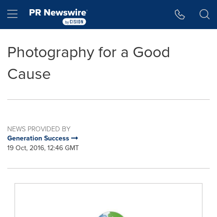
Accessibility Statement
Skip Navigation
Hamburger menu
Photography for a Good
Cause
NEWS PROVIDED BY
Generation Success
19 Oct, 2016, 12:46 GMT