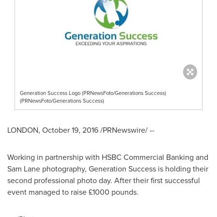
Generation Success Logo (PRNewsFoto/Generations Success)
(PRNewsFoto/Generations Success)
LONDON
,
October 19, 2016
/PRNewswire/ --
Working in partnership with HSBC Commercial Banking and
Sam Lane
photography, Generation Success is holding their
second professional photo day. After their first successful
event managed to raise £1000 pounds.