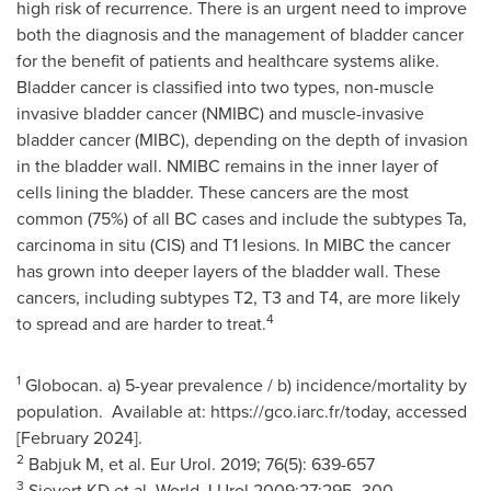
high risk of recurrence. There is an urgent need to improve
both the diagnosis and the management of bladder cancer
for the benefit of patients and healthcare systems alike.
Bladder cancer is classified into two types, non-muscle
invasive bladder cancer (NMIBC) and muscle-invasive
bladder cancer (MIBC), depending on the depth of invasion
in the bladder wall. NMIBC remains in the inner layer of
cells lining the bladder. These cancers are the most
common (75%) of all BC cases and include the subtypes Ta,
carcinoma in situ (CIS) and T1 lesions. In MIBC the cancer
has grown into deeper layers of the bladder wall. These
cancers, including subtypes T2, T3 and T4, are more likely
4
to spread and are harder to treat.
1
Globocan. a) 5-year prevalence / b) incidence/mortality by
population. Available at: https://gco.iarc.fr/today, accessed
[February 2024].
2
Babjuk M, et al. Eur Urol. 2019; 76(5): 639-657
3
Sievert KD et al. World J Urol 2009;27:295–300