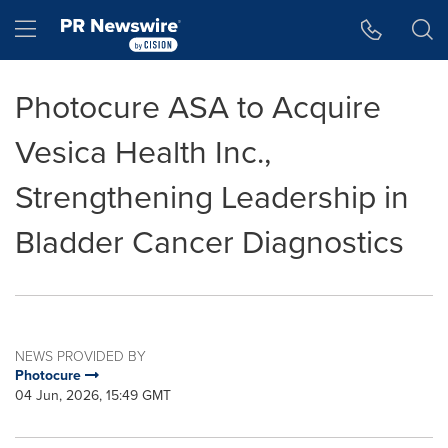
Accessibility Statement
Skip Navigation
Hamburger menu
Photocure ASA to Acquire
Vesica Health Inc.,
Strengthening Leadership in
Bladder Cancer Diagnostics
NEWS PROVIDED BY
Photocure
04 Jun, 2026, 15:49 GMT