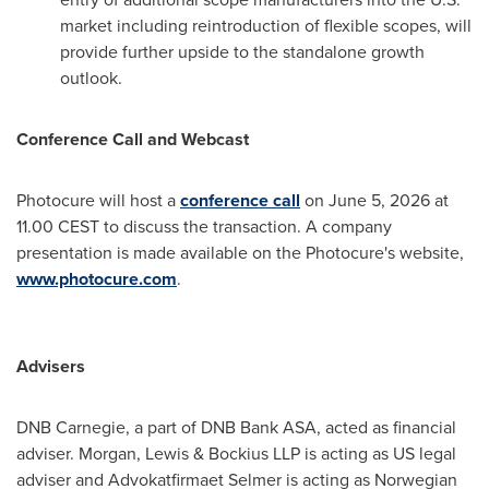
market including reintroduction of flexible scopes, will
provide further upside to the standalone growth
outlook.
Conference Call and Webcast
Photocure will host a
conference call
on June 5, 2026 at
11.00 CEST to discuss the transaction. A company
presentation is made available on the Photocure's website,
www.photocure.com
.
Advisers
DNB Carnegie, a part of DNB Bank ASA, acted as financial
adviser. Morgan, Lewis & Bockius LLP is acting as US legal
adviser and Advokatfirmaet Selmer is acting as Norwegian