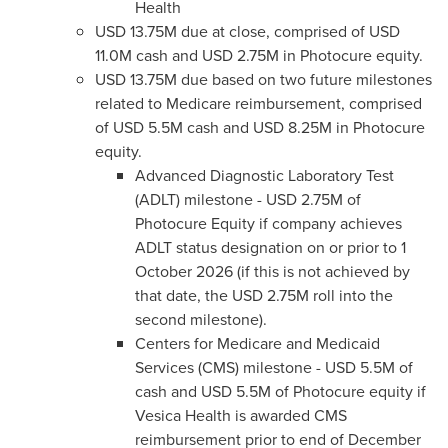
Health
USD 13.75M due at close, comprised of USD
11.0M cash and USD 2.75M in Photocure equity.
USD 13.75M due based on two future milestones
related to Medicare reimbursement, comprised
of USD 5.5M cash and USD 8.25M in Photocure
equity.
Advanced Diagnostic Laboratory Test
(ADLT) milestone - USD 2.75M of
Photocure Equity if company achieves
ADLT status designation on or prior to 1
October 2026 (if this is not achieved by
that date, the USD 2.75M roll into the
second milestone).
Centers for Medicare and Medicaid
Services (CMS) milestone - USD 5.5M of
cash and USD 5.5M of Photocure equity if
Vesica Health is awarded CMS
reimbursement prior to end of December