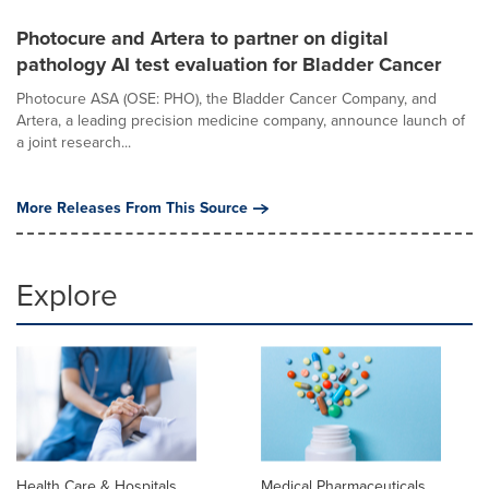
Photocure and Artera to partner on digital
pathology AI test evaluation for Bladder Cancer
Photocure ASA (OSE: PHO), the Bladder Cancer Company, and
Artera, a leading precision medicine company, announce launch of
a joint research...
More Releases From This Source
Explore
Health Care & Hospitals
Medical Pharmaceuticals