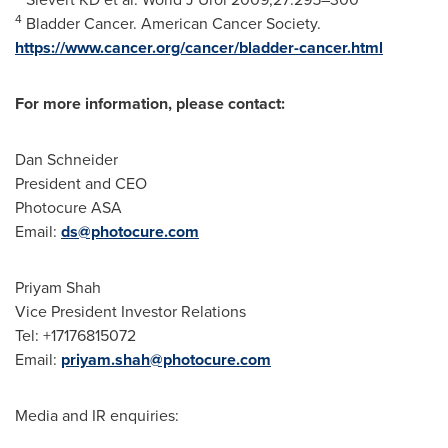
4
Bladder Cancer. American Cancer Society.
https://www.cancer.org/cancer/bladder-cancer.html
For more information, please contact:
Dan Schneider
President and CEO
Photocure ASA
Email:
ds@photocure.com
Priyam Shah
Vice President Investor Relations
Tel: +17176815072
Email:
priyam.shah@photocure.com
Media and IR enquiries: