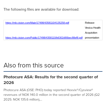
The following files are available for download:
https://mb.cision.com/Main/17498/4358110/4135258.pdf
Release
Vesica Health
Acquisition
https://mb.cision.com/Public/17498/4358110/b6302d90bec88ef8.pdf
presentation
Also from this source
Photocure ASA: Results for the second quarter of
2026
Photocure ASA (OSE: PHO) today reported Hexvix®/Cysview®
revenues of NOK 140.0 million in the second quarter of 2026 (Q2
2025: NOK 135.6 million),...