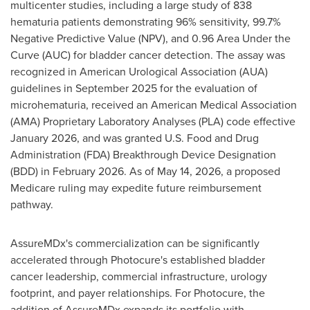
multicenter studies, including a large study of 838
hematuria patients demonstrating 96% sensitivity, 99.7%
Negative Predictive Value (NPV), and 0.96 Area Under the
Curve (AUC) for bladder cancer detection. The assay was
recognized in American Urological Association (AUA)
guidelines in September 2025 for the evaluation of
microhematuria, received an American Medical Association
(AMA) Proprietary Laboratory Analyses (PLA) code effective
January 2026, and was granted U.S. Food and Drug
Administration (FDA) Breakthrough Device Designation
(BDD) in February 2026. As of May 14, 2026, a proposed
Medicare ruling may expedite future reimbursement
pathway.
AssureMDx's commercialization can be significantly
accelerated through Photocure's established bladder
cancer leadership, commercial infrastructure, urology
footprint, and payer relationships. For Photocure, the
addition of AssureMDx expands its portfolio with