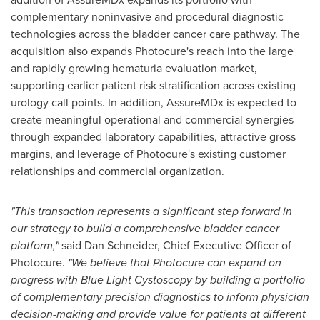
complementary noninvasive and procedural diagnostic
technologies across the bladder cancer care pathway. The
acquisition also expands Photocure's reach into the large
and rapidly growing hematuria evaluation market,
supporting earlier patient risk stratification across existing
urology call points. In addition, AssureMDx is expected to
create meaningful operational and commercial synergies
through expanded laboratory capabilities, attractive gross
margins, and leverage of Photocure's existing customer
relationships and commercial organization.
"This transaction represents a significant step forward in
our strategy to build a comprehensive bladder cancer
platform,"
said Dan Schneider, Chief Executive Officer of
Photocure.
"We believe that Photocure can expand on
progress with Blue Light Cystoscopy by building a portfolio
of complementary precision diagnostics to inform physician
decision-making and provide value for patients at different