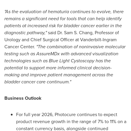
"As the evaluation of hematuria continues to evolve, there
remains a significant need for tools that can help identify
patients at increased risk for bladder cancer earlier in the
diagnostic pathway,"
said Dr. Sam S. Chang, Professor of
Urology and Chief Surgical Officer at Vanderbilt-Ingram
Cancer Center.
"The combination of noninvasive molecular
testing such as AssureMDx with advanced visualization
technologies such as Blue Light Cystoscopy has the
potential to support more informed clinical decision-
making and improve patient management across the
bladder cancer care continuum."
Business Outlook
For full year 2026, Photocure continues to expect
product revenue growth in the range of 7% to 11% on a
constant currency basis, alongside continued