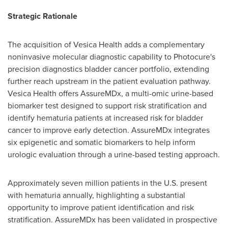
Strategic Rationale
The acquisition of Vesica Health adds a complementary
noninvasive molecular diagnostic capability to Photocure's
precision diagnostics bladder cancer portfolio, extending
further reach upstream in the patient evaluation pathway.
Vesica Health offers AssureMDx, a multi-omic urine-based
biomarker test designed to support risk stratification and
identify hematuria patients at increased risk for bladder
cancer to improve early detection. AssureMDx integrates
six epigenetic and somatic biomarkers to help inform
urologic evaluation through a urine-based testing approach.
Approximately seven million patients in the U.S. present
with hematuria annually, highlighting a substantial
opportunity to improve patient identification and risk
stratification. AssureMDx has been validated in prospective