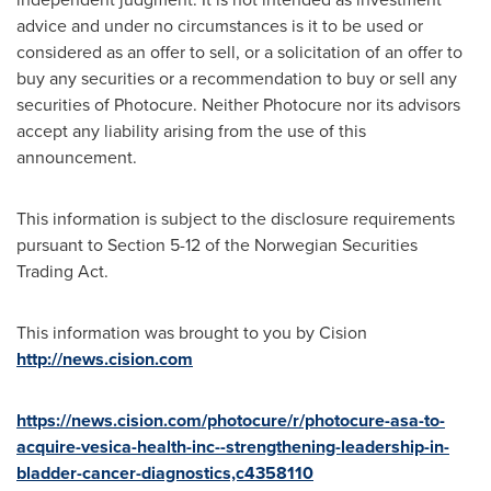
advice and under no circumstances is it to be used or
considered as an offer to sell, or a solicitation of an offer to
buy any securities or a recommendation to buy or sell any
securities of Photocure. Neither Photocure nor its advisors
accept any liability arising from the use of this
announcement.
This information is subject to the disclosure requirements
pursuant to Section 5-12 of the Norwegian Securities
Trading Act.
This information was brought to you by Cision
http://news.cision.com
https://news.cision.com/photocure/r/photocure-asa-to-
acquire-vesica-health-inc--strengthening-leadership-in-
bladder-cancer-diagnostics,c4358110