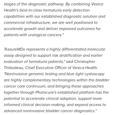
stages of the diagnostic pathway. By combining Vesica
Health's best-in-class hematuria early detection
capabilities with our established diagnostic solution and
commercial infrastructure, we are well positioned to
accelerate growth and deliver improved outcomes for
patients with urological cancers."
"AssureMDx represents a highly differentiated molecular
assay designed to support risk stratification and earlier
evaluation of hematuria patients,"
said Christopher
Thibodeau, Chief Executive Officer of Vesica Health.
"Noninvasive genomic testing and blue light cystoscopy
are highly complementary technologies within the bladder
cancer care continuum, and bringing these approaches
together through Photocure's established platform has the
potential to accelerate clinical adoption, support more
informed clinical decision-making, and expand access to
advanced noninvasive bladder cancer diagnostics."