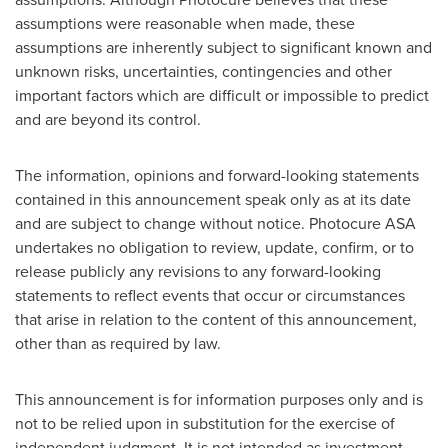
assumptions were reasonable when made, these
assumptions are inherently subject to significant known and
unknown risks, uncertainties, contingencies and other
important factors which are difficult or impossible to predict
and are beyond its control.
The information, opinions and forward-looking statements
contained in this announcement speak only as at its date
and are subject to change without notice. Photocure ASA
undertakes no obligation to review, update, confirm, or to
release publicly any revisions to any forward-looking
statements to reflect events that occur or circumstances
that arise in relation to the content of this announcement,
other than as required by law.
This announcement is for information purposes only and is
not to be relied upon in substitution for the exercise of
independent judgment. It is not intended as investment