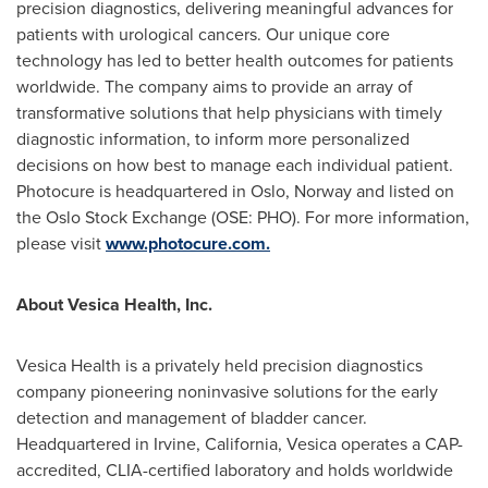
precision diagnostics, delivering meaningful advances for
patients with urological cancers. Our unique core
technology has led to better health outcomes for patients
worldwide. The company aims to provide an array of
transformative solutions that help physicians with timely
diagnostic information, to inform more personalized
decisions on how best to manage each individual patient.
Photocure is headquartered in Oslo, Norway and listed on
the Oslo Stock Exchange (OSE: PHO). For more information,
please visit
www.photocure.com.
About Vesica Health, Inc.
Vesica Health is a privately held precision diagnostics
company pioneering noninvasive solutions for the early
detection and management of bladder cancer.
Headquartered in Irvine, California, Vesica operates a CAP-
accredited, CLIA-certified laboratory and holds worldwide