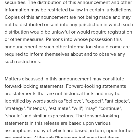
securities. The distribution of this announcement and other
information may be restricted by law in certain jurisdictions.
Copies of this announcement are not being made and may
not be distributed or sent into any jurisdiction in which such
distribution would be unlawful or would require registration
or other measures. Persons into whose possession this
announcement or such other information should come are
required to inform themselves about and to observe any
such restrictions.
Matters discussed in this announcement may constitute
forward-looking statements. Forward-looking statements
are statements that are not historical facts and may be
identified by words such as "believe", "expect", "anticipate",
"strategy", "intends", "estimate", "will", "may", "continue",
"should" and similar expressions. The forward-looking
statements in this release are based upon various
assumptions, many of which are based, in turn, upon further
assumptions. Although Photocure believes that these