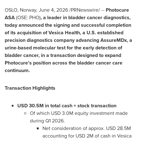
OSLO, Norway
,
June 4, 2026
/PRNewswire/ --
Photocure
ASA
(OSE: PHO)
, a leader in bladder cancer diagnostics,
today announced the signing and successful completion
of its acquisition of Vesica Health, a U.S. established
precision diagnostics company advancing AssureMDx, a
urine-based molecular test for the early detection of
bladder cancer, in a transaction designed to expand
Photocure's position across the bladder cancer care
continuum.
Transaction Highlights
USD 30.5M in total cash + stock transaction
Of which USD 3.0M equity investment made
during Q1 2026.
Net consideration of approx. USD 28.5M
accounting for USD 2M of cash in Vesica