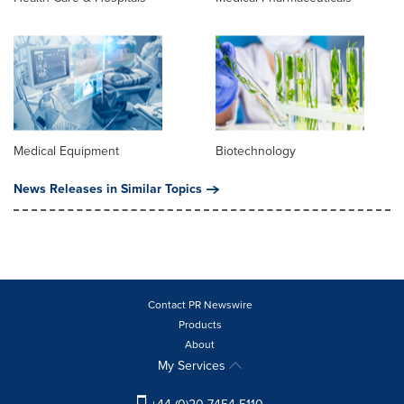
Medical Equipment
Biotechnology
News Releases in Similar Topics
Contact PR Newswire
Products
About
My Services