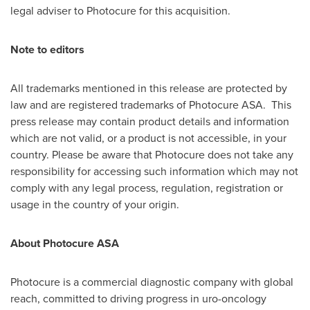
legal adviser to Photocure for this acquisition.
Note to editors
All trademarks mentioned in this release are protected by
law and are registered trademarks of Photocure ASA. This
press release may contain product details and information
which are not valid, or a product is not accessible, in your
country. Please be aware that Photocure does not take any
responsibility for accessing such information which may not
comply with any legal process, regulation, registration or
usage in the country of your origin.
About Photocure ASA
Photocure is a commercial diagnostic company with global
reach, committed to driving progress in uro-oncology