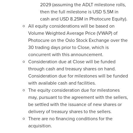
2029 (assuming the ADLT milestone rolls,
then the full milestone is USD 5.5M in
cash and USD 8.25M in Photocure Equity).
All equity considerations will be based on
Volume Weighted Average Price (VWAP) of
Photocure on the Oslo Stock Exchange over the
30 trading days prior to Close, which is
concurrent with this announcement.
Consideration due at Close will be funded
through cash and treasury shares on hand.
Consideration due for milestones will be funded
with available cash and facilities.
The equity consideration due for milestones
may, pursuant to the agreement with the sellers,
be settled with the issuance of new shares or
delivery of treasury shares to the sellers.
There are no financing conditions for the
acquisition.