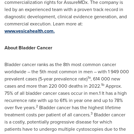
commercialization rights for AssureMDx. The company is
led by an experienced team with a proven track record in
diagnostic development, clinical evidence generation, and
commercial execution. Learn more at:
www.vesicahealth.com.
About Bladder Cancer
Bladder cancer ranks as the 8th most common cancer
worldwide – the 5th most common in men – with 1 949 000
1a
prevalent cases (5-year prevalence rate)
, 614 000 new
1b
cases and more than 220 000 deaths in 2022.
Approx.
75% of all bladder cancer cases occur in men.1 It has a high
recurrence rate with up to 61% in year one and up to 78%
2
over five years.
Bladder cancer has the highest lifetime
3
treatment costs per patient of all cancers.
Bladder cancer
is a costly, potentially progressive disease for which
patients have to undergo multiple cystoscopies due to the