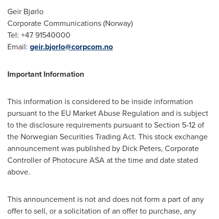
Geir Bjørlo
Corporate Communications (Norway)
Tel: +47 91540000
Email:
geir.bjorlo@corpcom.no
Important Information
This information is considered to be inside information
pursuant to the EU Market Abuse Regulation and is subject
to the disclosure requirements pursuant to Section 5-12 of
the Norwegian Securities Trading Act. This stock exchange
announcement was published by Dick Peters, Corporate
Controller of Photocure ASA at the time and date stated
above.
This announcement is not and does not form a part of any
offer to sell, or a solicitation of an offer to purchase, any