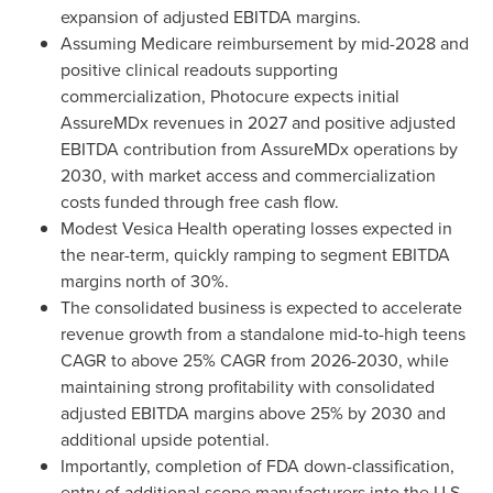
expansion of adjusted EBITDA margins.
Assuming Medicare reimbursement by mid-2028 and
positive clinical readouts supporting
commercialization, Photocure expects initial
AssureMDx revenues in 2027 and positive adjusted
EBITDA contribution from AssureMDx operations by
2030, with market access and commercialization
costs funded through free cash flow.
Modest Vesica Health operating losses expected in
the near-term, quickly ramping to segment EBITDA
margins north of 30%.
The consolidated business is expected to accelerate
revenue growth from a standalone mid-to-high teens
CAGR to above 25% CAGR from 2026-2030, while
maintaining strong profitability with consolidated
adjusted EBITDA margins above 25% by 2030 and
additional upside potential.
Importantly, completion of FDA down-classification,
entry of additional scope manufacturers into the U.S.