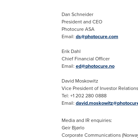
Dan Schneider
President and CEO
Photocure ASA
Email:
ds@photocure.com
Erik Dahl
Chief Financial Officer
Email:
ed@photocure.no
David Moskowitz
Vice President of Investor Relation
Tel: +1 202 280 0888
Email:
david.moskowitz@photocur
Media and IR enquiries:
Geir Bjørlo
Corporate Communications (
Norwa