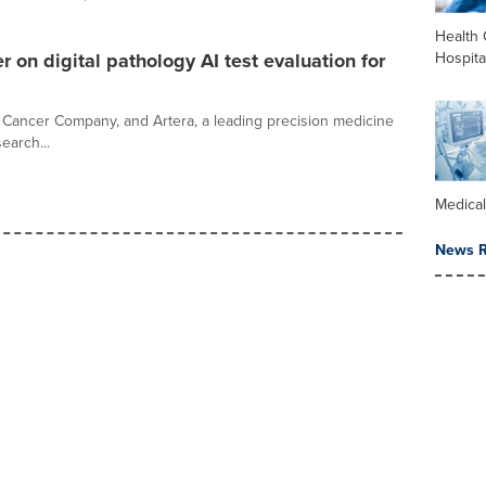
Health 
Hospita
r on digital pathology AI test evaluation for
Cancer Company, and Artera, a leading precision medicine
earch...
Medica
News R