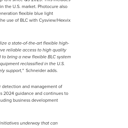
in the U.S. market. Photocure also
eration flexible blue light
the use of BLC with Cysview/Hexvix
e a state-of-the-art flexible high-
ve reliable access to high quality
 to bring a new flexible BLC system
equipment reclassified in the U.S.
ely support
,"
Schneider adds.
ior detection and management of
its 2024 guidance and continues to
cluding business development
initiatives underway that can