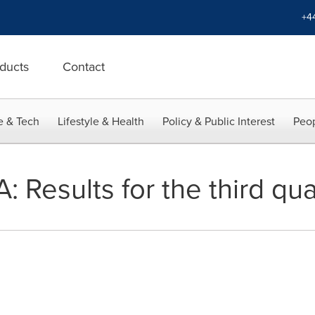
+4
ducts
Contact
e & Tech
Lifestyle & Health
Policy & Public Interest
Peop
 Results for the third qu