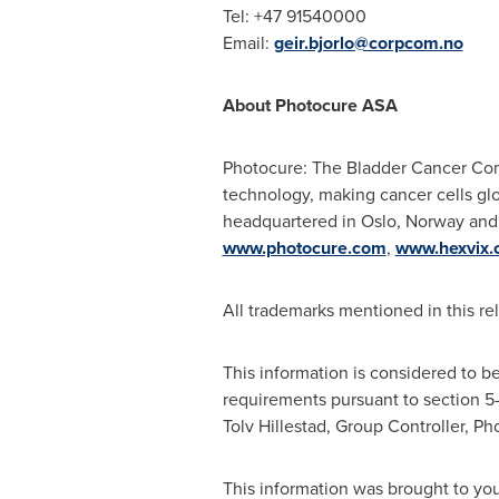
Tel: +47 91540000
Email:
geir.bjorlo@corpcom.no
About Photocure ASA
Photocure: The Bladder Cancer Comp
technology, making cancer cells glo
headquartered in
Oslo, Norway
and 
www.photocure.com
,
www.hexvix.
All trademarks mentioned in this re
This information is considered to b
requirements pursuant to section 5
Tolv Hillestad, Group Controller, P
This information was brought to yo