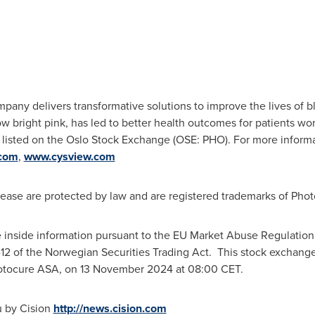
any delivers transformative solutions to improve the lives of b
w bright pink, has led to better health outcomes for patients wo
listed on the Oslo Stock Exchange (OSE: PHO). For more informati
com
,
www.cysview.com
lease are protected by law and are registered trademarks of Pho
e inside information pursuant to the EU Market Abuse Regulation 
-12 of the Norwegian Securities Trading Act. This stock excha
hotocure ASA, on
13 November 2024
at
08:00 CET
.
u by Cision
http://news.cision.com