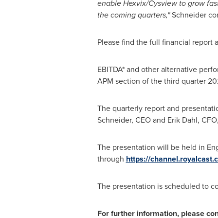
enable Hexvix/Cysview to grow faste
the coming quarters,"
Schneider co
Please find the full financial repor
EBITDA* and other alternative perfo
APM section of the third quarter 20
The quarterly report and presentati
Schneider
, CEO and
Erik Dahl
, CFO,
The presentation will be held in En
through
https://channel.royalcas
The presentation is scheduled to c
For further information, please con