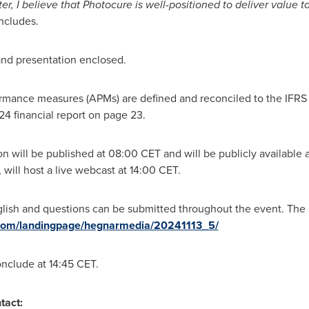
r, I believe that Photocure is well-positioned to deliver value t
ncludes.
t and presentation enclosed.
rmance measures (APMs) are defined and reconciled to the IFRS f
24 financial report on page 23.
on will be published at
08:00 CET
and will be publicly available 
 will host a live webcast at
14:00 CET
.
glish and questions can be submitted throughout the event. The 
t.com/landingpage/hegnarmedia/20241113_5/
onclude at
14:45 CET
.
tact: