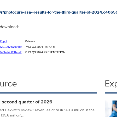
/r/photocure-asa--results-for-the-third-quarter-of-2024,c406
r download:
83.pdf
Release
ae291097f5799.pdf
PHO Q3 2024 REPORT
0740bef4cf21b.pdf
PHO Q3 2024 PRESENTATION
ource
Ex
e second quarter of 2026
ed Hexvix®/Cysview® revenues of NOK 140.0 million in the
.6 million),...