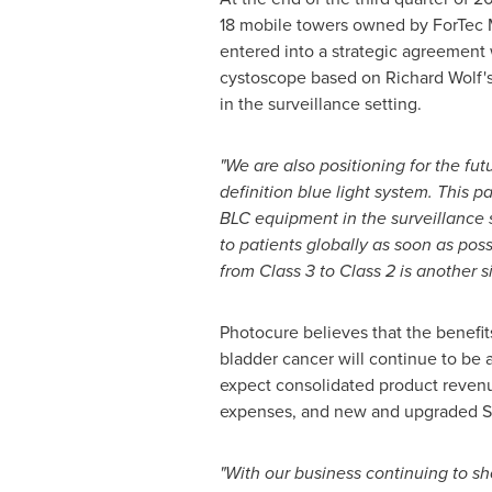
18 mobile towers owned by ForTec M
entered into a strategic agreement
cystoscope based on
Richard Wolf'
in the surveillance setting.
"We are also positioning for the fut
definition blue light system. This p
BLC equipment in the surveillance s
to patients globally as soon as poss
from Class 3 to Class 2 is another 
Photocure believes that the benefi
bladder cancer will continue to be
expect consolidated product reven
expenses, and new and upgraded S
"With our business continuing to sh