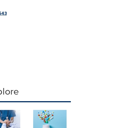
5543
plore