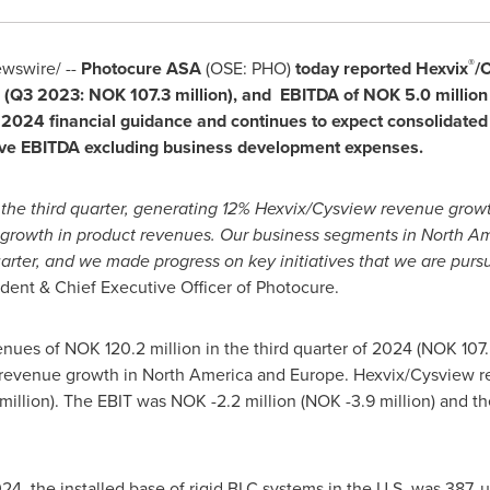
®
wswire/ --
Photocure ASA
(OSE: PHO)
today reported Hexvix
/
4 (Q3 2023:
NOK 107.3 million
), and EBITDA of
NOK 5.0 million
 2024 financial guidance and continues to expect consolidated
tive EBITDA excluding business development expenses.
 the third quarter, generating 12% Hexvix/Cysview revenue gro
 growth in product revenues. Our business segments in North 
uarter, and we made progress on key initiatives that we are purs
ident & Chief Executive Officer of Photocure.
venues of
NOK 120.2 million
in the third quarter of 2024 (
NOK 107.
y revenue growth in
North America
and
Europe
. Hexvix/Cysview 
million
). The EBIT was
NOK -2.2 million
(
NOK -3.9 million
) and t
024, the installed base of rigid BLC systems in the U.S. was 387,