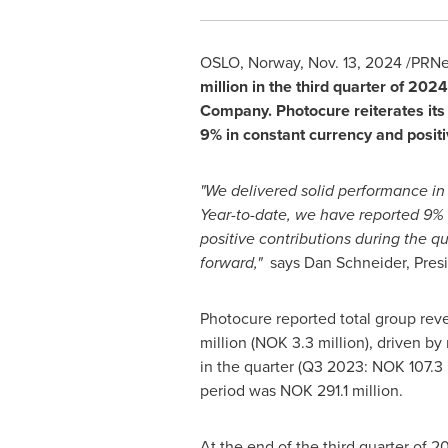
OSLO, Norway
,
Nov. 13, 2024
/PRNe
million
in the third quarter of 202
Company. Photocure reiterates its
9% in constant currency and posi
"We delivered solid performance in
Year-to-date, we have reported 9%
positive contributions during the q
forward,"
says
Dan Schneider
, Pres
Photocure reported total group re
million
(
NOK 3.3 million
), driven b
in the quarter (Q3 2023:
NOK 107.3 
period was
NOK 291.1 million
.
At the end of the third quarter of 2