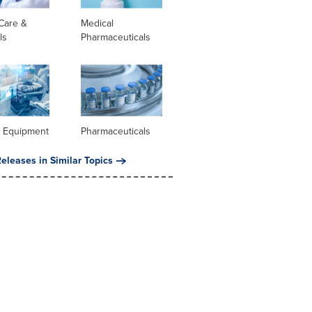
Care &
Medical
ls
Pharmaceuticals
l Equipment
Pharmaceuticals
eleases in Similar Topics