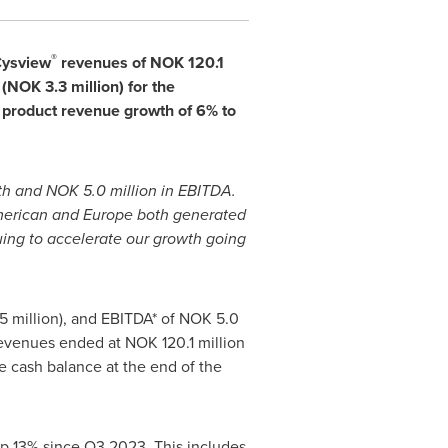
®
Cysview
revenues of
NOK 120.1
(
NOK 3.3 million
) for the
 product revenue growth of 6% to
wth and
NOK 5.0 million
in EBITDA.
American and
Europe
both generated
uing to accelerate our growth going
5 million
), and EBITDA* of
NOK 5.0
revenues ended at
NOK 120.1 million
he cash balance at the end of the
 up 13% since Q3 2023. This includes