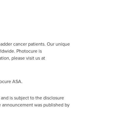
ladder cancer patients. Our unique
rldwide. Photocure is
on, please visit us at
tocure ASA.
and is subject to the disclosure
nge announcement was published by