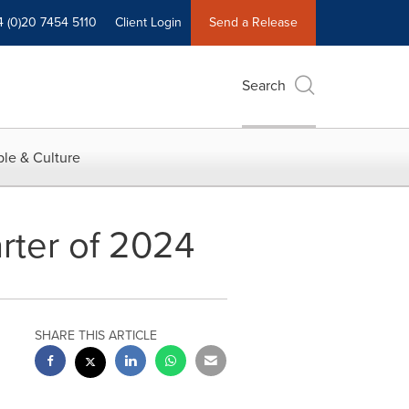
4 (0)20 7454 5110
Client Login
Send a Release
Search
le & Culture
arter of 2024
SHARE THIS ARTICLE