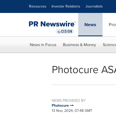
Accessibility Statement
Skip Navigation
Resources
Investor Relations
Journalists
News
Pro
News in Focus
Business & Money
Scienc
Photocure ASA:
NEWS PROVIDED BY
Photocure
13 Nov, 2024, 07:48 GMT