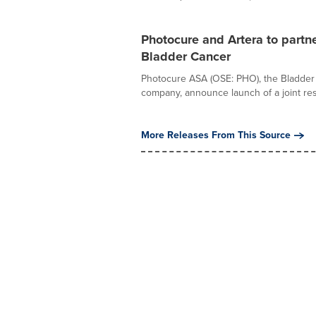
Photocure and Artera to partne
Bladder Cancer
Photocure ASA (OSE: PHO), the Bladder 
company, announce launch of a joint res
More Releases From This Source