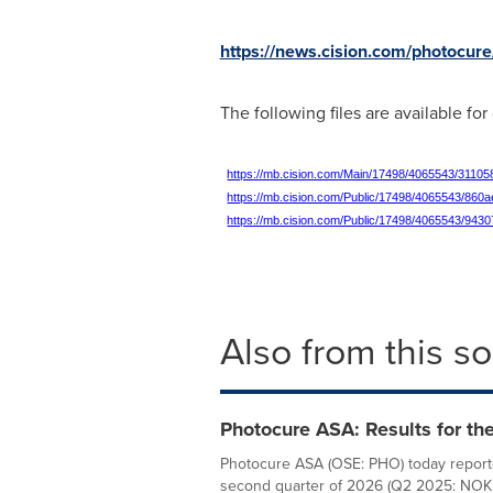
https://news.cision.com/photocure
The following files are available fo
https://mb.cision.com/Main/17498/4065543/31105
https://mb.cision.com/Public/17498/4065543/860
https://mb.cision.com/Public/17498/4065543/943
Also from this s
Photocure ASA: Results for th
Photocure ASA (OSE: PHO) today report
second quarter of 2026 (Q2 2025: NOK 135