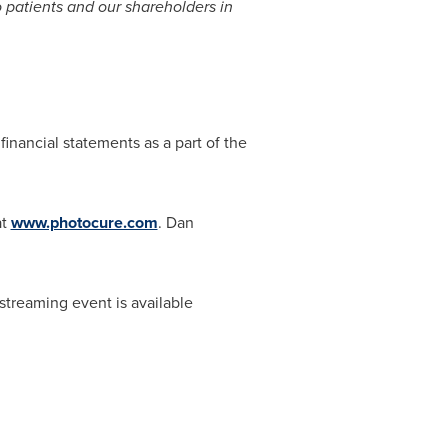
o patients and our shareholders in
inancial statements as a part of the
at
www.photocure.com
.
Dan
streaming event is available