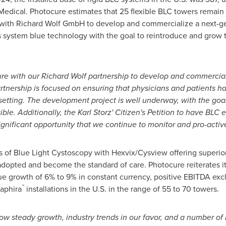
edical. Photocure estimates that 25 flexible BLC towers remain 
 with Richard Wolf GmbH to develop and commercialize a next-gen
s
system blue technology with the goal to reintroduce and grow 
ure with our
Richard Wolf
partnership to develop and commercializ
artnership is focused on ensuring that physicians and patients ha
etting. The development project is well underway, with the goal
ible. Additionally, the Karl Storz' Citizen's Petition to have BLC 
significant opportunity that we continue to monitor and pro-activ
ts of Blue Light Cystoscopy with Hexvix/Cysview offering super
 adopted and become the standard of care. Photocure reiterates 
ue growth of 6% to 9% in constant currency, positive EBITDA ex
™
aphira
installations in the U.S. in the range of 55 to 70 towers.
ow steady growth, industry trends in our favor, and a number of 