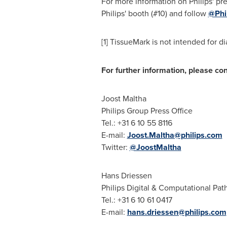
For more information on Philips' pr
Philips' booth (#10) and follow
@Phi
[1] TissueMark is not intended for d
For further information, please con
Joost Maltha
Philips Group Press Office
Tel.: +31 6 10 55 8116
E-mail:
Joost.Maltha@philips.com
Twitter:
@JoostMaltha
Hans Driessen
Philips Digital & Computational Pat
Tel.: +31 6 10 61 0417
E-mail:
hans.driessen@philips.com