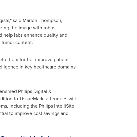
ists," said
Marlon Thompson
,
yzing the image with robust
nd help labs enhance quality and
t tumor content."
help them further improve patient
telligence in key healthcare domains
enamed Philips Digital &
dition to TissueMark, attendees will
, including the Philips IntelliSite
ntial to improve cost savings and