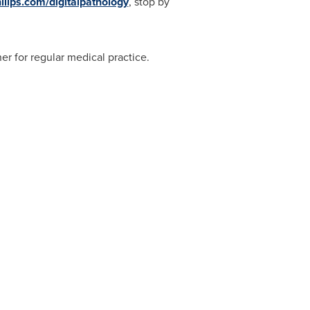
lips.com/digitalpathology
, stop by
er for regular medical practice.