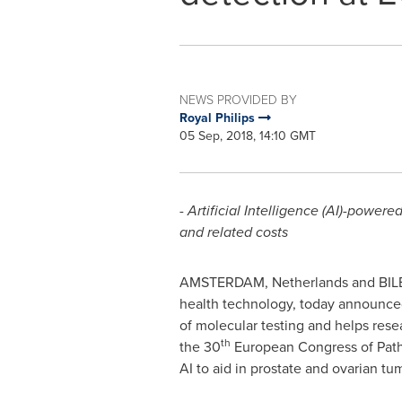
NEWS PROVIDED BY
Royal Philips
05 Sep, 2018, 14:10 GMT
- Artificial Intelligence (AI)-power
and related costs
AMSTERDAM, Netherlands
and
BIL
health technology, today announced
of molecular testing and helps res
th
the 30
European Congress of Path
AI to aid in prostate and ovarian tum