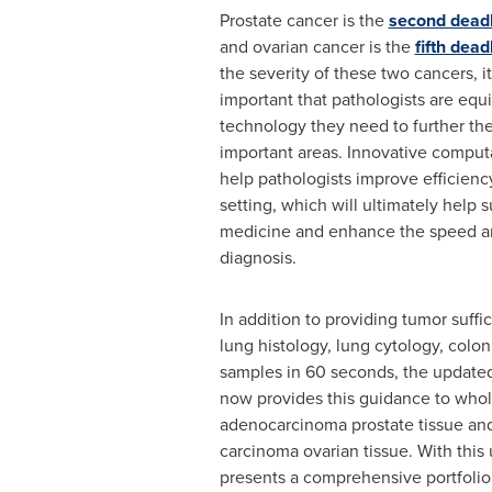
Prostate cancer is the
second deadl
and ovarian cancer is the
fifth dea
the severity of these two cancers, it
important that pathologists are equ
technology they need to further the
important areas. Innovative computa
help pathologists improve efficienc
setting, which will ultimately help 
medicine and enhance the speed a
diagnosis.
In addition to providing tumor suffi
lung histology, lung cytology, colon
samples in 60 seconds, the update
now provides this guidance to whol
adenocarcinoma prostate tissue an
carcinoma ovarian tissue. With this
presents a comprehensive portfolio 