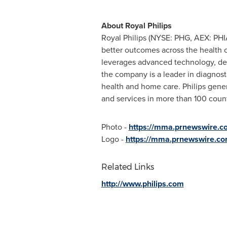
About
Royal Philips
Royal Philips
(NYSE: PHG, AEX: PHIA
better outcomes across the health c
leverages advanced technology, dee
the company is a leader in diagnost
health and home care. Philips gener
and services in more than 100 coun
Photo -
https://mma.prnewswire.c
Logo -
https://mma.prnewswire.co
Related Links
http://www.philips.com