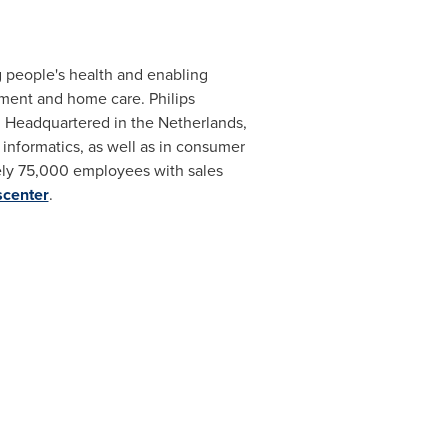
 people's health and enabling
tment and home care. Philips
s. Headquartered in
the Netherlands
,
informatics, as well as in consumer
ly 75,000 employees with sales
scenter
.