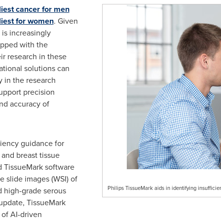
iest cancer for men
dliest for women
. Given
 is increasingly
ipped with the
ir research in these
tional solutions can
y in the research
support precision
nd accuracy of
ciency guidance for
 and breast tissue
d TissueMark software
e slide images (WSI) of
Philips TissueMark aids in identifying insuffici
d high-grade serous
 update, TissueMark
of AI-driven