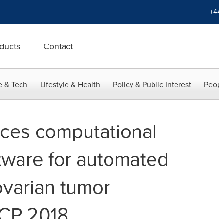
+4
ducts
Contact
e & Tech
Lifestyle & Health
Policy & Public Interest
Peop
duces computational
tware for automated
ovarian tumor
ECP 2018