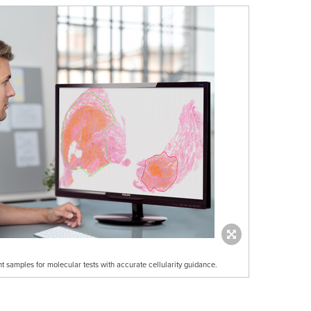
ent samples for molecular tests with accurate cellularity guidance.