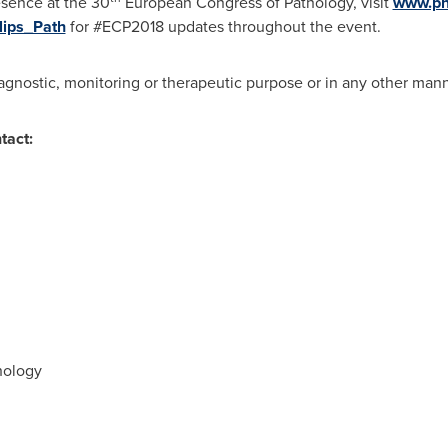
esence at the 30
European Congress of Pathology, visit
www.phi
lips_Path
for #ECP2018 updates throughout the event.
iagnostic, monitoring or therapeutic purpose or in any other mann
tact:
hology