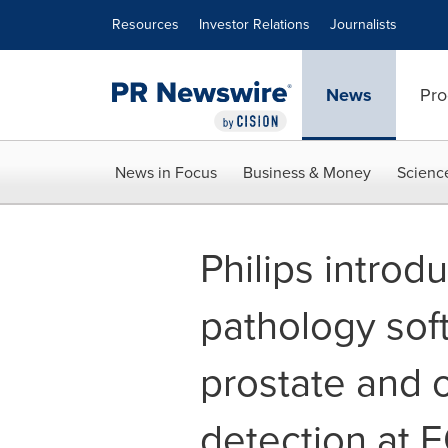
Accessibility Statement
Skip Navigation
Resources
Investor Relations
Journalists
News
Pro
News in Focus
Business & Money
Scienc
Philips intro
pathology sof
prostate and 
detection at 