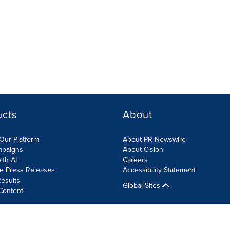
ucts
About
Our Platform
About PR Newswire
mpaigns
About Cision
ith AI
Careers
te Press Releases
Accessibility Statement
esults
Global Sites
Content