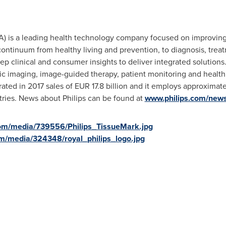
) is a leading health technology company focused on improving
ontinuum from healthy living and prevention, to diagnosis, trea
p clinical and consumer insights to deliver integrated solution
ic imaging, image-guided therapy, patient monitoring and health 
ated in 2017 sales of
EUR 17.8 billion
and it employs approximate
tries. News about Philips can be found at
www.philips.com/new
om/media/739556/Philips_TissueMark.jpg
m/media/324348/royal_philips_logo.jpg