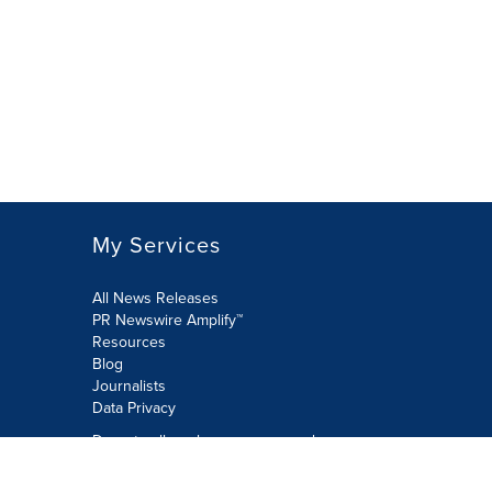
My Services
All News Releases
PR Newswire Amplify™
Resources
Blog
Journalists
Data Privacy
Do not sell or share my personal
information: