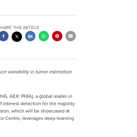
SHARE THIS ARTICLE
uce variability in tumor estimation
HG, AEX: PHIA), a global leader in
 interest detection for the majority
rsion, which will be showcased at
e Centre, leverages deep learning