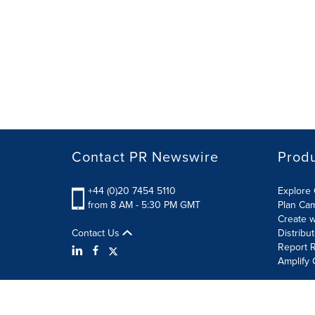
Contact PR Newswire
Prod
+44 (0)20 7454 5110
Explore 
from 8 AM - 5:30 PM GMT
Plan Ca
Create w
Contact Us
Distribu
Report R
Amplify 