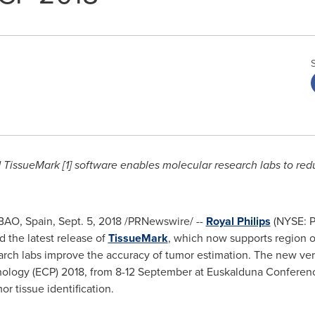
ed TissueMark [1] software enables molecular research labs to red
BAO, Spain
,
Sept. 5, 2018
/PRNewswire/ --
Royal Philips
(NYSE: P
 the latest release of
TissueMark
, which now supports region of
earch labs improve the accuracy of tumor estimation. The new ve
ology (ECP) 2018, from 8-12 September at Euskalduna Conferenc
or tissue identification.