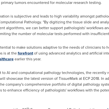
al primary tumors encountered for molecular research testing.
tion is subjective and leads to high variability amongst patholog
Computational Pathology. "By digitizing the tissue slide and anal
ent algorithms, we can better support pathologists' workflows a
 limiting the number of molecular tests performed with insufficien
ential to make solutions adaptive to the needs of clinicians to 
s is at the
forefront
of using advanced analytics and artificial in
althcare
earlier this year.
 to AI and computational pathology technologies, the recently r
ll showcase the latest version of TissueMark at ECP 2018. In ad
he company's comprehensive portfolio of digital pathology systems
s to enhance efficiency of pathologists' workflows with the pote
th