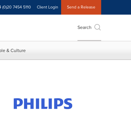
4 (0)20 7454 5110
Client Login
Send a Release
Search
le & Culture