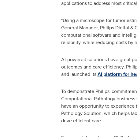
applications to address most critic
"Using a microscope for tumor estima
General Manager, Philips Digital & 
computational software and intellig
reliability, while reducing costs by
AI-powered solutions have great pot
outcomes and care efficiency. Philip
and launched its
AI platform for he
To demonstrate Philips' commitment
Computational Pathology business wi
have an opportunity to experience t
Pathology Solution, which helps lab
drive efficient care.