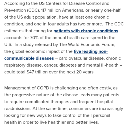
According to the US Centers for Disease Control and
Prevention (CDC), 117 million Americans, or nearly one-half
of the US adult population, have at least one chronic
condition, and one in four adults has two or more. The CDC
estimates that caring for
patients with chronic conditions
accounts for 70% of the annual health care spend in the
U.S. In a study released by The World Economic Forum,
the global economic impact of the
five leading non-
communicable diseases
– cardiovascular disease, chronic
respiratory disease, cancer, diabetes and mental ill-health –
could total
$47 trillion
over the next 20 years.
Management of COPD is challenging and often costly, as
the progressive nature of the disease leads many patients
to require complicated therapies and frequent hospital
readmissions. At the same time, consumers are increasingly
looking for new ways to take control of their personal
health in order to live healthier and better lives.