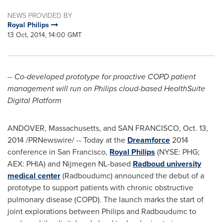
NEWS PROVIDED BY
Royal Philips
13 Oct, 2014, 14:00 GMT
-- Co-developed prototype for proactive COPD patient
management will run on Philips cloud-based HealthSuite
Digital Platform
ANDOVER, Massachusetts
, and
SAN FRANCISCO
,
Oct. 13,
2014
/PRNewswire/ -- Today at the
Dreamforce
2014
conference in
San Francisco
,
Royal Philips
(NYSE: PHG;
AEX: PHIA) and Nijmegen NL-based
Radboud university
medical center
(Radboudumc) announced the debut of a
prototype to support patients with chronic obstructive
pulmonary disease (COPD). The launch marks the start of
joint explorations between Philips and Radboudumc to