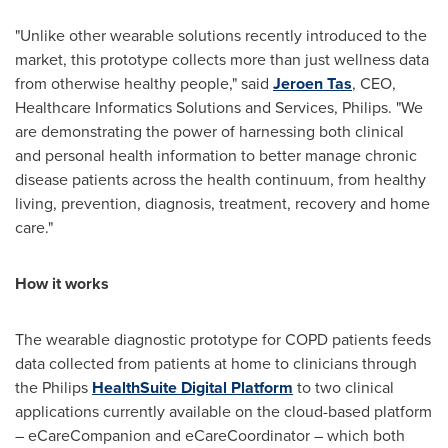
"Unlike other wearable solutions recently introduced to the
market, this prototype collects more than just wellness data
from otherwise healthy people," said
Jeroen Tas
, CEO,
Healthcare Informatics Solutions and Services, Philips. "We
are demonstrating the power of harnessing both clinical
and personal health information to better manage chronic
disease patients across the health continuum, from healthy
living, prevention, diagnosis, treatment, recovery and home
care."
How it works
The wearable diagnostic prototype for COPD patients feeds
data collected from patients at home to clinicians through
the Philips
Health
Suite Digital Platform
to two clinical
applications currently available on the cloud-based platform
– eCareCompanion and eCareCoordinator – which both