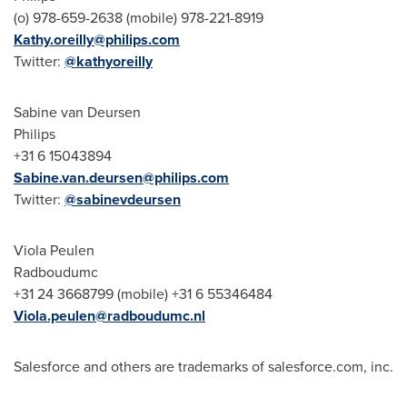
(o) 978-659-2638 (mobile) 978-221-8919
Kathy.oreilly@philips.com
Twitter:
@kathyoreilly
Sabine van Deursen
Philips
+31 6 15043894
Sabine.van.deursen@philips.com
Twitter:
@sabinevdeursen
Viola Peulen
Radboudumc
+31 24 3668799 (mobile) +31 6 55346484
Viola.peulen@radboudumc.nl
Salesforce and others are trademarks of salesforce.com, inc.