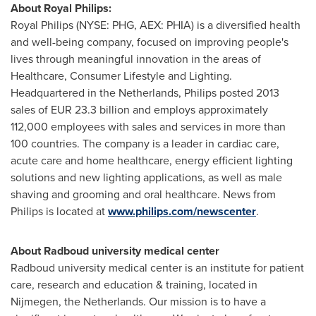
About
Royal Philips
:
Royal Philips
(NYSE: PHG, AEX: PHIA) is a diversified health
and well-being company, focused on improving people's
lives through meaningful innovation in the areas of
Healthcare, Consumer Lifestyle and Lighting.
Headquartered in
the Netherlands
, Philips posted 2013
sales of
EUR 23.3 billion
and employs approximately
112,000 employees with sales and services in more than
100 countries. The company is a leader in cardiac care,
acute care and home healthcare, energy efficient lighting
solutions and new lighting applications, as well as male
shaving and grooming and oral healthcare. News from
Philips is located at
www.philips.com/newscenter
.
About Radboud university medical center
Radboud university medical center is an institute for patient
care, research and education & training, located in
Nijmegen,
the Netherlands
. Our mission is to have a