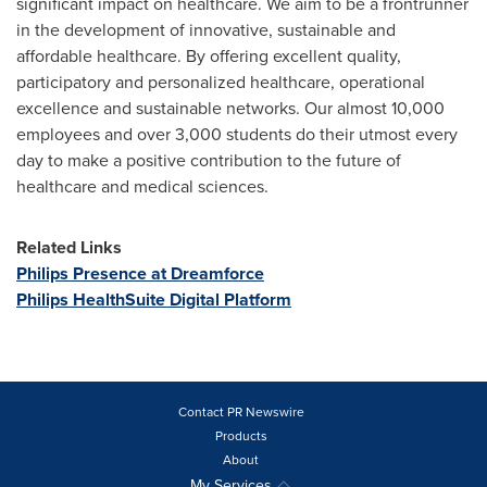
significant impact on healthcare. We aim to be a frontrunner
in the development of innovative, sustainable and
affordable healthcare. By offering excellent quality,
participatory and personalized healthcare, operational
excellence and sustainable networks. Our almost 10,000
employees and over 3,000 students do their utmost every
day to make a positive contribution to the future of
healthcare and medical sciences.
Related Links
Philips Presence at Dreamforce
Philips HealthSuite Digital Platform
Contact PR Newswire
Products
About
My Services