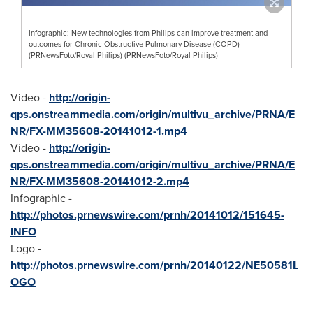
Infographic: New technologies from Philips can improve treatment and
outcomes for Chronic Obstructive Pulmonary Disease (COPD)
(PRNewsFoto/Royal Philips) (PRNewsFoto/Royal Philips)
Video -
http://origin-
qps.onstreammedia.com/origin/multivu_archive/PRNA/E
NR/FX-MM35608-20141012-1.mp4
Video -
http://origin-
qps.onstreammedia.com/origin/multivu_archive/PRNA/E
NR/FX-MM35608-20141012-2.mp4
Infographic -
http://photos.prnewswire.com/prnh/20141012/151645-
INFO
Logo -
http://photos.prnewswire.com/prnh/20140122/NE50581L
OGO