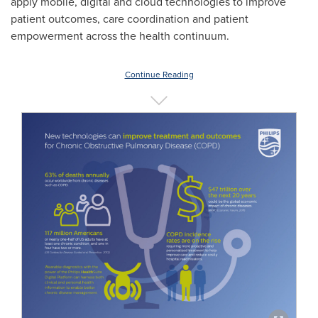
apply mobile, digital and cloud technologies to improve
patient outcomes, care coordination and patient
empowerment across the health continuum.
Continue Reading