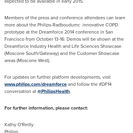
expected to be available in early 2015.
Members of the press and conference attendees can learn
more about the Philips-Radboudumc innovative COPD
prototype at the Dreamforce 2014 conference in
San
Francisco
from
October 13-16
: Demos will be shown at the
Dreamforce Industry Health and Life Sciences Showcase
(Moscone South/Gateway) and the Customer Showcase
areas (Moscone West).
For updates on further platform developments, visit
www.philips.com/dreamforce
and follow the #DF14
conversation at
@PhilipsHealth
.
For further information, please contact:
Kathy O'Reilly
Philips