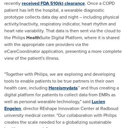
recently
received FDA 510(k) clearance
. Once a COPD
patient has left the hospital, a wearable diagnostic
prototype collects data day and night – including physical
activity/inactivity, respiratory indicator, heart rhythm and
heart rate variability. That data is then sent via the cloud to
the Philips
Health
Suite Digital Platform, where it is shared
with the appropriate care providers via the
eCareCoordinator application, presenting a more complete
view of the patient's illness.
"Together with Philips, we are exploring and developing
tools to enable patients to be true partners in their own
health care, including
Hereismydata
™ and thus creating a
digital platform for patients to collect data from EMRs as
well as personal wearable technology," said
Lucien
Engelen
, director REshape Innovation Center at Radboud
university medical center. "Our collaboration with Philips
creates the scale needed for a globalizing sustainable