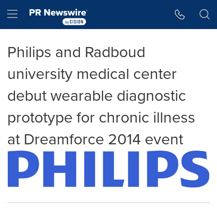
Accessibility Statement
Skip Navigation
Hamburger menu
Philips and Radboud
university medical center
debut wearable diagnostic
prototype for chronic illness
at Dreamforce 2014 event