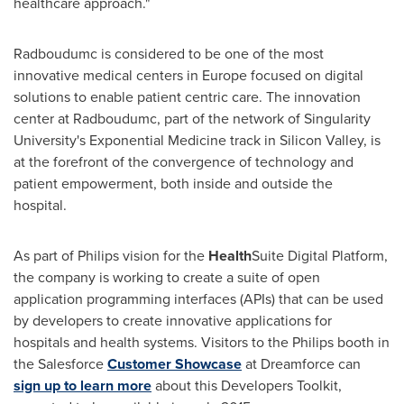
healthcare approach."
Radboudumc is considered to be one of the most
innovative medical centers in
Europe
focused on digital
solutions to enable patient centric care. The innovation
center at Radboudumc, part of the network of Singularity
University's Exponential Medicine track in Silicon Valley, is
at the forefront of the convergence of technology and
patient empowerment, both inside and outside the
hospital.
As part of Philips vision for the
Health
Suite Digital Platform,
the company is working to create a suite of open
application programming interfaces (APIs) that can be used
by developers to create innovative applications for
hospitals and health systems. Visitors to the Philips booth in
the Salesforce
Customer Showcase
at Dreamforce can
sign up to learn more
about this Developers Toolkit,