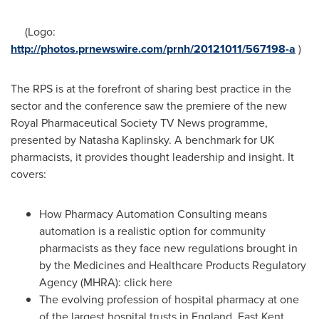
(Logo:
http://photos.prnewswire.com/prnh/20121011/567198-a
)
The RPS is at the forefront of sharing best practice in the
sector and the conference saw the premiere of the new
Royal Pharmaceutical Society TV News programme,
presented by
Natasha Kaplinsky
. A benchmark for UK
pharmacists, it provides thought leadership and insight. It
covers:
How Pharmacy Automation Consulting means
automation is a realistic option for community
pharmacists as they face new regulations brought in
by the Medicines and Healthcare Products Regulatory
Agency (MHRA): click here
The evolving profession of hospital pharmacy at one
of the largest hospital trusts in
England
, East Kent