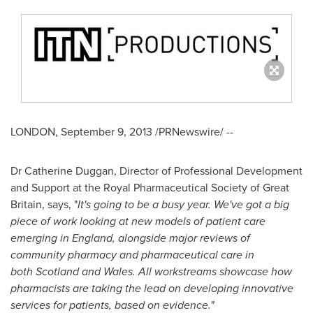
LONDON
,
September 9, 2013
/PRNewswire/ --
Dr
Catherine Duggan
, Director of Professional Development
and Support at the Royal Pharmaceutical Society of
Great
Britain
, says, "
It's going to be a busy year. We've got a big
piece of work looking at new models of patient care
emerging in
England
, alongside major reviews of
community pharmacy and pharmaceutical care in
both
Scotland
and
Wales
. All workstreams showcase how
pharmacists are taking the lead on developing innovative
services for patients, based on evidence."