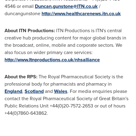
4546 or email
Duncan.gunstone@ITN.co.uk
/
duncangunstone
http://www.healthcarenews.itn.co.uk
About ITN Productions:
ITN Productions is ITN's central
creative hub producing content for major global brands in
the broadcast, online, mobile and corporate sectors. We
also focus on wider primary care services:
http://www.Itnproductions.co.uk/nhsalliance
About the RPS:
The Royal Pharmaceutical Society is the
professional body for pharmacists and pharmacy in
England
,
Scotland
and
Wales
. For media enquiries please
contact the Royal Pharmaceutical Society of
Great Britain's
Public Relations Unit +44(0)20-7572-2653 or out of hours
+44(0)7860-643862.