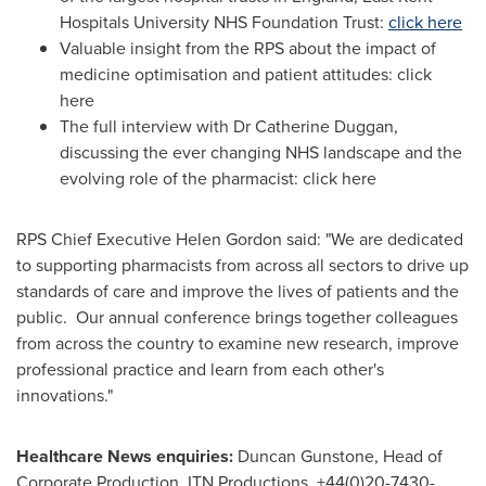
Hospitals University NHS Foundation Trust:
click here
Valuable insight from the RPS about the impact of
medicine optimisation and patient attitudes: click
here
The full interview with Dr
Catherine Duggan
,
discussing the ever changing NHS landscape and the
evolving role of the pharmacist: click here
RPS Chief Executive
Helen Gordon
said: "We are dedicated
to supporting pharmacists from across all sectors to drive up
standards of care and improve the lives of patients and the
public. Our annual conference brings together colleagues
from across the country to examine new research, improve
professional practice and learn from each other's
innovations."
Healthcare News enquiries:
Duncan Gunstone
, Head of
Corporate Production, ITN Productions, +44(0)20-7430-