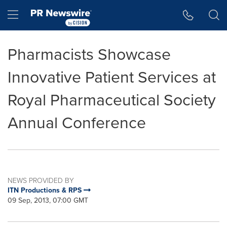
Accessibility Statement
Skip Navigation
Hamburger menu
Pharmacists Showcase
Innovative Patient Services at
Royal Pharmaceutical Society
Annual Conference
NEWS PROVIDED BY
ITN Productions & RPS
09 Sep, 2013, 07:00 GMT