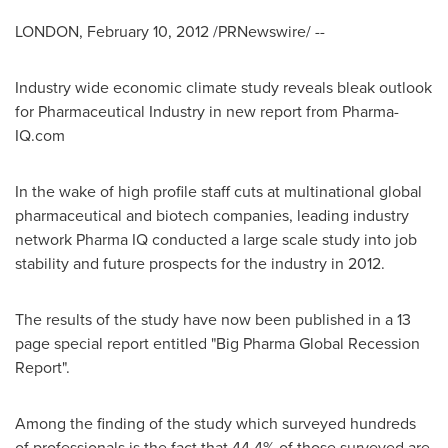
LONDON
,
February 10, 2012
/PRNewswire/ --
Industry wide economic climate study reveals bleak outlook
for Pharmaceutical Industry in new report from Pharma-
IQ.com
In the wake of high profile staff cuts at multinational global
pharmaceutical and biotech companies, leading industry
network Pharma IQ conducted a large scale study into job
stability and future prospects for the industry in 2012.
The results of the study have now been published in a 13
page special report entitled "Big Pharma Global Recession
Report".
Among the finding of the study which surveyed hundreds
of professionals is the fact that 44.4% of those surveyed are