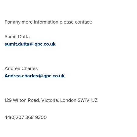
For any more information please contact:
Sumit Dutta
sumit.dutta@iqpc.co.uk
Andrea Charles
Andrea.charles@iqpc.co.uk
129 Wilton Road,
Victoria
,
London
SW1V 1JZ
44(0)207-368-9300