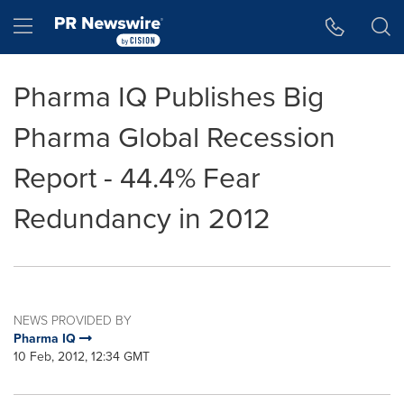
Accessibility Statement
Skip Navigation
Hamburger menu
Pharma IQ Publishes Big
Pharma Global Recession
Report - 44.4% Fear
Redundancy in 2012
NEWS PROVIDED BY
Pharma IQ
10 Feb, 2012, 12:34 GMT