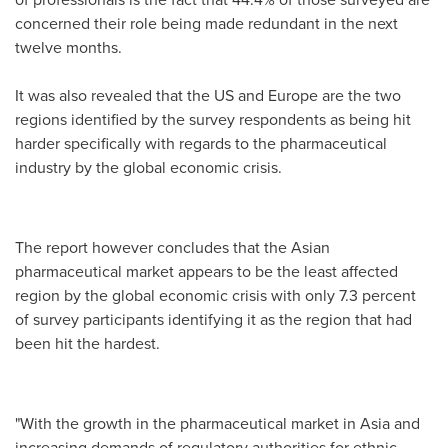
concerned their role being made redundant in the next
twelve months.
It was also revealed that the US and
Europe
are the two
regions identified by the survey respondents as being hit
harder specifically with regards to the pharmaceutical
industry by the global economic crisis.
The report however concludes that the Asian
pharmaceutical market appears to be the least affected
region by the global economic crisis with only 7.3 percent
of survey participants identifying it as the region that had
been hit the hardest.
"With the growth in the pharmaceutical market in
Asia
and
increasing demands of regulatory authorities for ethnic-