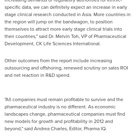
specific data, we can definitely expect an increase in early
stage clinical research conducted in
Asia
. More countries in
the region will jump on the bandwagon, to position
themselves to attract more early stage clinical trials into
their countries," said Dr.
Melvin Toh
, VP of Pharmaceutical
Development, CK Life Sciences International.
Other outcomes from the report include increasing
outsourcing and offshoring, renewed scrutiny on sales ROI
and net reaction in R&D spend.
"All companies must remain profitable to survive and the
pharmaceutical industry is no different. As economic
landscapes change, pharmaceutical companies must find
new models for growth and profitability in 2012 and
beyond," said Andrea Charles, Editor, Pharma IQ.