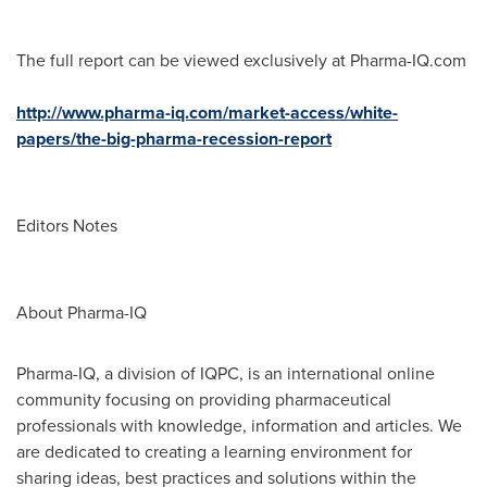
The full report can be viewed exclusively at Pharma-IQ.com
http://www.pharma-iq.com/market-access/white-
papers/the-big-pharma-recession-report
Editors Notes
About Pharma-IQ
Pharma-IQ, a division of IQPC, is an international online
community focusing on providing pharmaceutical
professionals with knowledge, information and articles. We
are dedicated to creating a learning environment for
sharing ideas, best practices and solutions within the