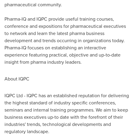
pharmaceutical community.
Pharma-IQ and IQPC provide useful training courses,
conference and expositions for pharmaceutical executives
to network and learn the latest pharma business
development and trends occurring in organizations today.
Pharma-IQ focuses on establishing an interactive
experience featuring practical, objective and up-to-date
insight from pharma industry leaders.
About IQPC
IQPC Ltd - IQPC has an established reputation for delivering
the highest standard of industry specific conferences,
seminars and internal training programmes. We aim to keep
business executives up-to date with the forefront of their
industries' trends, technological developments and
regulatory landscape.