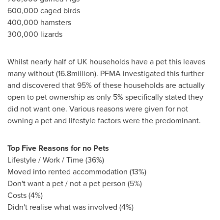
600,000 caged birds
400,000 hamsters
300,000 lizards
Whilst nearly half of UK households have a pet this leaves
many without (16.8million). PFMA investigated this further
and discovered that 95% of these households are actually
open to pet ownership as only 5% specifically stated they
did not want one. Various reasons were given for not
owning a pet and lifestyle factors were the predominant.
To
p
Five Reasons for no Pets
Lifestyle / Work / Time (36%)
Moved into rented accommodation (13%)
Don't want a pet / not a pet person (5%)
Costs (4%)
Didn't realise what was involved (4%)