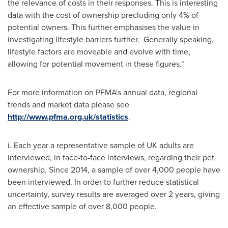
the relevance of costs in their responses. This is interesting
data with the cost of ownership precluding only 4% of
potential owners. This further emphasises the value in
investigating lifestyle barriers further. Generally speaking,
lifestyle factors are moveable and evolve with time,
allowing for potential movement in these figures."
For more information on PFMA's annual data, regional
trends and market data please see
http://www.pfma.org.uk/statistics
.
i. Each year a representative sample of UK adults are
interviewed, in face-to-face interviews, regarding their pet
ownership. Since 2014, a sample of over 4,000 people have
been interviewed. In order to further reduce statistical
uncertainty, survey results are averaged over 2 years, giving
an effective sample of over 8,000 people.