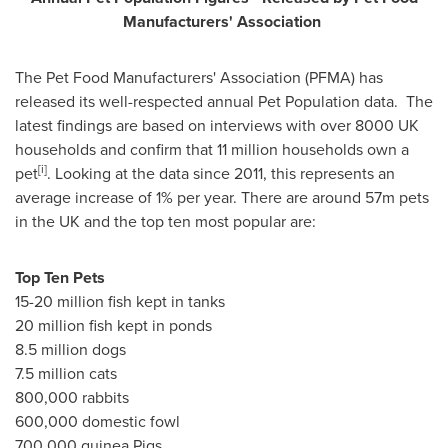
Manuf
a
c
turers
'
Association
The Pet Food Manufacturers' Association (PFMA) has
released its well-respected annual Pet Population data. The
latest findings are based on interviews with over 8000 UK
households and confirm that 11 million households own a
[i]
pet
. Looking at the data since 2011, this represents an
average increase of 1% per year. There are around 57m pets
in the UK and the top ten most popular are:
Top Ten
Pets
15-20 million fish kept in tanks
20 million fish kept in ponds
8.5 million dogs
7.5 million cats
800,000 rabbits
600,000 domestic fowl
700,000 guinea Pigs