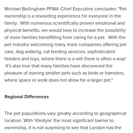
Michael Bellingham PFMA Chief Executive concludes: "Pet
ownership is a rewarding experience for everyone in the
family. With numerous scientifically proven emotional and
physical benefits, we would love to increase the possibility
of more families benefitting from caring for a pet. With the
pet industry welcoming many more companies offering pet
care, dog walking, cat feeding services, sophisticated
feeders and toys, where there is a will there is often a way!
It's also true that many families have discovered the
pleasure of owning smaller pets such as birds or hamsters,
where space or work does not allow for a larger pet."
Regional Differences
The pet populations vary greatly according to geographical
location. With 'lifestyle' the most significant barrier to
ownership, it is not surprising to see that
London
has the