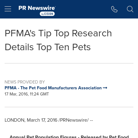
Accessibility Statement
Skip Navigation
Hamburger menu
PFMA's Tip Top Research
Details Top Ten Pets
NEWS PROVIDED BY
PFMA - The Pet Food Manufacturers Association
17 Mar, 2016, 11:24 GMT
LONDON
,
March 17, 2016
/PRNewswire/ --
Annual Pet Population
Figures -
Released by Pet Food