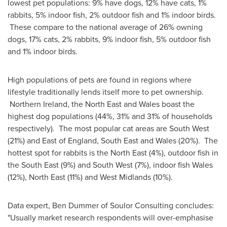
lowest pet populations: 9% have dogs, 12% have cats, 1%
rabbits, 5% indoor fish, 2% outdoor fish and 1% indoor birds.
These compare to the national average of 26% owning
dogs, 17% cats, 2% rabbits, 9% indoor fish, 5% outdoor fish
and 1% indoor birds.
High populations of pets are found in regions where
lifestyle traditionally lends itself more to pet ownership.
Northern Ireland, the North East and
Wales
boast the
highest dog populations (44%, 31% and 31% of households
respectively). The most popular cat areas are South West
(21%) and East of
England
, South East and
Wales
(20%). The
hottest spot for rabbits is the North East (4%), outdoor fish in
the South East (9%) and South West (7%), indoor fish
Wales
(12%), North East (11%) and
West Midlands
(10%).
Data expert,
Ben Dummer
of Soulor Consulting concludes:
"Usually market research respondents will over-emphasise