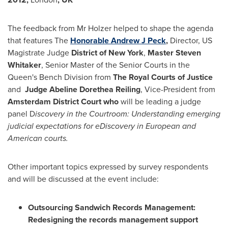
The feedback from Mr Holzer helped to shape the agenda
that features The
Honorable Andrew J Peck
,
Director, US
Magistrate Judge
District of
New York
,
Master
Steven
Whitaker
, Senior Master of the Senior Courts in the
Queen's Bench Division from
The Royal Courts of Justice
and
Judge
Abeline Dorethea Reiling
, Vice-President from
Amsterdam
District Court
who
will be leading a judge
panel D
iscovery in the Courtroom: Understanding emerging
judicial expectations for eDiscovery in European and
American courts.
Other important topics expressed by survey respondents
and will be discussed at the event include:
Outsourcing
Sandwich
Records Management:
Redesigning the records management support