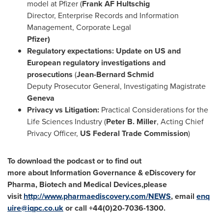
model at Pfizer (
Fr
ank AF Hultschig
Director, Enterprise Records and Information
Management, Corporate Legal
Pfizer)
Regulatory expectations: Update on US and
European regulatory investigations and
prosecutions
(
Jean-Bernard Schmid
Deputy Prosecutor General, Investigating Magistrate
Geneva
Privacy vs Litigation:
Practical Considerations for the
Life Sciences Industry (
Peter B. Miller
, Acting Chief
Privacy Officer,
US Federal Trade Commission
)
To
download the podcast
or to find out
more
about
Information Governance & eDiscovery for
Pharma, Biotech and Medical Devices,
please
visit
http://www.pharmaediscovery.com/NEWS
,
email
enq
uire@iqpc.co.uk
or
call
+
4
4(0)20-
7036
-
1300
.