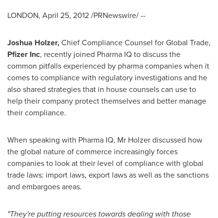
LONDON
,
April 25, 2012
/PRNewswire/ --
Joshua Holzer
,
Chief Compliance Counsel for Global Trade,
Pfizer Inc
, recently joined Pharma IQ to discuss the
common pitfalls experienced by pharma companies when it
comes to compliance with regulatory investigations and he
also shared strategies that in house counsels can use to
help their company protect themselves and better manage
their compliance.
When speaking with Pharma IQ, Mr Holzer discussed how
the global nature of commerce increasingly forces
companies to look at their level of compliance with global
trade laws: import laws, export laws as well as the sanctions
and embargoes areas.
"
They
'
re putting resources towards dealing with those