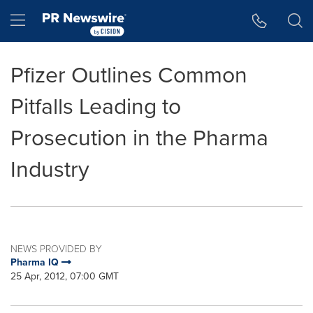
Accessibility Statement
Skip Navigation
Hamburger menu
Pfizer Outlines Common
Pitfalls Leading to
Prosecution in the Pharma
Industry
NEWS PROVIDED BY
Pharma IQ
25 Apr, 2012, 07:00 GMT