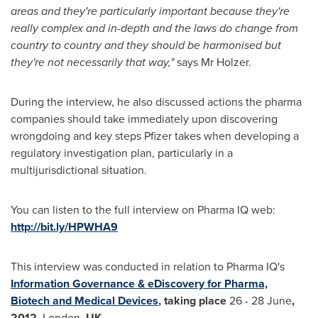
areas and they
'
re particularly important because they
'
re
really complex and in-depth and the laws do change from
country to country and they should be harmonised but
they
'
re not necessarily that way,
"
says Mr Holzer.
During the interview, he also discussed actions the pharma
companies should take immediately upon discovering
wrongdoing and key steps Pfizer takes when developing a
regulatory investigation plan, particularly in a
multijurisdictional situation.
You can listen to the full interview on Pharma IQ web:
http://bit.ly/HPWHA9
This interview was conducted in relation to Pharma IQ's
Information Governance & eDiscovery for Pharma,
Biotech and Medical Devices
, taking place
26 - 28 June
,
2012,
London
,
UK