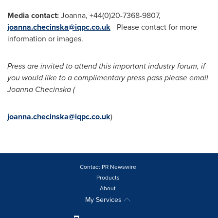
Media contact:
Joanna, +44(0)20-7368-9807,
joanna.checinska@iqpc.co.uk
- Please contact for more
information or images.
Press are invited to attend this important industry forum, if
you would like to a complimentary press pass please email
Joanna Checinska (
joanna.checinska@iqpc.co.uk
)
Contact PR Newswire
Products
About
My Services