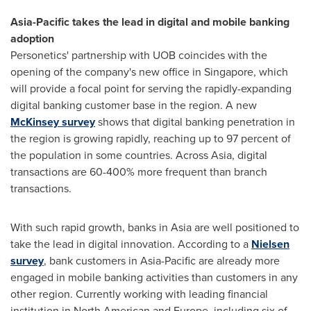
Asia-Pacific
takes the
lead in
digital and mobile
banking
adoption
Personetics' partnership with UOB coincides with the
opening of the company's new office in
Singapore
, which
will provide a focal point for serving the rapidly-expanding
digital banking customer base in the region. A new
McKinsey survey
shows that digital banking penetration in
the region is growing rapidly, reaching up to 97 percent of
the population in some countries. Across
Asia
, digital
transactions are 60-400% more frequent than branch
transactions.
With such rapid growth, banks in
Asia
are well positioned to
take the lead in digital innovation. According to a
Nielsen
survey
, bank customers in
Asia-Pacific
are already more
engaged in mobile banking activities than customers in any
other region. Currently working with leading financial
institution in North American and
Europe
, including six of