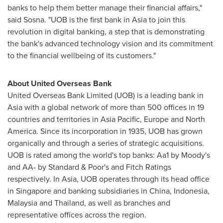
banks to help them better manage their financial affairs,"
said Sosna. "UOB is the first bank in
Asia
to join this
revolution in digital banking, a step that is demonstrating
the bank's advanced technology vision and its commitment
to the financial wellbeing of its customers."
About United Overseas Bank
United Overseas Bank Limited (UOB) is a leading bank in
Asia
with a global network of more than 500 offices in 19
countries and territories in
Asia Pacific
,
Europe
and
North
America
. Since its incorporation in 1935, UOB has grown
organically and through a series of strategic acquisitions.
UOB is rated among the world's top banks: Aa1 by Moody's
and AA- by Standard & Poor's and Fitch Ratings
respectively. In
Asia
, UOB operates through its head office
in
Singapore
and banking subsidiaries in
China
,
Indonesia
,
Malaysia
and
Thailand
, as well as branches and
representative offices across the region.