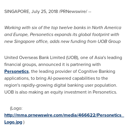
SINGAPORE
,
July 25, 2018
/PRNewswire/ --
Working with six of the top twelve banks in
North America
and
Europe
,
Personetics
expand
s
its global footprint
with
new
Singapore
office
, adds
new
funding from UOB
Group
United Overseas Bank Limited (UOB), one of
Asia's
leading
financial groups, announced it is partnering with
Personetics
, the leading provider of Cognitive Banking
applications, to bring AI-powered capabilities to the
region's rapidly-growing digital banking user population.
UOB is also making an equity investment in Personetics.
(Logo:
http://mma.prnewswire.com/media/466622/Personetics_
Logo.jpg
)