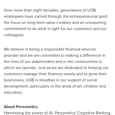
Over more than eight decades, generations of UOB
employees have carried through the entrepreneurial spirit,
the focus on long-term value creation and an unwavering
commitment to do what is right for our customers and our
colleagues.
We believe in being a responsible financial services
provider and we are committed to making a difference in
the lives of our stakeholders and in the communities in
which we operate. Just as we are dedicated to helping our
customers manage their finances wisely and to grow their
businesses, UOB is steadfast in our support of social
development, particularly in the areas of art, children and
education.
About Personetics
Harnessing the power of AI, Personetics' Cognitive Banking