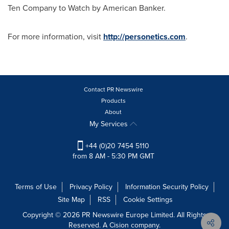
Ten Company to Watch by American Banker.
For more information, visit
http://personetics.com
.
Contact PR Newswire
Products
About
My Services
+44 (0)20 7454 5110
from 8 AM - 5:30 PM GMT
Terms of Use
Privacy Policy
Information Security Policy
Site Map
RSS
Cookie Settings
Copyright © 2026 PR Newswire Europe Limited. All Rights
Reserved. A Cision company.