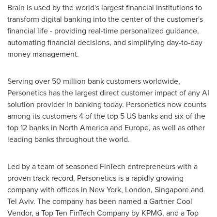
Brain is used by the world's largest financial institutions to
transform digital banking into the center of the customer's
financial life - providing real-time personalized guidance,
automating financial decisions, and simplifying day-to-day
money management.
Serving over 50 million bank customers worldwide,
Personetics has the largest direct customer impact of any AI
solution provider in banking today. Personetics now counts
among its customers 4 of the top 5 US banks and six of the
top 12 banks in
North America
and
Europe
, as well as other
leading banks throughout the world.
Led by a team of seasoned FinTech entrepreneurs with a
proven track record, Personetics is a rapidly growing
company with offices in
New York
,
London
,
Singapore
and
Tel Aviv
. The company has been named a Gartner Cool
Vendor, a Top Ten FinTech Company by KPMG, and a Top