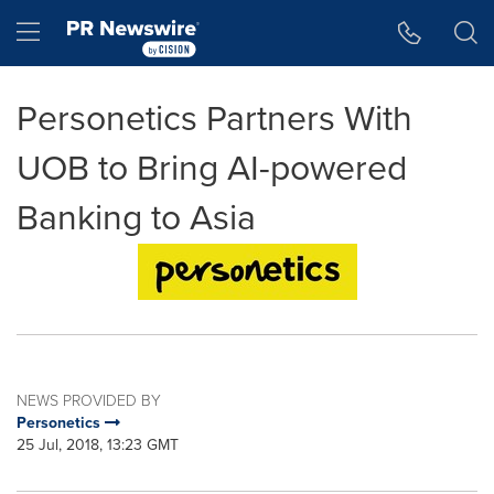
Accessibility Statement
Skip Navigation
Hamburger menu
Personetics Partners With
UOB to Bring AI-powered
Banking to Asia
NEWS PROVIDED BY
Personetics
25 Jul, 2018, 13:23 GMT