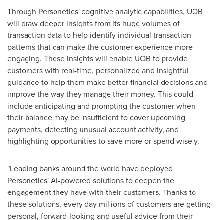
Through Personetics' cognitive analytic capabilities, UOB
will draw deeper insights from its huge volumes of
transaction data to help identify individual transaction
patterns that can make the customer experience more
engaging. These insights will enable UOB to provide
customers with real-time, personalized and insightful
guidance to help them make better financial decisions and
improve the way they manage their money. This could
include anticipating and prompting the customer when
their balance may be insufficient to cover upcoming
payments, detecting unusual account activity, and
highlighting opportunities to save more or spend wisely.
"Leading banks around the world have deployed
Personetics' AI-powered solutions to deepen the
engagement they have with their customers. Thanks to
these solutions, every day millions of customers are getting
personal, forward-looking and useful advice from their