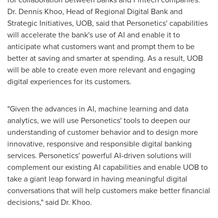
Dr.
Dennis Khoo
, Head of Regional Digital Bank and
Strategic Initiatives, UOB, said that Personetics' capabilities
will accelerate the bank's use of AI and enable it to
anticipate what customers want and prompt them to be
better at saving and smarter at spending. As a result, UOB
will be able to create even more relevant and engaging
digital experiences for its customers.
"Given the advances in AI, machine learning and data
analytics, we will use Personetics' tools to deepen our
understanding of customer behavior and to design more
innovative, responsive and responsible digital banking
services. Personetics' powerful AI-driven solutions will
complement our existing AI capabilities and enable UOB to
take a giant leap forward in having meaningful digital
conversations that will help customers make better financial
decisions," said Dr. Khoo.