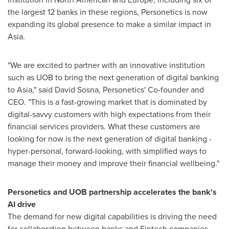
the largest 12 banks in these regions, Personetics is now
expanding its global presence to make a similar impact in
Asia
.
"We are excited to partner with an innovative institution
such as UOB to bring the next generation of digital banking
to
Asia
," said
David Sosna
, Personetics' Co-founder and
CEO. "This is a fast-growing market that is dominated by
digital-savvy customers with high expectations from their
financial services providers. What these customers are
looking for now is the next generation of digital banking -
hyper-personal, forward-looking, with simplified ways to
manage their money and improve their financial wellbeing."
Personetics and UOB partnership accelerates the bank
'
s
AI drive
The demand for new digital capabilities is driving the need
for collaboration between banks and Fintech companies.