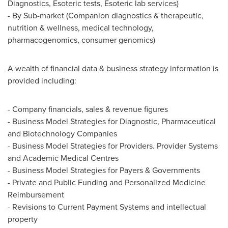
Diagnostics, Esoteric tests, Esoteric lab services)
- By Sub-market (Companion diagnostics & therapeutic,
nutrition & wellness, medical technology,
pharmacogenomics, consumer genomics)
A wealth of financial data & business strategy information is
provided including:
- Company financials, sales & revenue figures
- Business Model Strategies for Diagnostic, Pharmaceutical
and Biotechnology Companies
- Business Model Strategies for Providers. Provider Systems
and Academic Medical Centres
- Business Model Strategies for Payers & Governments
- Private and Public Funding and Personalized Medicine
Reimbursement
- Revisions to Current Payment Systems and intellectual
property