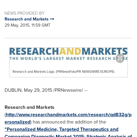
NEWS PROVIDED BY
Research and Markets
29 May, 2015, 11:59 GMT
Research and Markets Logo. (PRNewsFoto/PR NEWSWIRE EUROPE)
DUBLIN
,
May 29, 2015
/PRNewswire/ --
Research and Markets
(
http://www.researchandmarkets.com/research/qd832g/p
ersonalized
) has announced the addition of the
"Personalized Medicine, Targeted Therapeutics and
Companion Diagnostic Market 2015: Strategic Analysis of