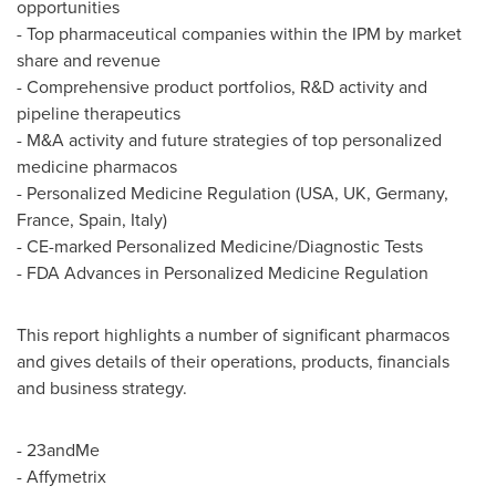
opportunities
- Top pharmaceutical companies within the IPM by market
share and revenue
- Comprehensive product portfolios, R&D activity and
pipeline therapeutics
- M&A activity and future strategies of top personalized
medicine pharmacos
- Personalized Medicine Regulation (
USA
, UK,
Germany
,
France
,
Spain
,
Italy
)
- CE-marked Personalized Medicine/Diagnostic Tests
- FDA Advances in Personalized Medicine Regulation
This report highlights a number of significant pharmacos
and gives details of their operations, products, financials
and business strategy.
- 23andMe
- Affymetrix