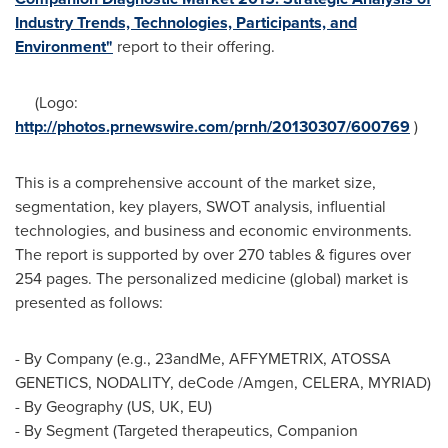
Industry Trends, Technologies, Participants, and
Environment"
report to their offering.
(Logo:
http://photos.prnewswire.com/prnh/20130307/600769
)
This is a comprehensive account of the market size,
segmentation, key players, SWOT analysis, influential
technologies, and business and economic environments.
The report is supported by over 270 tables & figures over
254 pages. The personalized medicine (global) market is
presented as follows:
- By Company (e.g., 23andMe, AFFYMETRIX, ATOSSA
GENETICS, NODALITY, deCode /Amgen, CELERA, MYRIAD)
- By Geography (US, UK, EU)
- By Segment (Targeted therapeutics, Companion