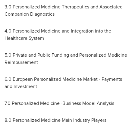
3.0 Personalized Medicine Therapeutics and Associated
Companion Diagnostics
4.0 Personalized Medicine and Integration into the
Healthcare System
5.0 Private and Public Funding and Personalized Medicine
Reimbursement
6.0 European Personalized Medicine Market - Payments
and Investment
7.0 Personalized Medicine -Business Model Analysis
8.0 Personalized Medicine Main Industry Players