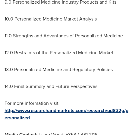
9.0 Personalized Medicine Industry Products and Kits
10.0 Personalized Medicine Market Analysis
11.0 Strengths and Advantages of Personalized Medicine
12.0 Restraints of the Personalized Medicine Market
13.0 Personalized Medicine and Regulatory Policies
14.0 Final Summary and Future Perspectives
For more information visit
http://www.researchandmarkets.com/research/qd832g/p
ersonalized
Media Contact:
Laura Wood
, +353-1-481-1716,