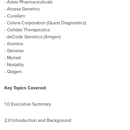
- Astex Pharmaceuticals
- Atossa Genetics
- CuraGen
- Celera Corporation (Quest Diagnostics)
- Celldex Therapeutics
- deCode Genetics (Amgen)
- Illumina
- Genelex
- Myriad
- Nodality
- Qiagen
Key Topics Covered:
1.0 Executive Summary
2.0 Introduction and Background