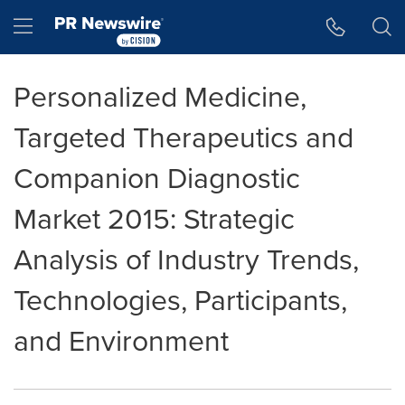
Accessibility Statement
Skip Navigation
Hamburger menu
Personalized Medicine,
Targeted Therapeutics and
Companion Diagnostic
Market 2015: Strategic
Analysis of Industry Trends,
Technologies, Participants,
and Environment