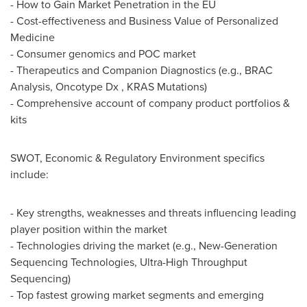
- How to Gain Market Penetration in the EU
- Cost-effectiveness and Business Value of Personalized
Medicine
- Consumer genomics and POC market
- Therapeutics and Companion Diagnostics (e.g., BRAC
Analysis, Oncotype Dx , KRAS Mutations)
- Comprehensive account of company product portfolios &
kits
SWOT, Economic & Regulatory Environment specifics
include:
- Key strengths, weaknesses and threats influencing leading
player position within the market
- Technologies driving the market (e.g., New-Generation
Sequencing Technologies, Ultra-High Throughput
Sequencing)
- Top fastest growing market segments and emerging