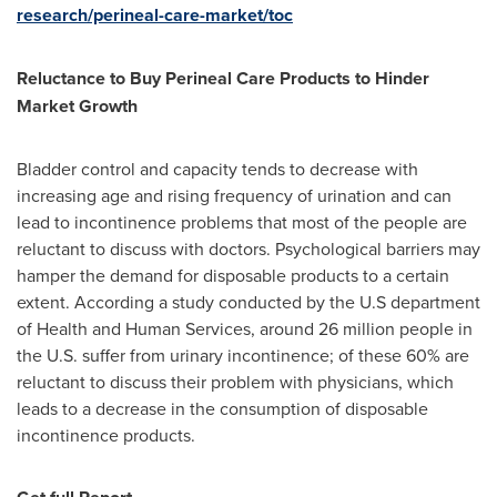
research/perineal-care-market/toc
Reluctance to Buy Perineal Care Products to Hinder
Market Growth
Bladder control and capacity tends to decrease with
increasing age and rising frequency of urination and can
lead to incontinence problems that most of the people are
reluctant to discuss with doctors. Psychological barriers may
hamper the demand for disposable products to a certain
extent. According a study conducted by the U.S department
of Health and Human Services, around 26 million people in
the U.S. suffer from urinary incontinence; of these 60% are
reluctant to discuss their problem with physicians, which
leads to a decrease in the consumption of disposable
incontinence products.