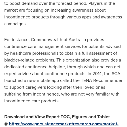
to boost demand over the forecast period. Players in the
market are focusing on increasing awareness about
incontinence products through various apps and awareness
campaigns.
For instance, Commonwealth of
Australia
provides
continence care management services for patients advised
by healthcare professionals to obtain a full assessment of
bladder-related problems. This organization also provides a
dedicated continence helpline, through which one can get
expert advice about continence products. In 2014, the SCA
launched a new mobile app called the TENA Recommender
to support caregivers looking after their loved ones
suffering from incontinence, who are not very familiar with
incontinence care products.
Download and View Report TOC, Figures and Tables
@
https://www.persistencemarketresearch.com/market-