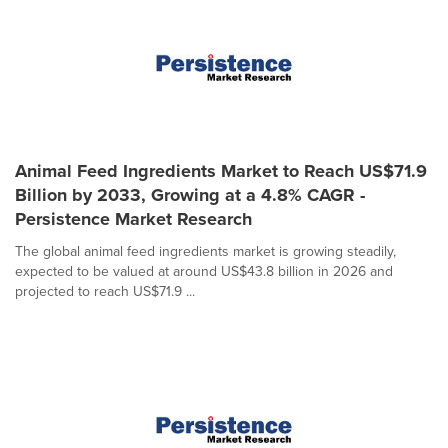
Animal Feed Ingredients Market to Reach US$71.9
Billion by 2033, Growing at a 4.8% CAGR -
Persistence Market Research
The global animal feed ingredients market is growing steadily,
expected to be valued at around US$43.8 billion in 2026 and
projected to reach US$71.9 ...