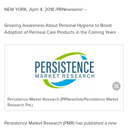
NEW YORK
,
April 4, 2018
/PRNewswire/ --
Growing Awareness About Personal Hygiene to Boost
Adoption of Perineal Care Products in the Coming Years
Persistence Market Research (PRNewsfoto/Persistence Market
Research Pvt.)
Persistence Market Research (PMR) has published a new