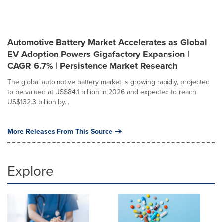
Automotive Battery Market Accelerates as Global
EV Adoption Powers Gigafactory Expansion |
CAGR 6.7% | Persistence Market Research
The global automotive battery market is growing rapidly, projected
to be valued at US$84.1 billion in 2026 and expected to reach
US$132.3 billion by...
More Releases From This Source
Explore