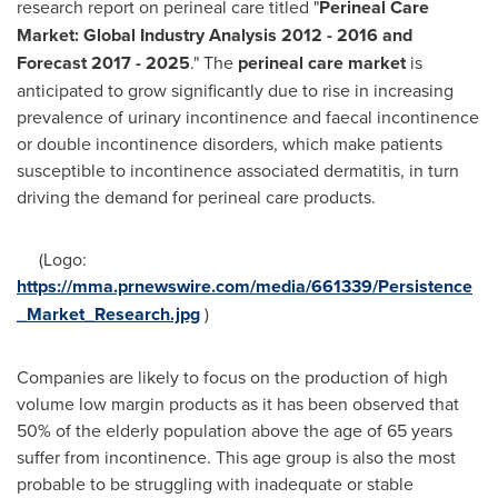
research report on perineal care titled "
Perineal Care
Market: Global Industry Analysis 2012
-
2016 and
Forecast 2017
-
2025
." The
perineal care market
is
anticipated to grow significantly due to rise in increasing
prevalence of urinary incontinence and faecal incontinence
or double incontinence disorders, which make patients
susceptible to incontinence associated dermatitis, in turn
driving the demand for perineal care products.
(Logo:
https://mma.prnewswire.com/media/661339/Persistence
_Market_Research.jpg
)
Companies are likely to focus on the production of high
volume low margin products as it has been observed that
50% of the elderly population above the age of 65 years
suffer from incontinence. This age group is also the most
probable to be struggling with inadequate or stable