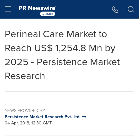
Accessibility Statement
Skip Navigation
Hamburger menu
Perineal Care Market to
Reach US$ 1,254.8 Mn by
2025 - Persistence Market
Research
NEWS PROVIDED BY
Persistence Market Research Pvt. Ltd.
04 Apr, 2018, 12:30 GMT