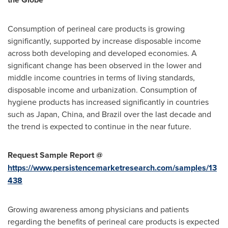
Consumption of perineal care products is growing
significantly, supported by increase disposable income
across both developing and developed economies. A
significant change has been observed in the lower and
middle income countries in terms of living standards,
disposable income and urbanization. Consumption of
hygiene products has increased significantly in countries
such as
Japan
,
China
, and
Brazil
over the last decade and
the trend is expected to continue in the near future.
Request Sample Report @
https://www.persistencemarketresearch.com/samples/13
438
Growing awareness among physicians and patients
regarding the benefits of perineal care products is expected