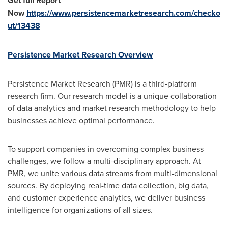
Get full Report
Now
https://www.persistencemarketresearch.com/checko
ut/13438
Persistence Market Research Overview
Persistence Market Research (PMR) is a third-platform
research firm. Our research model is a unique collaboration
of data analytics and market research methodology to help
businesses achieve optimal performance.
To support companies in overcoming complex business
challenges, we follow a multi-disciplinary approach. At
PMR, we unite various data streams from multi-dimensional
sources. By deploying real-time data collection, big data,
and customer experience analytics, we deliver business
intelligence for organizations of all sizes.