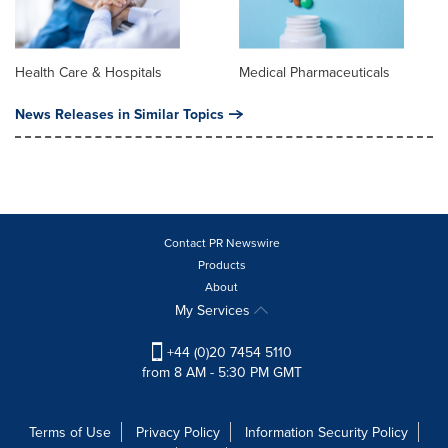
Health Care & Hospitals
Medical Pharmaceuticals
News Releases in Similar Topics
Contact PR Newswire
Products
About
My Services
+44 (0)20 7454 5110
from 8 AM - 5:30 PM GMT
Terms of Use
Privacy Policy
Information Security Policy