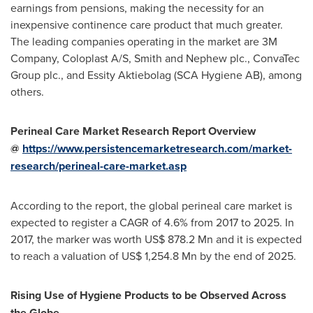
earnings from pensions, making the necessity for an
inexpensive continence care product that much greater.
The leading companies operating in the market are
3M
Company, Coloplast A/S, Smith and Nephew plc., ConvaTec
Group plc., and Essity Aktiebolag (SCA Hygiene AB), among
others.
Perineal Care Market Research Report Overview
@
https://www.persistencemarketresearch.com/market-
research/perineal-care-market.asp
According to the report, the global perineal care market is
expected to register a CAGR of 4.6% from 2017 to 2025. In
2017, the marker was worth
US$ 878.2 Mn
and it is expected
to reach a valuation of
US$ 1,254.8 Mn
by the end of 2025.
Rising Use of Hygiene Products to be Observed Across
the Globe