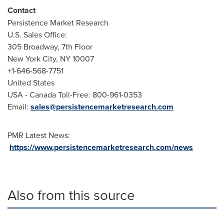
Contact
Persistence Market Research
U.S. Sales Office:
305 Broadway, 7th Floor
New York City
, NY 10007
+1-646-568-7751
United States
USA
- Canada Toll-Free: 800-961-0353
Email:
sales@persistencemarketresearch.com
PMR Latest News:
https://www.persistencemarketresearch.com/news
Also from this source