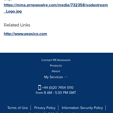
https://mma.prnewswire.com/media/732358/sodastream
_Logo.jpg
Related Links
http://www.pepsico.com
Contact PR Newswire
Products
About
My Services
+44 (0)20 7454 5110
from 8 AM - 5:30 PM GMT
Terms of Use
Privacy Policy
Information Security Policy