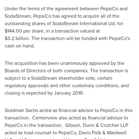
Under the terms of the agreement between PepsiCo and
SodaStream, PepsiCo has agreed to acquire all of the
outstanding shares of SodaStream International Ltd. for
$144.00
per share, in a transaction valued at
$3
.2 billion. The transaction will be funded with PepsiCo's
cash on hand.
The acquisition has been unanimously approved by the
Boards of Directors of both companies. The transaction is
subject to a SodaStream shareholder vote, certain
regulatory approvals and other customary conditions, and
closing is expected by
January 2019
.
Goldman Sachs acted as financial advisor to PepsiCo in this
transaction. Centerview also acted as financial advisor to
PepsiCo in the transaction. Gibson, Dunn & Crutcher LLP
acted as lead counsel to PepsiCo,
Davis Polk
& Wardwell