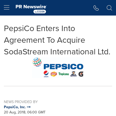
Accessibility Statement
Skip Navigation
Hamburger menu
PepsiCo Enters Into
Agreement To Acquire
SodaStream International Ltd.
NEWS PROVIDED BY
PepsiCo, Inc.
20 Aug, 2018, 06:00 GMT