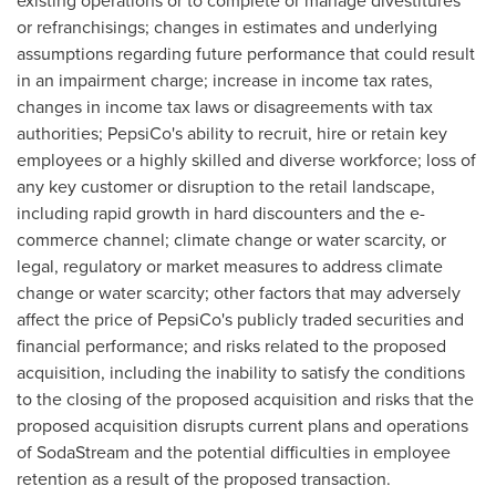
existing operations or to complete or manage divestitures
or refranchisings; changes in estimates and underlying
assumptions regarding future performance that could result
in an impairment charge; increase in income tax rates,
changes in income tax laws or disagreements with tax
authorities; PepsiCo's ability to recruit, hire or retain key
employees or a highly skilled and diverse workforce; loss of
any key customer or disruption to the retail landscape,
including rapid growth in hard discounters and the e-
commerce channel; climate change or water scarcity, or
legal, regulatory or market measures to address climate
change or water scarcity; other factors that may adversely
affect the price of PepsiCo's publicly traded securities and
financial performance; and risks related to the proposed
acquisition, including the inability to satisfy the conditions
to the closing of the proposed acquisition and risks that the
proposed acquisition disrupts current plans and operations
of SodaStream and the potential difficulties in employee
retention as a result of the proposed transaction.