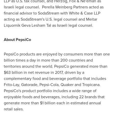
LLP as U.S. tax counsel, and Herzog, Fox & Ne'eman as
Israeli legal counsel. Perella Weinberg Partners acted as
financial advisor to SodaStream with White & Case LLP
acting as SodaStream's U.S. legal counsel and Meitar
Liquornik Geva Lesham Tal as Israeli legal counsel.
About PepsiCo
PepsiCo products are enjoyed by consumers more than one
billion times a day in more than 200 countries and
territories around the world. PepsiCo generated more than
$63 billion
in net revenue in 2017, driven by a
complementary food and beverage portfolio that includes
Frito-Lay, Gatorade, Pepsi-Cola, Quaker and Tropicana.
PepsiCo's product portfolio includes a wide range of
enjoyable foods and beverages, including 22 brands that
generate more than
$1 billion
each in estimated annual
retail sales.