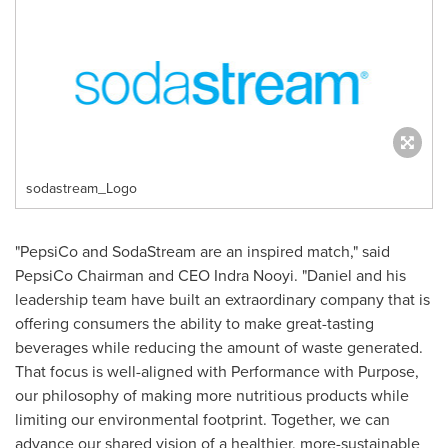
sodastream_Logo
"PepsiCo and SodaStream are an inspired match," said
PepsiCo Chairman and CEO
Indra Nooyi
. "Daniel and his
leadership team have built an extraordinary company that is
offering consumers the ability to make great-tasting
beverages while reducing the amount of waste generated.
That focus is well-aligned with Performance with Purpose,
our philosophy of making more nutritious products while
limiting our environmental footprint. Together, we can
advance our shared vision of a healthier, more-sustainable