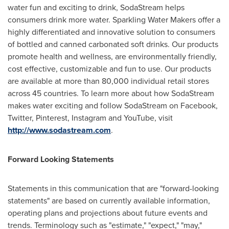
water fun and exciting to drink, SodaStream helps
consumers drink more water. Sparkling Water Makers offer a
highly differentiated and innovative solution to consumers
of bottled and canned carbonated soft drinks. Our products
promote health and wellness, are environmentally friendly,
cost effective, customizable and fun to use. Our products
are available at more than 80,000 individual retail stores
across 45 countries. To learn more about how SodaStream
makes water exciting and follow SodaStream on Facebook,
Twitter, Pinterest, Instagram and YouTube, visit
http://www.sodastream.com
.
Forward Looking Statements
Statements in this communication that are "forward-looking
statements" are based on currently available information,
operating plans and projections about future events and
trends. Terminology such as "estimate," "expect," "may,"