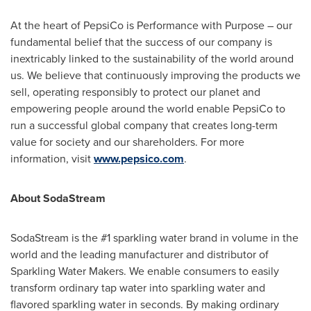
At the heart of PepsiCo is Performance with Purpose – our
fundamental belief that the success of our company is
inextricably linked to the sustainability of the world around
us. We believe that continuously improving the products we
sell, operating responsibly to protect our planet and
empowering people around the world enable PepsiCo to
run a successful global company that creates long-term
value for society and our shareholders. For more
information, visit
www.pepsico.com
.
About SodaStream
SodaStream is the #1 sparkling water brand in volume in the
world and the leading manufacturer and distributor of
Sparkling Water Makers. We enable consumers to easily
transform ordinary tap water into sparkling water and
flavored sparkling water in seconds. By making ordinary