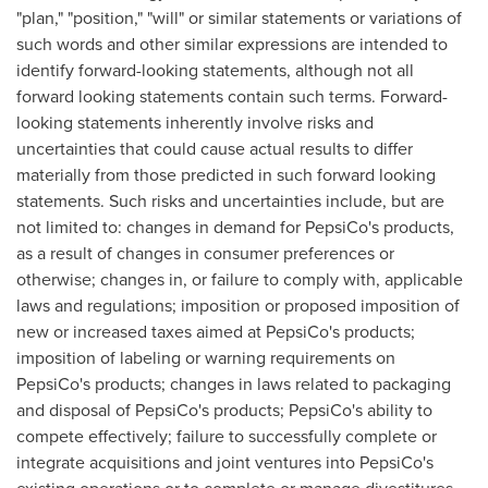
"plan," "position," "will" or similar statements or variations of
such words and other similar expressions are intended to
identify forward-looking statements, although not all
forward looking statements contain such terms. Forward-
looking statements inherently involve risks and
uncertainties that could cause actual results to differ
materially from those predicted in such forward looking
statements. Such risks and uncertainties include, but are
not limited to: changes in demand for PepsiCo's products,
as a result of changes in consumer preferences or
otherwise; changes in, or failure to comply with, applicable
laws and regulations; imposition or proposed imposition of
new or increased taxes aimed at PepsiCo's products;
imposition of labeling or warning requirements on
PepsiCo's products; changes in laws related to packaging
and disposal of PepsiCo's products; PepsiCo's ability to
compete effectively; failure to successfully complete or
integrate acquisitions and joint ventures into PepsiCo's