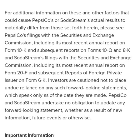
For additional information on these and other factors that
could cause PepsiCo's or SodaStream's actual results to
materially differ from those set forth herein, please see
PepsiCo's filings with the Securities and Exchange
Commission, including its most recent annual report on
Form 10-K and subsequent reports on Forms 10-Q and 8-K
and SodaStream's filings with the Securities and Exchange
Commission, including its most recent annual report on
Form 20-F and subsequent Reports of Foreign Private
Issuer on Form 6-K. Investors are cautioned not to place
undue reliance on any such forward-looking statements,
which speak only as of the date they are made. PepsiCo
and SodaStream undertake no obligation to update any
forward-looking statement, whether as a result of new
information, future events or otherwise.
Important Information