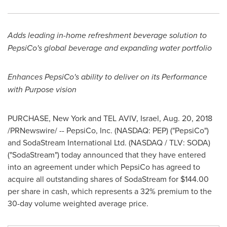
Adds leading in-home refreshment beverage solution to
PepsiCo's global beverage
and expanding water
portfolio
Enhances PepsiCo's ability to deliver on its Performance
with Purpose
vision
PURCHASE, New York
and
TEL AVIV, Israel
,
Aug. 20, 2018
/PRNewswire/ -- PepsiCo, Inc. (NASDAQ: PEP) ("PepsiCo")
and SodaStream International Ltd. (NASDAQ / TLV: SODA)
("SodaStream") today announced that they have entered
into an agreement under which PepsiCo has agreed to
acquire all outstanding shares of SodaStream for
$144.00
per share in cash, which represents a 32% premium to the
30-day volume weighted average price.