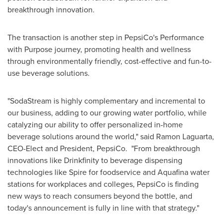
breakthrough innovation.
The transaction is another step in PepsiCo's Performance
with Purpose journey, promoting health and wellness
through environmentally friendly, cost-effective and fun-to-
use beverage solutions.
"SodaStream is highly complementary and incremental to
our business, adding to our growing water portfolio, while
catalyzing our ability to offer personalized in-home
beverage solutions around the world," said
Ramon Laguarta
,
CEO-Elect and President, PepsiCo. "From breakthrough
innovations like Drinkfinity to beverage dispensing
technologies like Spire for foodservice and Aquafina water
stations for workplaces and colleges, PepsiCo is finding
new ways to reach consumers beyond the bottle, and
today's announcement is fully in line with that strategy."