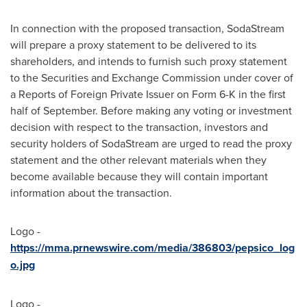
In connection with the proposed transaction, SodaStream
will prepare a proxy statement to be delivered to its
shareholders, and intends to furnish such proxy statement
to the Securities and Exchange Commission under cover of
a Reports of Foreign Private Issuer on Form 6-K in the first
half of September. Before making any voting or investment
decision with respect to the transaction, investors and
security holders of SodaStream are urged to read the proxy
statement and the other relevant materials when they
become available because they will contain important
information about the transaction.
Logo -
https://mma.prnewswire.com/media/386803/pepsico_log
o.jpg
Logo -