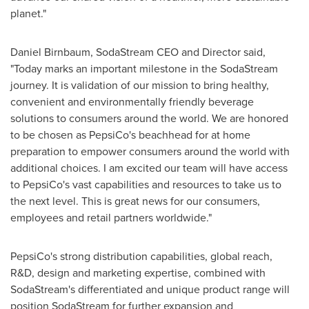
planet."
Daniel Birnbaum
, SodaStream CEO and Director said,
"Today marks an important milestone in the SodaStream
journey. It is validation of our mission to bring healthy,
convenient and environmentally friendly beverage
solutions to consumers around the world. We are honored
to be chosen as PepsiCo's beachhead for at home
preparation to empower consumers around the world with
additional choices. I am excited our team will have access
to PepsiCo's vast capabilities and resources to take us to
the next level. This is great news for our consumers,
employees and retail partners worldwide."
PepsiCo's strong distribution capabilities, global reach,
R&D, design and marketing expertise, combined with
SodaStream's differentiated and unique product range will
position SodaStream for further expansion and