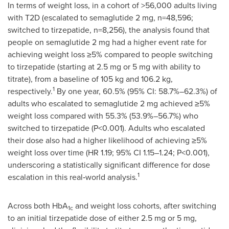
In terms of weight loss, in a cohort of >56,000 adults living
with T2D (escalated to semaglutide 2 mg, n=48,596;
switched to tirzepatide, n=8,256), the analysis found that
people on semaglutide 2 mg had a higher event rate for
achieving weight loss ≥5% compared to people switching
to tirzepatide (starting at 2.5 mg or 5 mg with ability to
titrate), from a baseline of 105 kg and 106.2 kg,
1
respectively.
By one year, 60.5% (95% CI: 58.7%–62.3%) of
adults who escalated to semaglutide 2 mg achieved ≥5%
weight loss compared with 55.3% (53.9%–56.7%) who
switched to tirzepatide (P<0.001). Adults who escalated
their dose also had a higher likelihood of achieving ≥5%
weight loss over time (HR 1.19; 95% CI 1.15–1.24; P<0.001),
underscoring a statistically significant difference for dose
1
escalation in this real‑world analysis.
Across both HbA
and weight loss cohorts, after switching
1c
to an initial tirzepatide dose of either 2.5 mg or 5 mg,