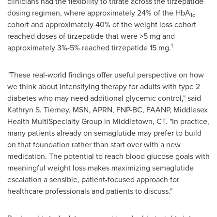
clinicians had the flexibility to titrate across the tirzepatide
dosing regimen, where approximately 24% of the HbA
1c
cohort and approximately 40% of the weight loss cohort
reached doses of tirzepatide that were >5 mg and
1
approximately 3%-5% reached tirzepatide 15 mg.
"These real‑world findings offer useful perspective on how
we think about intensifying therapy for adults with type 2
diabetes who may need additional glycemic control," said
Kathryn S. Tierney, MSN, APRN, FNP-BC, FAANP, Middlesex
Health MultiSpecialty Group in Middletown, CT. "In practice,
many patients already on semaglutide may prefer to build
on that foundation rather than start over with a new
medication. The potential to reach blood glucose goals with
meaningful weight loss makes maximizing semaglutide
escalation a sensible, patient-focused approach for
healthcare professionals and patients to discuss."