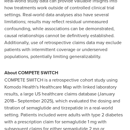
Real-world study data can provide valuable insights into
how treatments work outside of controlled clinical trial
settings. Real-world data analyses also have several
limitations; results may reflect residual unmeasured
confounding, while associations can be demonstrated,
causal relationships cannot be definitively established.
Additionally, use of retrospective claims data may exclude
patients with intermittent coverage or underserved
populations, potentially limiting generalizability.
About COMPETE SWITCH
COMPETE SWITCH is a retrospective cohort study using
Komodo Health's Healthcare Map with linked laboratory
results, a large US healthcare claims database (January
2018– September 2025), which evaluated the dosing and
titration of semaglutide and tirzepatide in a real-world
setting. Patients included were adults with type 2 diabetes
with a prescription claim for semaglutide 1 mg with
subsequent claims for either semaglutide 2 mg or