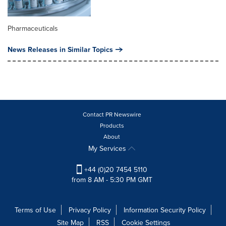
Pharmaceuticals
News Releases in Similar Topics
Contact PR Newswire
Products
About
My Services
+44 (0)20 7454 5110
from 8 AM - 5:30 PM GMT
Terms of Use
Privacy Policy
Information Security Policy
Site Map
RSS
Cookie Settings