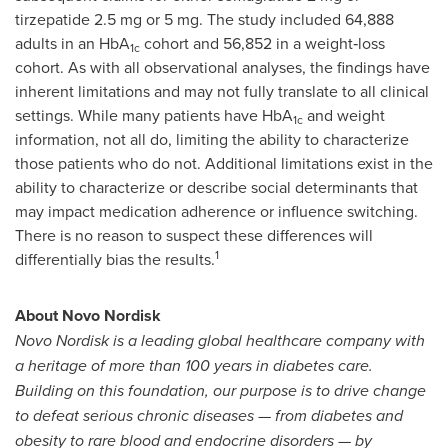
tirzepatide 2.5 mg or 5 mg. The study included 64,888
adults in an HbA
cohort and 56,852 in a weight‑loss
1c
cohort. As with all observational analyses, the findings have
inherent limitations and may not fully translate to all clinical
settings. While many patients have HbA
and weight
1c
information, not all do, limiting the ability to characterize
those patients who do not. Additional limitations exist in the
ability to characterize or describe social determinants that
may impact medication adherence or influence switching.
There is no reason to suspect these differences will
1
differentially bias the results.
About Novo Nordisk
Novo Nordisk is a leading global healthcare company with
a heritage of more than 100 years in diabetes care.
Building on this foundation, our purpose is to drive change
to defeat serious chronic diseases — from diabetes and
obesity to rare blood and endocrine disorders — by