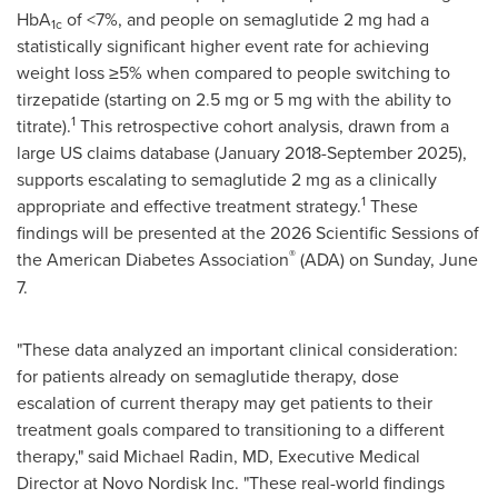
HbA
of <7%, and people on semaglutide 2 mg had a
1c
statistically significant higher event rate for achieving
weight loss ≥5% when compared to people switching to
tirzepatide (starting on 2.5 mg or 5 mg with the ability to
1
titrate).
This retrospective cohort analysis, drawn from a
large US claims database (January 2018-September 2025),
supports escalating to semaglutide 2 mg as a clinically
1
appropriate and effective treatment strategy.
These
findings will be presented at the 2026 Scientific Sessions of
®
the American Diabetes Association
(ADA) on Sunday, June
7.
"These data analyzed an important clinical consideration:
for patients already on semaglutide therapy, dose
escalation of current therapy may get patients to their
treatment goals compared to transitioning to a different
therapy," said Michael Radin, MD, Executive Medical
Director at Novo Nordisk Inc. "These real-world findings