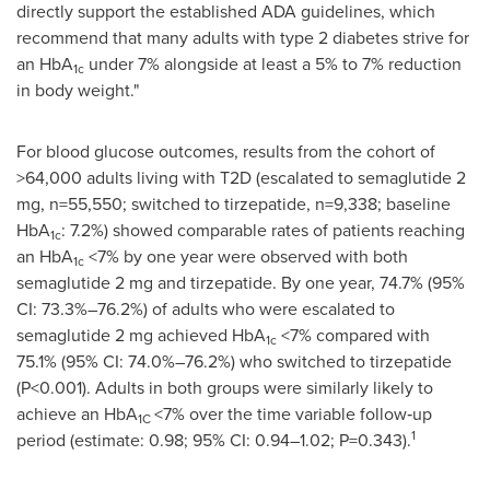
directly support the established ADA guidelines, which
recommend that many adults with type 2 diabetes strive for
an HbA
under 7% alongside at least a 5% to 7% reduction
1c
in body weight."
For blood glucose outcomes, results from the cohort of
>64,000 adults living with T2D (escalated to semaglutide 2
mg, n=55,550; switched to tirzepatide, n=9,338; baseline
HbA
: 7.2%) showed comparable rates of patients reaching
1c
an HbA
<7% by one year were observed with both
1c
semaglutide 2 mg and tirzepatide. By one year, 74.7% (95%
CI: 73.3%–76.2%) of adults who were escalated to
semaglutide 2 mg achieved HbA
<7% compared with
1c
75.1% (95% CI: 74.0%–76.2%) who switched to tirzepatide
(P<0.001). Adults in both groups were similarly likely to
achieve an HbA
<7% over the time variable follow‑up
1C
1
period (estimate: 0.98; 95% CI: 0.94–1.02; P=0.343).