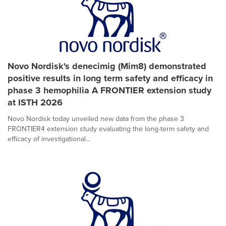
Novo Nordisk's denecimig (Mim8) demonstrated
positive results in long term safety and efficacy in
phase 3 hemophilia A FRONTIER extension study
at ISTH 2026
Novo Nordisk today unveiled new data from the phase 3
FRONTIER4 extension study evaluating the long-term safety and
efficacy of investigational...