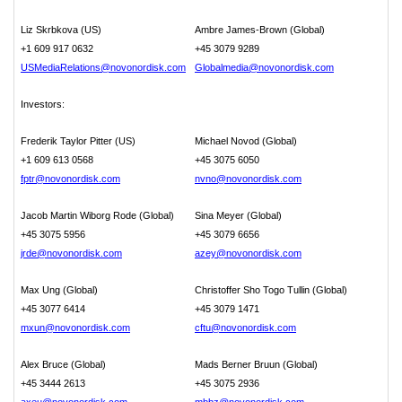
Liz Skrbkova (US)
Ambre James-Brown (Global)
+1 609 917 0632
+45 3079 9289
USMediaRelations@novonordisk.com
Globalmedia@novonordisk.com
Investors:
Frederik Taylor Pitter (US)
Michael Novod (Global)
+1 609 613 0568
+45 3075 6050
fptr@novonordisk.com
nvno@novonordisk.com
Jacob Martin Wiborg Rode (Global)
Sina Meyer (Global)
+45 3075 5956
+45 3079 6656
jrde@novonordisk.com
azey@novonordisk.com
Max Ung (Global)
Christoffer Sho Togo Tullin (Global)
+45 3077 6414
+45 3079 1471
mxun@novonordisk.com
cftu@novonordisk.com
Alex Bruce (Global)
Mads Berner Bruun (Global)
+45 3444 2613
+45 3075 2936