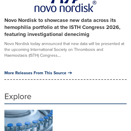
Novo Nordisk to showcase new data across its
hemophilia portfolio at the ISTH Congress 2026,
featuring investigational denecimig
Novo Nordisk today announced that new data will be presented at
the upcoming International Society on Thrombosis and
Haemostasis (ISTH) Congress,...
More Releases From This Source
Explore