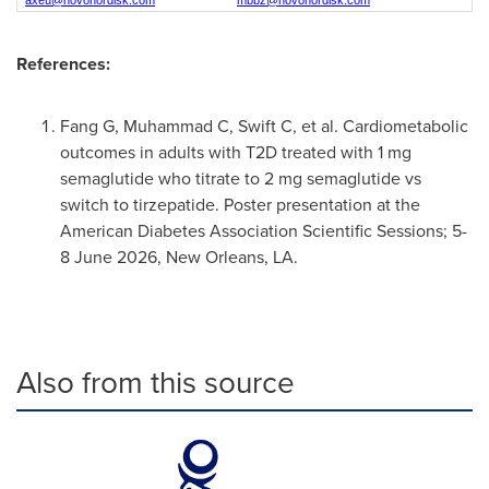
axeu@novonordisk.com
mbbz@novonordisk.com
References:
Fang G, Muhammad C, Swift C, et al. Cardiometabolic
outcomes in adults with T2D treated with 1 mg
semaglutide who titrate to 2 mg semaglutide vs
switch to tirzepatide. Poster presentation at the
American Diabetes Association Scientific Sessions; 5-
8 June 2026, New Orleans, LA.
Also from this source