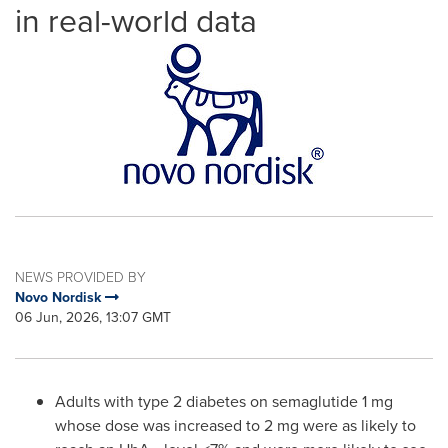
in real-world data
NEWS PROVIDED BY
Novo Nordisk
06 Jun, 2026, 13:07 GMT
Adults with type 2 diabetes on semaglutide 1 mg
whose dose was increased to 2 mg were as likely to