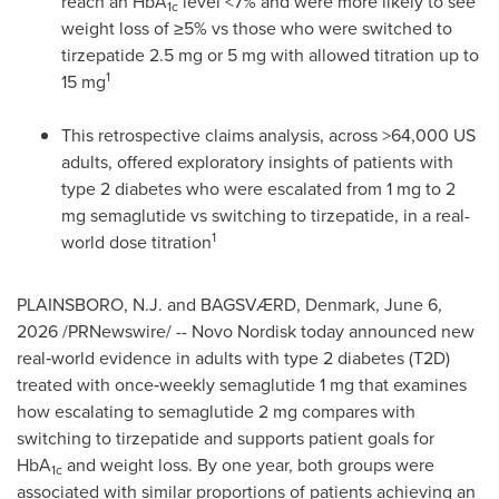
reach an HbA
level <7% and were more likely to see
1c
weight loss of ≥5% vs those who were switched to
tirzepatide 2.5 mg or 5 mg with allowed titration up to
1
15 mg
This retrospective claims analysis, across >64,000 US
adults, offered exploratory insights of patients with
type 2 diabetes who were escalated from 1 mg to 2
mg semaglutide vs switching to tirzepatide, in a real-
1
world dose titration
PLAINSBORO, N.J. and BAGSVÆRD, Denmark
,
June 6,
2026
/PRNewswire/ -- Novo Nordisk today announced new
real‑world evidence in adults with type 2 diabetes (T2D)
treated with once‑weekly semaglutide 1 mg that examines
how escalating to semaglutide 2 mg compares with
switching to tirzepatide and supports patient goals for
HbA
and weight loss. By one year, both groups were
1c
associated with similar proportions of patients achieving an