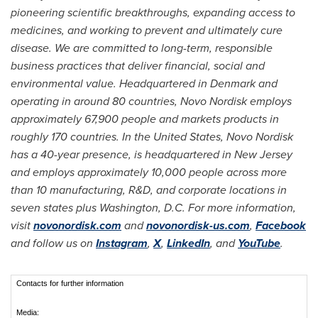
pioneering scientific breakthroughs, expanding access to
medicines, and working to prevent and ultimately cure
disease. We are committed to long-term, responsible
business practices that deliver financial, social and
environmental value. Headquartered in Denmark and
operating in around 80 countries, Novo Nordisk employs
approximately 67,900 people and markets products in
roughly 170 countries. In the United States, Novo Nordisk
has a 40-year presence, is headquartered in New Jersey
and employs approximately 10,000 people across more
than 10 manufacturing, R&D, and corporate locations in
seven states plus Washington, D.C. For more information,
visit
novonordisk.com
and
novonordisk-us.com
,
Facebook
and follow us on
Instagram
,
X
,
LinkedIn
, and
YouTube
.
Contacts for further information
Media: