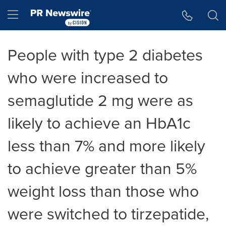
Accessibility Statement
Skip Navigation
Hamburger menu
People with type 2 diabetes
who were increased to
semaglutide 2 mg were as
likely to achieve an HbA1c
less than 7% and more likely
to achieve greater than 5%
weight loss than those who
were switched to tirzepatide,