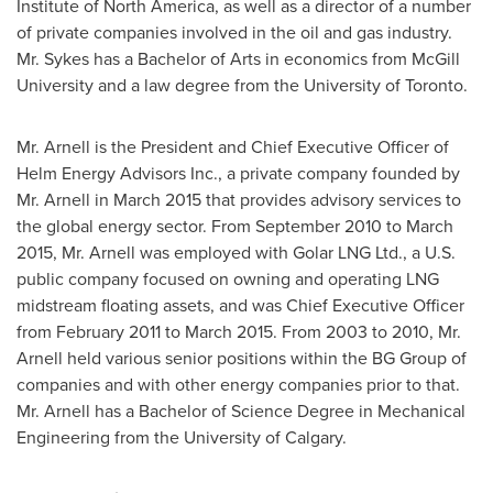
Institute of
North America
, as well as a director of a number
of private companies involved in the oil and gas industry.
Mr. Sykes has a Bachelor of Arts in economics from
McGill
University
and a law degree from the
University of Toronto
.
Mr. Arnell is the President and Chief Executive Officer of
Helm Energy Advisors Inc., a private company founded by
Mr. Arnell in
March 2015
that provides advisory services to
the global energy sector. From
September 2010
to
March
2015
, Mr. Arnell was employed with Golar LNG Ltd., a U.S.
public company focused on owning and operating LNG
midstream floating assets, and was Chief Executive Officer
from
February 2011
to
March 2015
. From 2003 to 2010, Mr.
Arnell held various senior positions within the BG Group of
companies and with other energy companies prior to that.
Mr. Arnell has a Bachelor of Science Degree in Mechanical
Engineering from the
University of Calgary
.