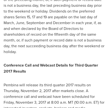
is not a business day, the last preceding business day prior
to the weekend or holiday. Dividends on the preferred
shares Series 15, 17 and 19 are payable on the last day of
March, June, September and December in each year, if, as
and when declared by the Board of Directors to
shareholders of record on the fifteenth day of the same
month, or, if such payment or record date is not a business
day, the next succeeding business day after the weekend or
holiday.
Conference Call and Webcast Details for Third Quarter
2017 Results
Pembina will release its third quarter 2017 results on
Thursday, November 2, 2017
after markets close. A
conference call and webcast have been scheduled for
Friday, November 3, 2017
at
8:00 a.m. MT
(
10:00 a.m. ET
) for