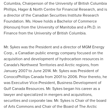
Columbia
, Chairperson of the
University of British Columbia
Phillips, Hager & North Centre for Financial Research, and is
a director of the Canadian Securities Institute Research
Foundation. Ms. Howe holds a Bachelor of Commerce
(Honours) from the
University of Manitoba
and a Ph.D. in
Finance from the
University of British Columbia
.
Mr. Sykes was the President and a director of MGM Energy
Corp., a Canadian public energy company focused on the
acquisition and development of hydrocarbon resources in
Canada's
Northwest Territories
and Arctic regions, from
January 2007
to
June 2014
. Mr. Sykes was President of
ConocoPhillips Canada from 2001 to 2006. Prior thereto, he
was Executive Vice-President, Business Development of
Gulf Canada Resources. Mr. Sykes began his career as a
lawyer and specialized in mergers and acquisitions,
securities and corporate law. Mr. Sykes is Chair of the board
of Arts Commons and Chair of the Board of The Arctic