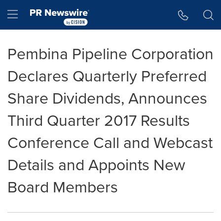
Accessibility Statement
Skip Navigation
Hamburger menu
Pembina Pipeline Corporation
Declares Quarterly Preferred
Share Dividends, Announces
Third Quarter 2017 Results
Conference Call and Webcast
Details and Appoints New
Board Members