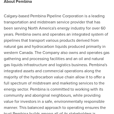
About Pembina
Calgary
-based Pembina Pipeline Corporation is a leading
transportation and midstream service provider that has
been serving
North America's
energy industry for over 60
years. Pembina owns and operates an integrated system of
pipelines that transport various products derived from
natural gas and hydrocarbon liquids produced primarily in
western
Canada
. The Company also owns and operates gas
gathering and processing facilities and an oil and natural
gas liquids infrastructure and logistics business. Pembina's
integrated assets and commercial operations along the
majority of the hydrocarbon value chain allow it to offer a
full spectrum of midstream and marketing services to the
energy sector. Pembina is committed to working with its
community and aboriginal neighbours, while providing
value for investors in a safe, environmentally responsible
manner. This balanced approach to operating ensures the
trust Pembina builds among all of its stakeholders is