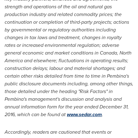
strength and operations of the oil and natural gas
production industry and related commodity prices; the
continuation or completion of third-party projects; actions
by governmental or regulatory authorities including
changes in tax laws and treatment, changes in royalty
rates or increased environmental regulation; adverse
general economic and market conditions in
Canada
,
North
America
and elsewhere; fluctuations in operating results;
construction delays; labour and material shortages; and
certain other risks detailed from time to time in Pembina's
public disclosure documents including, among other things,
those detailed under the heading "Risk Factors" in
Pembina's management's discussion and analysis and
annual information form for the year ended
December 31,
2016
, which can be found at
www.sedar.com
.
Accordingly, readers are cautioned that events or