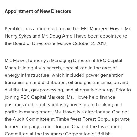
Appointment of New Directors
Pembina has announced today that Ms.
Maureen Howe
, Mr.
Henry Sykes
and Mr.
Doug Arnell
have been appointed to
the Board of Directors effective
October 2, 2017
.
Ms. Howe, formerly a Managing Director at RBC Capital
Markets in equity research, specialized in the area of
energy infrastructure, which included power generation,
transmission and distribution, oil and gas transmission and
distribution, gas processing, and alternative energy. Prior to
joining RBC Capital Markets, Ms. Howe held finance
positions in the utility industry, investment banking and
portfolio management. Ms. Howe is a director and Chair of
the Audit Committee at TimberWest Forest Corp., a private
timber company, a director and Chair of the Investment
Committee at the Insurance Corporation of
British