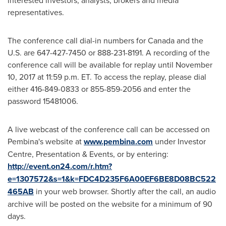
interested investors, analysts, brokers and media
representatives.
The conference call dial-in numbers for
Canada
and the
U.S. are 647-427-7450 or 888-231-8191. A recording of the
conference call will be available for replay until
November
10, 2017
at
11:59 p.m. ET
. To access the replay, please dial
either 416-849-0833 or 855-859-2056 and enter the
password 15481006.
A live webcast of the conference call can be accessed on
Pembina's website at
www.pembina.com
under Investor
Centre, Presentation & Events, or by entering:
http://event.on24.com/r.htm?
e=1307572&s=1&k=FDC4D235F6A00EF6BE8D08BC522
465AB
in your web browser. Shortly after the call, an audio
archive will be posted on the website for a minimum of 90
days.