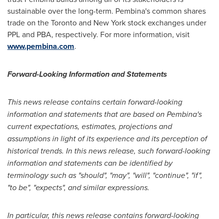
sustainable over the long-term. Pembina's common shares
trade on the
Toronto
and
New York
stock exchanges under
PPL and PBA, respectively. For more information, visit
www.pembina.com
.
Forward-Looking Information and Statements
This news release contains certain forward-looking
information and statements that are based on Pembina's
current expectations, estimates, projections and
assumptions in light of its experience and its perception of
historical trends. In this news release, such forward-looking
information and statements can be identified by
terminology such as "should", "may", "will", "continue", "if",
"to be", "expects", and similar expressions.
In particular, this news release contains forward-looking