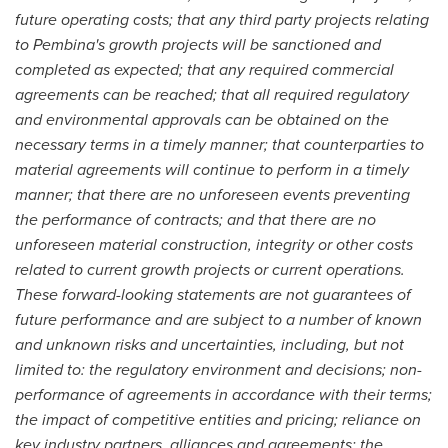
future operating costs; that any third party projects relating
to Pembina's growth projects will be sanctioned and
completed as expected; that any required commercial
agreements can be reached; that all required regulatory
and environmental approvals can be obtained on the
necessary terms in a timely manner; that counterparties to
material agreements will continue to perform in a timely
manner; that there are no unforeseen events preventing
the performance of contracts; and that there are no
unforeseen material construction, integrity or other costs
related to current growth projects or current operations.
These forward-looking statements are not guarantees of
future performance and are subject to a number of known
and unknown risks and uncertainties, including, but not
limited to: the regulatory environment and decisions; non-
performance of agreements in accordance with their terms;
the impact of competitive entities and pricing; reliance on
key industry partners, alliances and agreements; the