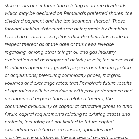
statements and information relating to: future dividends
which may be declared on Pembina's preferred shares, the
dividend payment and the tax treatment thereof. These
forward-looking statements are being made by Pembina
based on certain assumptions that Pembina has made in
respect thereof as at the date of this news release,
regarding, among other things: oil and gas industry
exploration and development activity levels; the success of
Pembina's operations, growth projects and the integration
of acquisitions; prevailing commodity prices, margins,
volumes and exchange rates; that Pembina's future results
of operations will be consistent with past performance and
management expectations in relation thereto; the
continued availability of capital at attractive prices to fund
future capital requirements relating to existing assets and
projects, including but not limited to future capital
expenditures relating to expansion, upgrades and
maintenance shutdowns; the success of growth projects;