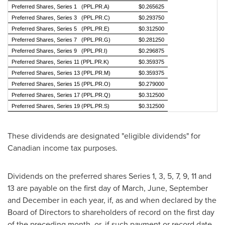
Preferred Shares, Series 1 (PPL.PR.A)
$0.265625
Preferred Shares, Series 3 (PPL.PR.C)
$0.293750
Preferred Shares, Series 5 (PPL.PR.E)
$0.312500
Preferred Shares, Series 7 (PPL.PR.G)
$0.281250
Preferred Shares, Series 9 (PPL.PR.I)
$0.296875
Preferred Shares, Series 11 (PPL.PR.K)
$0.359375
Preferred Shares, Series 13 (PPL.PR.M)
$0.359375
Preferred Shares, Series 15 (PPL.PR.O)
$0.279000
Preferred Shares, Series 17 (PPL.PR.Q)
$0.312500
Preferred Shares, Series 19 (PPL.PR.S)
$0.312500
These dividends are designated "eligible dividends" for
Canadian income tax purposes.
Dividends on the preferred shares Series 1, 3, 5, 7, 9, 11 and
13 are payable on the first day of March, June, September
and December in each year, if, as and when declared by the
Board of Directors to shareholders of record on the first day
of the preceding month, or, if such payment or record date