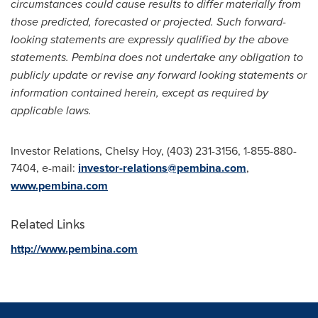
circumstances could cause results to differ materially from
those predicted, forecasted or projected. Such forward-
looking statements are expressly qualified by the above
statements. Pembina does not undertake any obligation to
publicly update or revise any forward looking statements or
information contained herein, except as required by
applicable laws.
Investor Relations,
Chelsy Hoy
, (403) 231-3156, 1-855-880-
7404, e-mail:
investor-relations@pembina.com
,
www.pembina.com
Related Links
http://www.pembina.com