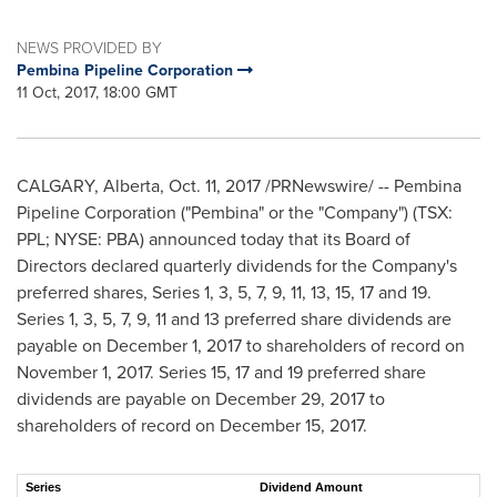
NEWS PROVIDED BY
Pembina Pipeline Corporation
11 Oct, 2017, 18:00 GMT
CALGARY, Alberta
,
Oct. 11, 2017
/PRNewswire/ -- Pembina
Pipeline Corporation ("Pembina" or the "Company") (TSX:
PPL; NYSE: PBA) announced today that its Board of
Directors declared quarterly dividends for the Company's
preferred shares, Series 1, 3, 5, 7, 9, 11, 13, 15, 17 and 19.
Series 1, 3, 5, 7, 9, 11 and 13 preferred share dividends are
payable on
December 1, 2017
to shareholders of record on
November 1, 2017
. Series 15, 17 and 19 preferred share
dividends are payable on
December 29, 2017
to
shareholders of record on
December 15, 2017
.
Series
Dividend Amount