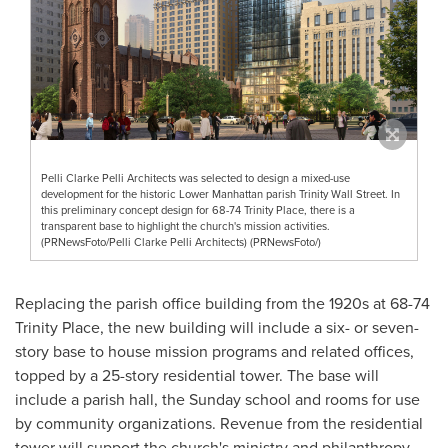
Pelli Clarke Pelli Architects was selected to design a mixed-use
development for the historic Lower Manhattan parish Trinity Wall Street. In
this preliminary concept design for 68-74 Trinity Place, there is a
transparent base to highlight the church's mission activities.
(PRNewsFoto/Pelli Clarke Pelli Architects) (PRNewsFoto/)
Replacing the parish office building from the 1920s at 68-74
Trinity Place
, the new building will include a six- or seven-
story base to house mission programs and related offices,
topped by a 25-story residential tower. The base will
include a parish hall, the Sunday school and rooms for use
by community organizations. Revenue from the residential
tower will support the church's ministry and philanthropy.