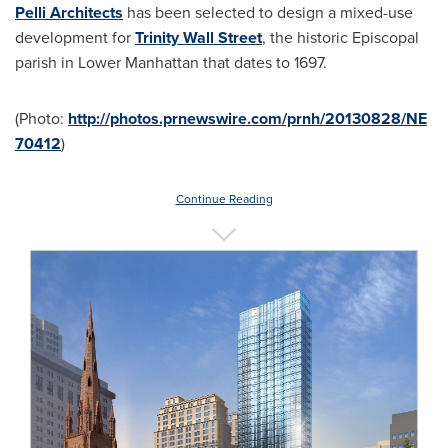
Pelli Architects
has been selected to design a mixed-use
development for
Trinity Wall Street
, the historic Episcopal
parish in Lower Manhattan that dates to 1697.
(Photo:
http://photos.prnewswire.com/prnh/20130828/NE
70412
)
Continue Reading