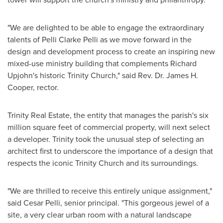
"We are delighted to be able to engage the extraordinary
talents of
Pelli Clarke Pelli
as we move forward in the
design and development process to create an inspiring new
mixed-use ministry building that complements Richard
Upjohn's historic
Trinity Church
," said Rev. Dr.
James H.
Cooper
, rector.
Trinity Real Estate, the entity that manages the parish's six
million square feet of commercial property, will next select
a developer. Trinity took the unusual step of selecting an
architect first to underscore the importance of a design that
respects the iconic
Trinity Church
and its surroundings.
"We are thrilled to receive this entirely unique assignment,"
said
Cesar Pelli
, senior principal. "This gorgeous jewel of a
site, a very clear urban room with a natural landscape