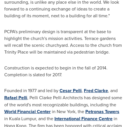
surrounding, is unlike any place else in the world. We look
forward to a continuing exchange of ideas to create a
building of its moment, next to a building for all time."
PCPA's preliminary design is transparent at the base to
highlight the church's mission activities. Terrace gardens
will recall the scenic churchyard. Access to the church from
Trinity Place
will be maintained via pedestrian bridge.
Construction is expected to begin in the fall of 2014.
Completion is slated for 2017.
Founded in 1977 and led by
Cesar Pelli
,
Fred Clarke
, and
Rafael Pelli
, Pelli Clarke Pelli Architects has designed some
of the world's most recognizable buildings, including the
World Financial Center
in
New York
, the
Petronas Towers
in
Kuala Lumpur
, and the
International Finance Centre
in
Hong Kong
. The firm has been honored with critical acclaim