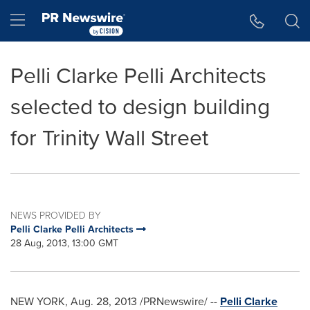
Accessibility Statement
Skip Navigation
Hamburger menu
Pelli Clarke Pelli Architects
selected to design building
for Trinity Wall Street
NEWS PROVIDED BY
Pelli Clarke Pelli Architects
28 Aug, 2013, 13:00 GMT
NEW YORK
,
Aug. 28, 2013
/PRNewswire/ --
Pelli Clarke