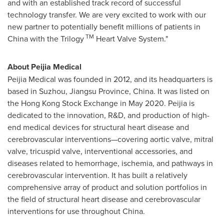
and with an established track record of successful
technology transfer. We are very excited to work with our
new partner to potentially benefit millions of patients in
TM
China
with the Trilogy
Heart Valve System."
About Peijia Medical
Peijia Medical was founded in 2012, and its headquarters is
based in Suzhou, Jiangsu Province, China. It was listed on
the Hong Kong Stock Exchange in May 2020. Peijia is
dedicated to the innovation, R&D, and production of high-
end medical devices for structural heart disease and
cerebrovascular interventions—covering aortic valve, mitral
valve, tricuspid valve, interventional accessories, and
diseases related to hemorrhage, ischemia, and pathways in
cerebrovascular intervention. It has built a relatively
comprehensive array of product and solution portfolios in
the field of structural heart disease and cerebrovascular
interventions for use throughout
China
.