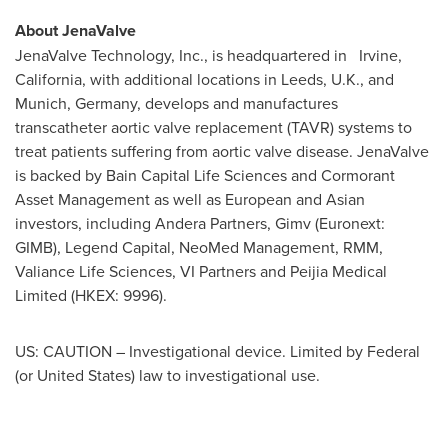
About JenaValve
JenaValve Technology, Inc., is headquartered in Irvine,
California
, with additional locations in
Leeds, U.K.
, and
Munich, Germany
, develops and manufactures
transcatheter aortic valve replacement (TAVR) systems to
treat patients suffering from aortic valve disease. JenaValve
is backed by Bain Capital Life Sciences and Cormorant
Asset Management as well as European and Asian
investors, including Andera Partners, Gimv (Euronext:
GIMB), Legend Capital, NeoMed Management, RMM,
Valiance Life Sciences, VI Partners and Peijia Medical
Limited (HKEX: 9996).
US: CAUTION – Investigational device. Limited by Federal
(or
United States
) law to investigational use.