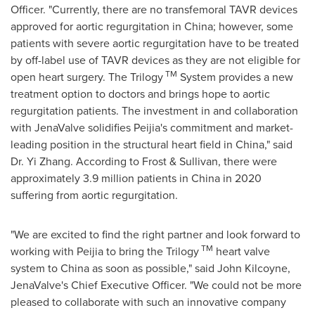
Officer. "Currently, there are no transfemoral TAVR devices
approved for aortic regurgitation in
China
; however, some
patients with severe aortic regurgitation have to be treated
by off-label use of TAVR devices as they are not eligible for
TM
open heart surgery. The Trilogy
System provides a new
treatment option to doctors and brings hope to aortic
regurgitation patients. The investment in and collaboration
with JenaValve solidifies Peijia's commitment and market-
leading position in the structural heart field in
China
," said
Dr.
Yi Zhang
. According to Frost & Sullivan, there were
approximately 3.9 million patients in
China
in 2020
suffering from aortic regurgitation.
"We are excited to find the right partner and look forward to
TM
working with Peijia to bring the Trilogy
heart valve
system to
China
as soon as possible," said
John Kilcoyne
,
JenaValve's Chief Executive Officer. "We could not be more
pleased to collaborate with such an innovative company