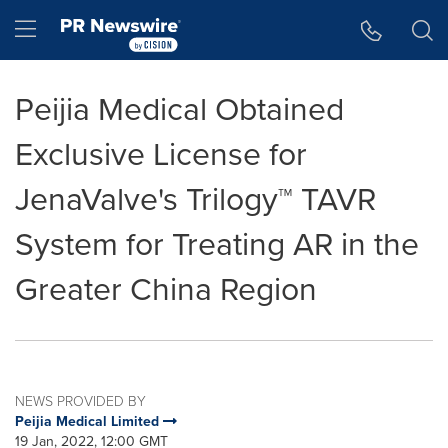
Accessibility Statement
Skip Navigation
Hamburger menu
Peijia Medical Obtained
Exclusive License for
JenaValve's Trilogy™ TAVR
System for Treating AR in the
Greater China Region
NEWS PROVIDED BY
Peijia Medical Limited
19 Jan, 2022, 12:00 GMT