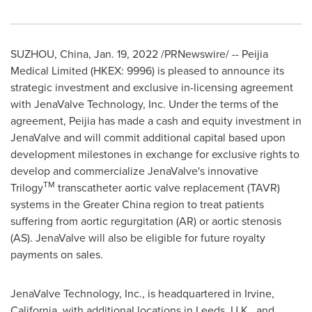
SUZHOU,
China
,
Jan. 19, 2022
/PRNewswire/ --
Peijia
Medical Limited (HKEX: 9996) is pleased to announce its
strategic investment and exclusive in-licensing agreement
with JenaValve Technology, Inc. Under the terms of the
agreement, Peijia has made a cash and equity investment in
JenaValve and will commit additional capital based upon
development milestones in exchange for exclusive rights to
develop and commercialize JenaValve's innovative
TM
Trilogy
transcatheter aortic valve replacement (TAVR)
systems in the
Greater China
region to treat patients
suffering from aortic regurgitation (AR) or aortic stenosis
(AS). JenaValve will also be eligible for future royalty
payments on sales.
JenaValve Technology, Inc., is headquartered in
Irvine,
California
, with additional locations in
Leeds, U.K.
, and