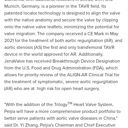
Munich, Germany
, is a pioneer in the TAVR field. Its
patented locator technology is designed to align the valve
with the native anatomy and secure the valve by clipping
onto the native valve leaflets, minimizing the potential for
valve migration. The company received a CE Mark in
May
2021
for the treatment of both aortic regurgitation (AR), and
aortic stenosis (AS) the first and only transfemoral TAVR
device in the world approved for AR. Additionally,
JenaValve has received Breakthrough Device Designation
from the U.S. Food and Drug Administration (FDA), which
allows for priority review of the ALIGN-AR Clinical Trial for
the treatment of symptomatic, severe aortic regurgitation
(AR)
who are at
high risk for open heart surgery.
TM
"With the addition of the Trilogy
Heart Valve System,
Peijia will have a more comprehensive product portfolio to
better serve patients with aortic valve diseases in
China
,"
said Dr.
Yi Zhang
, Peijia's Chairman and Chief Executive