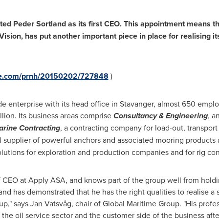
nted
Peder Sortland
as its first CEO. This appointment means t
ision, has put another important piece in place for realising i
ire.com/prnh/20150202/727848
)
e enterprise with its head office in Stavanger, almost 650 emplo
llion
. Its business areas comprise
Consultancy & Engineering
, a
rine Contracting
, a contracting company for load-out, transport 
al supplier of powerful anchors and associated mooring products
lutions for exploration and production companies and for rig con
f CEO at Apply ASA, and knows part of the group well from holdin
land has demonstrated that he has the right qualities to realise a
p," says Jan Vatsvåg, chair of Global Maritime Group. "His profes
 the oil service sector and the customer side of the business af