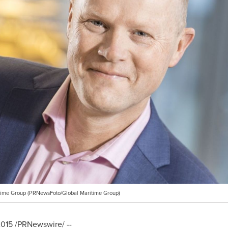
itime Group (PRNewsFoto/Global Maritime Group)
2015
/PRNewswire/ --