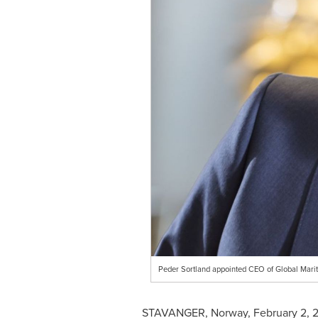
Peder Sortland appointed CEO of Global Mar
STAVANGER,
Norway
,
February 2, 