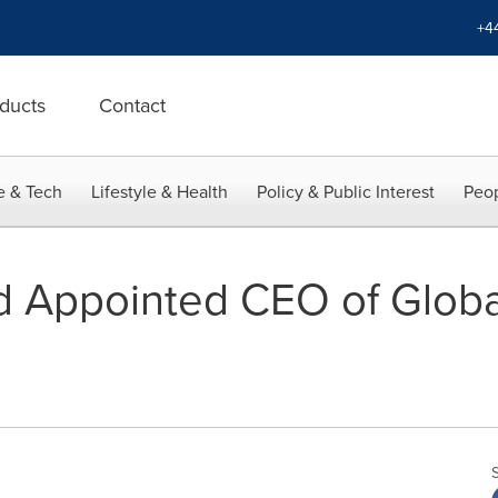
+4
ducts
Contact
e & Tech
Lifestyle & Health
Policy & Public Interest
Peop
d Appointed CEO of Globa