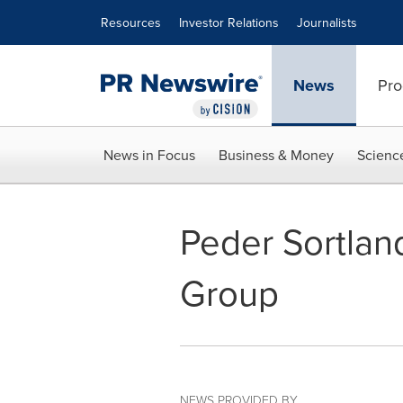
Accessibility Statement
Skip Navigation
Resources
Investor Relations
Journalists
News
Pro
News in Focus
Business & Money
Scienc
Peder Sortlan
Group
NEWS PROVIDED BY