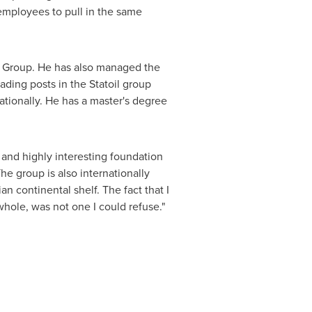
 employees to pull in the same
y Group. He has also managed the
ading posts in the Statoil group
ationally. He has a master's degree
 and highly interesting foundation
he group is also internationally
 continental shelf. The fact that I
whole, was not one I could refuse."