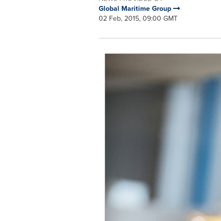
Global Maritime Group
02 Feb, 2015, 09:00 GMT