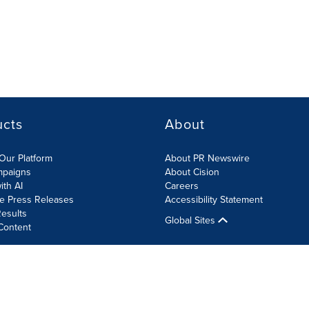
ucts
About
Our Platform
About PR Newswire
mpaigns
About Cision
ith AI
Careers
te Press Releases
Accessibility Statement
esults
Global Sites
Content