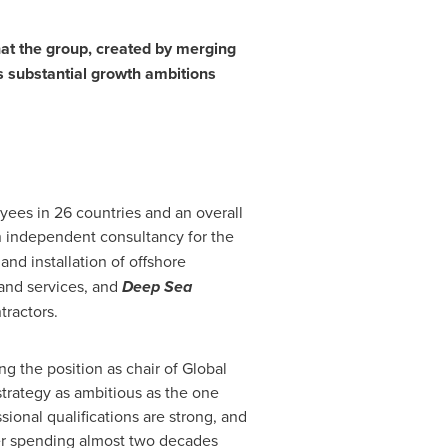
hat the group, created by merging
ts substantial growth ambitions
yees in 26 countries and an overall
n independent consultancy for the
and installation of offshore
 and services, and
Deep Sea
tractors.
g the position as chair of Global
 strategy as ambitious as the one
sional qualifications are strong, and
ter spending almost two decades