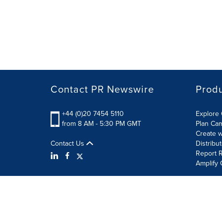
Contact PR Newswire
Prod
+44 (0)20 7454 5110
Explore 
from 8 AM - 5:30 PM GMT
Plan Ca
Create w
Contact Us
Distribu
Report R
Amplify 