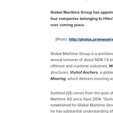
Global Maritime Group has appoi
four companies belonging to HitecV
over coming years.
(Photo:
http://photos.prnewsw
Global Maritime Group is a worldwid
annual turnover of about
NOK 1.4 bi
offshore and maritime industries,
Ma
structures,
Vryhof Anchors
, a glob
Mooring
, which delivers mooring so
Sortland (51) comes from the post o
Maritime AS since
April 2014
. "Sort
established for Global Maritime Grou
he has substantial understanding of