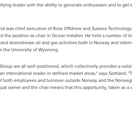
nifying leader with the ability to generate enthusiasm and to get
land was chief executive of Ross Offshore and Subsea Technolog
 the position as chair in Ocean Installer. He held a number of le
and downstream oil and gas activities both in
Norway
and intern
m the
University of Wyoming
.
roup are all well positioned, which collectively provides a solid
an international leader in defined market areas," says Sortland. "T
 of both employees and turnover outside
Norway
and the Norwegian
ipal owner and the chair means that this opportunity, taken as a 