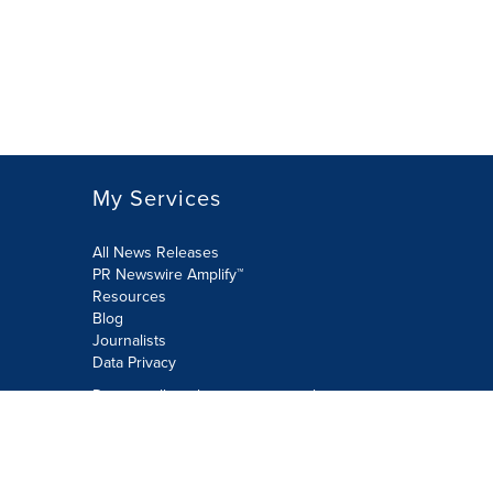
My Services
All News Releases
PR Newswire Amplify™
Resources
Blog
Journalists
Data Privacy
Do not sell or share my personal
information:
Submit via Privacy@cision.com
Call Privacy toll-free: 877-297-8921