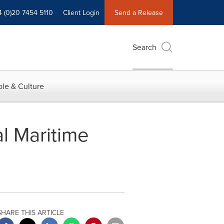
4 (0)20 7454 5110
Client Login
Send a Release
Search
le & Culture
l Maritime
SHARE THIS ARTICLE