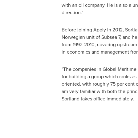
with an oil company. He is also a u
direction."
Before joining Apply in 2012, Sort
Norwegian unit of Subsea 7, and held
from 1992-2010, covering upstream 
in economics and management fro
"The companies in Global Maritime G
for building a group which ranks as 
oriented, with roughly 75 per cent
am very familiar with both the princ
Sortland takes office immediately.