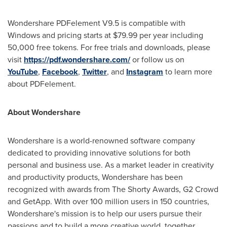
Wondershare PDFelement V9.5 is compatible with
Windows and pricing starts at $79.99 per year including
50,000 free tokens. For free trials and downloads, please
visit
https://pdf.wondershare.com/
or follow us on
YouTube
,
Facebook
,
Twitter
, and
Instagram
to learn more
about PDFelement.
About Wondershare
Wondershare is a world-renowned software company
dedicated to providing innovative solutions for both
personal and business use. As a market leader in creativity
and productivity products, Wondershare has been
recognized with awards from The Shorty Awards, G2 Crowd
and GetApp. With over 100 million users in 150 countries,
Wondershare's mission is to help our users pursue their
passions and to build a more creative world, together.