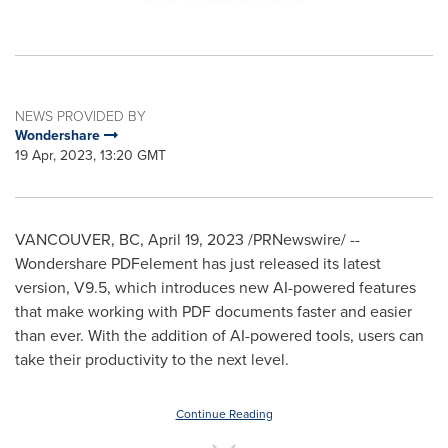
NEWS PROVIDED BY
Wondershare
19 Apr, 2023, 13:20 GMT
VANCOUVER, BC
,
April 19, 2023
/PRNewswire/ --
Wondershare PDFelement has just released its latest
version, V9.5, which introduces new AI-powered features
that make working with PDF documents faster and easier
than ever. With the addition of AI-powered tools, users can
take their productivity to the next level.
Continue Reading