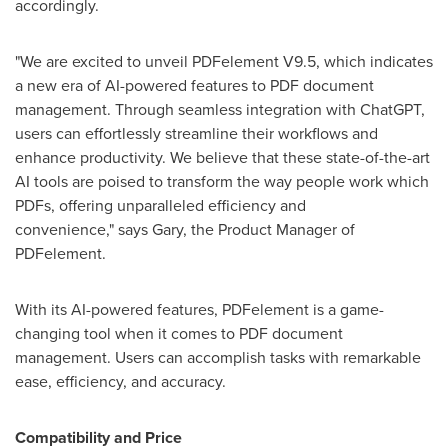
accordingly.
"We are excited to unveil PDFelement V9.5, which indicates
a new era of AI-powered features to PDF document
management. Through seamless integration with ChatGPT,
users can effortlessly streamline their workflows and
enhance productivity. We believe that these state-of-the-art
AI tools are poised to transform the way people work which
PDFs, offering unparalleled efficiency and
convenience," says Gary, the Product Manager of
PDFelement.
With its AI-powered features, PDFelement is a game-
changing tool when it comes to PDF document
management. Users can accomplish tasks with remarkable
ease, efficiency, and accuracy.
Compatibility and Price