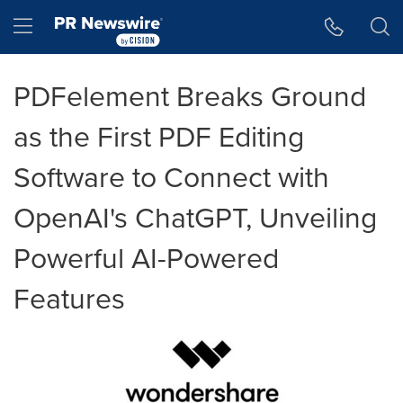
Accessibility Statement
Skip Navigation
Hamburger menu
PDFelement Breaks Ground
as the First PDF Editing
Software to Connect with
OpenAI's ChatGPT, Unveiling
Powerful AI-Powered
Features