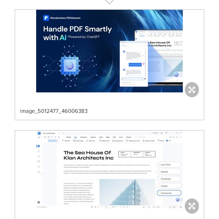
image_5012477_46006383