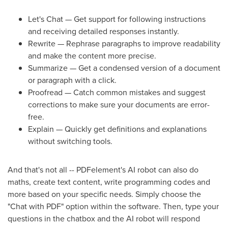
Let's Chat — Get support for following instructions
and receiving detailed responses instantly.
Rewrite — Rephrase paragraphs to improve readability
and make the content more precise.
Summarize — Get a condensed version of a document
or paragraph with a click.
Proofread — Catch common mistakes and suggest
corrections to make sure your documents are error-
free.
Explain — Quickly get definitions and explanations
without switching tools.
And that's not all -- PDFelement's AI robot can also do
maths, create text content, write programming codes and
more based on your specific needs. Simply choose the
"Chat with PDF" option within the software. Then, type your
questions in the chatbox and the AI robot will respond