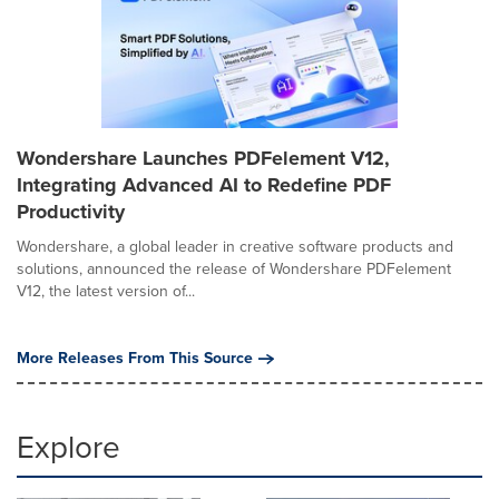
Wondershare Launches PDFelement V12,
Integrating Advanced AI to Redefine PDF
Productivity
Wondershare, a global leader in creative software products and
solutions, announced the release of Wondershare PDFelement
V12, the latest version of...
More Releases From This Source
Explore