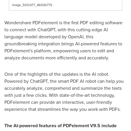
image_5012477_46006775
Wondershare PDFelement is the first PDF editing software
to connect with ChatGPT, with this cutting-edge AI
language model developed by OpenAI, this
groundbreaking integration brings AI-powered features to
PDFelement's platform, empowering users to edit and
analyze documents more efficiently and accurately.
One of the highlights of the updates is the AI robot.
Powered by ChatGPT, the smart PDF AI robot can help you
accurately analyze, comprehend and summarize the texts
with just a few clicks. With state-of-the-art technology,
PDFelement can provide an interactive, user-friendly
experience that streamlines the way you work with PDFs.
The AI-powered features of PDFelement V9.5 include