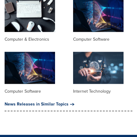
Computer & Electronics
Computer Software
Computer Software
Internet Technology
News Releases in Similar Topics