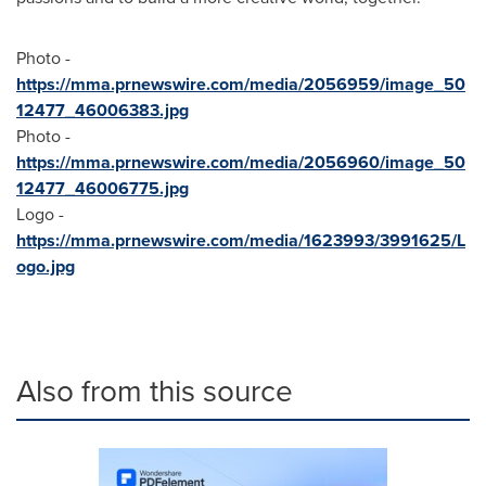
Photo -
https://mma.prnewswire.com/media/2056959/image_50
12477_46006383.jpg
Photo -
https://mma.prnewswire.com/media/2056960/image_50
12477_46006775.jpg
Logo -
https://mma.prnewswire.com/media/1623993/3991625/L
ogo.jpg
Also from this source