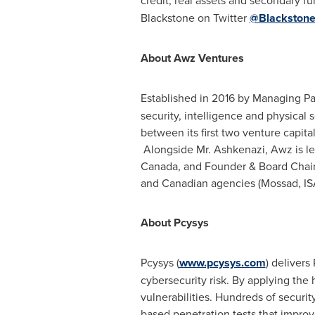
credit, real assets and secondary fun
Blackstone on Twitter
@Blackston
About Awz Ventures
Established in 2016 by Managing Pa
security, intelligence and physical
between its first two venture capit
Alongside Mr. Ashkenazi, Awz is le
Canada
, and Founder & Board Chair
and Canadian agencies (Mossad, ISA
About Pcysys
Pcysys (
www.pcysys.com
) delivers
cybersecurity risk. By applying the 
vulnerabilities. Hundreds of securi
based penetration tests that improv