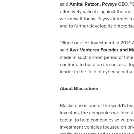
said
Amitai Ratzon, Pcysys CEO
. "
effectively validate against the real
we know it today. Pcysys intends to
and to further develop its enterpri
"Since our first investment in 201
said
Awz Ventures Founder and Ma
made in such a short period of time
continue to build on its success. T
leader in the field of cyber security 
About Blackstone
Blackstone is one of the world's le
investors, the companies we invest 
capital to help companies solve p
investment vehicles focused on priv