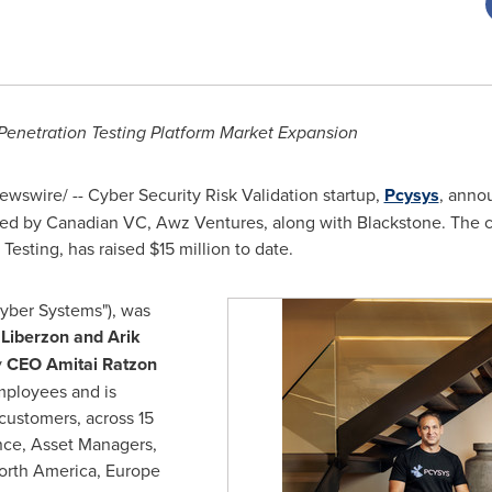
enetration Testing Platform Market Expansion
wswire/ -- Cyber Security Risk Validation startup,
Pcysys
, anno
led by Canadian VC, Awz Ventures, along with Blackstone. The
 Testing, has raised
$15 million
to date.
Cyber Systems"), was
 Liberzon
and
Arik
y
CEO
Amitai Ratzon
mployees and is
customers, across 15
ance, Asset Managers,
orth America
,
Europe