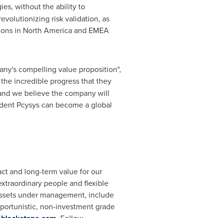
es, without the ability to
evolutionizing risk validation, as
ions in
North America
and EMEA
ny's compelling value proposition",
 the incredible progress that they
 and we believe the company will
fident Pcysys can become a global
ct and long-term value for our
xtraordinary people and flexible
ssets under management, include
pportunistic, non-investment grade