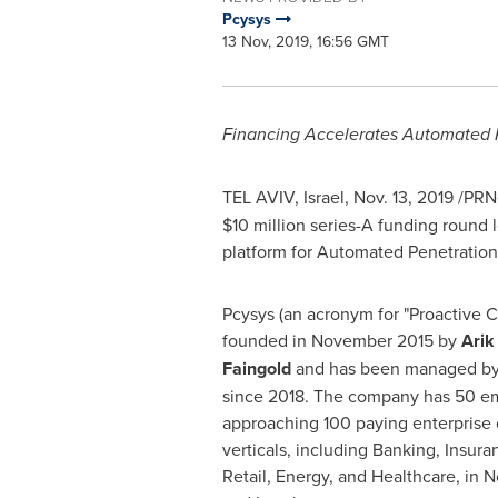
Pcysys
13 Nov, 2019, 16:56 GMT
Financing Accelerates Automated P
TEL AVIV, Israel
,
Nov. 13, 2019
/PRNe
$10 million
series-A funding round 
platform for Automated Penetration
Pcysys (an acronym for "Proactive 
founded in
November 2015
by
Arik
Faingold
and has been managed b
since 2018. The company has 50 e
approaching 100 paying enterprise 
verticals, including Banking, Insur
Retail, Energy, and Healthcare, in
N