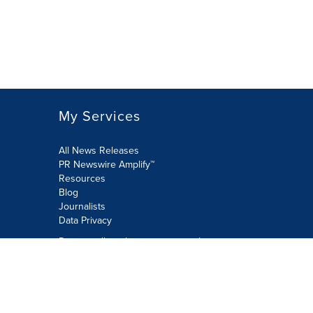
My Services
All News Releases
PR Newswire Amplify™
Resources
Blog
Journalists
Data Privacy
Do not sell or share my personal
information:
Submit via Privacy@cision.com
Call Privacy toll-free: 877-297-8921