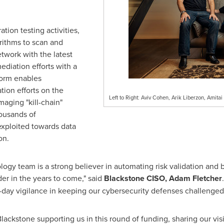
ion testing activities,
rithms to scan and
twork with the latest
ediation efforts with a
form enables
tion efforts on the
Left to Right: Aviv Cohen, Arik Liberzon, Amitai
amaging "kill-chain"
ousands of
 exploited towards data
on.
ogy team is a strong believer in automating risk validation and b
er in the years to come," said
Blackstone CISO,
Adam Fletcher
o-day vigilance in keeping our cybersecurity defenses challenged
ckstone supporting us in this round of funding, sharing our visio