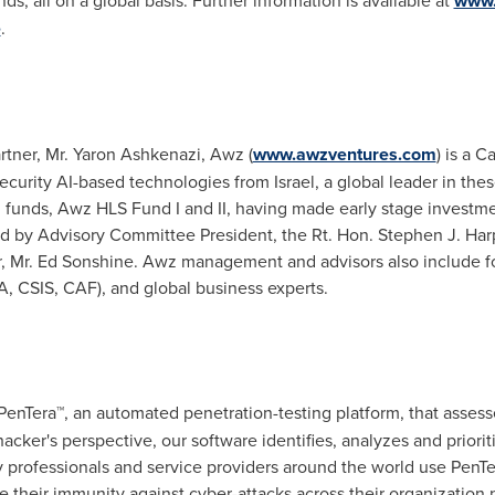
ds, all on a global basis. Further information is available at
www.
e
.
rtner, Mr. Yaron Ashkenazi, Awz (
www.awzventures.com
) is a 
 security AI-based technologies from
Israel
, a global leader in t
al funds, Awz HLS Fund I and II, having made early stage investm
d by Advisory Committee President, the Rt. Hon.
Stephen J. Har
, Mr.
Ed Sonshine
. Awz management and advisors also include fo
, CSIS, CAF), and global business experts.
 PenTera™, an automated penetration-testing platform, that asses
hacker's perspective, our software identifies, analyzes and prior
ty professionals and service providers around the world use Pen
e their immunity against cyber-attacks across their organization 