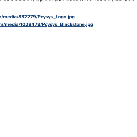
m/media/832279/Pcysys_Logo.jpg
om/media/1028478/Pcysys_Blackstone.jpg