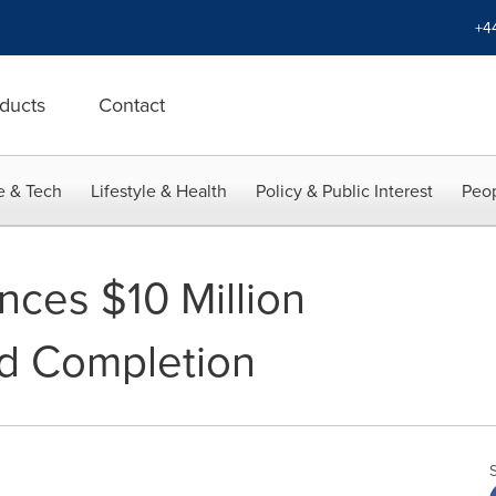
+4
ducts
Contact
e & Tech
Lifestyle & Health
Policy & Public Interest
Peop
ces $10 Million
d Completion