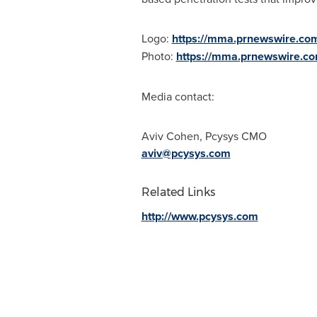
Logo:
https://mma.prnewswire.co
Photo:
https://mma.prnewswire.c
Media contact:
Aviv Cohen
, Pcysys CMO
aviv@pcysys.com
Related Links
http://www.pcysys.com