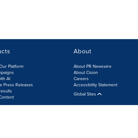
ucts
About
Our Platform
About PR Newswire
mpaigns
About Cision
ith AI
Careers
te Press Releases
Accessibility Statement
esults
Global Sites
Content