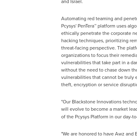
and
Israel
.
Automating red teaming and penetrat
Pcysys' PenTera™ platform uses algo
ethically penetrate the corporate ne
hacking techniques, prioritizing rem
threat-facing perspective. The plat
organizations to focus their remedia
vulnerabilities that take part in a d
without the need to chase down th
vulnerabilities that cannot be truly
theft, encryption or service disrupti
"Our Blackstone Innovations technol
will evolve to become a market lead
of the Pcysys Platform in our day-t
"We are honored to have Awz and Bla