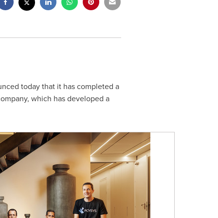
unced today that it has completed a
 company, which has developed a