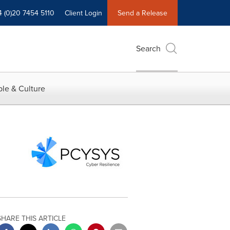
4 (0)20 7454 5110
Client Login
Send a Release
Search
le & Culture
SHARE THIS ARTICLE