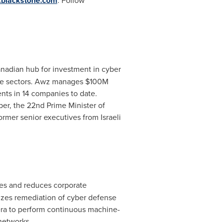
blackstone.com
. Follow
Canadian hub for investment in cyber
hese sectors. Awz manages
$100M
ents in 14 companies to date.
per
, the 22nd Prime Minister of
rmer senior executives from Israeli
ses and reduces corporate
itizes remediation of cyber defense
Tera to perform continuous machine-
networks.