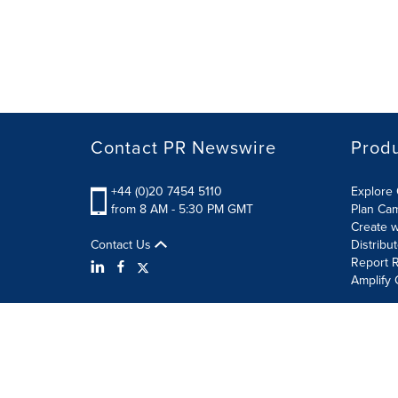
Contact PR Newswire
Prod
+44 (0)20 7454 5110
Explore 
from 8 AM - 5:30 PM GMT
Plan Ca
Create w
Contact Us
Distribu
Report R
Amplify 