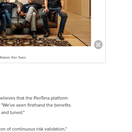
 Ratzon, Ran Tamir.
elieves that the PenTera platform
. "We've seen firsthand the benefits
 and tuned."
n of continuous risk validation,"