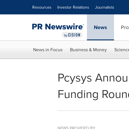
Accessibility Statement
Skip Navigation
Resources
Investor Relations
Journalists
News
Pro
News in Focus
Business & Money
Scienc
Pcysys Announ
Funding Roun
NEWS PROVIDED BY