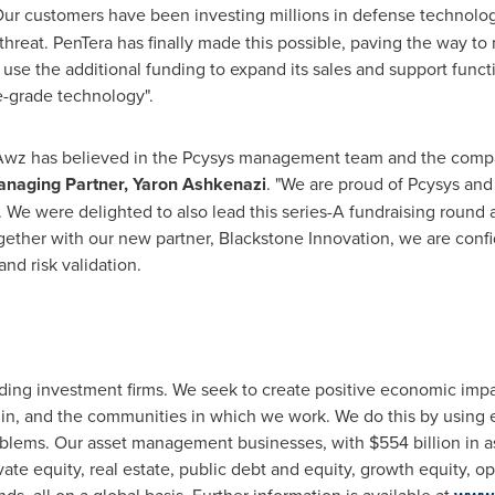
Our customers have been investing millions in defense technologi
 threat. PenTera has finally made this possible, paving the way to r
 use the additional funding to expand its sales and support funct
se-grade technology".
7, Awz has believed in the Pcysys management team and the compa
naging Partner, Yaron Ashkenazi
. "We are proud of Pcysys and
. We were delighted to also lead this series-A fundraising round
ogether with our new partner, Blackstone Innovation, we are con
and risk validation.
ading investment firms. We seek to create positive economic impa
in, and the communities in which we work. We do this by using e
roblems. Our asset management businesses, with
$554 billion
in a
ate equity, real estate, public debt and equity, growth equity, o