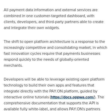
All payment data information and external services are
combined in one customer-targeted dashboard, with
clients, developers, and third-party partners able to create
and integrate their own widgets.
The shift to open platform architecture is a response to the
increasingly competitive and consolidating market, in which
fast innovation cycles require that payments businesses
respond quickly to the needs of globally-oriented
merchants.
Developers will be able to leverage existing open platform
technology to build their own apps and features that
integrate directly with the PAY.ON platform, guided by
interactive online tutorials (
https://docs.oppwa.com/
). The
comprehensive documentation that supports the API is
available fully white-label, and allows PAY.ON's partners