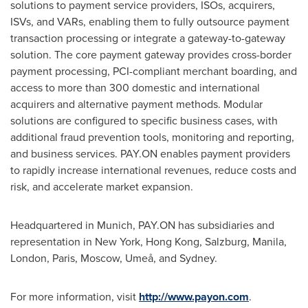
solutions to payment service providers, ISOs, acquirers,
ISVs, and VARs, enabling them to fully outsource payment
transaction processing or integrate a gateway-to-gateway
solution. The core payment gateway provides cross-border
payment processing, PCI-compliant merchant boarding, and
access to more than 300 domestic and international
acquirers and alternative payment methods. Modular
solutions are configured to specific business cases, with
additional fraud prevention tools, monitoring and reporting,
and business services. PAY.ON enables payment providers
to rapidly increase international revenues, reduce costs and
risk, and accelerate market expansion.
Headquartered in
Munich
, PAY.ON has subsidiaries and
representation in
New York
,
Hong Kong
,
Salzburg
,
Manila
,
London
,
Paris
,
Moscow
, Umeå, and
Sydney
.
For more information, visit
http://www.payon.com
.