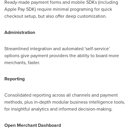
Ready-made payment forms and mobile SDKs (including
Apple Pay SDK) require minimal programing for quick
checkout setup, but also offer deep customization.
Administration
Streamlined integration and automated 'self-service'
options give payment providers the ability to board more
merchants, faster.
Reporting
Consolidated reporting across all channels and payment
methods, plus in-depth modular business intelligence tools,
for insightful analytics and informed decision-making.
Open Merchant Dashboard