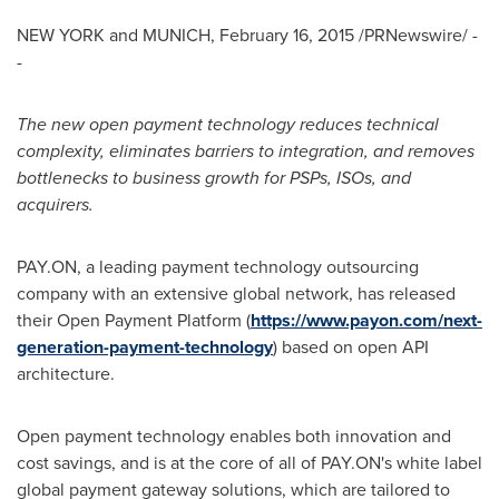
NEW YORK
and
MUNICH
,
February 16, 2015
/PRNewswire/ -
-
The new open payment technology reduces technical
complexity, eliminates barriers to integration, and removes
bottlenecks to business growth for PSPs, ISOs, and
acquirers.
PAY.ON, a leading payment technology outsourcing
company with an extensive global network, has released
their Open Payment Platform (
https://www.payon.com/next-
generation-payment-technology
) based on open API
architecture.
Open payment technology enables both innovation and
cost savings, and is at the core of all of PAY.ON's white label
global payment gateway solutions, which are tailored to