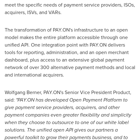
meet the specific needs of payment service providers, ISOs,
acquirers, ISVs, and VARs.
The transformation of PAY.ON's infrastructure to an open
model makes the entire platform accessible through one
unified API. One integration point with PAY.ON delivers
tools for reporting, administration, and an open merchant
dashboard, plus access to an extensive global payment
network of over 300 alternative payment methods and local
and international acquirers.
Wolfgang Berner
, PAY.ON's Senior Vice President Product,
said:
"
PAY.ON
has developed Open Payment Platform to
give payment service providers, acquirers, and other
payment companies
even
greater flexibility and simplicity
when
they choose to outsource
to o
ne of o
ur
white label
solution
s
. The unified open API give
s
our partners a
powerful toolkit
to grow their
payments
business
, and to