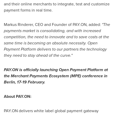
and their online merchants to integrate, test and customize
payment forms in real time.
Markus Rinderer
, CEO and Founder of PAY.ON, added:
"
The
payments market is
consolidating, and with increased
competition, the need to innovate and to save costs at the
same time is becoming
an absolute necessity.
Open
Payment Platform
deliver
s to
our partners the technology
they need to stay ahead of the curve.
"
PAY.ON is officially launching Open Payment Platform at
the Merchant Payments Ecosystem (MPE) conference in
Berlin
, 17-19 February.
About PAY.ON:
PAY.ON delivers white label global payment gateway