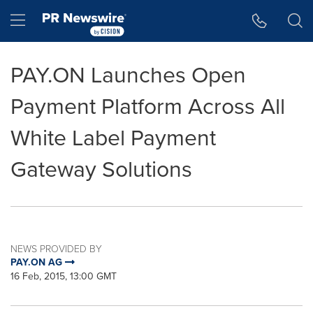
Accessibility Statement
Skip Navigation
Hamburger menu
PAY.ON Launches Open
Payment Platform Across All
White Label Payment
Gateway Solutions
NEWS PROVIDED BY
PAY.ON AG
16 Feb, 2015, 13:00 GMT