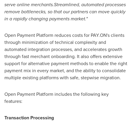
serve online merchants
.
S
treamlined, automated processes
remove bottlenecks, so that
our
partners can move quickly
in a ra
pidly changing payments market.
"
Open Payment Platform reduces costs for PAY.ON's clients
through minimization of technical complexity and
automated integration processes, and accelerates growth
through fast merchant onboarding. It also offers extensive
support for alternative payment methods to enable the right
payment mix in every market, and the ability to consolidate
multiple existing platforms with safe, stepwise migration.
Open Payment Platform includes the following key
features:
Transaction Processin
g