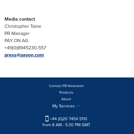
Media contact
Christopher Taine
PR Manager
PAY.ON AG
+49(0)8945230-557
press@payon.com
Contact PR Newswire
Products
About
My Services
+44 (0)20 7454 5110
from 8 AM - 5:30 PM GMT