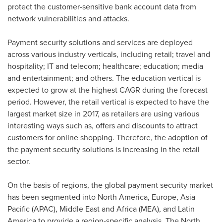
protect the customer-sensitive bank account data from
network vulnerabilities and attacks.
Payment security solutions and services are deployed
across various industry verticals, including retail; travel and
hospitality; IT and telecom; healthcare; education; media
and entertainment; and others. The education vertical is
expected to grow at the highest CAGR during the forecast
period. However, the retail vertical is expected to have the
largest market size in 2017, as retailers are using various
interesting ways such as, offers and discounts to attract
customers for online shopping. Therefore, the adoption of
the payment security solutions is increasing in the retail
sector.
On the basis of regions, the global payment security market
has been segmented into
North America
,
Europe
,
Asia
Pacific
(APAC),
Middle East
and
Africa
(MEA), and
Latin
America
to provide a region-specific analysis. The North