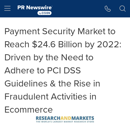
Accessibility Statement
Skip Navigation
Hamburger menu
Payment Security Market to
Reach $24.6 Billion by 2022:
Driven by the Need to
Adhere to PCI DSS
Guidelines & the Rise in
Fraudulent Activities in
Ecommerce