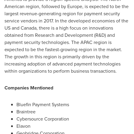
American region, followed by
Europe
, is expected to be the
largest revenue-generating region for payment security
service vendors in 2017. In the developed economies of the
US and
Canada
, there is a high focus on innovations
obtained from Research and Development (R&D) and
payment security technologies. The APAC region is
expected to be the fastest-growing region in the market.
The growth in this region is primarily driven by the
increasing adoption of advanced payment technologies
within organizations to perform business transactions.
Companies Mentioned
Bluefin Payment Systems
Braintree
Cybersource Corporation
Elavon
Geobridge Corporation