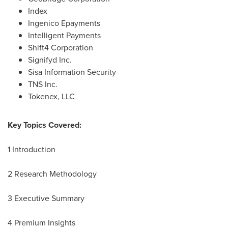
Index
Ingenico Epayments
Intelligent Payments
Shift4 Corporation
Signifyd Inc.
Sisa Information Security
TNS Inc.
Tokenex, LLC
Key Topics Covered:
1 Introduction
2 Research Methodology
3 Executive Summary
4 Premium Insights