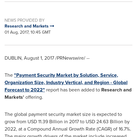
NEWS PROVIDED BY
Research and Markets
01 Aug, 2017, 10:45 GMT
DUBLIN
,
August 1, 2017
/PRNewswire/ --
The
"Payment Security Market by Solution, Service,
Organization Size, Industry Vertical, and Region - Global
Forecast to 2022"
report has been added to
Research and
Markets'
offering.
The global payment security market size is expected to
grow from
USD 11.39 Billion
in 2017 to
USD 24.63 Billion
by
2022, at a Compound Annual Growth Rate (CAGR) of 16.7%.
The major growth drivers of the market include increased