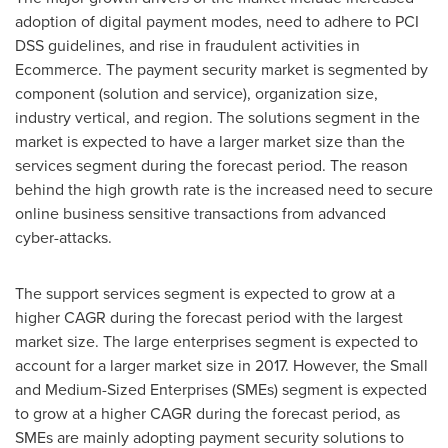
adoption of digital payment modes, need to adhere to PCI
DSS guidelines, and rise in fraudulent activities in
Ecommerce. The payment security market is segmented by
component (solution and service), organization size,
industry vertical, and region. The solutions segment in the
market is expected to have a larger market size than the
services segment during the forecast period. The reason
behind the high growth rate is the increased need to secure
online business sensitive transactions from advanced
cyber-attacks.
The support services segment is expected to grow at a
higher CAGR during the forecast period with the largest
market size. The large enterprises segment is expected to
account for a larger market size in 2017. However, the Small
and Medium-Sized Enterprises (SMEs) segment is expected
to grow at a higher CAGR during the forecast period, as
SMEs are mainly adopting payment security solutions to