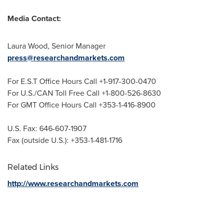
Media Contact:
Laura Wood
, Senior Manager
press@researchandmarkets.com
For E.S.T Office Hours Call +1-917-300-0470
For U.S./CAN Toll Free Call +1-800-526-8630
For GMT Office Hours Call +353-1-416-8900
U.S. Fax: 646-607-1907
Fax (outside U.S.): +353-1-481-1716
Related Links
http://www.researchandmarkets.com