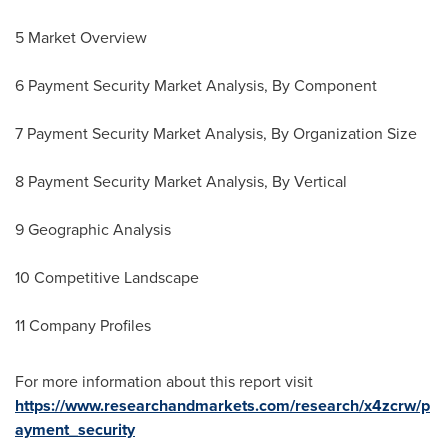
5 Market Overview
6 Payment Security Market Analysis, By Component
7 Payment Security Market Analysis, By Organization Size
8 Payment Security Market Analysis, By Vertical
9 Geographic Analysis
10 Competitive Landscape
11 Company Profiles
For more information about this report visit
https://www.researchandmarkets.com/research/x4zcrw/p
ayment_security