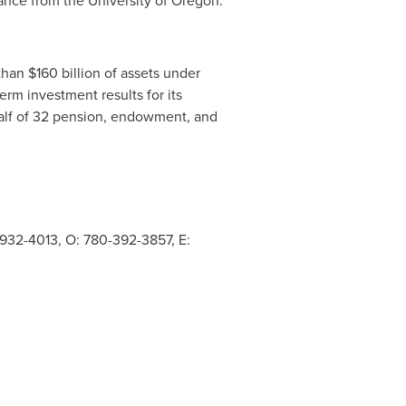
ance from the
University of Oregon
.
 than
$160 billion
of assets under
erm investment results for its
alf of 32 pension, endowment, and
932-4013, O: 780-392-3857, E: