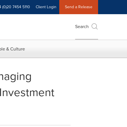
4 (0)20 7454 5110
Client Login
Send a Release
Search
le & Culture
naging
 Investment