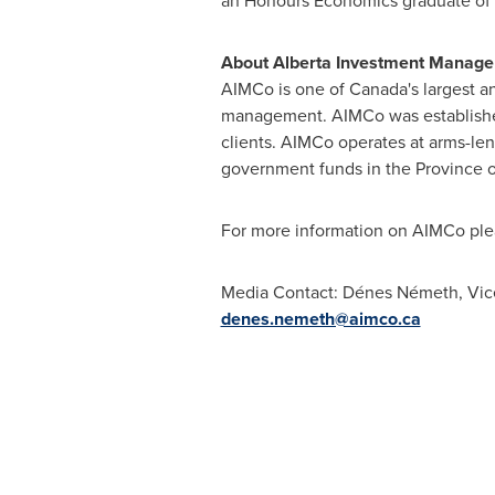
an Honours Economics graduate of
About Alberta Investment Manage
AIMCo is one of
Canada's
largest a
management. AIMCo was establis
clients. AIMCo operates at arms-l
government funds in the Province 
For more information on AIMCo ple
Media Contact: Dénes Németh, Vice 
denes.nemeth@aimco.ca