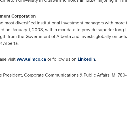
Carleton University
in
Ottawa
and holds an MBA majoring in Fin
ment Corporation
nd most diversified institutional investment managers with more
hed on
January 1, 2008
, with a mandate to provide superior long-t
ength from the Government of
Alberta
and invests globally on beh
of
Alberta
.
ase visit
www.aimco.ca
or follow us on
LinkedIn
.
President, Corporate Communications & Public Affairs, M: 780-