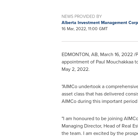
NEWS PROVIDED BY
Alberta Investment Management Corp
16 Mar, 2022, 11:00 GMT
EDMONTON, AB
,
March 16, 2022
/P
appointment of Paul Mouchakkaa to t
May 2, 2022
.
"AIMCo undertook a comprehensive, g
asset class that has delivered consis
AIMCo during this important period i
"I am honoured to be joining AIMCo
Managing Director, Head of Real Est
the team. I am excited by the prosp