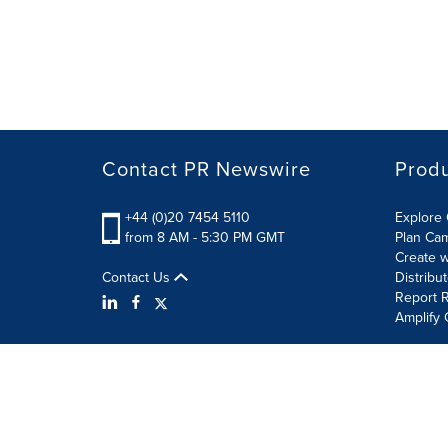
Contact PR Newswire
Prod
+44 (0)20 7454 5110
Explore 
from 8 AM - 5:30 PM GMT
Plan Ca
Create w
Contact Us
Distribu
Report R
Amplify 