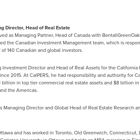
 Director, Head of Real Estate
ved as Managing Partner, Head of
Canada
with BentallGreenOak,
 led the Canadian Investment Management team, which is respons
f of 140 Canadian and global investors.
g Investment Director and Head of Real Assets for the California
since 2015. At CalPERS, he had responsibility and authority for 
 billion
in top tier commercial real estate assets and
$8 billion
in 
nd the Americas.
was Managing Director and Global Head of Real Estate Research a
ttawa
and has worked in
Toronto
,
Old Greenwich, Connecticut
,