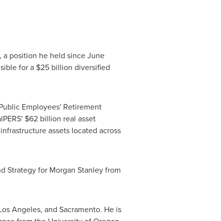
 a position he held since
June
ible for a
$25 billion
diversified
 Public Employees' Retirement
CalPERS'
$62 billion
real asset
infrastructure assets located across
nd Strategy for Morgan Stanley from
Los Angeles
, and
Sacramento
. He is