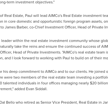
long-term investment objectives."
f Real Estate, Paul will lead AIMCo's Real Estate investment team
on
in core domestic and opportunistic foreign program assets, o
 to
James Barber
, co-Chief Investment Officer, Head of Private I
ul leader within the real estate investment community whose glo
 naturally take the reins and ensure the continued success of AIM
Officer, Head of Private Investments. "AIMCo's real estate team is
n, and I look forward to working with Paul to build on of their 
for his deep commitment to AIMCo and to our clients. He joined ou
re were two members of the real estate team investing a portfol
0 talented individuals in four offices managing nearly
$20 billion
tirement," added
Evan Siddall
.
l Bello who retired as Senior Vice President, Real Estate in
Ja