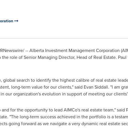
oration
RNewswire/ -- Alberta Investment Management Corporation (AIM
he role of Senior Managing Director, Head of Real Estate. Paul wi
lobal search to identify the highest calibre of real estate leade
tent, long-term value for our clients," said
Evan Siddall
. "I am gr
n our organization's evolution in support of meeting our clients'
 and for the opportunity to lead AIMCo's real estate team," sai
ate. "The long-term success achieved in the portfolio is a testa
ects going forward as we navigate a very dynamic real estate se