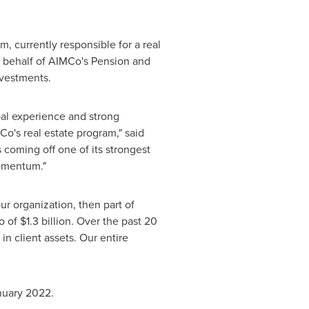
, currently responsible for a real
n behalf of AIMCo's Pension and
nvestments.
bal experience and strong
Co's real estate program," said
 coming off one of its strongest
momentum."
r organization, then part of
io of
$1.3 billion
. Over the past 20
in client assets. Our entire
nuary 2022
.