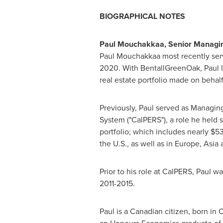
BIOGRAPHICAL NOTES
Paul Mouchakkaa, Senior Managing
Paul Mouchakkaa most recently ser
2020
. With BentallGreenOak, Paul
real estate portfolio made on behal
Previously, Paul served as Managin
System ("CalPERS"), a role he held 
portfolio; which includes nearly
$53
the U.S., as well as in
Europe
,
Asia
a
Prior to his role at CalPERS, Paul 
2011-2015.
Paul is a Canadian citizen, born in
O