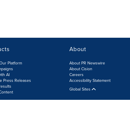
ucts
About
Our Platform
About PR Newswire
mpaigns
About Cision
ith AI
Careers
te Press Releases
Accessibility Statement
esults
Global Sites
Content