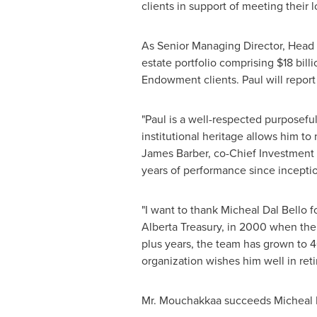
clients in support of meeting their 
As Senior Managing Director, Head o
estate portfolio comprising
$18 billi
Endowment clients. Paul will report
"Paul is a well-respected purposef
institutional heritage allows him to
James Barber
, co-Chief Investment 
years of performance since inceptio
"I want to thank Micheal Dal Bello 
Alberta Treasury, in 2000 when the
plus years, the team has grown to 4
organization wishes him well in re
Mr. Mouchakkaa succeeds Micheal Da