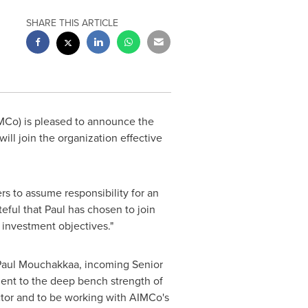
SHARE THIS ARTICLE
Co) is pleased to announce the
ll join the organization effective
rs to assume responsibility for an
ateful that Paul has chosen to join
 investment objectives."
d Paul Mouchakkaa, incoming Senior
ment to the deep bench strength of
ctor and to be working with AIMCo's