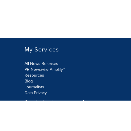
My Services
All News Releases
PR Newswire Amplify™
Resources
Blog
Journalists
Data Privacy
Do not sell or share my personal
information:
Submit via Privacy@cision.com
Call Privacy toll-free: 877-297-8921