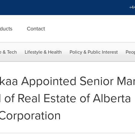
+4
ducts
Contact
e & Tech
Lifestyle & Health
Policy & Public Interest
Peop
kaa Appointed Senior Ma
 of Real Estate of Alberta
orporation