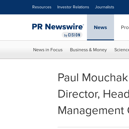
Accessibility Statement
Skip Navigation
Resources
Investor Relations
Journalists
News
Pro
News in Focus
Business & Money
Scienc
Paul Mouchak
Director, Head
Management C