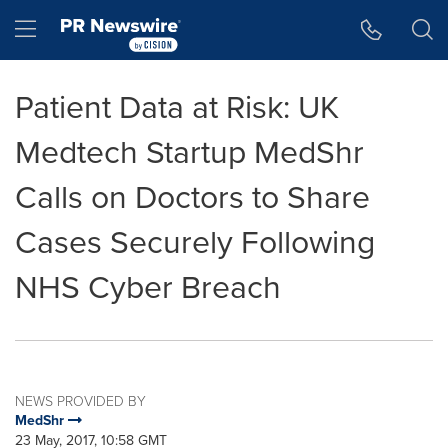
Accessibility Statement
Skip Navigation
Hamburger menu
Patient Data at Risk: UK
Medtech Startup MedShr
Calls on Doctors to Share
Cases Securely Following
NHS Cyber Breach
NEWS PROVIDED BY
MedShr
23 May, 2017, 10:58 GMT