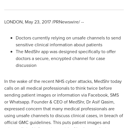
LONDON
,
May 23, 2017
/PRNewswire/ --
Doctors currently relying on unsafe channels to send
sensitive clinical information about patients
The MedShr app was designed specifically to offer
doctors a secure, encrypted channel for case
discussion
In the wake of the recent NHS cyber attacks, MedShr today
calls on all medical professionals to think twice before
sending patient images or information via Facebook, SMS
or Whatsapp. Founder & CEO of MedShr, Dr
Asif Qasim
,
expressed concern that many medical professionals are
using unsafe channels to discuss clinical cases, in breach of
official GMC guidelines. This puts patient images and