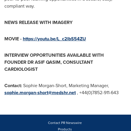
compliant way.
NEWS RELEASE WITH IMAGERY
MOVIE -
https://youtu.be/L_c2lbS54ZU
INTERVIEW OPPORTUNITIES AVAILABLE WITH
FOUNDER DR
ASIF QASIM
, CONSULTANT
CARDIOLOGIST
Contact:
Sophie Morgan-Short
, Marketing Manager,
sophie.morgan-short@medshr.net
, +44(0)7852-911-643
Contact PR Newswire
Products