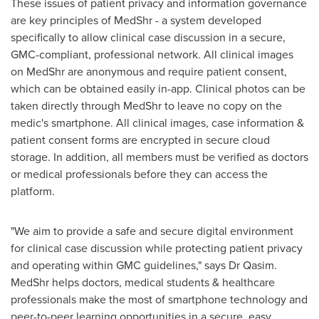
These issues of patient privacy and information governance
are key principles of MedShr - a system developed
specifically to allow clinical case discussion in a secure,
GMC-compliant, professional network. All clinical images
on MedShr are anonymous and require patient consent,
which can be obtained easily in-app. Clinical photos can be
taken directly through MedShr to leave no copy on the
medic's smartphone. All clinical images, case information &
patient consent forms are encrypted in secure cloud
storage. In addition, all members must be verified as doctors
or medical professionals before they can access the
platform.
"We aim to provide a safe and secure digital environment
for clinical case discussion while protecting patient privacy
and operating within GMC guidelines," says Dr Qasim.
MedShr helps doctors, medical students & healthcare
professionals make the most of smartphone technology and
peer-to-peer learning opportunities in a secure, easy,