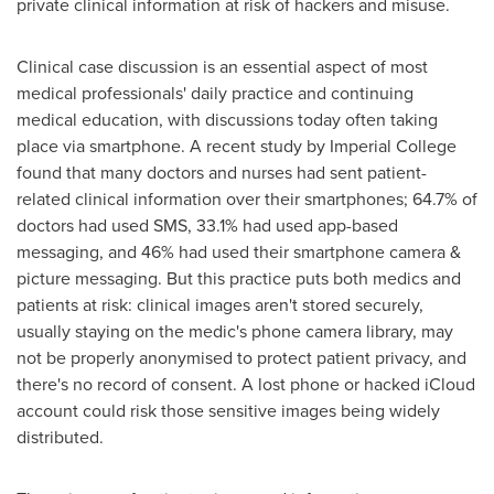
private clinical information at risk of hackers and misuse.
Clinical case discussion is an essential aspect of most
medical professionals' daily practice and continuing
medical education, with discussions today often taking
place via smartphone. A recent study by Imperial College
found that many doctors and nurses had sent patient-
related clinical information over their smartphones; 64.7% of
doctors had used SMS, 33.1% had used app-based
messaging, and 46% had used their smartphone camera &
picture messaging. But this practice puts both medics and
patients at risk: clinical images aren't stored securely,
usually staying on the medic's phone camera library, may
not be properly anonymised to protect patient privacy, and
there's no record of consent. A lost phone or hacked iCloud
account could risk those sensitive images being widely
distributed.