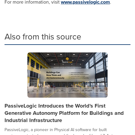
For more information, visit
www.passivelogic.com
.
Also from this source
PassiveLogic Introduces the World's First
Generative Autonomy Platform for Buildings and
Industrial Infrastructure
PassiveLogic, a pioneer in Physical AI software for built