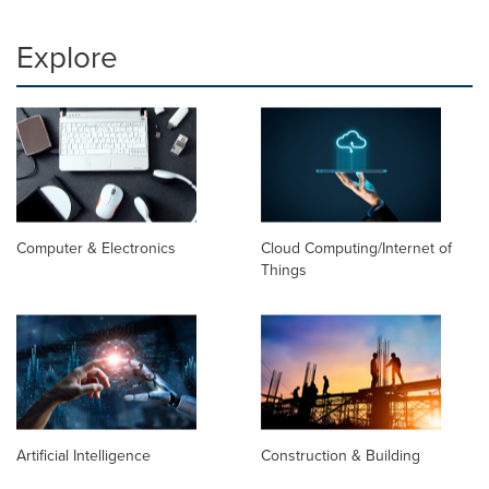
Explore
Computer & Electronics
Cloud Computing/Internet of
Things
Artificial Intelligence
Construction & Building