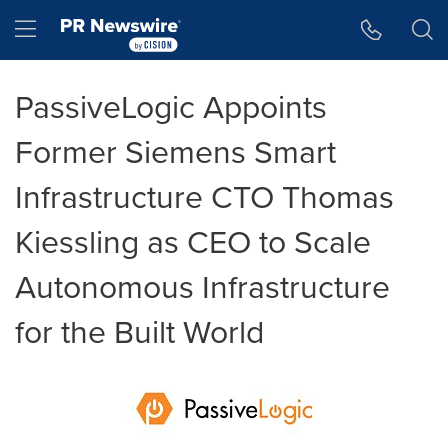
Accessibility Statement
Skip Navigation
Hamburger menu
PassiveLogic Appoints
Former Siemens Smart
Infrastructure CTO Thomas
Kiessling as CEO to Scale
Autonomous Infrastructure
for the Built World