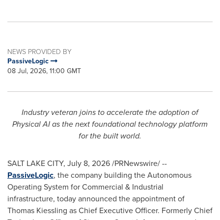
NEWS PROVIDED BY
PassiveLogic
08 Jul, 2026, 11:00 GMT
Industry veteran joins to accelerate the adoption of
Physical AI as the next foundational technology platform
for the built world.
SALT LAKE CITY
,
July 8, 2026
/PRNewswire/ --
PassiveLogic
, the company building the Autonomous
Operating System for Commercial & Industrial
infrastructure, today announced the appointment of
Thomas Kiessling as Chief Executive Officer. Formerly Chief