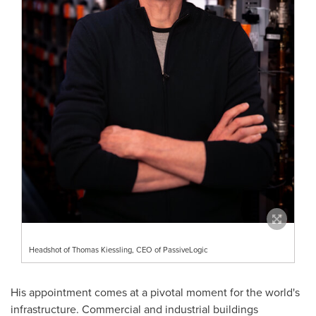
Headshot of Thomas Kiessling, CEO of PassiveLogic
His appointment comes at a pivotal moment for the world's
infrastructure. Commercial and industrial buildings