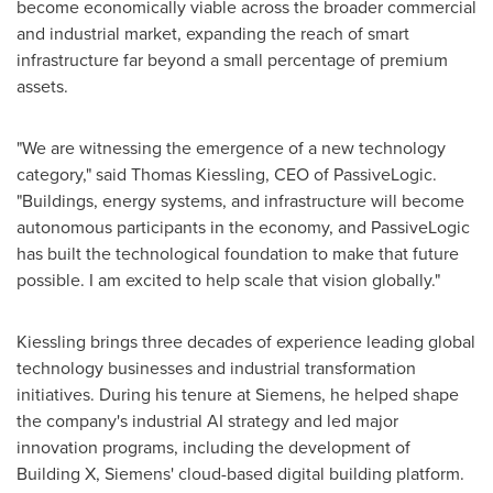
become economically viable across the broader commercial
and industrial market, expanding the reach of smart
infrastructure far beyond a small percentage of premium
assets.
"We are witnessing the emergence of a new technology
category," said Thomas Kiessling, CEO of PassiveLogic.
"Buildings, energy systems, and infrastructure will become
autonomous participants in the economy, and PassiveLogic
has built the technological foundation to make that future
possible. I am excited to help scale that vision globally."
Kiessling brings three decades of experience leading global
technology businesses and industrial transformation
initiatives. During his tenure at Siemens, he helped shape
the company's industrial AI strategy and led major
innovation programs, including the development of
Building X, Siemens' cloud-based digital building platform.