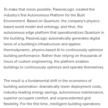
To make that vision possible, PassiveLogic created the
industry's first Autonomous Platform for the Built
Environment. Based on Quantum, the company's physics-
based world model and ontology, and Hive, the
autonomous edge platform that operationalizes Quantum in
the building, PassiveLogic automatically generates digital
twins of a building's infrastructure and applies
thermodynamic, physics-based AI to continuously optimize
building performance. Rather than relying on thousands of
hours of custom engineering, the platform enables
buildings to continuously optimize and operate themselves.
The result is a fundamental shift in the economics of
building automation: dramatically lower deployment costs,
industry-leading energy savings, autonomous maintenance,
superior occupant comfort, and unprecedented grid
flexibility. For the first time, intelligent building operations