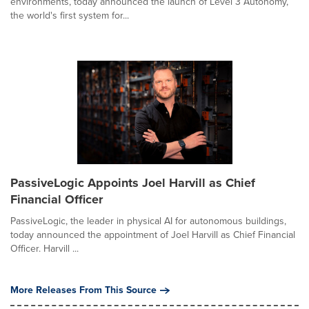
environments, today announced the launch of Level 3 Autonomy,
the world's first system for...
PassiveLogic Appoints Joel Harvill as Chief
Financial Officer
PassiveLogic, the leader in physical AI for autonomous buildings,
today announced the appointment of Joel Harvill as Chief Financial
Officer. Harvill ...
More Releases From This Source