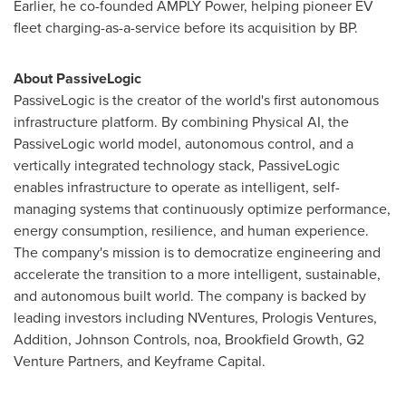
Earlier, he co-founded AMPLY Power, helping pioneer EV
fleet charging-as-a-service before its acquisition by BP.
About PassiveLogic
PassiveLogic is the creator of the world's first autonomous
infrastructure platform. By combining Physical AI, the
PassiveLogic world model, autonomous control, and a
vertically integrated technology stack, PassiveLogic
enables infrastructure to operate as intelligent, self-
managing systems that continuously optimize performance,
energy consumption, resilience, and human experience.
The company's mission is to democratize engineering and
accelerate the transition to a more intelligent, sustainable,
and autonomous built world. The company is backed by
leading investors including NVentures, Prologis Ventures,
Addition, Johnson Controls, noa, Brookfield Growth, G2
Venture Partners, and Keyframe Capital.