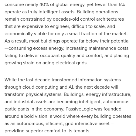
consume nearly 40% of global energy, yet fewer than 5%
operate as truly intelligent assets. Building operations
remain constrained by decades-old control architectures
that are expensive to engineer, difficult to scale, and
economically viable for only a small fraction of the market.
As a result, most buildings operate far below their potential
—consuming excess energy, increasing maintenance costs,
failing to deliver occupant quality and comfort, and placing
growing strain on aging electrical grids.
While the last decade transformed information systems
through cloud computing and AI, the next decade will
transform physical systems. Buildings, energy infrastructure,
and industrial assets are becoming intelligent, autonomous
participants in the economy. PassiveLogic was founded
around a bold vision: a world where every building operates
as an autonomous, efficient, grid-interactive asset –
providing superior comfort to its tenants.