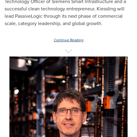
Technology Officer of Siemens Smart Infrastructure and a
successful clean technology entrepreneur, Kiessling will
lead PassiveLogic through its next phase of commercial
scale, category leadership, and global growth.
Continue Reading