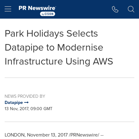
Accessibility Statement
Skip Navigation
Hamburger menu
Park Holidays Selects
Datapipe to Modernise
Infrastructure Using AWS
NEWS PROVIDED BY
Datapipe
13 Nov, 2017, 09:00 GMT
LONDON
,
November 13, 2017
/PRNewswire/ --