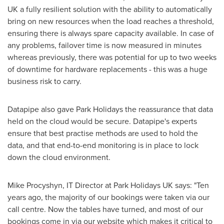
UK a fully resilient solution with the ability to automatically
bring on new resources when the load reaches a threshold,
ensuring there is always spare capacity available. In case of
any problems, failover time is now measured in minutes
whereas previously, there was potential for up to two weeks
of downtime for hardware replacements - this was a huge
business risk to carry.
Datapipe also gave Park Holidays the reassurance that data
held on the cloud would be secure. Datapipe's experts
ensure that best practise methods are used to hold the
data, and that end-to-end monitoring is in place to lock
down the cloud environment.
Mike Procyshyn
, IT Director at Park Holidays UK says: "Ten
years ago, the majority of our bookings were taken via our
call centre. Now the tables have turned, and most of our
bookings come in via our website which makes it critical to