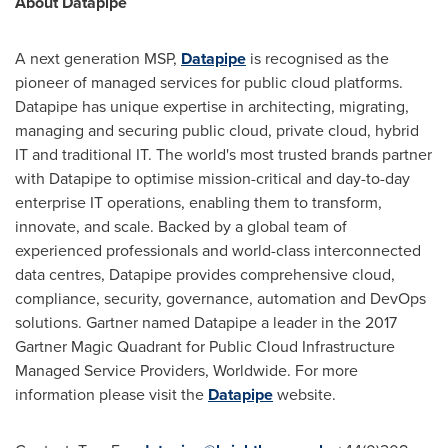
About Datapipe
A next generation MSP,
Datapipe
is recognised as the
pioneer of managed services for public cloud platforms.
Datapipe has unique expertise in architecting, migrating,
managing and securing public cloud, private cloud, hybrid
IT and traditional IT. The world's most trusted brands partner
with Datapipe to optimise mission-critical and day-to-day
enterprise IT operations, enabling them to transform,
innovate, and scale. Backed by a global team of
experienced professionals and world-class interconnected
data centres, Datapipe provides comprehensive cloud,
compliance, security, governance, automation and DevOps
solutions. Gartner named Datapipe a leader in the 2017
Gartner Magic Quadrant for Public Cloud Infrastructure
Managed Service Providers, Worldwide. For more
information please visit the
Datapipe
website.