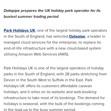
Datapipe
prepares
the UK holiday park operator
for its
busiest
summer trading
period
Park Holidays UK
, one of the largest holiday park operators
in the South of
England
, has selected
Datapipe
, a leader in
managed cloud services for the enterprise, to replace its
end-of-life infrastructure with a new cloud-based system
utilising Amazon Web Services (AWS).
Park Holidays UK is one of the largest operators of holiday
parks in the South of
England
, with 28 parks stretching from
Devon in the South West to
Suffolk
in the East. Park
Holidays UK offers its customers affordable caravan
holidays, and it relies on its website and web-booking
infrastructure to take most of its bookings. The demand for
holidays is seasonal, with the bulk of the bookings coming
in the lead-up to the busy summer period.