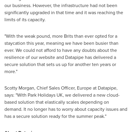
our business. However, the infrastructure had not been
significantly upgraded in that time and it was reaching the
limits of its capacity.
"With the weak pound, more Brits than ever opted for a
staycation this year, meaning we have been busier than
ever. We could not afford to have any doubts about the
resilience of our website and Datapipe has delivered a
secure solution that sets us up for another ten years or
more."
Scotty Morgan
, Chief Sales Officer,
Europe
at Datapipe,
says: "With Park Holidays UK, we delivered a new cloud-
based solution that elastically scales depending on
demand. It no longer has to worry about capacity issues and
has a secure solution ready for the summer peak."