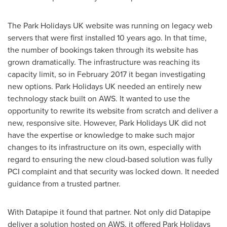
The Park Holidays UK website was running on legacy web
servers that were first installed 10 years ago. In that time,
the number of bookings taken through its website has
grown dramatically. The infrastructure was reaching its
capacity limit, so in
February 2017
it began investigating
new options. Park Holidays UK needed an entirely new
technology stack built on AWS. It wanted to use the
opportunity to rewrite its website from scratch and deliver a
new, responsive site. However, Park Holidays UK did not
have the expertise or knowledge to make such major
changes to its infrastructure on its own, especially with
regard to ensuring the new cloud-based solution was fully
PCI complaint and that security was locked down. It needed
guidance from a trusted partner.
With Datapipe it found that partner. Not only did Datapipe
deliver a solution hosted on AWS, it offered Park Holidays