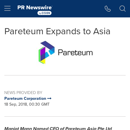
Accessibility Statement
Skip Navigation
Hamburger menu
Pareteum Expands to Asia
NEWS PROVIDED BY
Pareteum Corporation
18 Sep, 2018, 00:30 GMT
Manjot Mann Named CEO of Pareteum Asia Pte Ltd