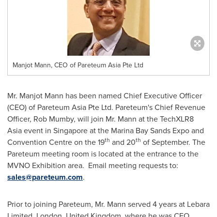
Manjot Mann, CEO of Pareteum Asia Pte Ltd
Mr.
Manjot Mann
has been named Chief Executive Officer
(CEO) of Pareteum Asia Pte Ltd. Pareteum's Chief Revenue
Officer,
Rob Mumby
, will join Mr. Mann at the TechXLR8
Asia
event in
Singapore
at the Marina Bay Sands Expo and
th
th
Convention Centre on the 19
and 20
of September. The
Pareteum meeting room is located at the entrance to the
MVNO Exhibition area. Email meeting requests to:
sales@pareteum.com
.
Prior to joining Pareteum, Mr. Mann served 4 years at Lebara
Limited,
London, United Kingdom
, where he was CEO,