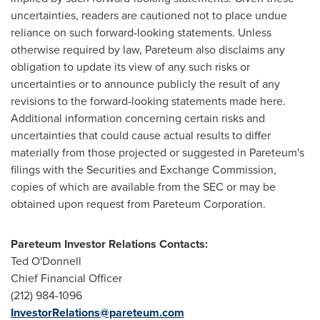
uncertainties, readers are cautioned not to place undue
reliance on such forward-looking statements. Unless
otherwise required by law, Pareteum also disclaims any
obligation to update its view of any such risks or
uncertainties or to announce publicly the result of any
revisions to the forward-looking statements made here.
Additional information concerning certain risks and
uncertainties that could cause actual results to differ
materially from those projected or suggested in Pareteum's
filings with the Securities and Exchange Commission,
copies of which are available from the SEC or may be
obtained upon request from Pareteum Corporation.
Pareteum Investor Relations Contacts:
Ted O'Donnell
Chief Financial Officer
(212) 984-1096
InvestorRelations@pareteum.com