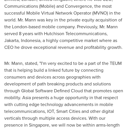
Communications (Mobile) and Convergence, the most
successful Mobile Virtual Network Operator (MVNO) in the
world. Mr. Mann was key in the private equity acquisition of
the
London
-based mobile company. Previously, Mr. Mann
served 8 years with Hutchison Telecommunications,
Jakarta, Indonesia
, a highly competitive market where as
CEO he drove exceptional revenue and profitability growth.
Mr. Mann, stated, "I'm very excited to be a part of the TEUM
that is helping build a linked future by connecting
consumers and devices across geographies with
development of path breaking products and solutions
through Global Software Defined Cloud that promotes open
mobility.
Asia
presents a huge opportunity in that respect
with cutting edge technology advancements in mobile
telecommunications, IOT, Smart Cities and other digital
verticals through multiple access devices. With our
presence in
Singapore
, we will now be within arms-length