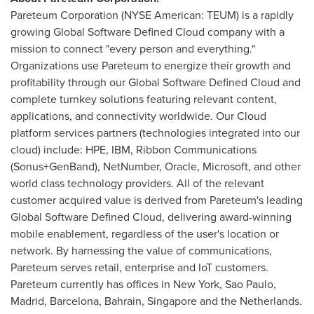
Pareteum Corporation (NYSE American: TEUM) is a rapidly
growing Global Software Defined Cloud company with a
mission to connect "every person and everything."
Organizations use Pareteum to energize their growth and
profitability through our Global Software Defined Cloud and
complete turnkey solutions featuring relevant content,
applications, and connectivity worldwide. Our Cloud
platform services partners (technologies integrated into our
cloud) include: HPE, IBM, Ribbon Communications
(Sonus+GenBand), NetNumber, Oracle, Microsoft, and other
world class technology providers. All of the relevant
customer acquired value is derived from Pareteum's leading
Global Software Defined Cloud, delivering award-winning
mobile enablement, regardless of the user's location or
network. By harnessing the value of communications,
Pareteum serves retail, enterprise and IoT customers.
Pareteum currently has offices in
New York
,
Sao Paulo
,
Madrid
,
Barcelona
,
Bahrain
,
Singapore
and
the Netherlands
.