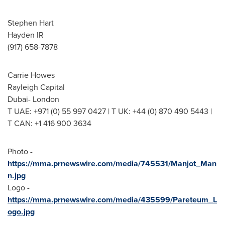
Stephen Hart
Hayden IR
(917) 658-7878
Carrie Howes
Rayleigh Capital
Dubai
-
London
T UAE: +971 (0) 55 997 0427 | T UK: +44 (0) 870 490 5443 |
T CAN: +1 416 900 3634
Photo -
https://mma.prnewswire.com/media/745531/Manjot_Man
n.jpg
Logo -
https://mma.prnewswire.com/media/435599/Pareteum_L
ogo.jpg