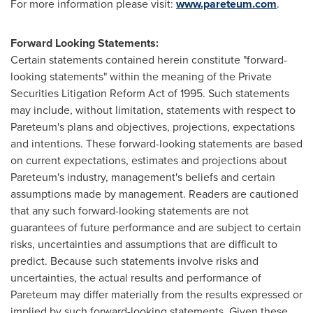
For more information please visit:
www.pareteum.com
.
Forward Looking Statements:
Certain statements contained herein constitute "forward-
looking statements" within the meaning of the Private
Securities Litigation Reform Act of 1995. Such statements
may include, without limitation, statements with respect to
Pareteum's plans and objectives, projections, expectations
and intentions. These forward-looking statements are based
on current expectations, estimates and projections about
Pareteum's industry, management's beliefs and certain
assumptions made by management. Readers are cautioned
that any such forward-looking statements are not
guarantees of future performance and are subject to certain
risks, uncertainties and assumptions that are difficult to
predict. Because such statements involve risks and
uncertainties, the actual results and performance of
Pareteum may differ materially from the results expressed or
implied by such forward-looking statements. Given these