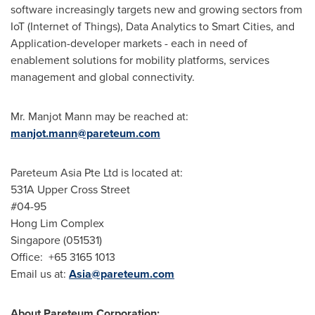
software increasingly targets new and growing sectors from
IoT (Internet of Things), Data Analytics to Smart Cities, and
Application-developer markets - each in need of
enablement solutions for mobility platforms, services
management and global connectivity.
Mr.
Manjot Mann
may be reached at:
manjot.mann@pareteum.com
Pareteum Asia Pte Ltd is located at:
531A Upper Cross Street
#04-95
Hong Lim Complex
Singapore
(051531)
Office: +65 3165 1013
Email us at:
Asia@pareteum.com
About Pareteum Corporation: