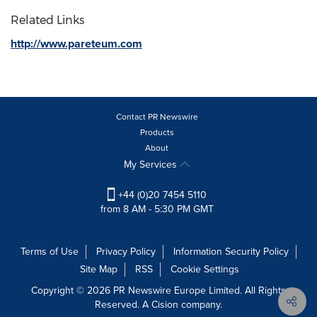
Related Links
http://www.pareteum.com
Contact PR Newswire
Products
About
My Services
+44 (0)20 7454 5110
from 8 AM - 5:30 PM GMT
Terms of Use
Privacy Policy
Information Security Policy
Site Map
RSS
Cookie Settings
Copyright © 2026 PR Newswire Europe Limited. All Rights
Reserved. A Cision company.