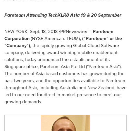
Pareteum Attending TechXLR8
Asia
19 & 20 September
NEW YORK
,
Sept. 18, 2018
/PRNewswire/ --
Pareteum
Corporation
(NYSE American: TEUM)
, ("Pareteum" or the
"Company")
, the rapidly growing Global Cloud Software
company, delivering award winning mobile enablement
solutions, today announced the establishment of its
Singapore
office, Pareteum Asia Pte Ltd ("Pareteum Asia").
The number of
Asia
based customers has grown during the
past two years, and the opportunities available to Pareteum
throughout
Asia
, including
Australia
and
New Zealand
, have
led to our need for direct in-market presence to meet our
growing demands.