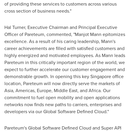
of providing these services to customers across various
cross section of business needs."
Hal Turner
, Executive Chairman and Principal Executive
Officer of Pareteum, commented, "
Manjot Mann
epitomizes
excellence. As a result of his caring leadership, Mann's
career achievements are filled with satisfied customers and
highly energized and motivated employees. As Mann leads
Pareteum in this critically important region of the world, we
expect to further accelerate our customer engagement and
demonstrable growth. In opening this key
Singapore
office
location, Pareteum will now directly serve the markets of
Asia
, Americas,
Europe
,
Middle East
, and
Africa
. Our
commitment to fuel open mobility and open applications
networks now finds new paths to carriers, enterprises and
developers via our Global Software Defined Cloud."
Pareteum's Global Software Defined Cloud and Super API