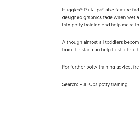
Huggies® Pull-Ups® also feature fad
designed graphics fade when wet an
into potty training and help make the
Although almost all toddlers become
from the start can help to shorten t
For further potty training advice, f
Search: Pull-Ups potty training