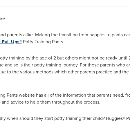
e/ --
 and parents alike. Making the transition from nappies to pants can
 Pull-Ups®
Potty Training Pants.
tty training by the age of 2 but others might not be ready until 
que and so is their potty training journey. For those parents who 
due to the various methods which other parents practice and the
g Pants website has all of the information that parents need, fro
ips and advice to help them throughout the process.
ually when should they start potty training their child? Huggies® P