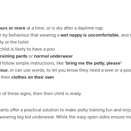
ours or more
at a time, or is dry after a daytime nap
or by behaviour that wearing a
wet nappy is uncomfortable
, and
y or the toilet
ild is likely to have a poo
training pants
or
normal underwear
follow simple instructions, like
'
bring me the potty
,
please
'
iour
,
or can use words, to let you know they need a wee or a po
 their
clothes on their own
 of these signs, then their child is ready.
nts offer a practical solution to make potty training fun and enj
re wearing big kid underwear. While the easy open sides ensure mu