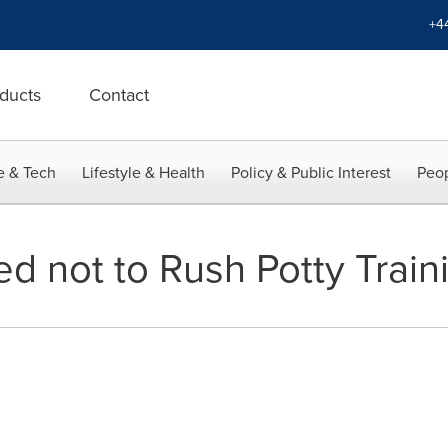
+4
ducts
Contact
e & Tech
Lifestyle & Health
Policy & Public Interest
Peop
d not to Rush Potty Train