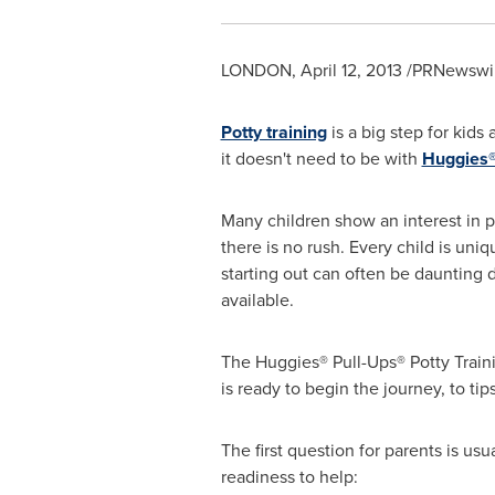
LONDON
,
April 12, 2013
/PRNewswir
Potty training
is a big step for kids
it doesn't need to be with
Huggies®
Many children show an interest in po
there is no rush. Every child is uni
starting out can often be daunting 
available.
The Huggies® Pull-Ups® Potty Trainin
is ready to begin the journey, to t
The first question for parents is us
readiness to help: