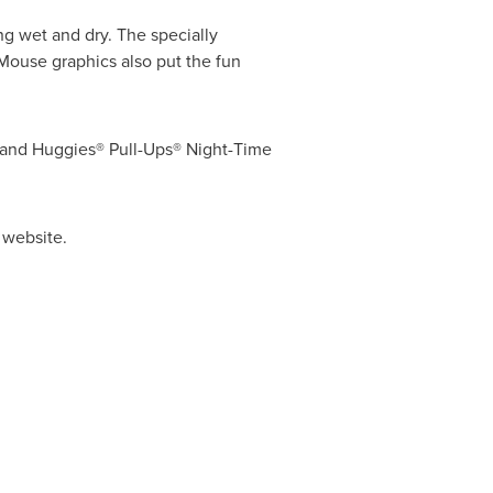
ng wet and dry. The specially
 Mouse
graphics also put the fun
® and Huggies® Pull-Ups® Night-Time
 website.