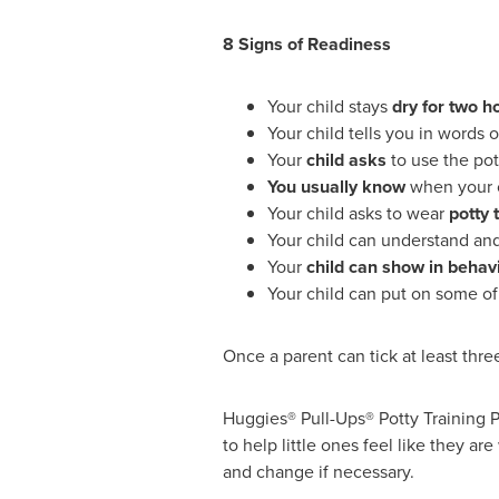
8 Signs of Readiness
Your child stays
dry for two h
Your child tells you in words 
Your
child asks
to use the pott
You usually know
when your ch
Your child asks to wear
potty 
Your child can understand and 
Your
child can show in behav
Your child can put on some of
Once a parent can tick at least three
Huggies® Pull-Ups® Potty Training Pa
to help little ones feel like they a
and change if necessary.