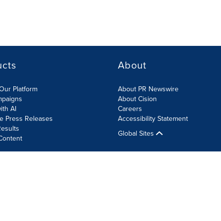
ucts
About
Our Platform
About PR Newswire
mpaigns
About Cision
ith AI
Careers
te Press Releases
Accessibility Statement
esults
Global Sites
Content
olicy
Site Map
RSS
Cookie Settings