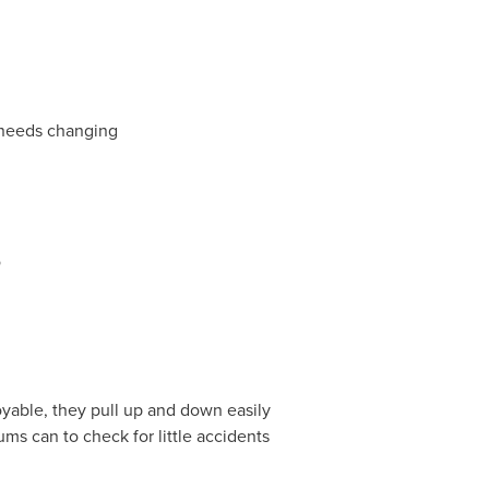
 needs changing
o
oyable, they pull up and down easily
ms can to check for little accidents