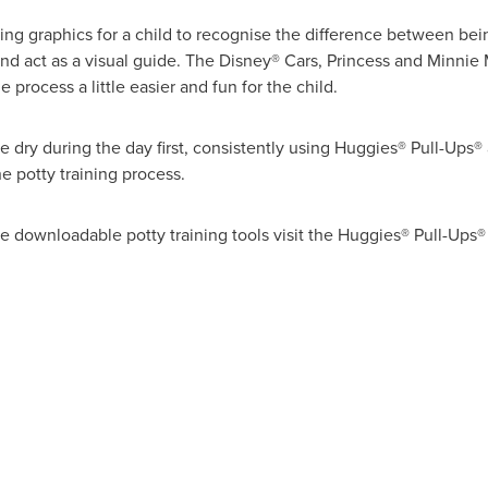
ing graphics for a child to recognise the difference between bei
d act as a visual guide. The Disney® Cars,
Princess and Minnie
 process a little easier and fun for the child.
 dry during the day first, consistently using Huggies® Pull-Ups
he potty training process.
ree downloadable potty training tools visit the Huggies® Pull-Ups®