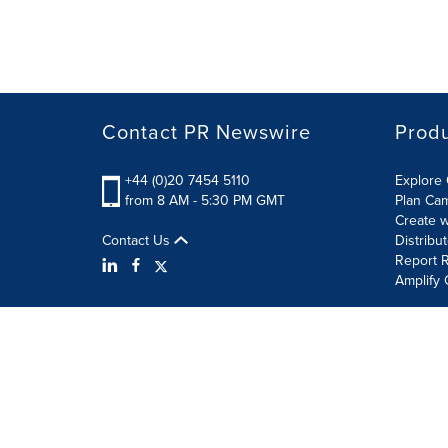
Contact PR Newswire
Prod
+44 (0)20 7454 5110
Explore 
from 8 AM - 5:30 PM GMT
Plan Ca
Create w
Contact Us
Distribu
Report R
Amplify 
Terms of Use
Privacy Policy
Information Security P