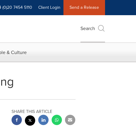
4 (0)20 7454 5110
Client Login
Send a Release
Search
le & Culture
ing
SHARE THIS ARTICLE