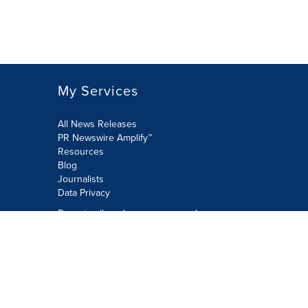
My Services
All News Releases
PR Newswire Amplify™
Resources
Blog
Journalists
Data Privacy
Do not sell or share my personal
information:
Submit via Privacy@cision.com
Call Privacy toll-free: 877-297-8921
Copyright © 2026 PR Newswire Europe