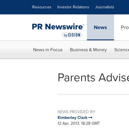
Accessibility Statement
Skip Navigation
Resources
Investor Relations
Journalists
News
Pro
News in Focus
Business & Money
Scienc
Parents Advise
NEWS PROVIDED BY
Kimberley Clark
12 Apr, 2013, 18:28 GMT