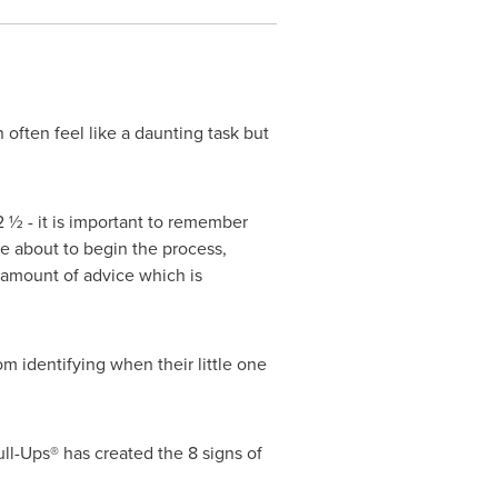
 often feel like a daunting task but
2 ½ - it is important to remember
are about to begin the process,
 amount of advice which is
m identifying when their little one
ull-Ups® has created the 8 signs of