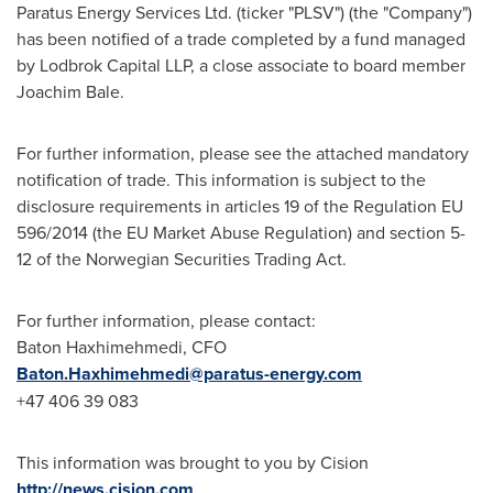
Paratus Energy Services Ltd. (ticker "PLSV") (the "Company")
has been notified of a trade completed by a fund managed
by Lodbrok Capital LLP, a close associate to board member
Joachim Bale
.
For further information, please see the attached mandatory
notification of trade. This information is subject to the
disclosure requirements in articles 19 of the Regulation EU
596/2014 (the EU Market Abuse Regulation) and section 5-
12 of the Norwegian Securities Trading Act.
For further information, please contact:
Baton Haxhimehmedi, CFO
Baton.Haxhimehmedi@paratus-energy.com
+47 406 39 083
This information was brought to you by Cision
http://news.cision.com