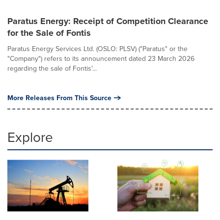
Paratus Energy: Receipt of Competition Clearance
for the Sale of Fontis
Paratus Energy Services Ltd. (OSLO: PLSV) ("Paratus" or the
"Company") refers to its announcement dated 23 March 2026
regarding the sale of Fontis'...
More Releases From This Source
Explore