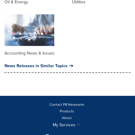
Oil & Energy
Utilities
Accounting News & Issues
News Releases in Similar Topics
Contact PR Newswire
Products
About
My Services