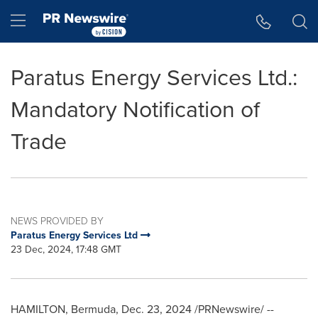
Accessibility Statement
Skip Navigation
Hamburger menu
Paratus Energy Services Ltd.:
Mandatory Notification of
Trade
NEWS PROVIDED BY
Paratus Energy Services Ltd
23 Dec, 2024, 17:48 GMT
HAMILTON, Bermuda
,
Dec. 23, 2024
/PRNewswire/ --