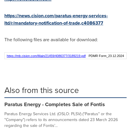
https://news.cision.com/paratus-energy-services-
ltd/r/mandatory-notification-of-trade,c4086377
The following files are available for download:
https://mb.cision.com/Main/21459/4086377/3189219.pdf
PDMR Form_23.12.2024
Also from this source
Paratus Energy - Completes Sale of Fontis
Paratus Energy Services Ltd. (OSLO: PLSV) ("Paratus" or the
"Company") refers to its announcements dated 23 March 2026
regarding the sale of Fontis'...