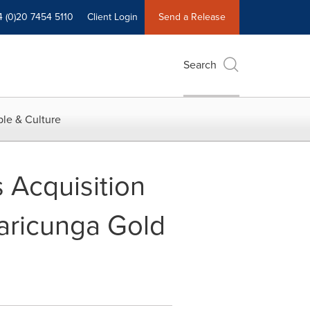
4 (0)20 7454 5110
Client Login
Send a Release
Search
le & Culture
 Acquisition
Maricunga Gold