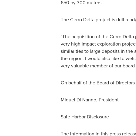
650 by 300 meters.
The Cerro Delta project is drill rea
"The acquisition of the Cerro Delta 
very high impact exploration proje
similarities to large deposits in th
the region. I would also like to we
very valuable member of our board a
On behalf of the Board of Directors
Miguel Di Nanno, President
Safe Harbor Disclosure
The information in this press relea