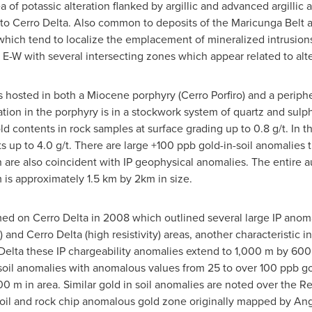
a of potassic alteration flanked by argillic and advanced argillic
n to Cerro Delta. Also common to deposits of the Maricunga Belt a
which tend to localize the emplacement of mineralized intrusions
E-W with several intersecting zones which appear related to alte
is hosted in both a Miocene porphyry (Cerro Porfiro) and a periph
ation in the porphyry is in a stockwork system of quartz and sul
ld contents in rock samples at surface grading up to 0.8 g/t. In t
ts up to 4.0 g/t. There are large +100 ppb gold-in-soil anomalies
 are also coincident with IP geophysical anomalies. The entire 
is approximately 1.5 km by 2km in size.
d on Cerro Delta in 2008 which outlined several large IP anomal
y) and Cerro Delta (high resistivity) areas, another characterist
Delta these IP chargeability anomalies extend to 1,000 m by 600 
soil anomalies with anomalous values from 25 to over 100 ppb go
 m in area. Similar gold in soil anomalies are noted over the R
 soil and rock chip anomalous gold zone originally mapped by A