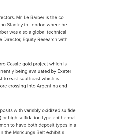
ctors. Mr. Le Barber is the co-
rgan Stanley in London where he
ber was also a global technical
e Director, Equity Research with
rro Casale gold project which is
rrently being evaluated by Exeter
t to east-southeast which is
ore crossing into Argentina and
osits with variably oxidized sulfide
 or high sulfidation type epithermal
mmon to have both deposit types in a
in the Maricunga Belt exhibit a