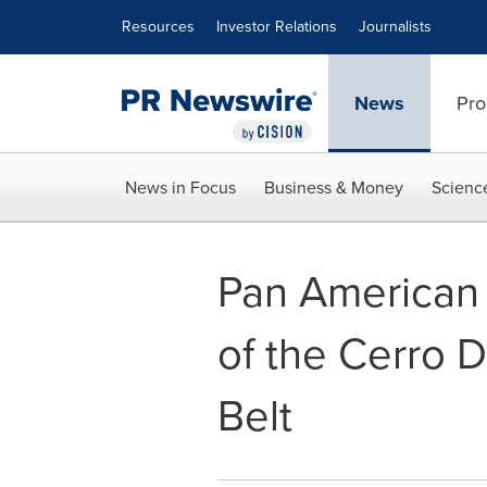
Accessibility Statement
Skip Navigation
Resources
Investor Relations
Journalists
News
Pro
News in Focus
Business & Money
Scienc
Pan American 
of the Cerro D
Belt