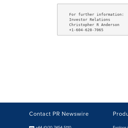
    For further information:

    Investor Relations

    Christopher R Anderson

Contact PR Newswire
Prod
+44 (0)20 7454 5110
Explore 