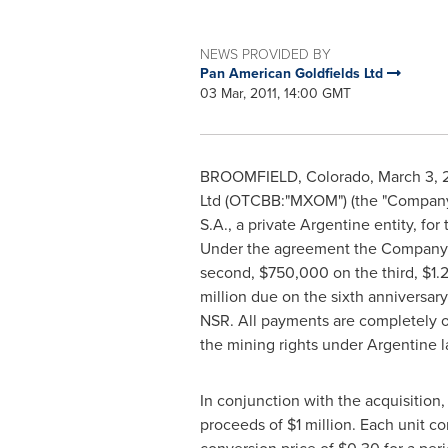
NEWS PROVIDED BY
Pan American Goldfields Ltd
03 Mar, 2011, 14:00 GMT
BROOMFIELD, Colorado, March 3, 201
Ltd (OTCBB:"MXOM") (the "Company"
S.A., a private Argentine entity, fo
Under the agreement the Company m
second, $750,000 on the third, $1.2 
million due on the sixth anniversary 
NSR. All payments are completely 
the mining rights under Argentine l
In conjunction with the acquisition,
proceeds of $1 million. Each unit c