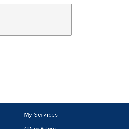
My Services
All News Releases