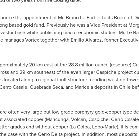
od of two years from the closing date.
unce the appointment of Mr. Bruno Le Barber to its Board of Dire
Kong based gold fund. Previously he was a Vice President at Mo
nvestor base while publishing macro-economic studies. Mr. Le Bar
He manages Vortex together with Emilio Alvarez, former Executiv
approximately 20 km east of the 28.8 million ounce (resource) Ce
ross and 29 km southeast of the even larger Caspiche project cu
s located along a regional fault structure trending west-northwes
Cerro Casale, Quebrada Seca, and Maricela deposits in Chile bef
.
are often very large but low grade porphyry gold-copper type dep
ut associated copper (Maricunga, Volcan, Caspiche, Cerro Casale)
tter grades and without copper (La Coipa, Lobo-Marte). It is co
 the case with the Cerro Delta project. In addition, most deposits 