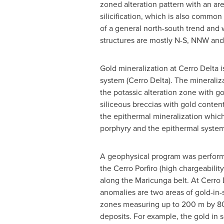
zoned alteration pattern with an are
silicification, which is also commo
of a general north-south trend and 
structures are mostly N-S, NNW and 
Gold mineralization at Cerro Delta 
system (Cerro Delta). The mineraliz
the potassic alteration zone with go
siliceous breccias with gold conten
the epithermal mineralization which
porphyry and the epithermal system 
A geophysical program was performe
the Cerro Porfiro (high chargeabilit
along the Maricunga belt. At Cerro 
anomalies are two areas of gold-in-
zones measuring up to 200 m by 800
deposits. For example, the gold in