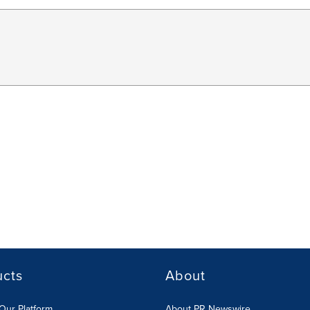
ucts
About
Our Platform
About PR Newswire