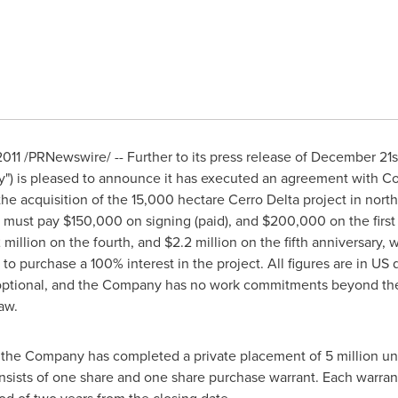
1 /PRNewswire/ -- Further to its press release of December 21s
) is pleased to announce it has executed an agreement with C
r the acquisition of the 15,000 hectare Cerro Delta project in nor
ust pay $150,000 on signing (paid), and $200,000 on the first
million on the fourth, and $2.2 million on the fifth anniversary, 
to purchase a 100% interest in the project. All figures are in US d
optional, and the Company has no work commitments beyond the
aw.
 the Company has completed a private placement of 5 million units
onsists of one share and one share purchase warrant. Each warrant