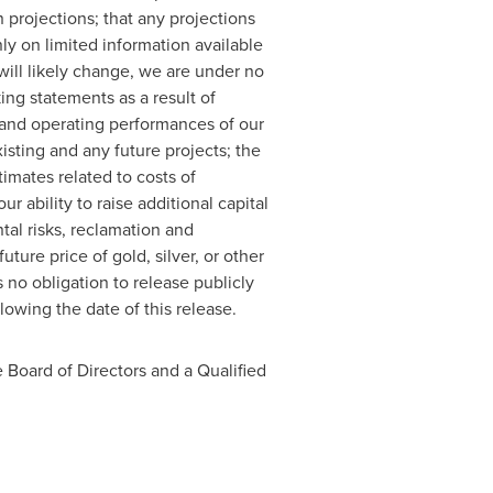
projections; that any projections
y on limited information available
will likely change, we are under no
ing statements as a result of
l and operating performances of our
xisting and any future projects; the
imates related to costs of
r ability to raise additional capital
al risks, reclamation and
uture price of gold, silver, or other
no obligation to release publicly
lowing the date of this release.
 Board of Directors and a Qualified