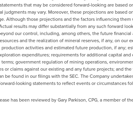
statements that may be considered forward-looking are based on 
al judgments may vary. Moreover, these projections are based onl
ge. Although those projections and the factors influencing them 
 Actual results may differ substantially from any such forward look
beyond our control, including, among others, the future financia
esources and the realization of mineral reserves, if any, on our e
production activities and estimated future production, if any; est
ploration expenditures; requirements for additional capital and ou
 terms; government regulation of mining operations, environment
es or claims against our existing and any future projects; and the f
an be found in our filings with the SEC. The Company undertakes 
 forward-looking statements to reflect events or circumstances fol
elease has been reviewed by Gary Parkison, CPG, a member of the