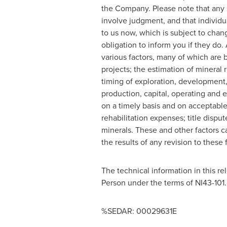
the Company. Please note that any 
involve judgment, and that individu
to us now, which is subject to chan
obligation to inform you if they do.
various factors, many of which are 
projects; the estimation of mineral r
timing of exploration, development, 
production, capital, operating and ex
on a timely basis and on acceptable
rehabilitation expenses; title disput
minerals. These and other factors c
the results of any revision to these
The technical information in this r
Person under the terms of NI43-101.
%SEDAR: 00029631E