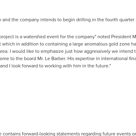
dy and the company intends to begin drilling in the fourth quarter 
project is a watershed event for the company" noted President Mig
ct which in addition to containing a large anomalous gold zone 
e area. I would like to emphasize just how aggressively we intend t
lcome to the board Mr. Le Barber. His expertise in international 
nd I look forward to working with him in the future."
se contains forward-looking statements regarding future events or