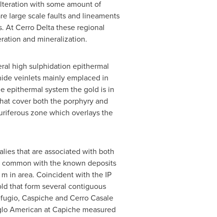
 alteration with some amount of
re large scale faults and lineaments
. At Cerro Delta these regional
ration and mineralization.
eral high sulphidation epithermal
phide veinlets mainly emplaced in
he epithermal system the gold is in
 that cover both the porphyry and
auriferous zone which overlays the
ies that are associated with both
ic in common with the known deposits
m in area. Coincident with the IP
ld that form several contiguous
efugio, Caspiche and Cerro Casale
nglo American at Capiche measured