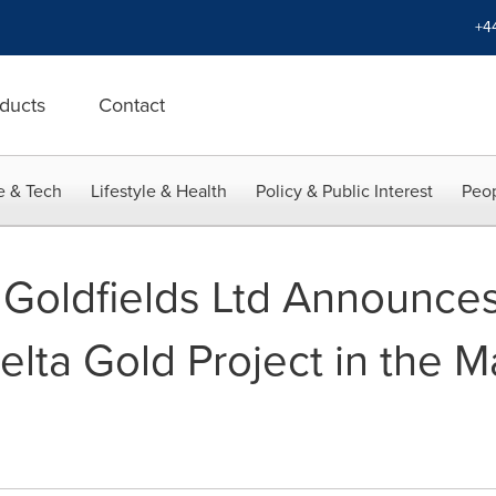
+4
ducts
Contact
e & Tech
Lifestyle & Health
Policy & Public Interest
Peop
Goldfields Ltd Announces
elta Gold Project in the 