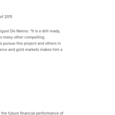
of 2011.
uel De Nanno. "It is a drill ready,
has many other compelling
o pursue this project and others in
finance and gold markets makes him a
 the future financial performance of