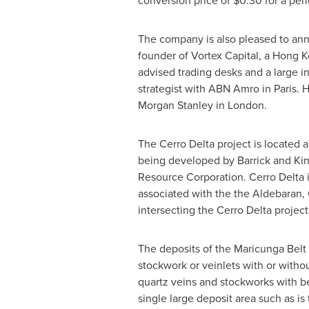
conversion price of $0.30 for a peri
The company is also pleased to anno
founder of Vortex Capital, a Hong 
advised trading desks and a large i
strategist with ABN Amro in Paris. 
Morgan Stanley in London.
The Cerro Delta project is located 
being developed by Barrick and Kin
Resource Corporation. Cerro Delta i
associated with the the Aldebaran, 
intersecting the Cerro Delta project
The deposits of the Maricunga Belt 
stockwork or veinlets with or witho
quartz veins and stockworks with be
single large deposit area such as is