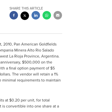
SHARE THIS ARTICLE
t, 2010, Pan American Goldfields
ompania Minera Alto Rio Salado
thwest La Rioja Province, Argentina.
 anniversary, $500,000 on the
with a final option payment of $5
ollars. The vendor will retain a 1%
 minimal requirements to maintain
 at $0.20 per unit, for total
 is convertible into one share at a