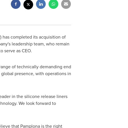
has completed its acquisition of
pany's leadership team, who remain
to serve as CEO.
e range of technically demanding end
a global presence, with operations in
eader in the silicone release liners
echnology. We look forward to
ieve that Pamplona is the right