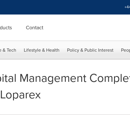
+4
ducts
Contact
e & Tech
Lifestyle & Health
Policy & Public Interest
Peop
ital Management Comple
 Loparex