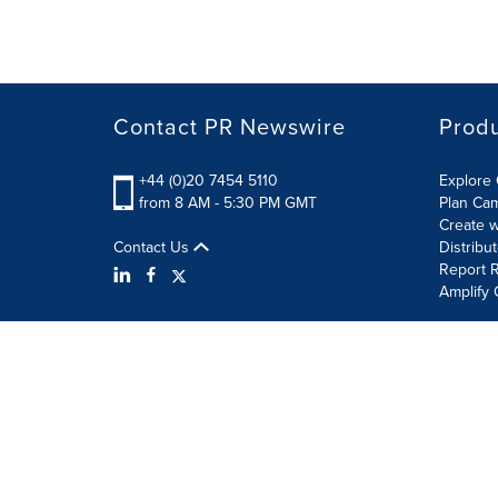
Contact PR Newswire
Prod
+44 (0)20 7454 5110
Explore 
from 8 AM - 5:30 PM GMT
Plan Ca
Create w
Contact Us
Distribu
Report R
Amplify 
Terms of Use
Privacy Policy
Information Security P