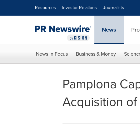
Accessibility Statement
Skip Navigation
Resources
Investor Relations
Journalists
News
Pro
News in Focus
Business & Money
Scienc
Pamplona Cap
Acquisition of