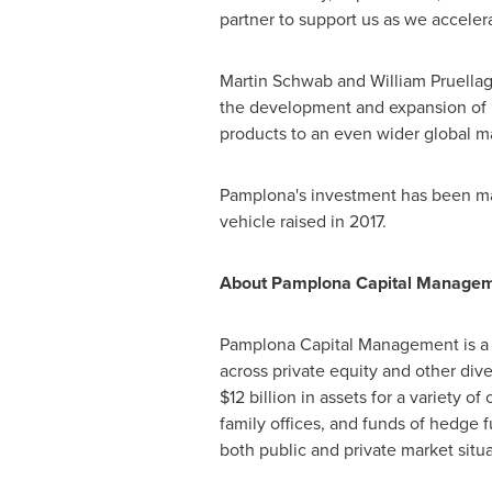
partner to support us as we acceler
Martin Schwab
and
William Pruella
the development and expansion of 
products to an even wider global m
Pamplona's investment has been made
vehicle raised in 2017.
About Pamplona Capital Managem
Pamplona Capital Management is a s
across private equity and other diver
$12 billion
in assets for a variety of
family offices, and funds of hedge f
both public and private market situa