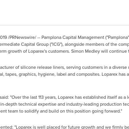
2019
/PRNewswire/ -- Pamplona Capital Management ("Pamplona") 
ermediate Capital Group ("ICG"), alongside members of the com
erm growth of Loparex's customers.
Simon Medley
will continue 
acturer of silicone release liners, serving customers in a divers
al, tapes, graphics, hygiene, label and composites. Loparex has 
said: "Over the last 113 years, Loparex has established itself as a l
r in-depth technical expertise and industry-leading production t
 team to solidify and build on this position going forward."
ted: "Loparex is well placed for future growth and we firmly bel