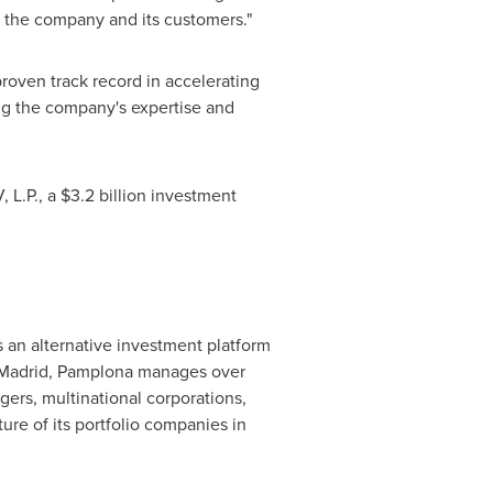
th the company and its customers."
oven track record in accelerating
g the company's expertise and
 L.P., a
$3.2 billion
investment
 an alternative investment platform
Madrid
, Pamplona manages over
gers, multinational corporations,
ure of its portfolio companies in