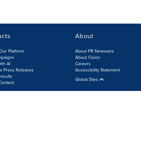
ucts
About
Our Platform
About PR Newswire
mpaigns
About Cision
ith AI
Careers
te Press Releases
Accessibility Statement
esults
Global Sites
Content
olicy
Site Map
RSS
Cookie Settings