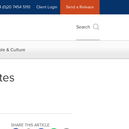
4 (0)20 7454 5110
Client Login
Send a Release
Search
le & Culture
tes
SHARE THIS ARTICLE