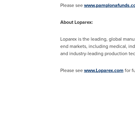
Please see
www.pamplonafunds.c
About Loparex:
Loparex is the leading, global manuf
end markets, including medical, indu
and industry-leading production te
Please see
www.Loparex.com
for f