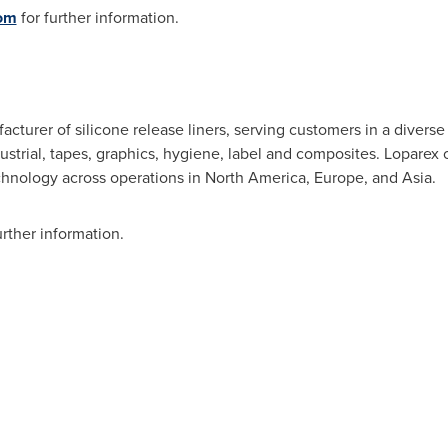
om
for further information.
acturer of silicone release liners, serving customers in a diver
strial, tapes, graphics, hygiene, label and composites. Loparex o
chnology across operations in
North America
,
Europe
, and Asia.
urther information.