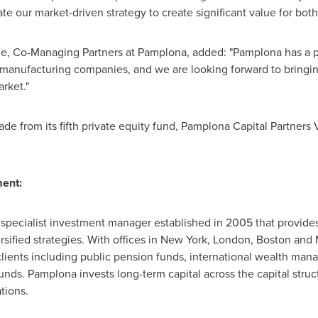
ate our market-driven strategy to create significant value for bo
ge
, Co-Managing Partners at Pamplona, added: "Pamplona has a pr
manufacturing companies, and we are looking forward to bringin
arket."
 from its fifth private equity fund, Pamplona Capital Partners V,
ent:
pecialist investment manager established in 2005 that provides
sified strategies. With offices in
New York
,
London
,
Boston
and
 clients including public pension funds, international wealth mana
unds. Pamplona invests long-term capital across the capital struct
tions.