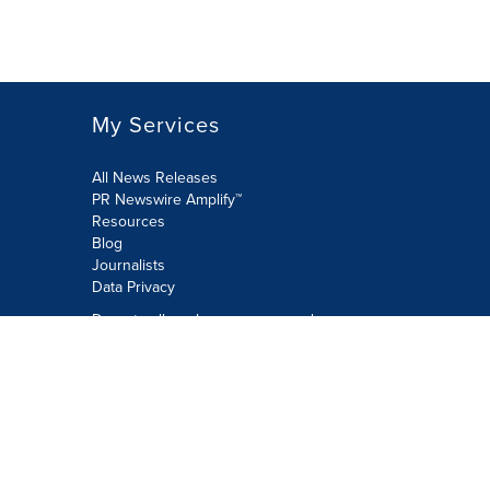
My Services
All News Releases
PR Newswire Amplify™
Resources
Blog
Journalists
Data Privacy
Do not sell or share my personal
information:
Submit via Privacy@cision.com
Call Privacy toll-free: 877-297-8921
Copyright © 2026 PR Newswire Europe
Limited. All Rights Reserved. A Cision