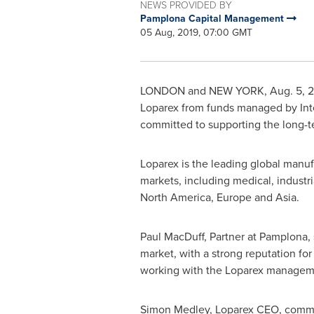
NEWS PROVIDED BY
Pamplona Capital Management
05 Aug, 2019, 07:00 GMT
LONDON
and
NEW YORK
,
Aug. 5, 
Loparex from funds managed by Int
committed to supporting the long-t
Loparex is the leading global manuf
markets, including medical, industri
North America
,
Europe
and
Asia
.
Paul MacDuff
, Partner at Pamplona, 
market, with a strong reputation fo
working with the Loparex management
Simon Medley
, Loparex CEO, commen