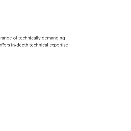
se range of technically demanding
ffers in-depth technical expertise