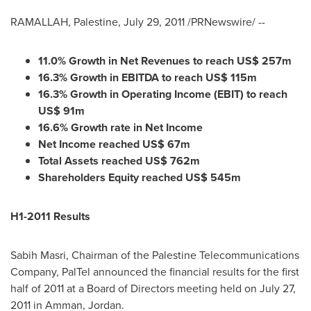
RAMALLAH
, Palestine,
July 29, 2011
/PRNewswire/ --
11.0
%
Growth
in Net Revenues to reach US$
257m
16.3
% Growth in
EBITDA
to reach US$
115m
16.3
%
Growth
in Operati
ng Income (EBIT) to reach
US$
91m
16.6% Growth rate in Net Income
Net Income reached US$
67
m
Total Assets
reach
ed US$
762
m
Shareholders Equity
reach
ed US$
545
m
H1-2011
Results
Sabih Masri
, Chairman of the Palestine Telecommunications
Company, PalTel announced the financial results for the first
half of 2011 at a Board of Directors meeting held on
July 27,
2011
in
Amman, Jordan
.