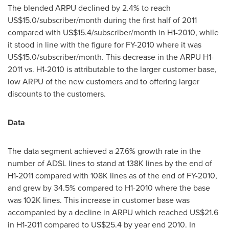
The blended ARPU declined by 2.4% to reach
US$15.0
/subscriber/month during the first half of 2011
compared with
US$15.4
/subscriber/month in H1-2010, while
it stood in line with the figure for FY-2010 where it was
US$15.0
/subscriber/month. This decrease in the ARPU H1-
2011 vs. H1-2010 is attributable to the larger customer base,
low ARPU of the new customers and to offering larger
discounts to the customers.
Data
The data segment achieved a 27.6% growth rate in the
number of ADSL lines to stand at 138K lines by the end of
H1-2011 compared with 108K lines as of the end of FY-2010,
and grew by 34.5% compared to H1-2010 where the base
was 102K lines. This increase in customer base was
accompanied by a decline in ARPU which reached
US$21.6
in H1-2011 compared to
US$25.4
by year end 2010. In