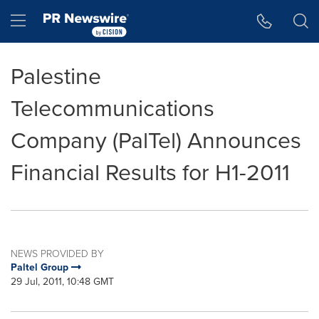
Accessibility Statement
Skip Navigation
Hamburger menu
Palestine
Telecommunications
Company (PalTel) Announces
Financial Results for H1-2011
NEWS PROVIDED BY
Paltel Group
29 Jul, 2011, 10:48 GMT