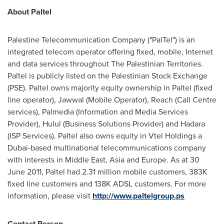
About Paltel
Palestine Telecommunication Company ("PalTel") is an
integrated telecom operator offering fixed, mobile, Internet
and data services throughout The Palestinian Territories.
Paltel is publicly listed on the Palestinian Stock Exchange
(PSE). Paltel owns majority equity ownership in Paltel (fixed
line operator), Jawwal (Mobile Operator), Reach (Call Centre
services), Palmedia (Information and Media Services
Provider), Hulul (Business Solutions Provider) and Hadara
(ISP Services). Paltel also owns equity in Vtel Holdings a
Dubai
-based multinational telecommunications company
with interests in
Middle East
,
Asia
and
Europe
. As at
30
June 2011
, Paltel had 2.31 million mobile customers, 383K
fixed line customers and 138K ADSL customers. For more
information, please visit
http://www.paltelgroup.ps
Contact Person