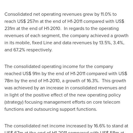
Consolidated net operating revenues grew by 11.0% to
reach
US$ 257m
at the end of H1-2011 compared with
US$
231m
at the end of H1-2010. In regards to the operating
revenues of each segment, the company achieved a growth
in its mobile, fixed Line and data revenues by 13.5%, 3.4%,
and 67.2% respectively.
The consolidated operating income for the company
reached
US$ 91m
by the end of H1-2011 compared with
US$
78m
by the end of H1-2010, a growth of 16.3%. This growth
was achieved by an increase in consolidated revenues and
in light of the positive effect of the new operating policy
(strategy) focusing management efforts on core telecom
functions and outsourcing support functions.
The consolidated net income increased by 16.6% to stand at
US$ 67m
at the end of H1-2011 compared with
US$ 58m
at