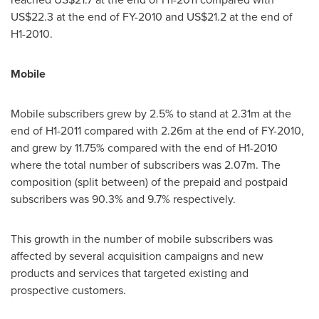
US$22.3
at the end of FY-2010 and
US$21.2
at the end of
H1-2010.
Mobile
Mobile subscribers grew by 2.5% to stand at 2.31m at the
end of H1-2011 compared with 2.26m at the end of FY-2010,
and grew by 11.75% compared with the end of H1-2010
where the total number of subscribers was 2.07m. The
composition (split between) of the prepaid and postpaid
subscribers was 90.3% and 9.7% respectively.
This growth in the number of mobile subscribers was
affected by several acquisition campaigns and new
products and services that targeted existing and
prospective customers.