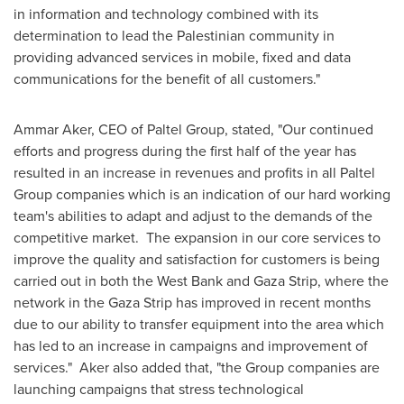
in information and technology combined with its
determination to lead the Palestinian community in
providing advanced services in mobile, fixed and data
communications for the benefit of all customers."
Ammar Aker
, CEO of Paltel Group, stated, "Our continued
efforts and progress during the first half of the year has
resulted in an increase in revenues and profits in all Paltel
Group companies which is an indication of our hard working
team's abilities to adapt and adjust to the demands of the
competitive market. The expansion in our core services to
improve the quality and satisfaction for customers is being
carried out in both the
West Bank
and
Gaza Strip
, where the
network in the
Gaza Strip
has improved in recent months
due to our ability to transfer equipment into the area which
has led to an increase in campaigns and improvement of
services." Aker also added that, "the Group companies are
launching campaigns that stress technological