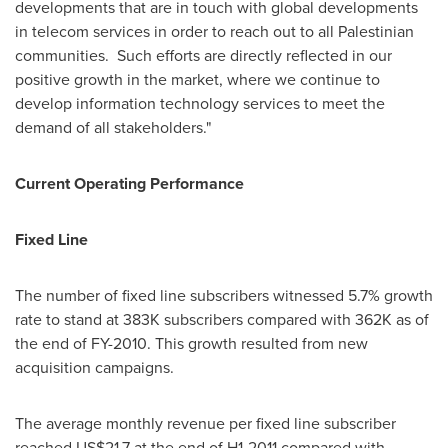
developments that are in touch with global developments
in telecom services in order to reach out to all Palestinian
communities. Such efforts are directly reflected in our
positive growth in the market, where we continue to
develop information technology services to meet the
demand of all stakeholders."
Current Operating Performance
Fixed Line
The number of fixed line subscribers witnessed 5.7% growth
rate to stand at 383K subscribers compared with 362K as of
the end of FY-2010. This growth resulted from new
acquisition campaigns.
The average monthly revenue per fixed line subscriber
reached
US$21.7
at the end of H1-2011 compared with