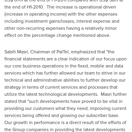
the end of H1-2010. The increase is operational driven
(increase in operating income) with the other expenses
including investment gains/losses, interest expense and
other non-recurring expenses having a relatively minor
effect on the percentage change mentioned above.
Sabih Masri
, Chairman of PalTel, emphasized that "the
financial statements are a clear indication of our focus upon
our core business operations in the fixed, mobile and data
services which has further allowed our team to strive in our
technical and administrative abilities to further develop our
strategy in terms of current services and processes that
utilize the latest technological developments. Masri further
stated that "such developments have proved to be vital in
providing our customers what they need; improving current
services being offered and growing our subscriber base.
Our growth in performance is a direct result of the efforts of
the Group companies in providing the latest developments