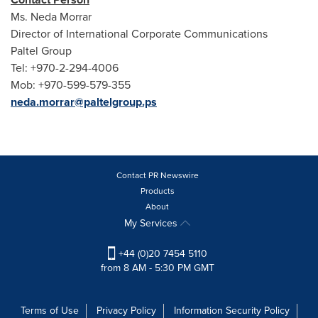
Ms.
Neda Morrar
Director of International Corporate Communications
Paltel Group
Tel: +970-2-294-4006
Mob: +970-599-579-355
neda.morrar@paltelgroup.ps
Contact PR Newswire
Products
About
My Services
+44 (0)20 7454 5110
from 8 AM - 5:30 PM GMT
Terms of Use
Privacy Policy
Information Security Policy