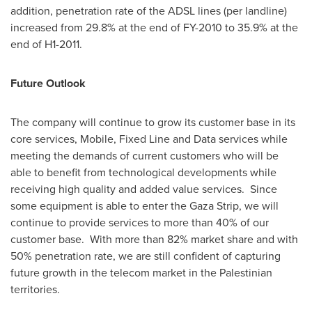
addition, penetration rate of the ADSL lines (per landline)
increased from 29.8% at the end of FY-2010 to 35.9% at the
end of H1-2011.
Future Outlook
The company will continue to grow its customer base in its
core services, Mobile, Fixed Line and Data services while
meeting the demands of current customers who will be
able to benefit from technological developments while
receiving high quality and added value services. Since
some equipment is able to enter the
Gaza Strip
, we will
continue to provide services to more than 40% of our
customer base. With more than 82% market share and with
50% penetration rate, we are still confident of capturing
future growth in the telecom market in the Palestinian
territories.