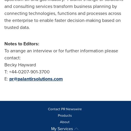
and consulting services transform business planning by
connecting technologies, functions and processes across
the enterprise to enable faster decision-making based on
trusted data.
Notes to Editors:
To arrange an interview or for further information please
contact:
Becky Hayward
T: +44-0207-901-3700
E:
pr@palantirsolutions.com
Contact PR Newswire
Products
About
My Services