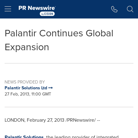
Accessibility Statement
Skip Navigation
Hamburger menu
Palantir Continues Global
Expansion
NEWS PROVIDED BY
Palantir Solutions Ltd
27 Feb, 2013, 11:00 GMT
LONDON
,
February 27, 2013
/PRNewswire/ --
Palantir Solutions
, the leading provider of integrated