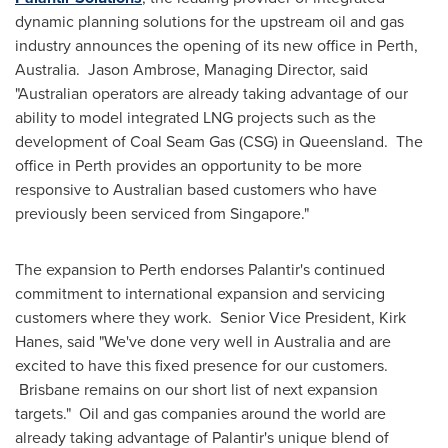
dynamic planning solutions for the upstream oil and gas
industry announces the opening of its new office in
Perth,
Australia
. Jason Ambrose, Managing Director, said
"Australian operators are already taking advantage of our
ability to model integrated LNG projects such as the
development of Coal Seam Gas (CSG) in
Queensland
. The
office in
Perth
provides an opportunity to be more
responsive to Australian based customers who have
previously been serviced from
Singapore
."
The expansion to
Perth
endorses Palantir's continued
commitment to international expansion and servicing
customers where they work. Senior Vice President,
Kirk
Hanes
, said "We've done very well in
Australia
and are
excited to have this fixed presence for our customers.
Brisbane remains on our short list of next expansion
targets." Oil and gas companies around the world are
already taking advantage of Palantir's unique blend of