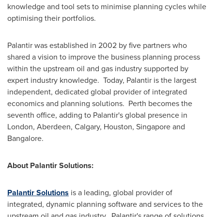
knowledge and tool sets to minimise planning cycles while
optimising their portfolios.
Palantir was established in 2002 by five partners who
shared a vision to improve the business planning process
within the upstream oil and gas industry supported by
expert industry knowledge. Today, Palantir is the largest
independent, dedicated global provider of integrated
economics and planning solutions. Perth becomes the
seventh office, adding to Palantir's global presence in
London
,
Aberdeen
, Calgary,
Houston
,
Singapore
and
Bangalore
.
About Palantir Solutions:
Palantir Solutions
is a leading, global provider of
integrated, dynamic planning software and services to the
upstream oil and gas industry. Palantir's range of solutions