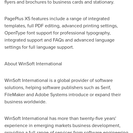
flyers and brochures to business cards and stationary.
PagePlus X5 features include a range of integrated
templates, full PDF editing, advanced printing settings,
OpenType font support for professional typography,
integrated support and FAQs and advanced language
settings for full language support.
About WinSoft International
WinSoft International is a global provider of software
solutions, helping software publishers such as Serif,
FileMaker and Adobe Systems introduce or expand their
business worldwide.
WinSoft International has more than twenty-five years'
experience in emerging markets business development,
providing a full-range of services from software engineering