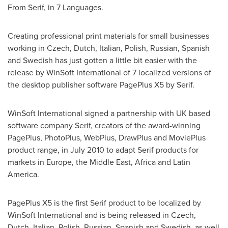
From Serif, in 7 Languages.
Creating professional print materials for small businesses
working in Czech, Dutch, Italian, Polish, Russian, Spanish
and Swedish has just gotten a little bit easier with the
release by WinSoft International of 7 localized versions of
the desktop publisher software PagePlus X5 by Serif.
WinSoft International signed a partnership with UK based
software company Serif, creators of the award-winning
PagePlus, PhotoPlus, WebPlus, DrawPlus and MoviePlus
product range, in
July 2010
to adapt Serif products for
markets in
Europe
, the
Middle East
,
Africa
and
Latin
America
.
PagePlus X5 is the first Serif product to be localized by
WinSoft International and is being released in Czech,
Dutch, Italian, Polish, Russian, Spanish and Swedish, as well