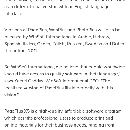
as an International version with an English-language
interface.
Versions of PagePlus, WebPlus and PhotoPlus will also be
released by WinSoft International in Arabic, Hebrew,
Spanish, Italian, Czech, Polish, Russian, Swedish and Dutch
throughout 2011.
"At WinSoft International, we believe that people worldwide
should have access to quality software in their language,"
says
Kamel Gaddas
, WinSoft International CEO. "The
localized version of PagePlus fits in perfectly with this
vision."
PagePlus X5 is a high-quality, affordable software program
which permits professional users to produce print and
online materials for their business needs, ranging from