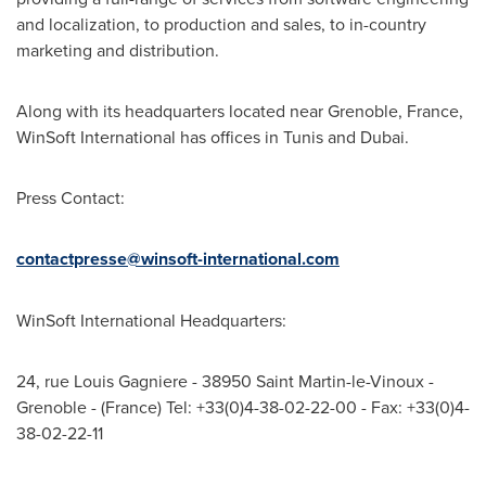
and localization, to production and sales, to in-country
marketing and distribution.
Along with its headquarters located near Grenoble, France,
WinSoft International has offices in
Tunis
and
Dubai
.
Press Contact:
contactpresse@winsoft-international.com
WinSoft International Headquarters:
24, rue
Louis Gagniere
- 38950 Saint Martin-le-Vinoux -
Grenoble - (
France) Tel
: +33(0)4-38-
02-22-00
- Fax: +33(0)4-
38-
02-22-11