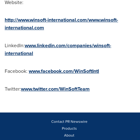
Website:
http://www.winsoft-international.com/www.winsoft-
international.com
LinkedIn:
www.linkedin.com/companies/winsoft-
international
Facebook:
www.facebook.com/WinSoftIntl
Twitter:
www.twitter.com/WinSoftTeam
Contact PR Newswire
Products
About