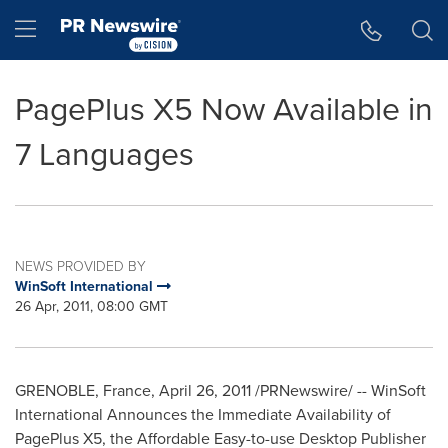
Accessibility Statement
Skip Navigation
Hamburger menu
PagePlus X5 Now Available in
7 Languages
NEWS PROVIDED BY
WinSoft International
26 Apr, 2011, 08:00 GMT
GRENOBLE, France,
April 26, 2011
/PRNewswire/ -- WinSoft
International Announces the Immediate Availability of
PagePlus X5, the Affordable Easy-to-use Desktop Publisher