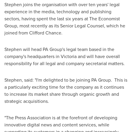
Stephen joins the organisation with over ten years' legal
experience in the media, technology and publishing
sectors, having spent the last six years at The Economist
Group, most recently as its Senior Legal Counsel, which he
joined from
Clifford Chance
.
Stephen will head PA Group's legal team based in the
company's headquarters in
Victoria
and will have overall
responsibility for all legal and company secretarial matters.
Stephen, said: "I'm delighted to be joining PA Group. This is
a particularly exciting time for the company as it continues
to increase its market share through organic growth and
strategic acquisitions.
"The Press Association is at the forefront of developing
innovative digital news and content services, while
supporting its customers in a changing and increasingly