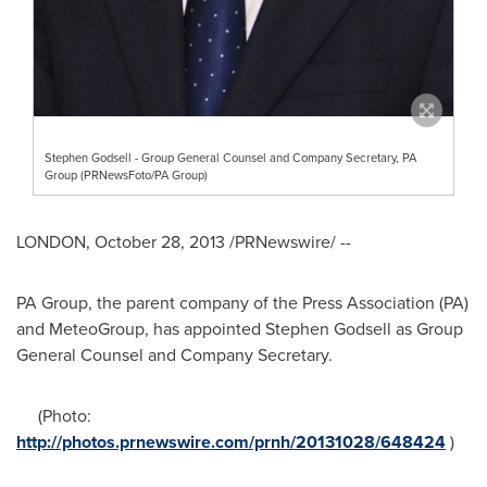
Stephen Godsell - Group General Counsel and Company Secretary, PA
Group (PRNewsFoto/PA Group)
LONDON
,
October 28, 2013
/PRNewswire/ --
PA Group, the parent company of the Press Association (PA)
and MeteoGroup, has appointed
Stephen Godsell
as Group
General Counsel and Company Secretary.
(Photo:
http://photos.prnewswire.com/prnh/20131028/648424
)