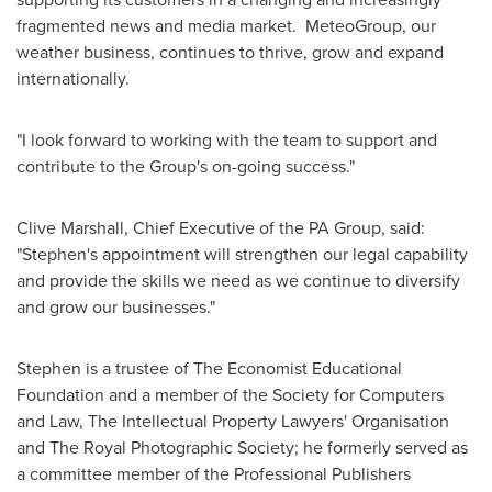
fragmented news and media market. MeteoGroup, our
weather business, continues to thrive, grow and expand
internationally.
"I look forward to working with the team to support and
contribute to the Group's on-going success."
Clive Marshall
, Chief Executive of the PA Group, said:
"Stephen's appointment will strengthen our legal capability
and provide the skills we need as we continue to diversify
and grow our businesses."
Stephen is a trustee of The Economist Educational
Foundation and a member of the Society for Computers
and Law, The Intellectual Property Lawyers' Organisation
and The Royal Photographic Society; he formerly served as
a committee member of the Professional Publishers