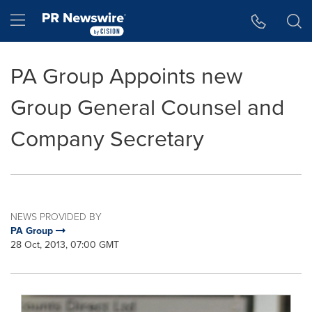
Accessibility Statement
Skip Navigation
Hamburger menu
PA Group Appoints new
Group General Counsel and
Company Secretary
NEWS PROVIDED BY
PA Group
28 Oct, 2013, 07:00 GMT