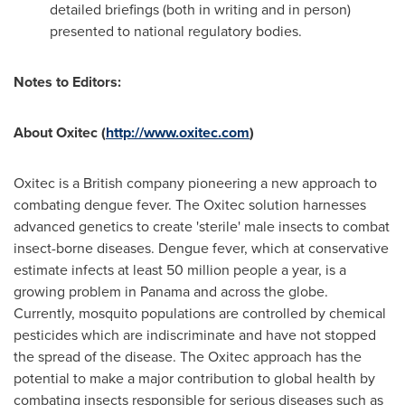
detailed briefings (both in writing and in person)
presented to national regulatory bodies.
Notes to Editors:
About Oxitec (
http://www.oxitec.com
)
Oxitec is a British company pioneering a new approach to
combating dengue fever. The Oxitec solution harnesses
advanced genetics to create 'sterile' male insects to combat
insect-borne diseases. Dengue fever, which at conservative
estimate infects at least 50 million people a year, is a
growing problem in
Panama
and across the globe.
Currently, mosquito populations are controlled by chemical
pesticides which are indiscriminate and have not stopped
the spread of the disease. The Oxitec approach has the
potential to make a major contribution to global health by
combating insects responsible for serious diseases such as