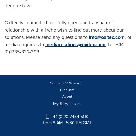
dengue fever.
Oxitec is committed to a fully open and transparent
relationship with all who wish to find out more about our
solutions. Please send any questions to
info@oxitec.com
, or
media enquiries to
mediarelations@oxitec.com
, tel: +44-
(0)1235-832-393
Contact PR Newswire
Products
About
My Services
+44 (0)20 7454 5110
from 8 AM - 5:30 PM GMT