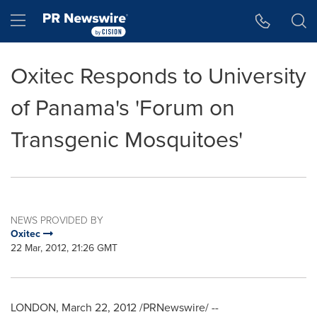
Accessibility Statement
Skip Navigation
Hamburger menu
Oxitec Responds to University
of Panama's 'Forum on
Transgenic Mosquitoes'
NEWS PROVIDED BY
Oxitec
22 Mar, 2012, 21:26 GMT
LONDON
,
March 22, 2012
/PRNewswire/ --