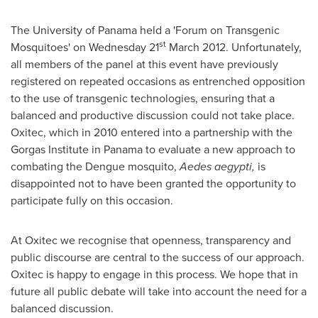
The
University of Panama
held a 'Forum on Transgenic
st
Mosquitoes' on Wednesday 21
March 2012
. Unfortunately,
all members of the panel at this event have previously
registered on repeated occasions as entrenched opposition
to the use of transgenic technologies, ensuring that a
balanced and productive discussion could not take place.
Oxitec, which in 2010 entered into a partnership with the
Gorgas Institute in
Panama
to evaluate a new approach to
combating the Dengue mosquito,
Aedes aegypti,
is
disappointed not to have been granted the opportunity to
participate fully on this occasion.
At Oxitec we recognise that openness, transparency and
public discourse are central to the success of our approach.
Oxitec is happy to engage in this process. We hope that in
future all public debate will take into account the need for a
balanced discussion.