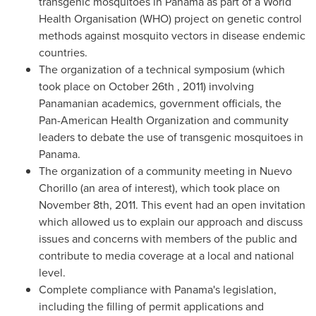
transgenic mosquitoes in
Panama
as part of a World
Health Organisation (WHO) project on genetic control
methods against mosquito vectors in disease endemic
countries.
The organization of a technical symposium (which
took place on
October 26th
, 2011) involving
Panamanian academics, government officials, the
Pan-American Health Organization and community
leaders to debate the use of transgenic mosquitoes in
Panama
.
The organization of a community meeting in Nuevo
Chorillo (an area of interest), which took place on
November 8th, 2011
. This event had an open invitation
which allowed us to explain our approach and discuss
issues and concerns with members of the public and
contribute to media coverage at a local and national
level.
Complete compliance with
Panama's
legislation,
including the filling of permit applications and