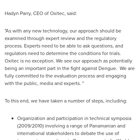
Hadyn Parry
, CEO of Oxitec, said:
"As with any new technology, our approach should be
examined through expert review and the regulatory
process. Experts need to be able to ask questions, and
regulators need to determine the conditions for trials.
Oxitec is no exception. We see our approach as potentially
being an important part in the fight against Dengue. We are
fully committed to the evaluation process and engaging
with the public, media and experts. "
To this end, we have taken a number of steps, including:
Organization and participation in technical symposia
(2009/2010) involving a range of Panamanian and
international stakeholders to debate the use of