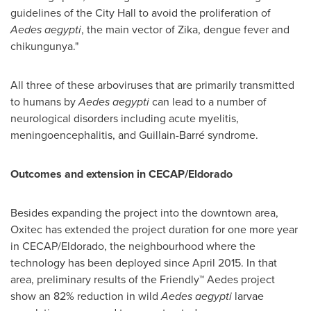
guidelines of the City Hall to avoid the proliferation of
Aedes aegypti
, the main vector of Zika, dengue fever and
chikungunya."
All three of these arboviruses that are primarily transmitted
to humans by
Aedes aegypti
can lead to a number of
neurological disorders including acute myelitis,
meningoencephalitis, and Guillain-Barré syndrome.
Outcomes and extension in CECAP/Eldorad
o
Besides expanding the project into the downtown area,
Oxitec has extended the project duration for one more year
in CECAP/Eldorado, the neighbourhood where the
technology has been deployed since
April 2015
. In that
area, preliminary results of the Friendly™ Aedes project
show an 82% reduction in wild
Aedes aegypti
larvae