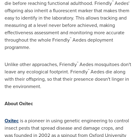
™
die before reaching functional adulthood. Friendly
Aedes'
offspring also inherit a fluorescent marker that makes them
easy to identify in the laboratory. This allows tracking and
measuring at a level never before achieved, making
effectiveness assessment and monitoring more accurate
™
throughout the whole Friendly
Aedes deployment
programme.
™
Unlike other approaches, Friendly
Aedes mosquitoes don't
™
leave any ecological footprint. Friendly
Aedes die along
with their offspring, so that their presence doesn't linger in
the environment.
About Oxitec
Oxitec
is a pioneer in using genetic engineering to control
insect pests that spread disease and damage crops, and
was founded in 2002 as a spinout from
Oxford University