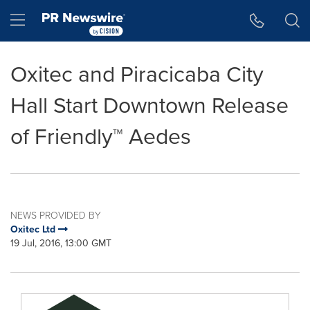
Accessibility Statement
Skip Navigation
Hamburger menu
Oxitec and Piracicaba City
Hall Start Downtown Release
of Friendly™ Aedes
NEWS PROVIDED BY
Oxitec Ltd
19 Jul, 2016, 13:00 GMT