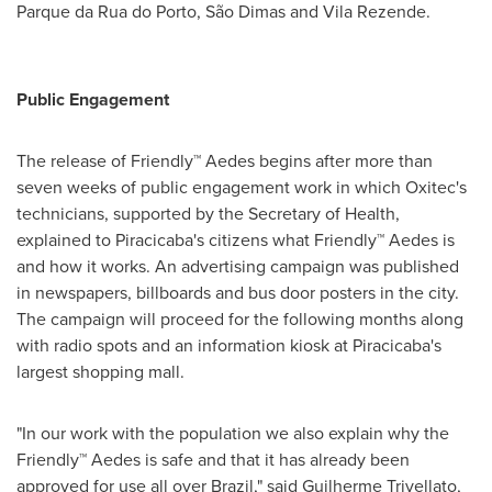
Parque da Rua do
Porto
, São Dimas and Vila Rezende.
Public
E
ngagement
The release of Friendly™ Aedes begins after more than
seven weeks of public engagement work in which Oxitec's
technicians, supported by the Secretary of Health,
explained to Piracicaba's citizens what Friendly™ Aedes is
and how it works. An advertising campaign was published
in newspapers, billboards and bus door posters in the city.
The campaign will proceed for the following months along
with radio spots and an information kiosk at Piracicaba's
largest shopping mall.
"In our work with the population we also explain why the
Friendly™ Aedes is safe and that it has already been
approved for use all over
Brazil
," said
Guilherme Trivellato
,