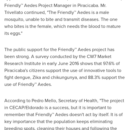
Friendly™ Aedes Project Manager in Piracicaba. Mr.
Trivellato continued, "The Friendly™ Aedes is a male
mosquito, unable to bite and transmit diseases. The one
who bites is the female, which needs the blood to mature
its eggs."
The public support for the Friendly™ Aedes project has
been strong. A survey conducted by the CW7 Market
Research Institute in early
June 2016
shows that 97.6% of
Piracicaba's citizens support the use of innovative tools to
fight dengue, Zika and chikungunya, and 88.3% support the
use of Friendly™ Aedes.
According to
Pedro Mello
, Secretary of Health, "The project
in CECAP/Eldorado is a success, but it is important to
remember that Friendly™ Aedes doesn't act by itself. It is of
key importance that the population keeps eliminating
breeding spots, cleaning their houses and following the