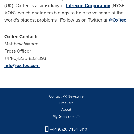
(UK). Oxitec is a subsidiary of
Intrexon Corporation
(NYSE:
XON), which engineers biology to help solve some of the
world's biggest problems. Follow us on Twitter at
@Oxitec
.
Oxitec Contact:
Matthew Warren
Press Officer
+44(0)1235-832-393
info@oxitec.com
Contact PR Newswire
Products
About
My Services
+44 (0)20 7454 5110