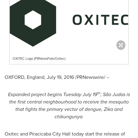
OXITEC Logo (PRNewsFoto/Oxitec)
OXFORD, England
,
July 19, 2016
/PRNewswire/ --
th
Expanded project begins
Tuesday July 19
; S
ã
o Judas is
the first central neighbo
u
rhood to receive the mosquito
that fights the
primary
vector
of
dengue, Zika and
chikungunya
Oxitec and Piracicaba City Hall today start the release of