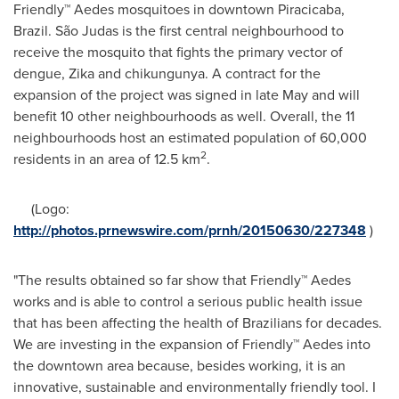
Friendly™ Aedes mosquitoes in downtown Piracicaba,
Brazil
. São Judas is the first central neighbourhood to
receive the mosquito that fights the primary vector of
dengue, Zika and chikungunya. A contract for the
expansion of the project was signed in late May and will
benefit 10 other neighbourhoods as well. Overall, the 11
neighbourhoods host an estimated population of 60,000
2
residents in an area of 12.5 km
.
(Logo:
http://photos.prnewswire.com/prnh/20150630/227348
)
"The results obtained so far show that Friendly™ Aedes
works and is able to control a serious public health issue
that has been affecting the health of Brazilians for decades.
We are investing in the expansion of Friendly™ Aedes into
the downtown area because, besides working, it is an
innovative, sustainable and environmentally friendly tool. I