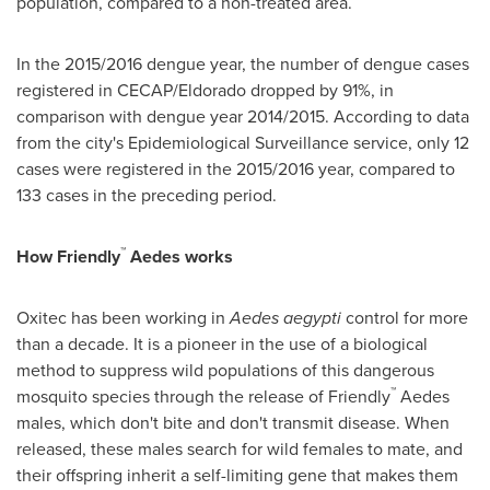
population, compared to a non-treated area.
In the 2015/2016 dengue year, the number of dengue cases
registered in CECAP/Eldorado dropped by 91%, in
comparison with dengue year 2014/2015. According to data
from the city's Epidemiological Surveillance service, only 12
cases were registered in the 2015/2016 year, compared to
133 cases in the preceding period.
™
How Friendly
Aedes works
Oxitec has been working in
Aedes aegypti
control for more
than a decade. It is a pioneer in the use of a biological
method to suppress wild populations of this dangerous
™
mosquito species through the release of Friendly
Aedes
males, which don't bite and don't transmit disease. When
released, these males search for wild females to mate, and
their offspring inherit a self-limiting gene that makes them