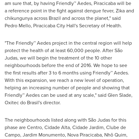
am sure that, by having Friendly™ Aedes, Piracicaba will be
a reference point in the fight against dengue fever, Zika and
chikungunya across
Brazil
and across the planet," said
Pedro Mello
, Piracicaba City Hall's Secretary of Health.
"The Friendly™ Aedes project in the central region will help
protect the health of at least 60,000 people. After São
Judas, we will begin the treatment of the 10 other
neighbourhoods before the end of 2016. We hope to see
the first results after 3 to 6 months using Friendly™ Aedes.
With this expansion, we reach a new level of operation,
helping an increasing number of people and showing that
Friendly™ Aedes can be used at any scale," said
Glen Slade
,
Oxitec do Brasil's director.
The neighbourhoods listed along with São Judas for this
phase are Centro, Cidade Alta, Cidade Jardim, Clube de
Campo, Jardim Monumento, Nova Piracicaba, Nhô Quim,