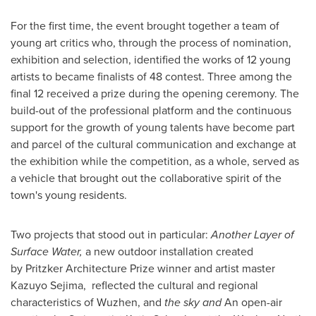
For the first time, the event brought together a team of
young art critics who, through the process of nomination,
exhibition and selection, identified the works of 12 young
artists to became finalists of 48 contest. Three among the
final 12 received a prize during the opening ceremony. The
build-out of the professional platform and the continuous
support for the growth of young talents have become part
and parcel of the cultural communication and exchange at
the exhibition while the competition, as a whole, served as
a vehicle that brought out the collaborative spirit of the
town's young residents.
Two projects that stood out in particular:
Another Layer of
Surface Water,
a new outdoor installation created
by Pritzker Architecture Prize winner and artist master
Kazuyo Sejima
, reflected the cultural and regional
characteristics of Wuzhen, and
the sky and
An open-air