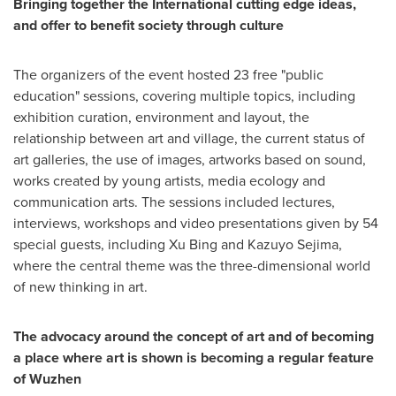
Bringing together the International cutting edge ideas,
and offer to benefit society through culture
The organizers of the event hosted 23 free "public
education" sessions, covering multiple topics, including
exhibition curation, environment and layout, the
relationship between art and village, the current status of
art galleries, the use of images, artworks based on sound,
works created by young artists, media ecology and
communication arts. The sessions included lectures,
interviews, workshops and video presentations given by 54
special guests, including
Xu Bing
and
Kazuyo Sejima
,
where the central theme was the three-dimensional world
of new thinking in art.
The advocacy around the concept of art and of becoming
a place where art is shown is becoming a regular feature
of Wuzhen