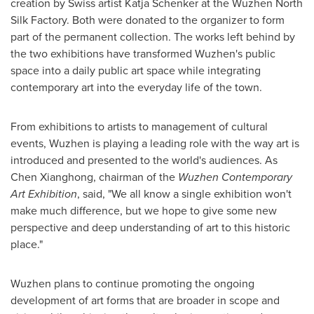
creation by Swiss artist
Katja Schenker
at the Wuzhen North
Silk Factory. Both were donated to the organizer to form
part of the permanent collection. The works left behind by
the two exhibitions have transformed Wuzhen's public
space into a daily public art space while integrating
contemporary art into the everyday life of the town.
From exhibitions to artists to management of cultural
events, Wuzhen is playing a leading role with the way art is
introduced and presented to the world's audiences. As
Chen Xianghong, chairman of the
Wuzhen Contemporary
Art Exhibition
, said, "We all know a single exhibition won't
make much difference, but we hope to give some new
perspective and deep understanding of art to this historic
place."
Wuzhen plans to continue promoting the ongoing
development of art forms that are broader in scope and