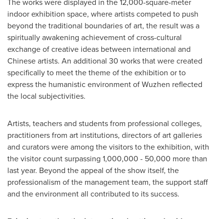
The works were displayed in the 12,000-square-meter
indoor exhibition space, where artists competed to push
beyond the traditional boundaries of art, the result was a
spiritually awakening achievement of cross-cultural
exchange of creative ideas between international and
Chinese artists. An additional 30 works that were created
specifically to meet the theme of the exhibition or to
express the humanistic environment of Wuzhen reflected
the local subjectivities.
Artists, teachers and students from professional colleges,
practitioners from art institutions, directors of art galleries
and curators were among the visitors to the exhibition, with
the visitor count surpassing 1,000,000 - 50,000 more than
last year. Beyond the appeal of the show itself, the
professionalism of the management team, the support staff
and the environment all contributed to its success.