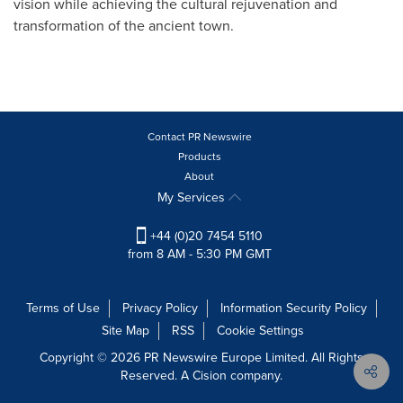
vision while achieving the cultural rejuvenation and
transformation of the ancient town.
Contact PR Newswire
Products
About
My Services
+44 (0)20 7454 5110
from 8 AM - 5:30 PM GMT
Terms of Use
Privacy Policy
Information Security Policy
Site Map
RSS
Cookie Settings
Copyright © 2026 PR Newswire Europe Limited. All Rights
Reserved. A Cision company.