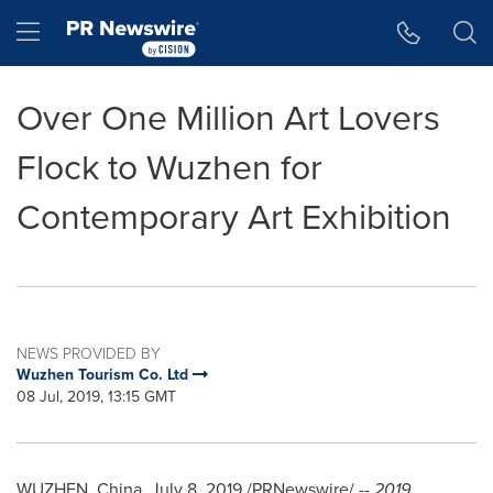
Accessibility Statement
Skip Navigation
Hamburger menu
Over One Million Art Lovers
Flock to Wuzhen for
Contemporary Art Exhibition
NEWS PROVIDED BY
Wuzhen Tourism Co. Ltd
08 Jul, 2019, 13:15 GMT
WUZHEN,
China
,
July 8, 2019
/PRNewswire/ --
2019