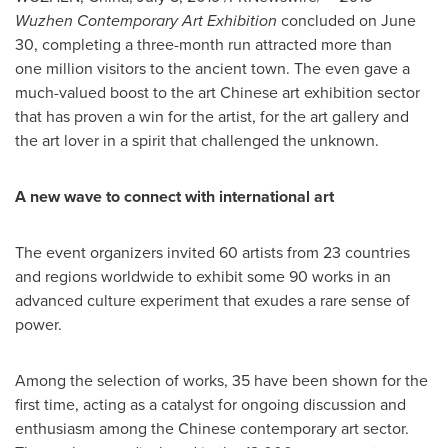
Wuzhen Contemporary Art Exhibition
concluded on
June
30
, completing a three-month run attracted more than
one million visitors to the ancient town. The even gave a
much-valued boost to the art Chinese art exhibition sector
that has proven a win for the artist, for the art gallery and
the art lover in a spirit that challenged the unknown.
A new wave to connect with international art
The event organizers invited 60 artists from 23 countries
and regions worldwide to exhibit some 90 works in an
advanced culture experiment that exudes a rare sense of
power.
Among the selection of works, 35 have been shown for the
first time, acting as a catalyst for ongoing discussion and
enthusiasm among the Chinese contemporary art sector.