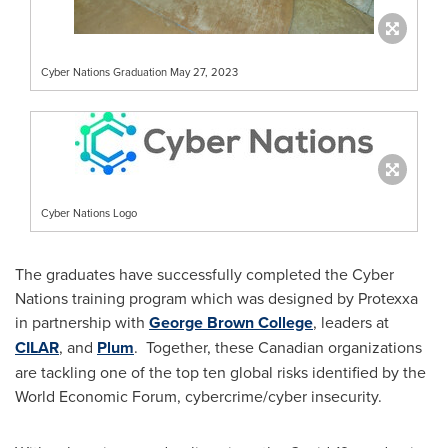
Cyber Nations Graduation May 27, 2023
Cyber Nations Logo
The graduates have successfully completed the Cyber
Nations training program which was designed by Protexxa
in partnership with
George Brown College
, leaders at
CILAR
, and
Plum
. Together, these Canadian organizations
are tackling one of the top ten global risks identified by the
World Economic Forum, cybercrime/cyber insecurity.