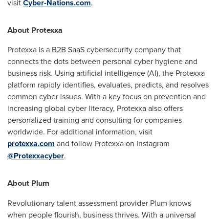
visit
Cyber-Nations.com
.
About Protexxa
Protexxa is a B2B SaaS cybersecurity company that
connects the dots between personal cyber hygiene and
business risk. Using artificial intelligence (AI), the Protexxa
platform rapidly identifies, evaluates, predicts, and resolves
common cyber issues. With a key focus on prevention and
increasing global cyber literacy, Protexxa also offers
personalized training and consulting for companies
worldwide. For additional information, visit
protexxa.com
and follow Protexxa on Instagram
@Protexxacyber
.
About Plum
Revolutionary talent assessment provider Plum knows
when people flourish, business thrives. With a universal