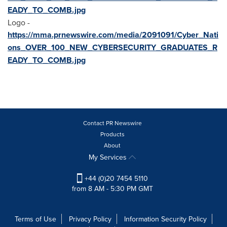
EADY_TO_COMB.jpg
Logo -
https://mma.prnewswire.com/media/2091091/Cyber_Nati
ons_OVER_100_NEW_CYBERSECURITY_GRADUATES_R
EADY_TO_COMB.jpg
Contact PR Newswire
Products
About
My Services
+44 (0)20 7454 5110
from 8 AM - 5:30 PM GMT
Terms of Use
Privacy Policy
Information Security Policy