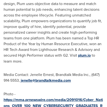
design, Plum uses objective data to measure and match
human potential to job needs, enhancing talent decisions
across the employee lifecycle. Featuring unmatched
scalability, Plum empowers organizations to quantify job fit,
improve quality of hire, identify potential, provide
personalized career insights and create high-performing
teams from one platform. Plum has been named a Top HR
Product of the Year by Human Resource Executive, won an
HR Tech Award from Lighthouse Research & Advisory and
secured High Performer status with G2. Visit
plum.io
to
learn more.
Media Contact:
Jenelle Ernest
, Brandtalk Media Inc., (647)
914-5553,
jenelle@brandtalkmedia.com
Photo -
https://mma.prnewswire.com/media/2091016/Cyber_Nati
ons_OVER_100_NEW_CYBERSECURITY_GRADUATES_R