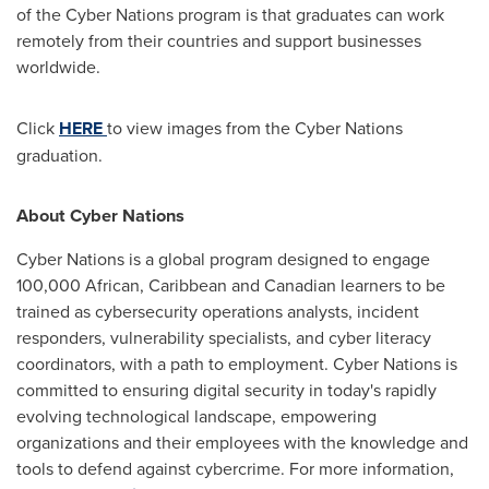
of the Cyber Nations program is that graduates can work
remotely from their countries and support businesses
worldwide.
Click
HERE
to view images from the Cyber Nations
graduation.
About Cyber Nations
Cyber Nations is a global program designed to engage
100,000 African,
Caribbean
and Canadian learners to be
trained as cybersecurity operations analysts, incident
responders, vulnerability specialists, and cyber literacy
coordinators, with a path to employment. Cyber Nations is
committed to ensuring digital security in today's rapidly
evolving technological landscape, empowering
organizations and their employees with the knowledge and
tools to defend against cybercrime. For more information,