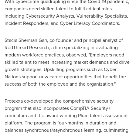
With cybercrime quadrupling since the Covid-19 pandemic,
companies need skilled talent to fulfill critical roles
including Cybersecurity Analysts, Vulnerability Specialists,
Incident Responders, and Cyber Literacy Coordinators.
Stacia Sherman Garr
, co-founder and principal analyst of
RedThread Research, a firm specializing in evaluating
modern workforce practices, observed, "Employers need
skilled talent to meet increasing market demands and drive
growth strategies. Upskilling programs such as Cyber
Nations support new career opportunities that benefit the
success of both the employee and the organization."
Protexxa co-developed the comprehensive security
program that also incorporates CompTIA Security+
curriculum and the award-winning Plum talent assessment
platform. The program is four-months in duration and
balances synchronous/asynchronous learning, culminating