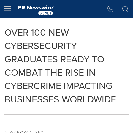
Accessibility Statement
Skip Navigation
Hamburger menu
OVER 100 NEW
CYBERSECURITY
GRADUATES READY TO
COMBAT THE RISE IN
CYBERCRIME IMPACTING
BUSINESSES WORLDWIDE
NEWS PROVIDED BY