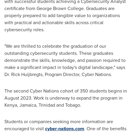
with successful students achieving a Cybersecurity Analyst
certificate from
George Brown College
. Graduates are
properly prepared to add tangible value to organizations
with practical and actionable skills across critical
cybersecurity roles.
"We are thrilled to celebrate the graduation of our
outstanding cybersecurity students. These graduates
demonstrate the skills, knowledge, and passion required to
make a significant impact in today's digital landscape," says
Dr.
Rick Huijbregts
, Program Director, Cyber Nations.
The second Cyber Nations cohort of 350 students begins in
August 2023
. Work is underway to expand the program in
Kenya
,
Jamaica
,
Trinidad and Tobago
.
Students or companies seeking more information are
encouraged to visit
cyber-nations.com
. One of the benefits