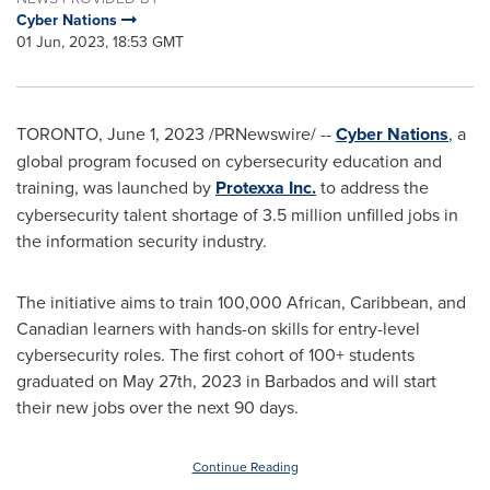
Cyber Nations
01 Jun, 2023, 18:53 GMT
TORONTO
,
June 1, 2023
/PRNewswire/ --
Cyber Nations
, a
global program focused on cybersecurity education and
training, was launched by
Protexxa Inc.
to address the
cybersecurity talent shortage of 3.5 million unfilled jobs in
the information security industry.
The initiative aims to train 100,000 African,
Caribbean
, and
Canadian learners with hands-on skills for entry-level
cybersecurity roles. The first cohort of 100+ students
graduated on
May 27th, 2023
in
Barbados
and will start
their new jobs over the next 90 days.
Continue Reading