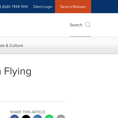
4 (0)20 7454 5110
Client Login
Send a Release
Search
le & Culture
 Flying
SHARE THIS ARTICLE