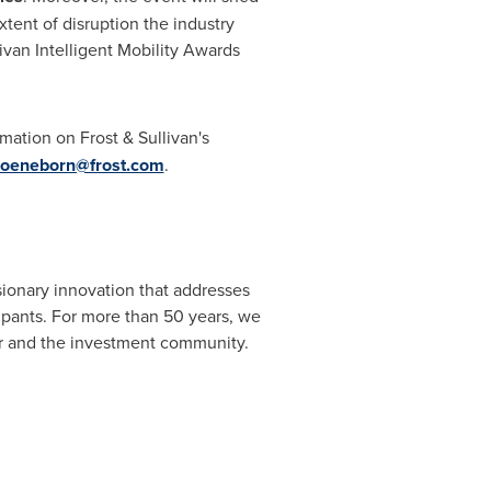
xtent of disruption the industry
van Intelligent Mobility Awards
rmation on Frost & Sullivan's
hoeneborn@frost.com
.
sionary innovation that addresses
cipants. For more than 50 years, we
or and the investment community.