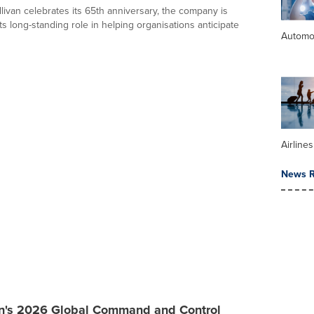
livan celebrates its 65th anniversary, the company is
its long-standing role in helping organisations anticipate
Automo
Airline
News R
an's 2026 Global Command and Control