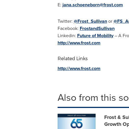
E:
jana.schoeneborn@frost.com
Twitter:
@Frost_Sullivan
or
@FS_Au
Facebook:
FrostandSullivan
Linkedin:
Future of Mobility
– A Fro
http://www.frost.com
Related Links
http://www.frost.com
Also from this s
Frost & Su
Growth Op