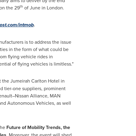
mpany aims to deliver by the end
th
 on the 29
of June in
London
.
ost.com/intmob
.
anufacturers is to address the issue
ties in the form of what could be
om flying vehicle rides in
ial of flying vehicles is limitless."
 the Jumeirah Carlton Hotel in
and tier-one suppliers, prominent
Renault–Nissan Alliance, MAN
and Autonomous Vehicles, as well
the
Future of Mobility Trends, the
les
. Moreover, the event will shed