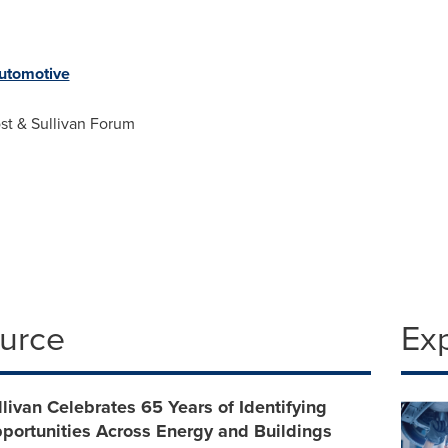
tomotive
st & Sullivan Forum
ource
Ex
llivan Celebrates 65 Years of Identifying
portunities Across Energy and Buildings