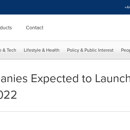
+4
ducts
Contact
e & Tech
Lifestyle & Health
Policy & Public Interest
Peop
nies Expected to Launch
2022