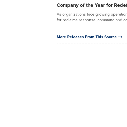
Company of the Year for Redef
As organizations face growing operation
for real-time response, command and con
More Releases From This Source