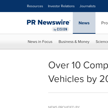
Accessibility Statement
Skip Navigation
Resources
Investor Relations
Journalists
News
Pro
News in Focus
Business & Money
Scienc
Over 10 Compa
Vehicles by 
NEWS PROVIDED BY