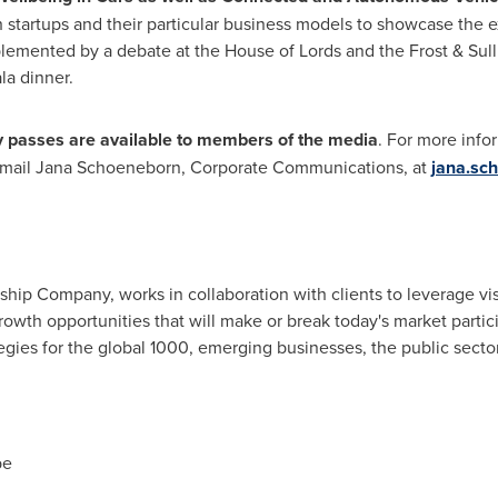
h startups and their particular business models to showcase the e
emented by a debate at the House of Lords and the Frost & Sulli
la dinner.
 passes are available to members of the media
. For more info
-mail
Jana Schoeneborn
, Corporate Communications, at
jana.sc
rship Company, works in collaboration with clients to leverage vi
rowth opportunities that will make or break today's market parti
gies for the global 1000, emerging businesses, the public sect
pe