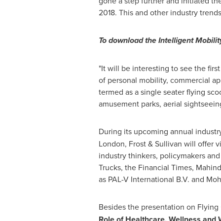
gone a step further and initiated th
2018. This and other industry trends
To download the Intelligent Mobilit
"It will be interesting to see the fi
of personal mobility, commercial ap
termed as a single seater flying sco
amusement parks, aerial sightseeing o
During its upcoming annual industry
London
, Frost & Sullivan will offer
industry thinkers, policymakers an
Trucks, the Financial Times, Mahind
as PAL-V International B.V. and
Moh
Besides the presentation on Flying
Role of Healthcare, Wellness and