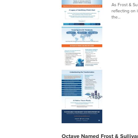
As Frost & Sul
reflecting on 
the...
Octave Named Frost & Sulliv