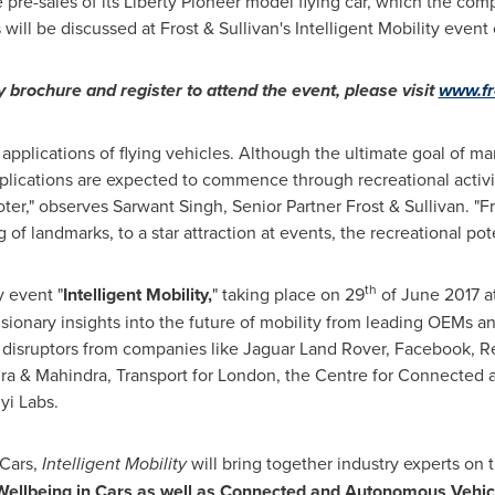
e pre-sales of its Liberty Pioneer model flying car, which the co
 will be discussed at Frost & Sullivan's Intelligent Mobility event
y brochure and register to attend the event, please visit
www.fr
rst applications of flying vehicles. Although the ultimate goal of m
plications are expected to commence through recreational activi
oter," observes Sarwant Singh, Senior Partner Frost & Sullivan. "Fr
f landmarks, to a star attraction at events, the recreational potent
th
 event "
Intelligent Mobility,
" taking place on 29
of June 2017 at
 visionary insights into the future of mobility from leading OEMs 
d disruptors from companies like Jaguar Land Rover, Facebook, 
ra & Mahindra, Transport for
London
, the Centre for Connected 
yi Labs
.
 Cars,
Intelligent Mobility
will bring together industry experts on 
 Wellbeing in Cars as well as Connected and Autonomous Vehic