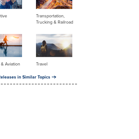
tive
Transportation,
Trucking & Railroad
s & Aviation
Travel
eleases in Similar Topics