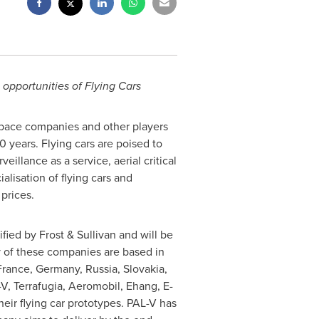
 opportunities of Flying Cars
space companies and other players
0 years. Flying cars are poised to
illance as a service, aerial critical
alisation of flying cars and
prices.
fied by Frost & Sullivan and will be
y of these companies are based in
France
,
Germany
,
Russia
,
Slovakia
,
, Terrafugia, Aeromobil, Ehang, E-
heir flying car prototypes. PAL-V has