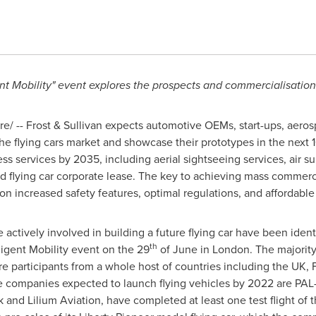
gent Mobility" event explores the prospects and commercialisation
/ -- Frost & Sullivan expects automotive OEMs, start-ups, aero
he flying cars market and showcase their prototypes in the next 1
 services by 2035, including aerial sightseeing services, air surve
 and flying car corporate lease. The key to achieving mass commerci
n increased safety features, optimal regulations, and affordable 
 actively involved in building a future flying car have been identi
th
lligent Mobility event on the 29
of June in
London
. The majorit
re participants from a whole host of countries including the UK,
 companies expected to launch flying vehicles by 2022 are PAL-V
k
and Lilium Aviation, have completed at least one test flight of t