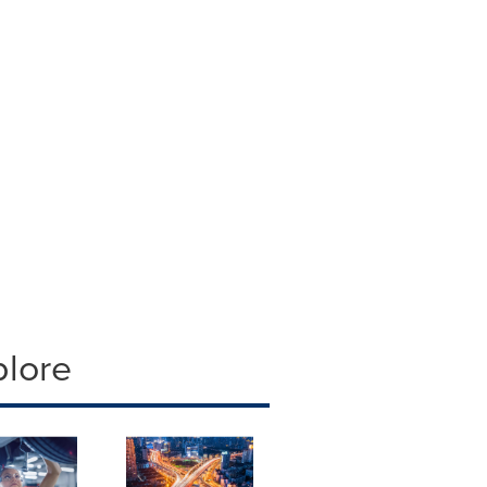
plore