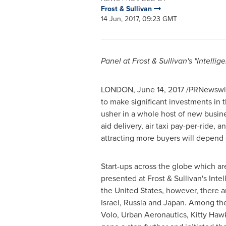
Frost & Sullivan
14 Jun, 2017, 09:23 GMT
Panel at Frost & Sullivan's "Intelli
LONDON
,
June 14, 2017
/PRNewswire
to make significant investments in t
usher in a whole host of new business
aid delivery, air taxi pay-per-ride,
attracting more buyers will depend o
Start-ups across the globe which are
presented at Frost & Sullivan's Inte
the United States
, however, there a
Israel
,
Russia
and
Japan
. Among the
Volo, Urban Aeronautics,
Kitty Haw