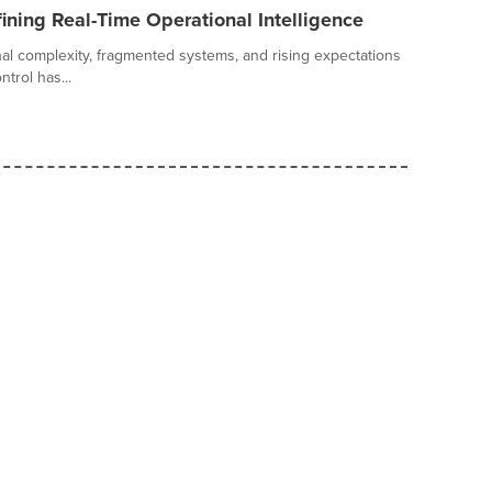
ining Real-Time Operational Intelligence
al complexity, fragmented systems, and rising expectations
trol has...