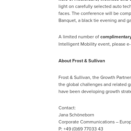
light on carefully selected auto tec
faces. The conference will be compl
Banquet, a black tie evening and ga
A limited number of
complimentary
Intelligent Mobility event, please e
About Frost & Sullivan
Frost & Sullivan, the Growth Partne
the global challenges and related g
have been developing growth strate
Contact:
Jana Schöneborn
Corporate Communications –
Euro
P: +49 (0)69 77033 43