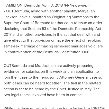
HAMILTON, Bermuda
,
April 3, 2018
/PRNewswire/ -
- OUTBermuda, along with another plaintiff,
Maryellen
Jackson
, have submitted an Originating Summons to the
Supreme Court of
Bermuda
for that court to issue an order
declaring that Section 53 of the Domestic Partnership Act
2017 and all other provisions in the act that deal with and
give effect to that provision or have the effect of revoking
same-sex marriage or making same-sex marriages void, are
in contravention of the Bermuda Constitution 1968.
OUTBermuda and Ms. Jackson are actively preparing
evidence for submission this week and an application to
join their case to the Ferguson v Attorney General case so
both cases can be heard together. The trial in the related
action is set to be heard by the Chief Justice in May. The
two legal teams involved have been in contact.
While marriage equality is just one issue facing the LGBTQ+