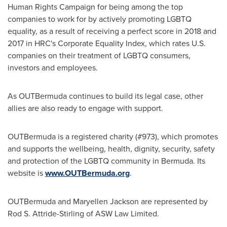
Human Rights Campaign for being among the top
companies to work for by actively promoting LGBTQ
equality, as a result of receiving a perfect score in 2018 and
2017 in HRC's Corporate Equality Index, which rates U.S.
companies on their treatment of LGBTQ consumers,
investors and employees.
As OUTBermuda continues to build its legal case, other
allies are also ready to engage with support.
OUTBermuda is a registered charity (#973), which promotes
and supports the wellbeing, health, dignity, security, safety
and protection of the LGBTQ community in Bermuda. Its
website is
www.OUTBermuda.org
.
OUTBermuda and
Maryellen Jackson
are represented by
Rod S. Attride-Stirling
of ASW Law Limited.