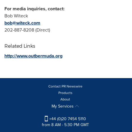
For media inquiries, contact:
Bob Witeck
bob@witeck.com
202-887-8208 (Direct)
Related Links
http://www.outbermuda.org
Contact PR Newswire
Products
About
My Services
+44 (0)20 7454 5110
from 8 AM - 5:30 PM GMT