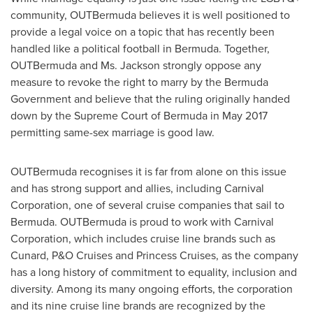
community, OUTBermuda believes it is well positioned to
provide a legal voice on a topic that has recently been
handled like a political football in Bermuda. Together,
OUTBermuda and Ms. Jackson strongly oppose any
measure to revoke the right to marry by the Bermuda
Government and believe that the ruling originally handed
down by the Supreme Court of
Bermuda
in
May 2017
permitting same-sex marriage is good law.
OUTBermuda recognises it is far from alone on this issue
and has strong support and allies, including Carnival
Corporation, one of several cruise companies that sail to
Bermuda
. OUTBermuda is proud to work with Carnival
Corporation, which includes cruise line brands such as
Cunard, P&O Cruises and Princess Cruises, as the company
has a long history of commitment to equality, inclusion and
diversity. Among its many ongoing efforts, the corporation
and its nine cruise line brands are recognized by the