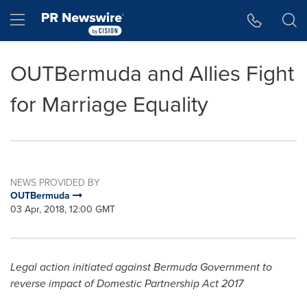
Accessibility Statement
Skip Navigation
Hamburger menu
OUTBermuda and Allies Fight
for Marriage Equality
NEWS PROVIDED BY
OUTBermuda
03 Apr, 2018, 12:00 GMT
Legal action initiated against Bermuda Government to
reverse impact of Domestic Partnership Act 2017