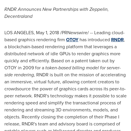
RNDR Announces New Partnerships with Zeppelin,
Decentraland
LOS ANGELES
,
May 1, 2018
/PRNewswire/ -- Leading cloud-
based graphics rendering firm
OTOY
has introduced
RNDR
,
a blockchain-based rendering platform that leverages a
distributed network of idle GPUs to render graphics more
quickly and efficiently. Based on a patent taken out by
OTOY in 2009 for a
token-based billing model for server-
side rendering,
RNDR is built on the mission of accelerating
an immersive, virtual future, allowing content creators to
crowdsource the power of graphics cards across its peer-to-
peer network. RNDR's technology makes it possible to scale
rendering speed and simplify the transactional process of
rendering and streaming 3D environments, models, and
objects. Recently closing the completion of their Phase I
release, RNDR's team and advisory board is comprised of
notable players such as
Hollywood
director and producer