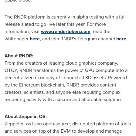
The RNDR platform is currently in alpha testing with a full
release slated to go live later this year. For more
information, visit
www.rendertoken.com
, read the
whitepaper
here
, and join RNDR's Telegram channel
here
.
About RNDR:
From the creators of leading cloud graphics company,
OTOY, RNDR transforms the power of GPU compute into a
decentralized economy of connected 3D assets. Powered
by the Ethereum blockchain, RNDR provides content
creators, scientists, and anyone else requiring complex
rendering activity with a secure and affordable solution.
About Zeppelin OS:
Zeppelin_os is an open-source, distributed platform of tools
and services on top of the EVM to develop and manage