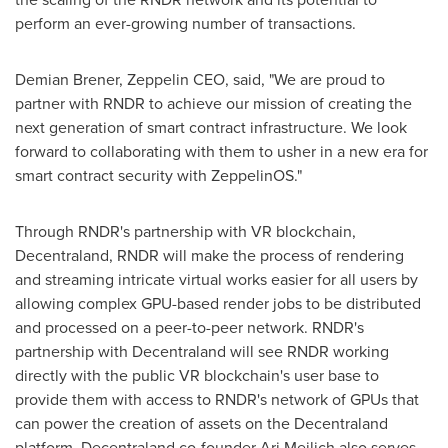
perform an ever-growing number of transactions.
Demian Brener
, Zeppelin CEO, said, "We are proud to
partner with RNDR to achieve our mission of creating the
next generation of smart contract infrastructure. We look
forward to collaborating with them to usher in a new era for
smart contract security with ZeppelinOS."
Through RNDR's partnership with VR blockchain,
Decentraland, RNDR will make the process of rendering
and streaming intricate virtual works easier for all users by
allowing complex GPU-based render jobs to be distributed
and processed on a peer-to-peer network. RNDR's
partnership with Decentraland will see RNDR working
directly with the public VR blockchain's user base to
provide them with access to RNDR's network of GPUs that
can power the creation of assets on the Decentraland
platform. Decentraland co-founder
Ari Meilich
also serves