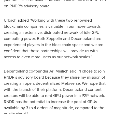
on RNDR's advisory board.
Urbach added "Working with these two renowned
blockchain companies is valuable in our move towards
creating an extensive, distributed network of idle GPU
computing power. Both Zeppelin and Decentraland are
experienced players in the blockchain space and we are
confident that these partnerships will provide us with
access to even more users as our network scales."
Decentraland co-founder
Ari Meilich
said, "I chose to join
RNDR's advisory board because they share my mission of
creating an open, decentralized Metaverse. We hope that,
with the launch of their platform, Decentraland content
creators will be able to rent GPU power in a P2P network.
RNDR has the potential to increase the pool of GPUs
available by 3 to 4 orders of magnitude, compared to the
public cloud."