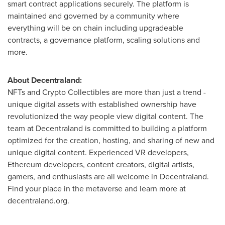
smart contract applications securely. The platform is
maintained and governed by a community where
everything will be on chain including upgradeable
contracts, a governance platform, scaling solutions and
more.
About Decentraland:
NFTs and Crypto Collectibles are more than just a trend -
unique digital assets with established ownership have
revolutionized the way people view digital content. The
team at Decentraland is committed to building a platform
optimized for the creation, hosting, and sharing of new and
unique digital content. Experienced VR developers,
Ethereum developers, content creators, digital artists,
gamers, and enthusiasts are all welcome in Decentraland.
Find your place in the metaverse and learn more at
decentraland.org.