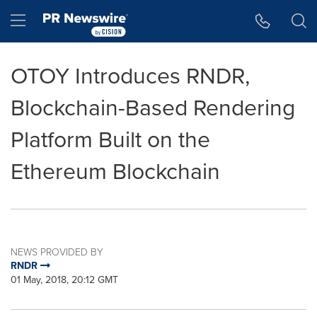
Accessibility Statement
Skip Navigation
Hamburger menu
OTOY Introduces RNDR,
Blockchain-Based Rendering
Platform Built on the
Ethereum Blockchain
NEWS PROVIDED BY
RNDR
01 May, 2018, 20:12 GMT