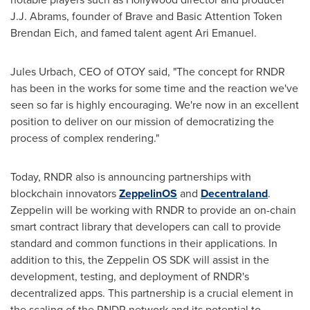
J.J. Abrams, founder of Brave and Basic Attention Token
Brendan Eich, and famed talent agent
Ari Emanuel
.
Jules Urbach
, CEO of OTOY said, "The concept for RNDR
has been in the works for some time and the reaction we've
seen so far is highly encouraging. We're now in an excellent
position to deliver on our mission of democratizing the
process of complex rendering."
Today, RNDR also is announcing partnerships with
blockchain innovators
ZeppelinOS
and
Decentraland
.
Zeppelin will be working with RNDR to provide an on-chain
smart contract library that developers can call to provide
standard and common functions in their applications. In
addition to this, the Zeppelin OS SDK will assist in the
development, testing, and deployment of RNDR's
decentralized apps. This partnership is a crucial element in
the scaling of the RNDR network and its potential to