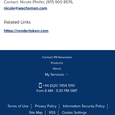
Contact:
Nicole Pfeifer
, (917) 900 8576,
nicole@wachsman.com
Related Links
https://rendertoken.com
Contact PR Newswire
Products
About
My Services
+44 (0)20 7454 5110
from 8 AM - 5:30 PM GMT
Terms of Use
Privacy Policy
Information Security Policy
Site Map
RSS
Cookie Settings