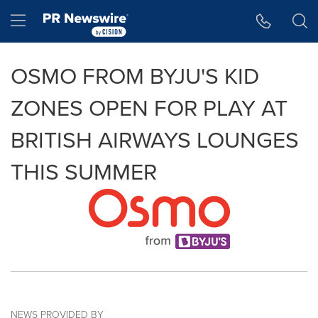
Accessibility Statement
Skip Navigation
Hamburger menu
OSMO FROM BYJU'S KID
ZONES OPEN FOR PLAY AT
BRITISH AIRWAYS LOUNGES
THIS SUMMER
NEWS PROVIDED BY