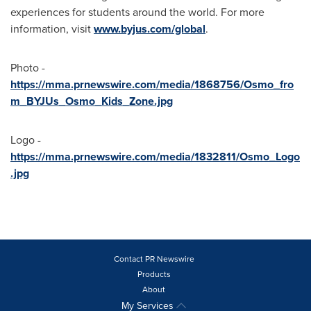
experiences for students around the world. For more
information, visit
www.byjus.com/global
.
Photo -
https://mma.prnewswire.com/media/1868756/Osmo_fro
m_BYJUs_Osmo_Kids_Zone.jpg
Logo -
https://mma.prnewswire.com/media/1832811/Osmo_Logo
.jpg
Contact PR Newswire
Products
About
My Services