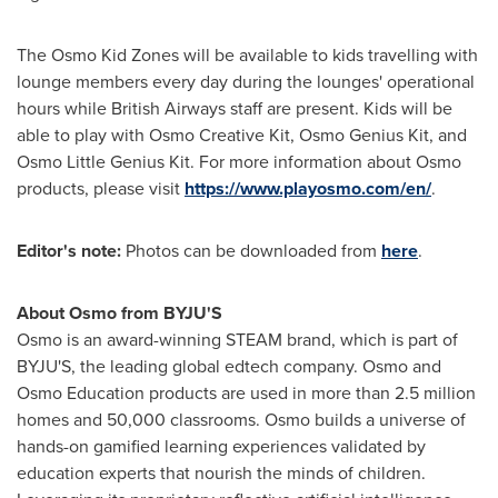
The Osmo Kid Zones will be available to kids travelling with
lounge members every day during the lounges' operational
hours while British Airways staff are present. Kids will be
able to play with Osmo Creative Kit, Osmo Genius Kit, and
Osmo Little Genius Kit. For more information about Osmo
products, please visit
https://www.playosmo.com/en/
.
Editor's note:
Photos can be downloaded from
here
.
About Osmo from BYJU'S
Osmo is an award-winning STEAM brand, which is part of
BYJU'S, the leading global edtech company. Osmo and
Osmo Education products are used in more than 2.5 million
homes and 50,000 classrooms. Osmo builds a universe of
hands-on gamified learning experiences validated by
education experts that nourish the minds of children.