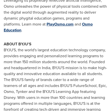
Leveraging its proprietary reflective artificial intelligence,
Osmo unleashes the power of physical tools combined with
the digital world through augmented reality to deliver
dynamic phygital education games, programs and
platforms. Learn more at
PlayOsmo.com
and
Osmo
Education
.
ABOUT BYJU'S
BYJU'S, the world's largest education technology company,
provides engaging and personalized learning programs to
more than 150 million students around the world. Founded
and headquartered in
India
, BYJU'S mission is to make high-
quality and innovative education available to all students.
The BYJU'S family of brands cater to a wide range of
learners of all ages and includes BYJU'S FutureSchool, Epic,
Osmo, Tynker and the BYJU'S Learning App featuring
Disney. With users in more than 100 countries and learning
programs offered in multiple languages, BYJU'S is at the
forefront of creating tech-driven and immersive learning