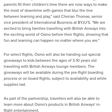
parents fill their children's time there are now ways to make
the most of downtime with games that blur the line
between learning and play," said
Cherian Thomas
, senior
vice president of International Business at BYJU'S. "We are
excited to bring families travelling with British Airways into
the exciting world of Osmo before their flights, showing that
fun and learning can happen no matter where you are."
For select flights, Osmo will also be handing out special
giveaways to kids between the ages of 3-10 years old
travelling with British Airways lounge members. The
giveaways will be available during the pre-flight boarding
process or on board flights, subject to availability and while
supplies last.
As part of the partnership, travellers will also be able to
learn more about Osmo's products in British Airways' in-
flight entertainment.