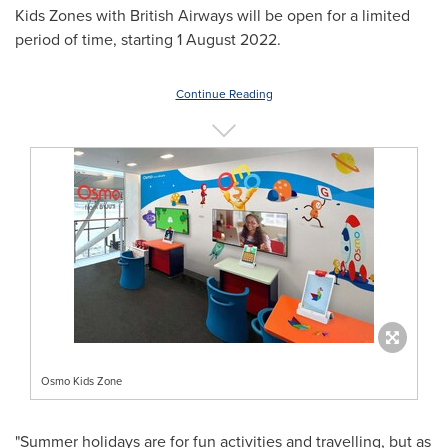
Kids Zones with British Airways will be open for a limited
period of time, starting
1 August 2022
.
Continue Reading
Osmo Kids Zone
"Summer holidays are for fun activities and travelling, but as