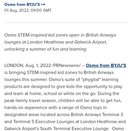
Osmo from BYJU’S
01 Aug, 2022, 09:00 GMT
Osmo STEM-inspired kid zones open in British Airways
lounges at London Heathrow and Gatwick Airport,
unlocking a summer of fun and learning
LONDON
,
Aug. 1, 2022
/PRNewswire/ --
Osmo from BYJU'S
is bringing STEM-inspired kid zones to British Airways
lounges this summer. Osmo's suite of "phygital" learning
products are designed to give kids the opportunity to play
and learn at home, school or while on the go. During the
peak family travel season, children will be able to get fun,
hands-on experience with a range of Osmo toys in
designated areas located across British Airways Terminal 3
and Terminal 5 Executive Lounges at London Heathrow and
Gatwick Airport's South Terminal Executive Lounge. Osmo