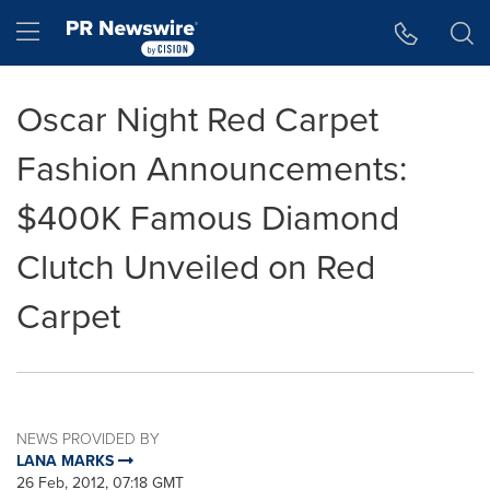
Accessibility Statement
Skip Navigation
Hamburger menu
Oscar Night Red Carpet
Fashion Announcements:
$400K Famous Diamond
Clutch Unveiled on Red
Carpet
NEWS PROVIDED BY
LANA MARKS
26 Feb, 2012, 07:18 GMT