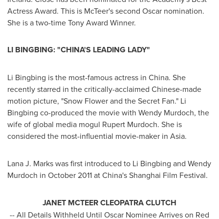
Actress Award. This is McTeer's second Oscar nomination.
She is a two-time Tony Award Winner.
LI BINGBING: "
CHINA'S
LEADING LADY"
Li Bingbing is the most-famous actress in
China
. She
recently starred in the critically-acclaimed Chinese-made
motion picture, "Snow Flower and the Secret Fan." Li
Bingbing co-produced the movie with
Wendy Murdoch
, the
wife of global media mogul
Rupert Murdoch
. She is
considered the most-influential movie-maker in
Asia
.
Lana J. Marks
was first introduced to Li Bingbing and
Wendy
Murdoch
in
October 2011
at
China's
Shanghai
Film Festival.
JANET MCTEER CLEOPATRA CLUTCH
-- All Details Withheld Until Oscar Nominee Arrives on Red