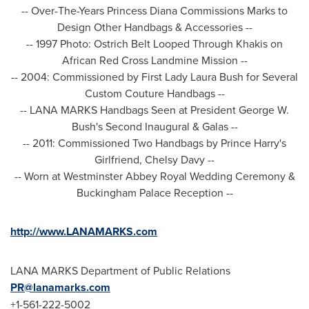
-- Over-The-Years Princess Diana Commissions Marks to
Design Other Handbags & Accessories --
-- 1997 Photo: Ostrich Belt Looped Through Khakis on
African Red Cross Landmine Mission --
-- 2004: Commissioned by First Lady
Laura Bush
for Several
Custom Couture Handbags --
-- LANA MARKS Handbags Seen at President
George W.
Bush's
Second Inaugural & Galas --
-- 2011: Commissioned Two Handbags by
Prince Harry's
Girlfriend,
Chelsy Davy
--
-- Worn at Westminster Abbey Royal Wedding Ceremony &
Buckingham Palace Reception --
http://www.LANAMARKS.com
LANA MARKS Department of Public Relations
PR@lanamarks.com
+1-561-222-5002