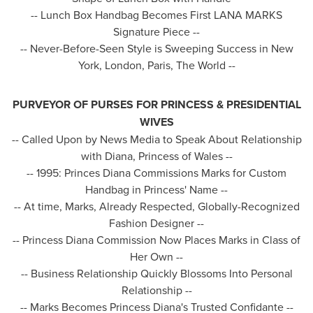
-- Lunch Box Handbag Becomes First LANA MARKS
Signature Piece --
-- Never-Before-Seen Style is Sweeping Success in
New
York
,
London
,
Paris
, The World --
PURVEYOR OF PURSES FOR PRINCESS & PRESIDENTIAL
WIVES
-- Called Upon by News Media to Speak About Relationship
with Diana, Princess of
Wales
--
-- 1995: Princes Diana Commissions Marks for Custom
Handbag in Princess' Name --
-- At time, Marks, Already Respected, Globally-Recognized
Fashion Designer --
-- Princess Diana Commission Now Places Marks in Class of
Her Own --
-- Business Relationship Quickly Blossoms Into Personal
Relationship --
-- Marks Becomes Princess Diana's Trusted Confidante --