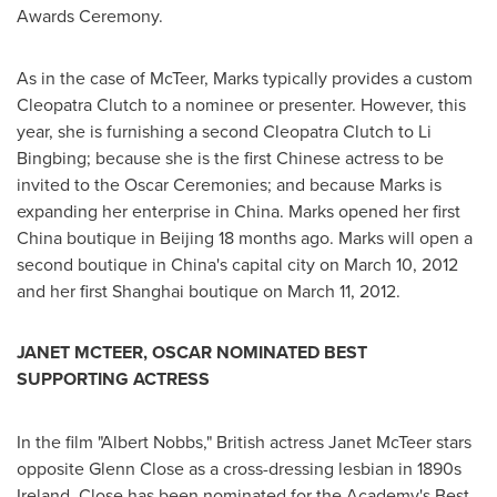
Awards Ceremony.
As in the case of McTeer, Marks typically provides a custom
Cleopatra Clutch to a nominee or presenter. However, this
year, she is furnishing a second Cleopatra Clutch to Li
Bingbing; because she is the first Chinese actress to be
invited to the Oscar Ceremonies; and because Marks is
expanding her enterprise in
China
. Marks opened her first
China
boutique in
Beijing
18 months ago. Marks will open a
second boutique in
China's
capital city on
March 10, 2012
and her first
Shanghai
boutique on
March 11, 2012
.
JANET MCTEER
, OSCAR NOMINATED BEST
SUPPORTING ACTRESS
In the film "
Albert Nobbs
," British actress
Janet McTeer
stars
opposite
Glenn Close
as a cross-dressing lesbian in 1890s
Ireland
. Close has been nominated for the Academy's Best