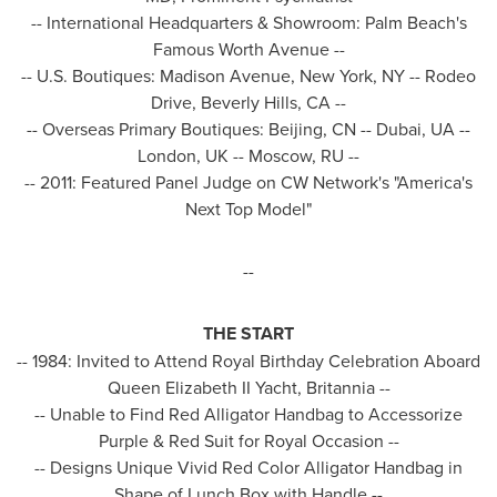
-- International Headquarters & Showroom:
Palm Beach's
Famous Worth Avenue --
-- U.S. Boutiques: Madison Avenue,
New York, NY
-- Rodeo
Drive,
Beverly Hills, CA
--
-- Overseas Primary Boutiques:
Beijing
, CN --
Dubai
, UA --
London, UK
--
Moscow
, RU --
-- 2011: Featured Panel Judge on CW Network's "America's
Next Top Model"
--
THE START
-- 1984: Invited to Attend Royal Birthday Celebration Aboard
Queen Elizabeth II Yacht, Britannia --
-- Unable to Find Red Alligator Handbag to Accessorize
Purple &
Red Suit
for Royal Occasion --
-- Designs Unique Vivid Red Color Alligator Handbag in
Shape of Lunch Box with Handle --