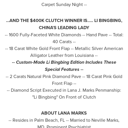
Carpet Sunday Night --
...AND THE
$400K
CLUTCH WINNER IS..... LI BINGBING,
CHINA'S
LEADING LADY
-- 1600 Fully-Faceted White Diamonds -- Hand Pave -- Total:
40 Carats --
-- 18 Carat White Gold Front Flap -- Metallic Silver American
Alligator Leather from
Louisiana
--
-- Cus
tom-Made Li Bingbing Edition Includes These
Special Features --
-- 2 Carats Natural Pink Diamond Pave -- 18 Carat Pink Gold
Front Flap --
-- Diamond Script Executed in Lana J. Marks Penmanship:
"Li Bingbing" On Front of Clutch
ABOUT
LANA MARKS
-- Resides in
Palm Beach, FL
-- Married to
Neville Marks
,
MD, Prominent Psychiatrist