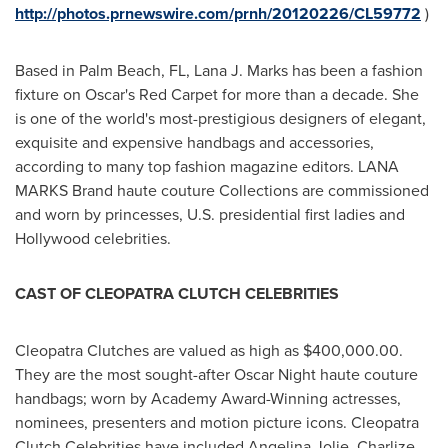
http://photos.prnewswire.com/prnh/20120226/CL59772
)
Based in
Palm Beach, FL
,
Lana J. Marks
has been a fashion
fixture on Oscar's Red Carpet for more than a decade. She
is one of the world's most-prestigious designers of elegant,
exquisite and expensive handbags and accessories,
according to many top fashion magazine editors. LANA
MARKS Brand haute couture Collections are commissioned
and worn by princesses, U.S. presidential first ladies and
Hollywood
celebrities.
CAST OF CLEOPATRA CLUTCH CELEBRITIES
Cleopatra Clutches are valued as high as
$400,000.00
.
They are the most sought-after
Oscar Night
haute couture
handbags; worn by Academy Award-Winning actresses,
nominees, presenters and motion picture icons. Cleopatra
Clutch Celebrities have included
Angelina Jolie
,
Charlize