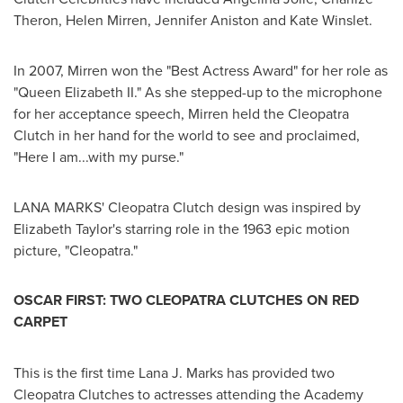
Theron
,
Helen Mirren
,
Jennifer Aniston
and
Kate Winslet
.
In 2007, Mirren won the "Best Actress Award" for her role as
"
Queen Elizabeth II.
" As she stepped-up to the microphone
for her acceptance speech, Mirren held the Cleopatra
Clutch in her hand for the world to see and proclaimed,
"Here I am...with my purse."
LANA MARKS'
Cleopatra Clutch design was inspired by
Elizabeth Taylor's
starring role in the 1963 epic motion
picture, "Cleopatra."
OSCAR FIRST
: TWO CLEOPATRA CLUTCHES ON RED
CARPET
This is the first time
Lana J. Marks
has provided two
Cleopatra Clutches to actresses attending the Academy