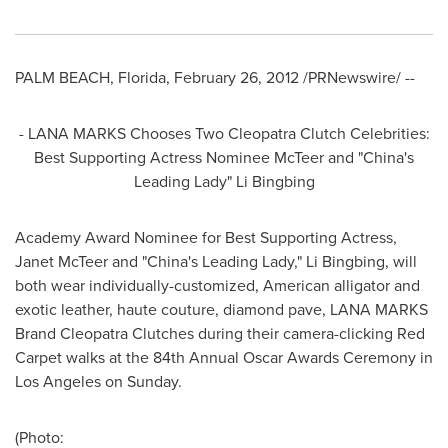
PALM BEACH, Florida
,
February 26, 2012
/PRNewswire/ --
- LANA MARKS Chooses Two Cleopatra Clutch Celebrities:
Best Supporting Actress Nominee McTeer and "
China's
Leading Lady" Li Bingbing
Academy Award Nominee for Best Supporting Actress,
Janet McTeer
and "
China's
Leading Lady," Li Bingbing, will
both wear individually-customized, American alligator and
exotic leather, haute couture, diamond pave, LANA MARKS
Brand Cleopatra Clutches during their camera-clicking Red
Carpet walks at the 84th Annual Oscar Awards Ceremony in
Los Angeles
on Sunday.
(Photo: