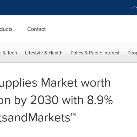
+4
ducts
Contact
e & Tech
Lifestyle & Health
Policy & Public Interest
Peop
upplies Market worth
ion by 2030 with 8.9%
tsandMarkets™