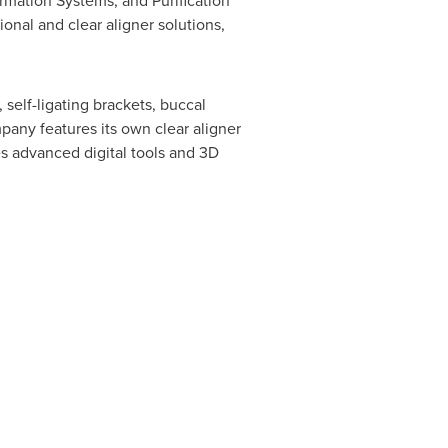
rmation Systems, and Purification
ional and clear aligner solutions,
self-ligating brackets, buccal
pany features its own clear aligner
es advanced digital tools and 3D