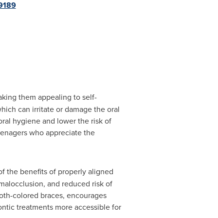
9189
king them appealing to self-
hich can irritate or damage the oral
ral hygiene and lower the risk of
teenagers who appreciate the
f the benefits of properly aligned
malocclusion, and reduced risk of
 tooth-colored braces, encourages
ontic treatments more accessible for