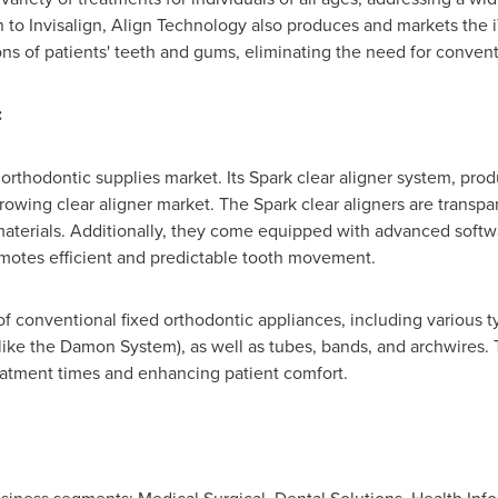
n to Invisalign, Align Technology also produces and markets the i
ons of patients' teeth and gums, eliminating the need for convent
:
 orthodontic supplies market. Its Spark clear aligner system, pro
rowing clear aligner market. The Spark clear aligners are transpa
materials. Additionally, they come equipped with advanced softwar
motes efficient and predictable tooth movement.
of conventional fixed orthodontic appliances, including various t
 (like the Damon System), as well as tubes, bands, and archwires.
eatment times and enhancing patient comfort.