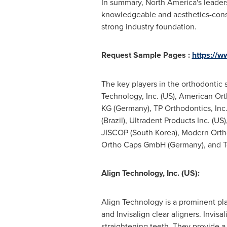
In summary,
North America's
leaders
knowledgeable and aesthetics-consc
strong industry foundation.
Request Sample Pages :
https://
The key players in the orthodontic 
Technology, Inc. (US), American O
KG (
Germany
), TP Orthodontics, In
(
Brazil
), Ultradent Products Inc. (US
JISCOP (
South Korea
), Modern Orth
Ortho Caps GmbH (
Germany
), and 
Align Technology, Inc. (US):
Align Technology is a prominent pla
and Invisalign clear aligners. Invisa
straightening teeth. They provide a 