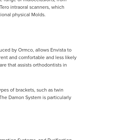
Tero intraoral scanners, which
ional physical Molds.
duced by Ormco, allows Envista to
rent and comfortable and less likely
e that assists orthodontists in
ypes of brackets, such as twin
 The Damon System is particularly