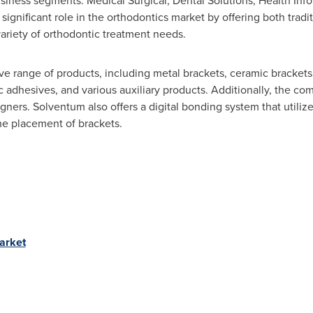
iness segments: Medical Surgical, Dental Solutions, Health Info
significant role in the orthodontics market by offering both tradit
 variety of orthodontic treatment needs.
range of products, including metal brackets, ceramic brackets, 
 adhesives, and various auxiliary products. Additionally, the com
igners. Solventum also offers a digital bonding system that utiliz
he placement of brackets.
arket