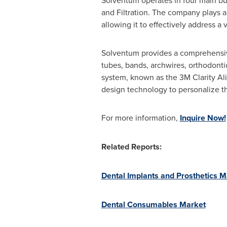
Solventum operates in four main bus
and Filtration. The company plays a 
allowing it to effectively address a
Solventum provides a comprehensive 
tubes, bands, archwires, orthodontic
system, known as the
3M
Clarity Al
design technology to personalize t
For more information,
Inquire Now!
Related Reports:
Dental Implants and Prosthetics M
Dental Consumables Market