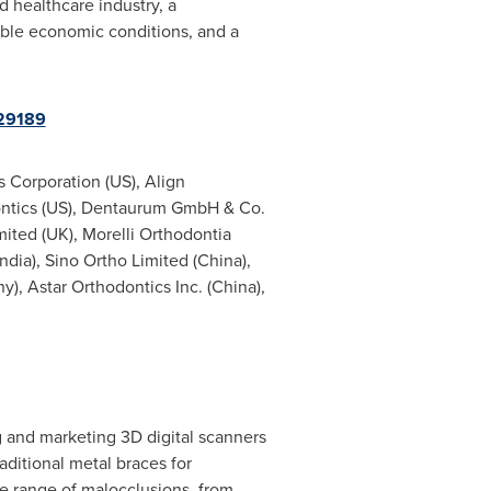
d healthcare industry, a
ble economic conditions, and a
29189
 Corporation (US), Align
ontics (US), Dentaurum GmbH & Co.
mited (UK), Morelli Orthodontia
India
), Sino Ortho Limited (
China
),
ny
), Astar Orthodontics Inc. (
China
),
g and marketing 3D digital scanners
raditional metal braces for
ide range of malocclusions, from