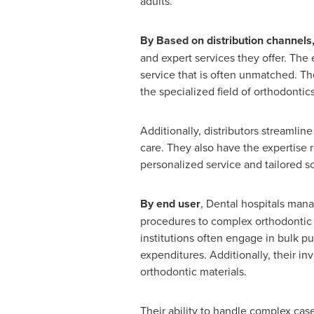
adults.
By Based on distribution channels
and expert services they offer. The 
service that is often unmatched. T
the specialized field of orthodontics
Additionally, distributors streamline
care. They also have the expertise 
personalized service and tailored sol
By end user
, Dental hospitals mana
procedures to complex orthodontic c
institutions often engage in bulk pu
expenditures. Additionally, their i
orthodontic materials.
Their ability to handle complex cas