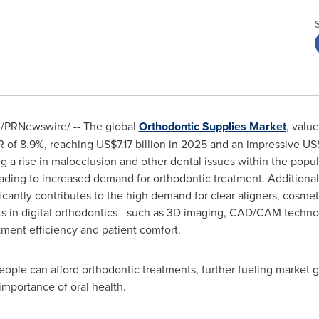
/PRNewswire/ -- The global
Orthodontic Supplies Market
, valu
R of 8.9%, reaching
US$7.17 billion
in 2025 and an impressive
US$
ing a rise in malocclusion and other dental issues within the pop
ading to increased demand for orthodontic treatment. Additional
ficantly contributes to the high demand for clear aligners, cosme
s in digital orthodontics—such as 3D imaging, CAD/CAM technolo
ent efficiency and patient comfort.
ople can afford orthodontic treatments, further fueling market g
importance of oral health.