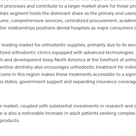
 processes and contribute to a larger market share for those prov
itals segment holds the dominant share as the primary end users 
lume, comprehensive services, centralized procurement, academi
r relationships positions dental hospitals as major consumers i
 leading market for orthodontic supplies, primarily due to its exc
ized orthodontic clinics equipped with advanced technologies.
ch and development keep
North America
at the forefront of orth
entive dentistry also encourages orthodontic treatment for indivi
come in this region makes these treatments accessible to a signif
ss states, government support and expanding insurance coverag
he market, coupled with substantial investments in research and
e is also a noticeable increase in adult patients seeking complex
 products.