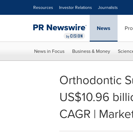
Accessibility Statement
Skip Navigation
Resources
Investor Relations
Journalists
News
Pro
News in Focus
Business & Money
Scienc
Orthodontic S
US$10.96 bill
CAGR | Marke