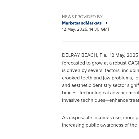
NEWS PROVIDED BY
MarketsandMarkets
12 May, 2025, 14:30 GMT
DELRAY BEACH, Fla.
,
12 May, 2025
forecasted to grow at a robust CAG
is driven by several factors, includ
crooked teeth and jaw problems, le
and aesthetic dentistry sector signi
braces. Technological advancement
invasive techniques—enhance treatm
As disposable incomes rise, more pe
increasing public awareness of the 