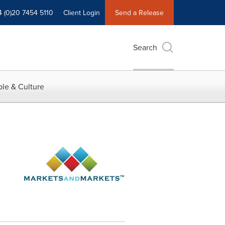
4 (0)20 7454 5110
Client Login
Send a Release
Search
le & Culture