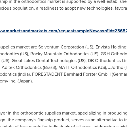
hip in the orthodontics market is supported by a well-establishe
ious population, a readiness to adopt new technologies, favora
www.marketsandmarkets.com/requestsampleNew.asp?id=2365
supplies market are Solventum Corporation (US), Envista Holdings
rthodontics (US), Rocky Mountain Orthodontics (US), G&H Orthod
c. (US), Great Lakes Dental Technologies (US), DB Orthodontics Li
), Aditek Orthodontics (
Brazil
), MATT Orthodontics (US), JJortho (
odontics (
India
), FORESTADENT Bernhard Forster GmbH (
Germa
Tomy Inc. (
Japan
).
yer in the orthodontic supplies market, specializing in producin
lign, the company's flagship product, serves as an alternative to t
variety of treatments for individuals of all ages, addressing a w