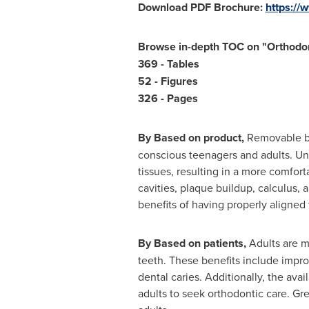
Download PDF Brochure:
https:/
Browse in-depth TOC on "
Orthodon
369 - Tables
52 - Figures
326 - Pages
By Based on product,
Removable br
conscious teenagers and adults. Unli
tissues, resulting in a more comfor
cavities, plaque buildup, calculus
benefits of having properly aligned 
By Based on patients,
Adults are mo
teeth. These benefits include impro
dental caries. Additionally, the ava
adults to seek orthodontic care. Gr