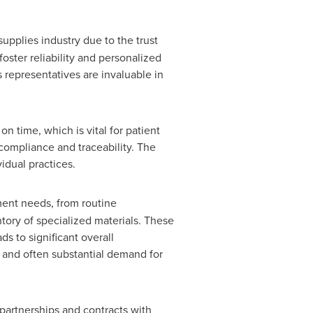
supplies industry due to the trust
oster reliability and personalized
representatives are invaluable in
on time, which is vital for patient
compliance and traceability. The
vidual practices.
ment needs, from routine
tory of specialized materials. These
s to significant overall
t and often substantial demand for
 partnerships and contracts with