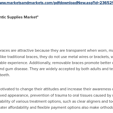
/www.marketsandmarkets.com/pdfdownloadNew.asp?id=23652
tic Supplies Market
"
aces are attractive because they are transparent when worn, ma
ke traditional braces, they do not use metal wires or brackets, w
table experience. Additionally, removable braces promote better o
, and gum disease. They are widely accepted by both adults and 
teeth.
tivated to change their attitudes and increase their awareness o
ved appearance, prevention of trauma to oral tissues caused by 
ilability of various treatment options, such as clear aligners and
eater affordability and flexible payment options also make orthod