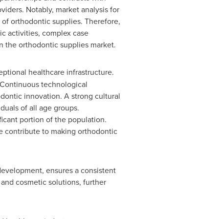
iders. Notably, market analysis for
of orthodontic supplies. Therefore,
c activities, complex case
n the orthodontic supplies market.
eptional healthcare infrastructure.
 Continuous technological
odontic innovation. A strong cultural
duals of all age groups.
icant portion of the population.
e contribute to making orthodontic
 development, ensures a consistent
 and cosmetic solutions, further