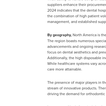
suppliers enhance their procurement
2024 indicates that the dental hosp
the combination of high patient vo
management, and established supplie
By geography,
North America
is the
The region boasts numerous special
advancements and ongoing resear
focus on dental aesthetics and prev
Additionally, the high disposable in
While healthcare systems vary acro
care more attainable.
The presence of major players in t
stream of innovative products. Ther
driving the demand for orthodontic