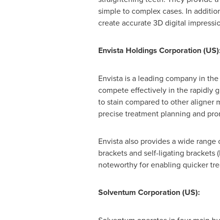
simple to complex cases. In additio
create accurate 3D digital impressi
Envista Holdings Corporation
(US)
Envista is a leading company in the
compete effectively in the rapidly g
to stain compared to other aligner 
precise treatment planning and pro
Envista also provides a wide range 
brackets and self-ligating brackets
noteworthy for enabling quicker tr
Solventum Corporation (US):