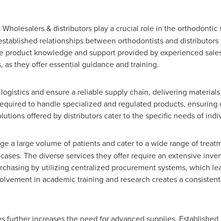
,
Wholesalers & distributors play a crucial role in the orthodontic 
established relationships between orthodontists and distributors f
he product knowledge and support provided by experienced sales 
, as they offer essential guidance and training.
 logistics and ensure a reliable supply chain, delivering materials 
required to handle specialized and regulated products, ensuring 
utions offered by distributors cater to the specific needs of indi
ge a large volume of patients and cater to a wide range of treat
ases. The diverse services they offer require an extensive inven
rchasing by utilizing centralized procurement systems, which lead
nvolvement in academic training and research creates a consisten
es further increases the need for advanced supplies. Established