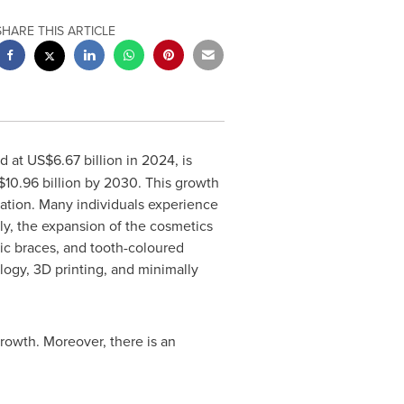
SHARE THIS ARTICLE
ed at
US$6.67 billion
in 2024, is
10.96 billion
by 2030. This growth
ulation. Many individuals experience
ly, the expansion of the cosmetics
tic braces, and tooth-coloured
gy, 3D printing, and minimally
rowth. Moreover, there is an