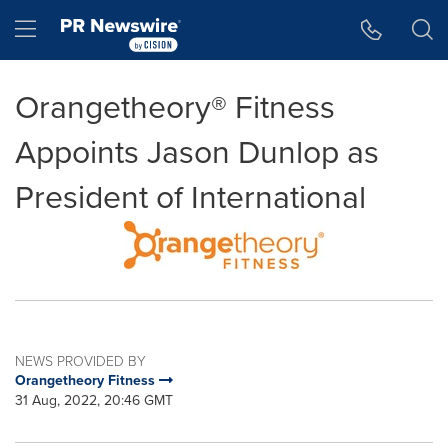
Accessibility Statement
Skip Navigation
Hamburger menu
Orangetheory® Fitness
Appoints Jason Dunlop as
President of International
NEWS PROVIDED BY
Orangetheory Fitness
31 Aug, 2022, 20:46 GMT