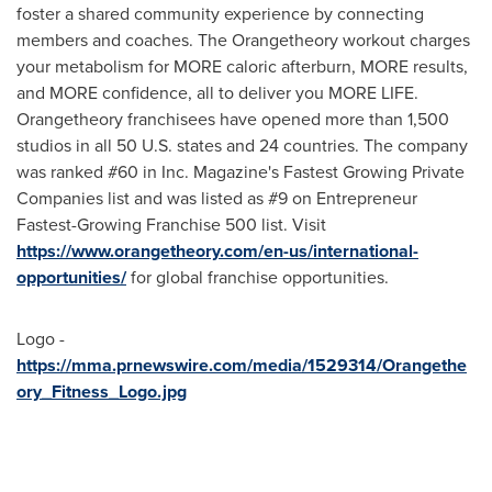
foster a shared community experience by connecting
members and coaches. The Orangetheory workout charges
your metabolism for MORE caloric afterburn, MORE results,
and MORE confidence, all to deliver you MORE LIFE.
Orangetheory franchisees have opened more than 1,500
studios in all 50 U.S. states and 24 countries. The company
was ranked #60 in Inc. Magazine's Fastest Growing Private
Companies list and was listed as #9 on Entrepreneur
Fastest-Growing Franchise 500 list. Visit
https://www.orangetheory.com/en-us/international-
opportunities/
for global franchise opportunities.
Logo -
https://mma.prnewswire.com/media/1529314/Orangethe
ory_Fitness_Logo.jpg