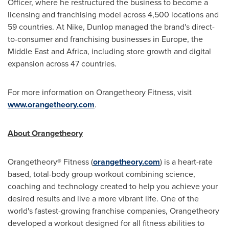
Officer, where he restructured the business to become a
licensing and franchising model across 4,500 locations and
59 countries. At Nike, Dunlop managed the brand's direct-
to-consumer and franchising businesses in
Europe
, the
Middle East
and
Africa
, including store growth and digital
expansion across 47 countries.
For more information on Orangetheory Fitness, visit
www.orangetheory.com
.
About Orangetheory
Orangetheory® Fitness (
orangetheory.com
) is a heart-rate
based, total-body group workout combining science,
coaching and technology created to help you achieve your
desired results and live a more vibrant life. One of the
world's fastest-growing franchise companies, Orangetheory
developed a workout designed for all fitness abilities to