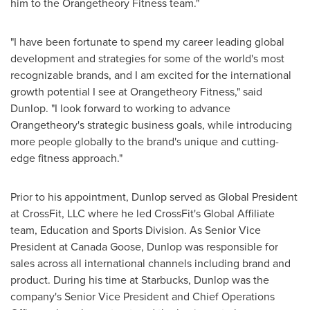
him to the Orangetheory Fitness team."
"I have been fortunate to spend my career leading global
development and strategies for some of the world's most
recognizable brands, and I am excited for the international
growth potential I see at Orangetheory Fitness," said
Dunlop. "I look forward to working to advance
Orangetheory's strategic business goals, while introducing
more people globally to the brand's unique and cutting-
edge fitness approach."
Prior to his appointment, Dunlop served as Global President
at CrossFit, LLC where he led CrossFit's Global Affiliate
team, Education and Sports Division. As Senior Vice
President at Canada Goose, Dunlop was responsible for
sales across all international channels including brand and
product. During his time at Starbucks, Dunlop was the
company's Senior Vice President and Chief Operations