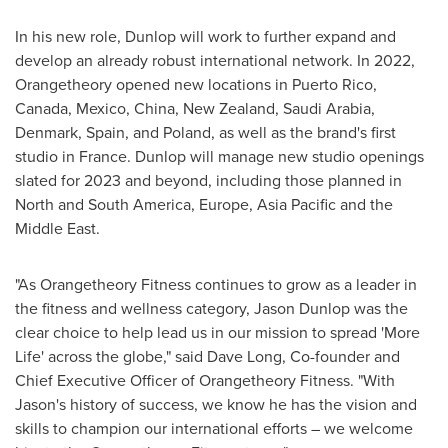
In his new role, Dunlop will work to further expand and
develop an already robust international network. In 2022,
Orangetheory opened new locations in
Puerto Rico
,
Canada
,
Mexico
,
China
,
New Zealand
,
Saudi Arabia
,
Denmark
,
Spain
, and
Poland
, as well as the brand's first
studio in
France
. Dunlop will manage new studio openings
slated for 2023 and beyond, including those planned in
North and
South America
,
Europe
,
Asia Pacific
and the
Middle East
.
"As Orangetheory Fitness continues to grow as a leader in
the fitness and wellness category,
Jason Dunlop
was the
clear choice to help lead us in our mission to spread 'More
Life' across the globe," said
Dave Long
, Co-founder and
Chief Executive Officer of Orangetheory Fitness. "With
Jason's history of success, we know he has the vision and
skills to champion our international efforts – we welcome