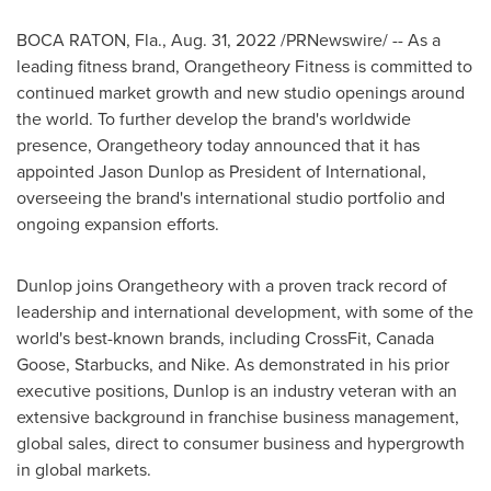
BOCA RATON, Fla.
,
Aug. 31, 2022
/PRNewswire/ -- As a
leading fitness brand, Orangetheory Fitness is committed to
continued market growth and new studio openings around
the world. To further develop the brand's worldwide
presence, Orangetheory today announced that it has
appointed
Jason Dunlop
as President of International,
overseeing the brand's international studio portfolio and
ongoing expansion efforts.
Dunlop joins Orangetheory with a proven track record of
leadership and international development, with some of the
world's best-known brands, including CrossFit, Canada
Goose, Starbucks, and Nike. As demonstrated in his prior
executive positions, Dunlop is an industry veteran with an
extensive background in franchise business management,
global sales, direct to consumer business and hypergrowth
in global markets.