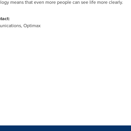
logy means that even more people can see life more clearly.
tact:
unications, Optimax