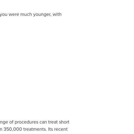
n you were much younger, with
range of procedures can treat short
n 350,000 treatments. Its recent