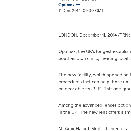
Optimax
11 Dec, 2014, 09:00 GMT
LONDON
,
December 11, 2014
/PRNew
Optimax, the UK's longest-establishe
Southampton
clinic, meeting local 
The new facility, which opened on
procedures that can help those unsui
on near objects (RLE). This age gr
Among the advanced lenses options 
in the UK. The new lens offers a sm
Mr
Amir Hamid
, Medical Director a