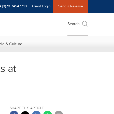
4 (0)20 7454 5110
Client Login
Send a Release
Search
le & Culture
s at
SHARE THIS ARTICLE