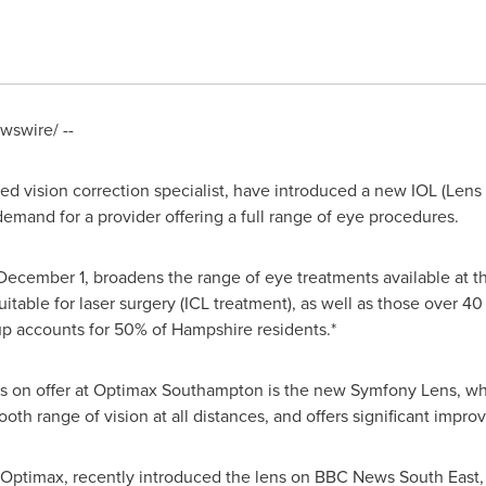
swire/ --
d vision correction specialist, have introduced a new IOL (Lens I
demand for a provider offering a full range of eye procedures.
December 1
, broadens the range of eye treatments available at th
table for laser surgery (ICL treatment), as well as those over 40 
oup accounts for 50% of
Hampshire
residents.*
on offer at Optimax Southampton is the new Symfony Lens, which
ooth range of vision at all distances, and offers significant imp
t Optimax, recently introduced the lens on BBC News South East,