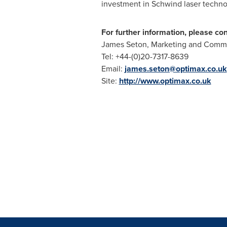
investment in Schwind laser techno
For further information, please con
James Seton
, Marketing and Comm
Tel: +44-(0)20-7317-8639
Email:
james.seton@optimax.co.uk
Site:
http://www.optimax.co.uk