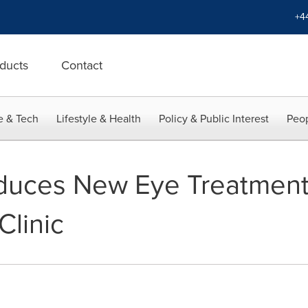
+4
ducts
Contact
e & Tech
Lifestyle & Health
Policy & Public Interest
Peop
duces New Eye Treatment
linic