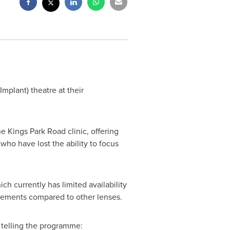
mplant) theatre at their
e Kings Park Road clinic, offering
who have lost the ability to focus
 currently has limited availability
rovements compared to other lenses.
 telling the programme: