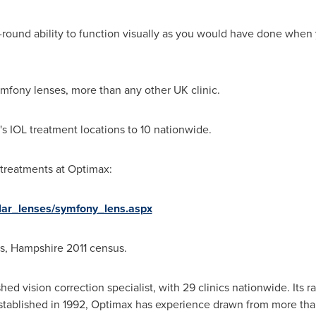
l-round ability to function visually as you would have done whe
fony lenses, more than any other UK clinic.
s IOL treatment locations to 10 nationwide.
treatments at Optimax:
ular_lenses/symfony_lens.aspx
cs,
Hampshire
2011 census.
hed vision correction specialist, with 29 clinics nationwide. Its 
Established in 1992, Optimax has experience drawn from more tha