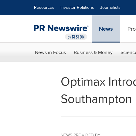
Accessibility Statement
Skip Navigation
Resources
Investor Relations
Journalists
News
Pro
News in Focus
Business & Money
Scienc
Optimax Intro
Southampton C
NEWS PROVIDED BY