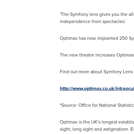
'The Symfony lens gives you the al
independence from spectacles.'
Optimax has now implanted 250 Sym
The new theatre increases Optimax'
Find out more about Symfony Lens 
http://www.optimax.co.uk/intraoc
*Source: Office for National Statisti
Optimax is the UK's longest establis
sight, long sight and astigmatism. 